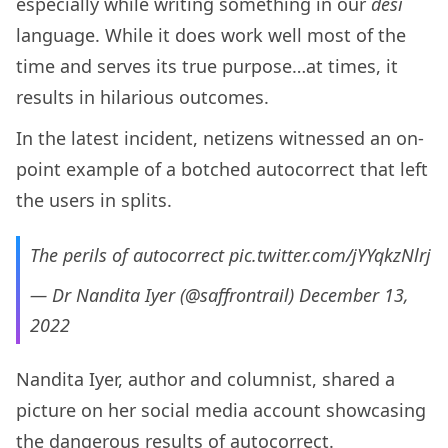
especially while writing something in our
desi
language. While it does work well most of the
time and serves its true purpose…at times, it
results in hilarious outcomes.
In the latest incident, netizens witnessed an on-
point example of a botched autocorrect that left
the users in splits.
The perils of autocorrect
pic.twitter.com/jYYqkzNlrj
— Dr Nandita Iyer (@saffrontrail)
December 13,
2022
Nandita Iyer, author and columnist, shared a
picture on her social media account showcasing
the dangerous results of autocorrect.