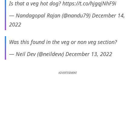
Is that a veg hot dog?
https://t.co/hjgqjNhF9i
— Nandagopal Rajan (@nandu79)
December 14,
2022
Was this found in the veg or non veg section?
— Neil Dev (@neildevv)
December 13, 2022
ADVERTISEMENT