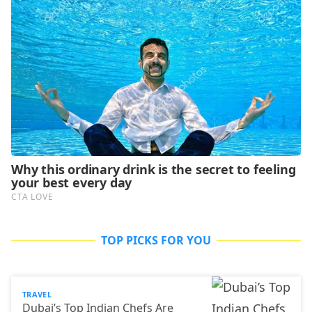
TOP PICKS FOR YOU
TRAVEL
Dubai’s Top Indian Chefs Are