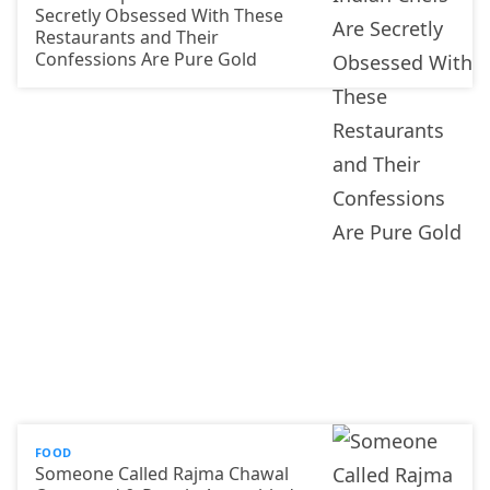
Secretly Obsessed With These
Restaurants and Their
Confessions Are Pure Gold
FOOD
Someone Called Rajma Chawal