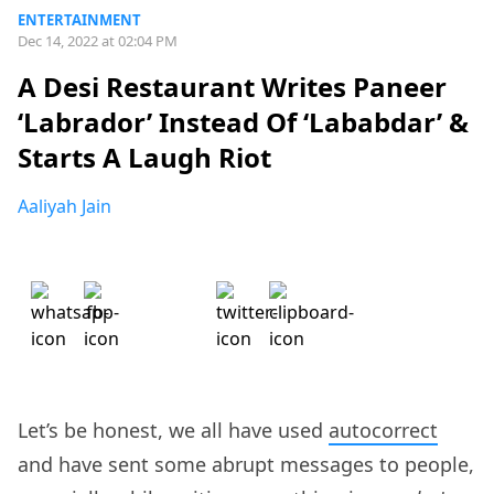
ENTERTAINMENT
Dec 14, 2022 at 02:04 PM
A Desi Restaurant Writes Paneer
‘Labrador’ Instead Of ‘Lababdar’ &
Starts A Laugh Riot
Aaliyah Jain
Let’s be honest, we all have used
autocorrect
and have sent some abrupt messages to people,