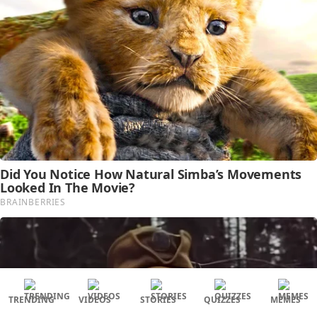
TRENDING
VIDEOS
STORIES
QUIZZES
MEMES