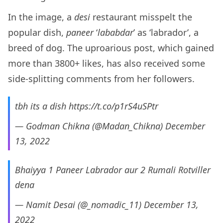
In the image, a
desi
restaurant misspelt the
popular dish,
paneer
‘
lababdar
’ as ‘labrador’, a
breed of dog. The uproarious post, which gained
more than 3800+ likes, has also received some
side-splitting comments from her followers.
tbh its a dish
https://t.co/p1rS4uSPtr
— Godman Chikna (@Madan_Chikna)
December
13, 2022
Bhaiyya 1 Paneer Labrador aur 2 Rumali Rotviller
dena
— Namit Desai (@_nomadic_11)
December 13,
2022