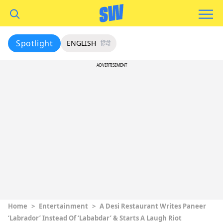
Spotlight
ENGLISH
हिंदी
ADVERTISEMENT
Home
>
Entertainment
>
A Desi Restaurant Writes Paneer
‘Labrador’ Instead Of ‘Lababdar’ & Starts A Laugh Riot