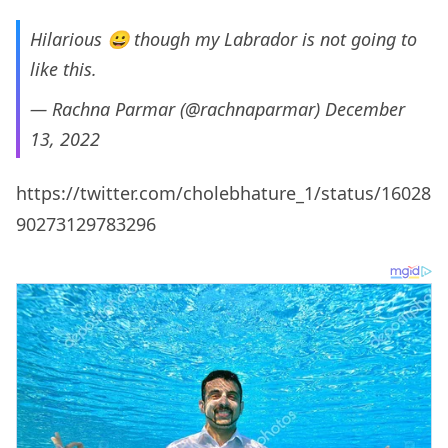
Hilarious 😀 though my Labrador is not going to
like this.
— Rachna Parmar (@rachnaparmar)
December
13, 2022
https://twitter.com/cholebhature_1/status/16028
90273129783296