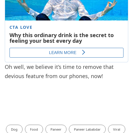
Oh well, we believe it’s time to remove that
devious feature from our phones, now!
Dog
Food
Paneer
Paneer Lababdar
Viral