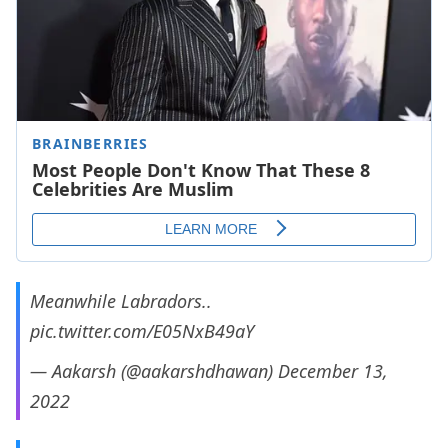
Meanwhile Labradors..
pic.twitter.com/E05NxB49aY
— Aakarsh (@aakarshdhawan)
December 13,
2022