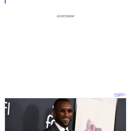
ADVERTISEMENT