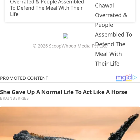
Overrated & People Assembled
To Defend The Meal With Their
Life
© 2026 ScoopWhoop Media Pvt Ltd.