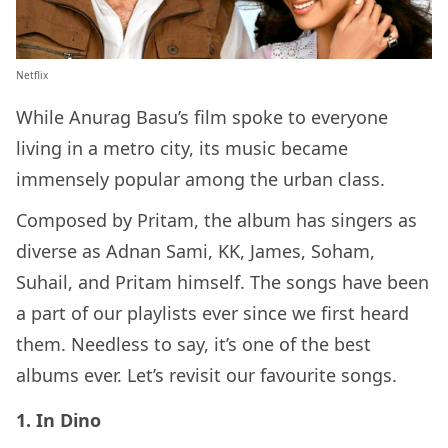
Netflix
While Anurag Basu’s film spoke to everyone
living in a metro city, its music became
immensely popular among the urban class.
Composed by Pritam, the album has singers as
diverse as Adnan Sami, KK, James, Soham,
Suhail, and Pritam himself. The songs have been
a part of our playlists ever since we first heard
them. Needless to say, it’s one of the best
albums ever. Let’s revisit our favourite songs.
1. In Dino