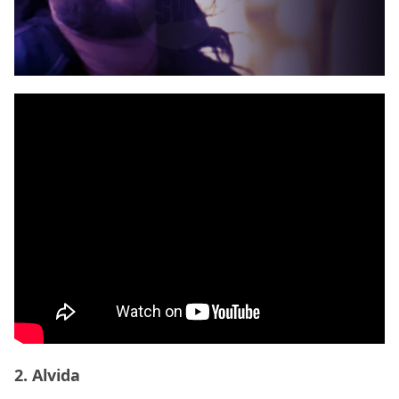
2. Alvida