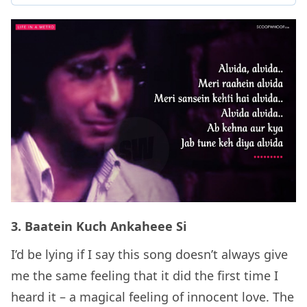
3. Baatein Kuch Ankaheee Si
I’d be lying if I say this song doesn’t always give
me the same feeling that it did the first time I
heard it – a magical feeling of innocent love. The