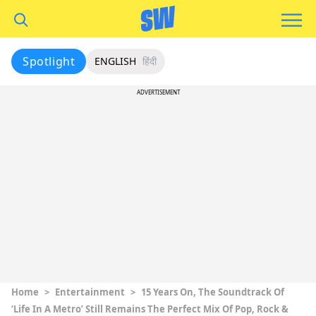
Spotlight
ENGLISH
हिंदी
ADVERTISEMENT
Home
>
Entertainment
>
15 Years On, The Soundtrack Of
‘Life In A Metro’ Still Remains The Perfect Mix Of Pop, Rock &