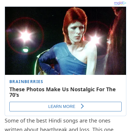
Some of the best Hindi songs are the ones
written about heartbreak and loss. This one,