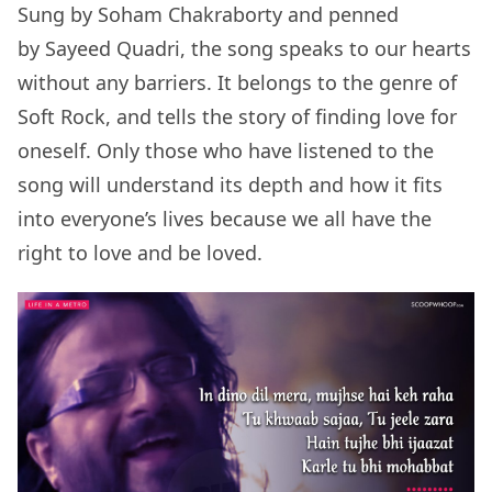
Sung by Soham Chakraborty and penned
by Sayeed Quadri, the song speaks to our hearts
without any barriers. It belongs to the genre of
Soft Rock, and tells the story of finding love for
oneself. Only those who have listened to the
song will understand its depth and how it fits
into everyone’s lives because we all have the
right to love and be loved.