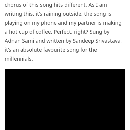
chorus of this song hits different. As I am
writing this, it’s raining outside, the song is
playing on my phone and my partner is making
a hot cup of coffee. Perfect, right? Sung by
Adnan Sami and written by Sandeep Srivastava,
it’s an absolute favourite song for the
millennials.