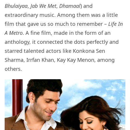
Bhulaiyaa
,
Jab We Met
,
Dhamaal
) and
extraordinary music. Among them was a little
film that gave us so much to remember –
Life In
A Metro
. A fine film, made in the form of an
anthology, it connected the dots perfectly and
starred talented actors like Konkona Sen
Sharma, Irrfan Khan, Kay Kay Menon, among
others.