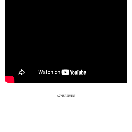
ADVERTISEMENT