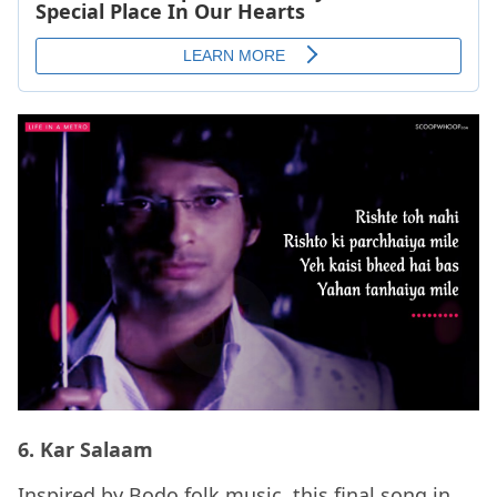
6. Kar Salaam
Inspired by Bodo folk music, this final song in