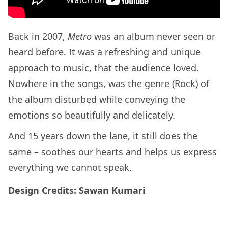
Back in 2007,
Metro
was an album never seen or
heard before. It was a refreshing and unique
approach to music, that the audience loved.
Nowhere in the songs, was the genre (Rock) of
the album disturbed while conveying the
emotions so beautifully and delicately.
And 15 years down the lane, it still does the
same – soothes our hearts and helps us express
everything we cannot speak.
Design Credits: Sawan Kumari