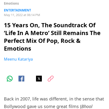
Emotions
ENTERTAINMENT
May 11, 2022 at 06:14 PM
15 Years On, The Soundtrack Of
‘Life In A Metro’ Still Remains The
Perfect Mix Of Pop, Rock &
Emotions
Meenu Katariya
Back in 2007, life was different, in the sense that
Bollywood gave us some great films (
Bhool