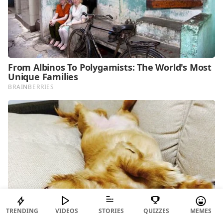
TRENDING
VIDEOS
STORIES
QUIZZES
MEMES