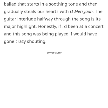
ballad that starts in a soothing tone and then
gradually steals our hearts with
O Meri Jaan
. The
guitar interlude halfway through the song is its
major highlight. Honestly, if I’d been at a concert
and this song was being played, I would have
gone crazy shouting.
ADVERTISEMENT