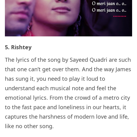
5. Rishtey
The lyrics of the song by Sayeed Quadri are such
that one can’t get over them. And the way James
has sung it, you need to play it loud to
understand each musical note and feel the
emotional lyrics. From the crowd of a metro city
to the fast pace and loneliness in our hearts, it
captures the harshness of modern love and life,
like no other song.