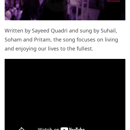
Written by Sayeed Quadri and sung by Suhail,
Soham and Pritam, the song focuses on living
and enjoying our lives to the fullest.