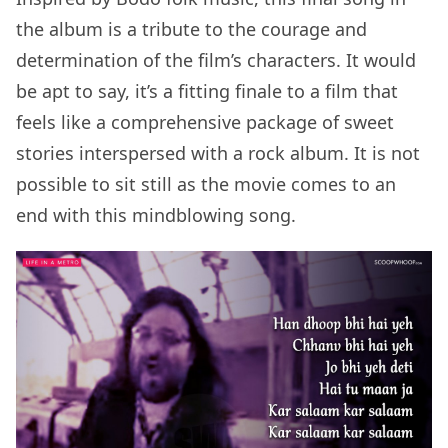
the album is a tribute to the courage and
determination of the film’s characters. It would
be apt to say, it’s a fitting finale to a film that
feels like a comprehensive package of sweet
stories interspersed with a rock album. It is not
possible to sit still as the movie comes to an
end with this mindblowing song.