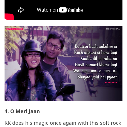
4. O Meri Jaan
KK does his magic once again with this soft rock