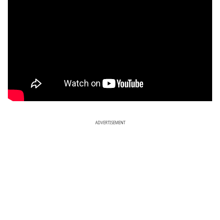
ADVERTISEMENT