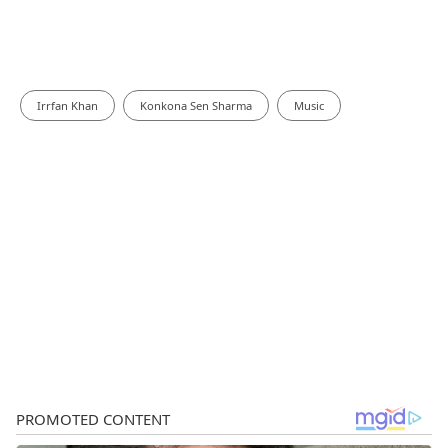
Irrfan Khan
Konkona Sen Sharma
Music