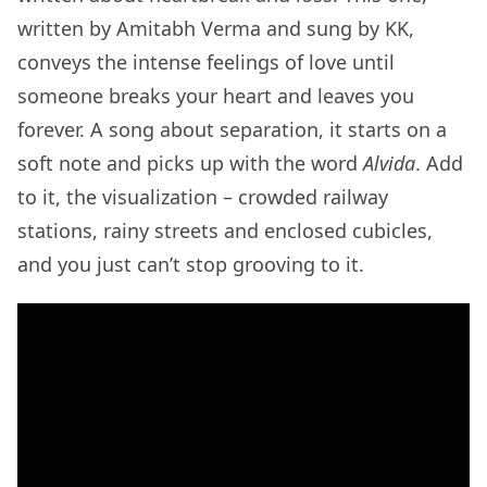
written by Amitabh Verma and sung by KK,
conveys the intense feelings of love until
someone breaks your heart and leaves you
forever. A song about separation, it starts on a
soft note and picks up with the word
Alvida
. Add
to it, the visualization – crowded railway
stations, rainy streets and enclosed cubicles,
and you just can’t stop grooving to it.