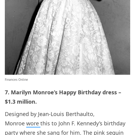
Finances Online
7. Marilyn Monroe’s Happy Birthday dress –
$1.3 million.
Designed by Jean-Louis Berthaulto,
Monroe
wore
this to John F. Kennedy’s birthday
party where she sang for him. The pink sequin