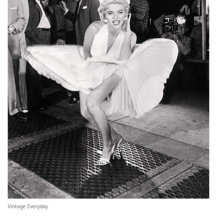
Vintage Everyday