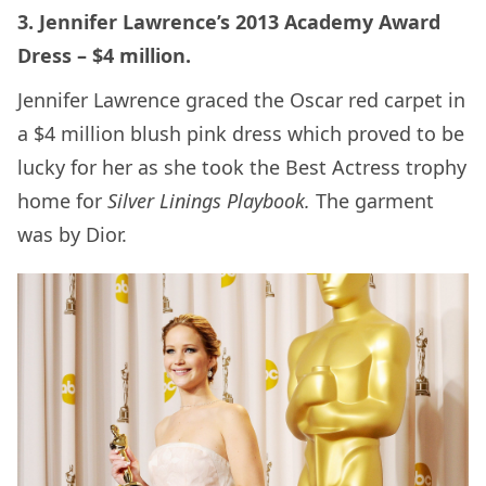
3. Jennifer Lawrence’s 2013 Academy Award
Dress – $4 million.
Jennifer Lawrence graced the Oscar red carpet in
a $4 million blush pink dress which proved to be
lucky for her as she took the Best Actress trophy
home for
Silver Linings Playbook.
The garment
was by Dior.