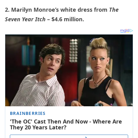
2. Marilyn Monroe’s white dress from
The
Seven Year Itch
– $4.6 million.