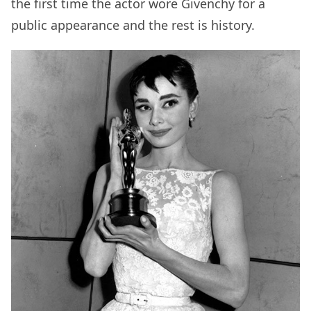
the first time the actor wore Givenchy for a
public appearance and the rest is history.