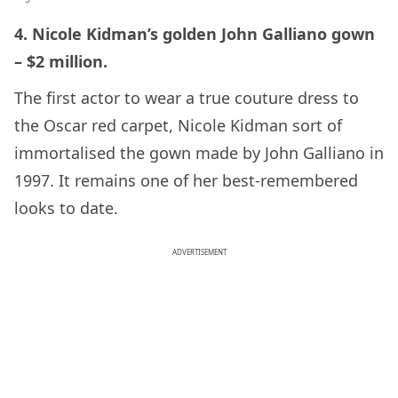
4. Nicole Kidman’s golden John Galliano gown
– $2 million.
The first actor to wear a true couture dress to
the Oscar red carpet, Nicole Kidman sort of
immortalised the gown made by John Galliano in
1997. It remains one of her best-remembered
looks to date.
ADVERTISEMENT