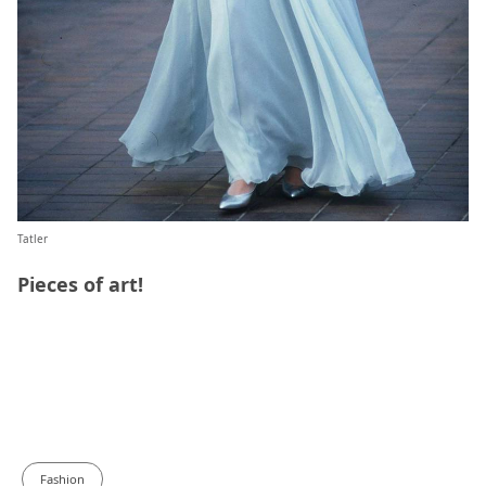
Tatler
Pieces of art!
Fashion