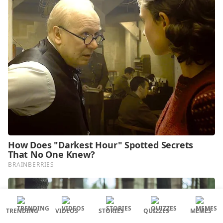
TRENDING
VIDEOS
STORIES
QUIZZES
MEMES