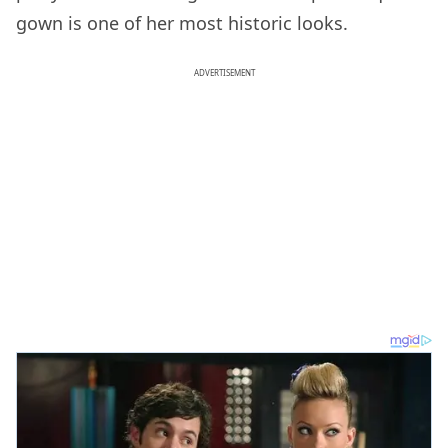
gown is one of her most historic looks.
ADVERTISEMENT