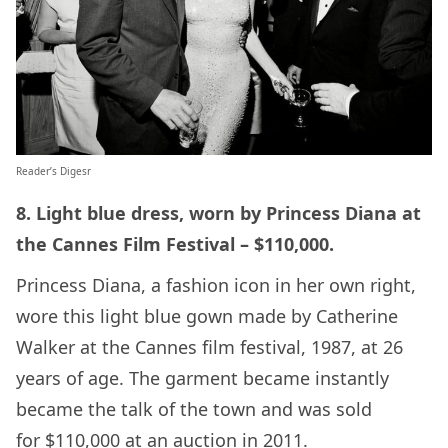
Reader’s Digesr
8. Light blue dress, worn by Princess Diana at
the Cannes Film Festival – $110,000.
Princess Diana, a fashion icon in her own right,
wore this light blue gown made by Catherine
Walker at the Cannes film festival, 1987, at 26
years of age. The garment became instantly
became the talk of the town and was sold
for $110,000 at an auction in 2011.