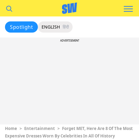
Spotlight
ENGLISH
हिंदी
ADVERTISEMENT
Home
>
Entertainment
>
Forget MET, Here Are 8 Of The Most
Expensive Dresses Worn By Celebrities In All Of History