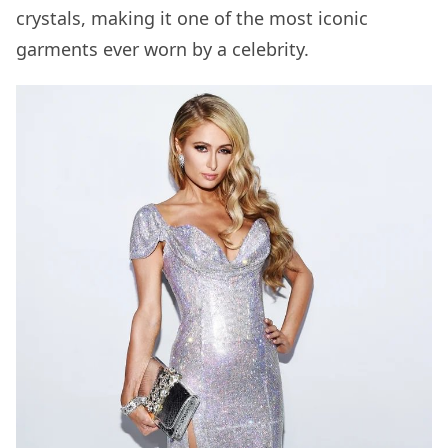
crystals, making it one of the most iconic
garments ever worn by a celebrity.