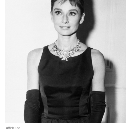
Lofficielusa