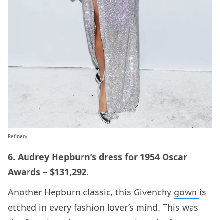
Refinery
6. Audrey Hepburn’s dress for 1954 Oscar
Awards – $131,292.
Another Hepburn classic, this Givenchy
gown
is
etched in every fashion lover’s mind. This was