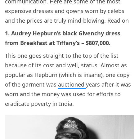
communication. Here are some of the most
expensive dresses and gowns worn by celebs
and the prices are truly mind-blowing. Read on
1. Audrey Hepburn’s black Givenchy dress
from Breakfast at Tiffany’s – $807,000.
This one goes straight to the top of the list
because of its cost and well, status. Almost as
popular as Hepburn (which is insane), one copy
of the garment was
auctioned
years after it was
worn and the money was used for efforts to
eradicate poverty in India.