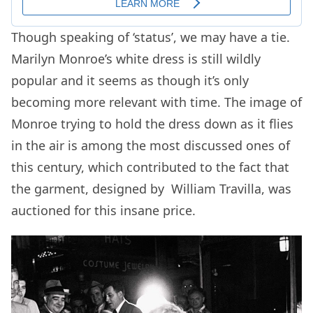
Though speaking of ‘status’, we may have a tie.
Marilyn Monroe’s white dress is still wildly
popular and it seems as though it’s only
becoming more relevant with time. The image of
Monroe trying to hold the dress down as it flies
in the air is among the most discussed ones of
this century, which contributed to the fact that
the garment, designed by William Travilla, was
auctioned for this insane price.