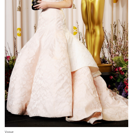
Vogue