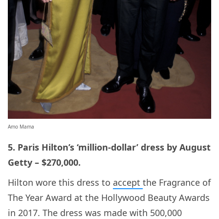
Amo Mama
5. Paris Hilton’s ‘million-dollar’ dress by August
Getty – $270,000.
Hilton wore this dress to
accept
the Fragrance of
The Year Award at the Hollywood Beauty Awards
in 2017. The dress was made with 500,000