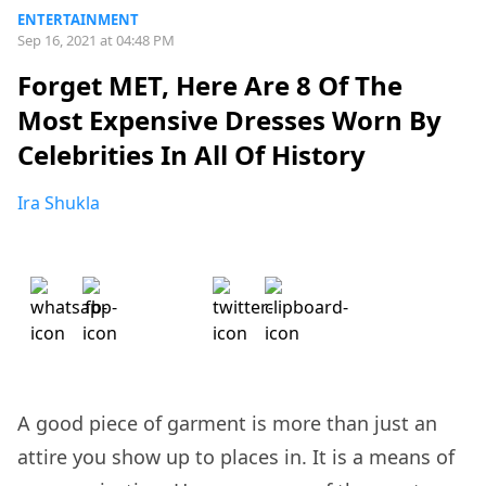
ENTERTAINMENT
Sep 16, 2021 at 04:48 PM
Forget MET, Here Are 8 Of The
Most Expensive Dresses Worn By
Celebrities In All Of History
Ira Shukla
A good piece of garment is more than just an
attire you show up to places in. It is a means of