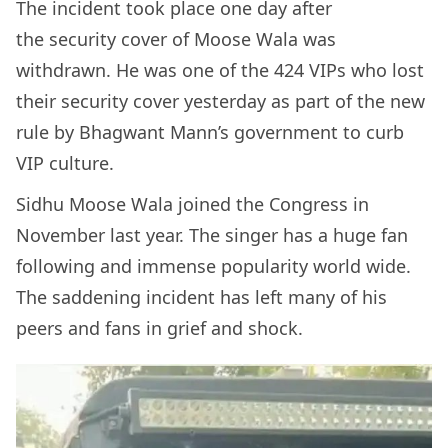
The incident took place one day after
the security cover of Moose Wala was
withdrawn. He was one of the 424 VIPs who lost
their security cover yesterday as part of the new
rule by Bhagwant Mann’s government to curb
VIP culture.
Sidhu Moose Wala joined the Congress in
November last year. The singer has a huge fan
following and immense popularity world wide.
The saddening incident has left many of his
peers and fans in grief and shock.