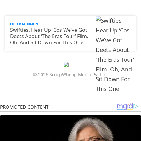
ENTERTAINMENT
Swifties, Hear Up ‘Cos We’ve Got
Deets About ‘The Eras Tour’ Film.
Oh, And Sit Down For This One
© 2026 ScoopWhoop Media Pvt Ltd.