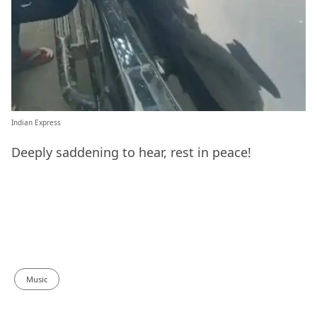
Indian Express
Deeply saddening to hear, rest in peace!
Music