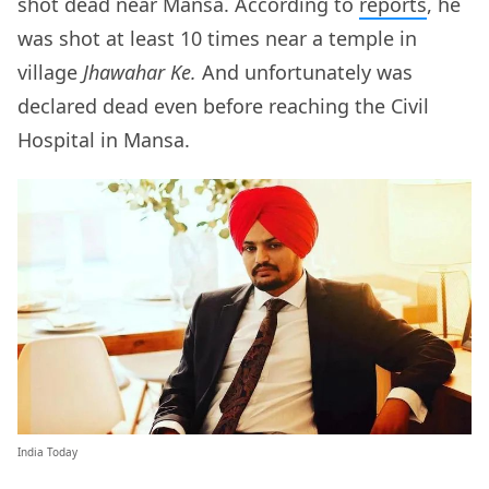
shot dead near Mansa. According to
reports
, he
was shot at least 10 times near a temple in
village
Jhawahar Ke.
And unfortunately was
declared dead even before reaching the Civil
Hospital in Mansa.
India Today