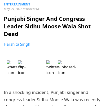
ENTERTAINMENT
May 29, 2022 at 08:09 PM
Punjabi Singer And Congress
Leader Sidhu Moose Wala Shot
Dead
Harshita Singh
In a shocking incident, Punjabi singer and
congress leader Sidhu Moose Wala was recently