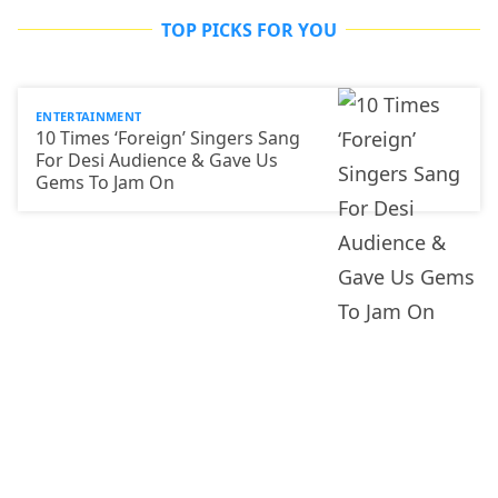
TOP PICKS FOR YOU
ENTERTAINMENT
10 Times ‘Foreign’ Singers Sang
For Desi Audience & Gave Us
Gems To Jam On