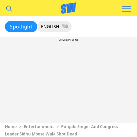
Spotlight
ENGLISH
हिंदी
ADVERTISEMENT
Home
>
Entertainment
>
Punjabi Singer And Congress
Leader Sidhu Moose Wala Shot Dead