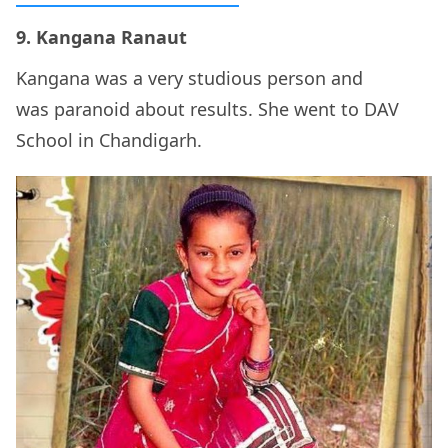
9. Kangana Ranaut
Kangana was a very studious person and
was paranoid about results. She went to DAV
School in Chandigarh.