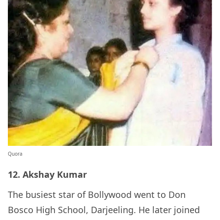
Quora
12. Akshay Kumar
The busiest star of Bollywood went to Don
Bosco High School, Darjeeling. He later joined