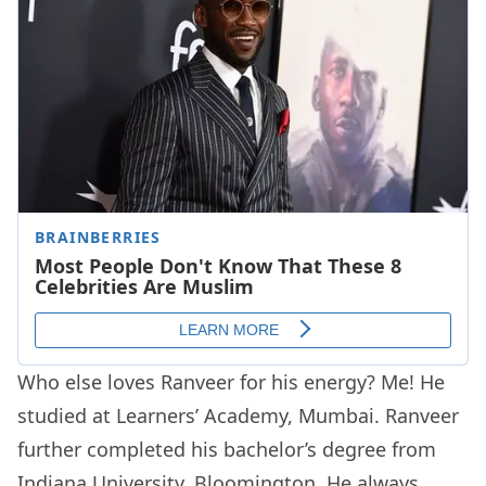
Who else loves Ranveer for his energy? Me! He
studied at Learners’ Academy, Mumbai. Ranveer
further completed his bachelor’s degree from
Indiana University, Bloomington. He always