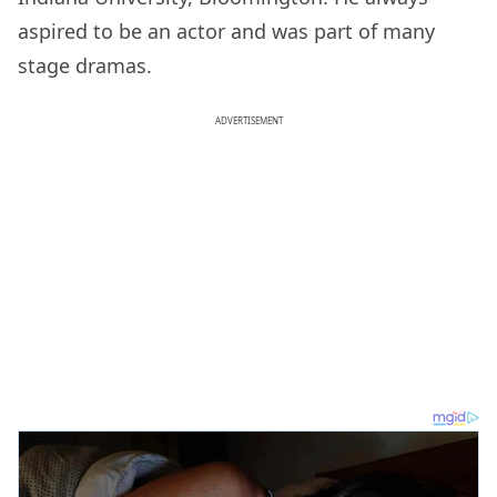
aspired to be an actor and was part of many
stage dramas.
ADVERTISEMENT