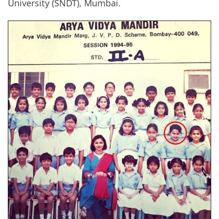
University (SNDT), Mumbai.