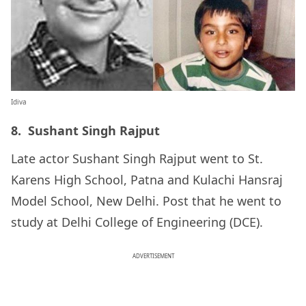
Idiva
8. Sushant Singh Rajput
Late actor Sushant Singh Rajput went to St.
Karens High School, Patna and Kulachi Hansraj
Model School, New Delhi. Post that he went to
study at Delhi College of Engineering (DCE).
ADVERTISEMENT