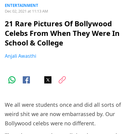
ENTERTAINMENT
Dec 02, 2021 at 11:13 AM
21 Rare Pictures Of Bollywood
Celebs From When They Were In
School & College
Anjali Awasthi
We all were students once and did all sorts of
weird shit we are now embarrassed by. Our
Bollywood celebs were no different.