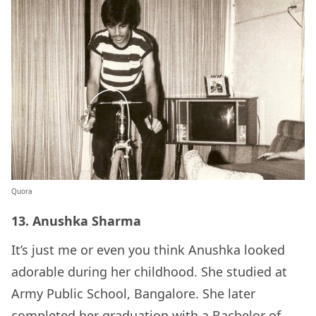
Quora
13. Anushka Sharma
It’s just me or even you think Anushka looked
adorable during her childhood. She studied at
Army Public School, Bangalore. She later
completed her graduation with a Bachelor of