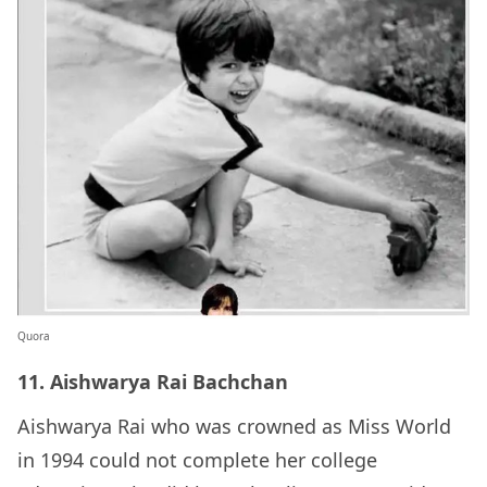
Quora
11. Aishwarya Rai Bachchan
Aishwarya Rai who was crowned as Miss World
in 1994 could not complete her college