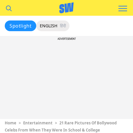
Spotlight
ENGLISH
हिंदी
ADVERTISEMENT
Home
>
Entertainment
>
21 Rare Pictures Of Bollywood
Celebs From When They Were In School & College