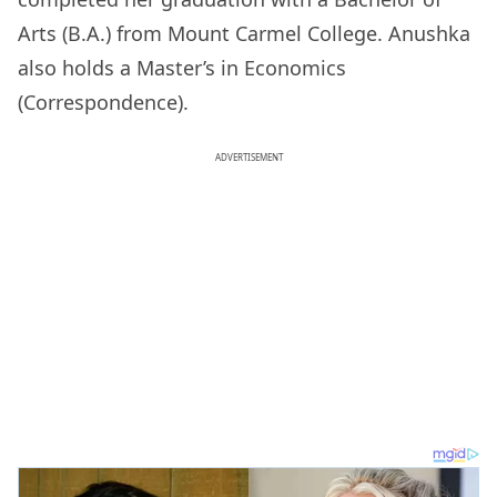
Arts (B.A.) from Mount Carmel College. Anushka
also holds a Master’s in Economics
(Correspondence).
ADVERTISEMENT