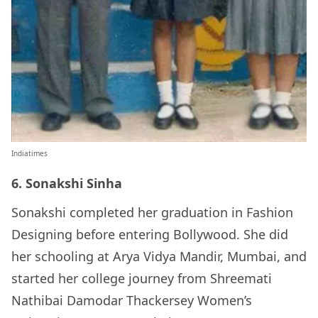
Indiatimes
6. Sonakshi Sinha
Sonakshi completed her graduation in Fashion
Designing before entering Bollywood. She did
her schooling at Arya Vidya Mandir, Mumbai, and
started her college journey from Shreemati
Nathibai Damodar Thackersey Women’s