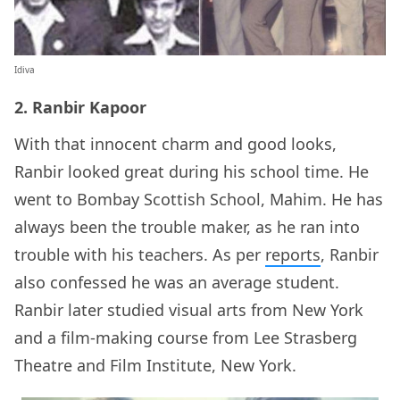
Idiva
2. Ranbir Kapoor
With that innocent charm and good looks,
Ranbir looked great during his school time. He
went to Bombay Scottish School, Mahim. He has
always been the trouble maker, as he ran into
trouble with his teachers. As per
reports
, Ranbir
also confessed he was an average student.
Ranbir later studied visual arts from New York
and a film-making course from Lee Strasberg
Theatre and Film Institute, New York.