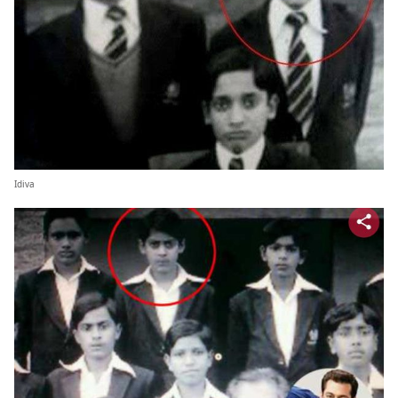
Idiva