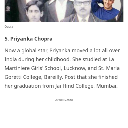
Quora
5. Priyanka Chopra
Now a global star, Priyanka moved a lot all over
India during her childhood. She studied at La
Martiniere Girls’ School, Lucknow, and St. Maria
Goretti College, Bareilly. Post that she finished
her graduation from Jai Hind College, Mumbai.
ADVERTISEMENT