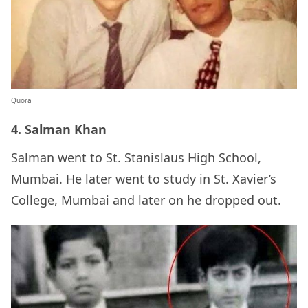
Quora
4. Salman Khan
Salman went to St. Stanislaus High School,
Mumbai. He later went to study in St. Xavier’s
College, Mumbai and later on he dropped out.