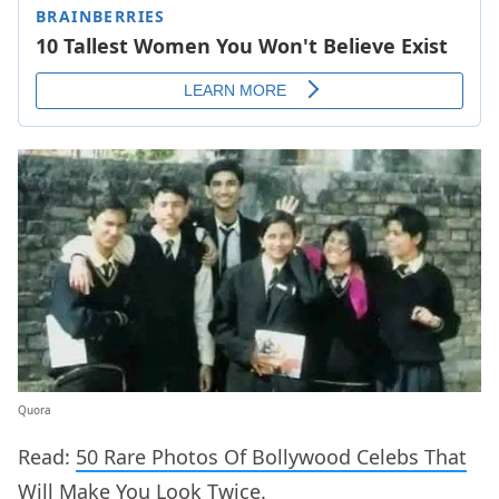
Quora
Read:
50 Rare Photos Of Bollywood Celebs That
Will Make You Look Twice.