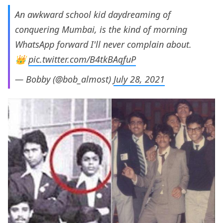
An awkward school kid daydreaming of
conquering Mumbai, is the kind of morning
WhatsApp forward I'll never complain about.
👑
pic.twitter.com/B4tkBAqfuP
— Bobby (@bob_almost)
July 28, 2021