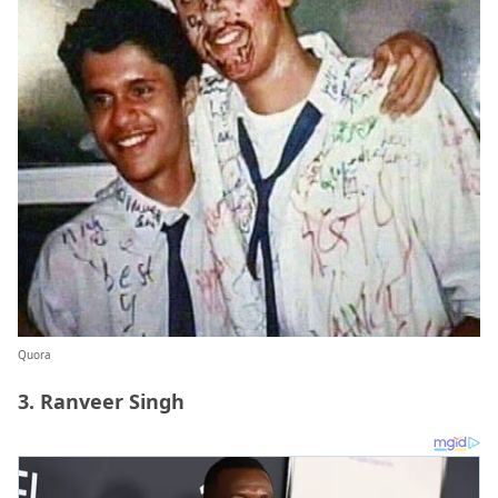
Quora
3. Ranveer Singh