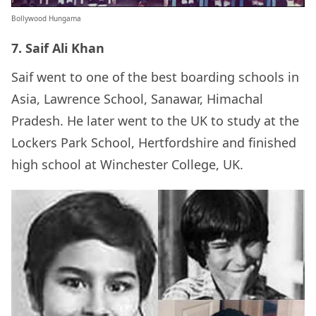
Bollywood Hungama
7. Saif Ali Khan
Saif went to one of the best boarding schools in
Asia, Lawrence School, Sanawar, Himachal
Pradesh. He later went to the UK to study at the
Lockers Park School, Hertfordshire and finished
high school at Winchester College, UK.