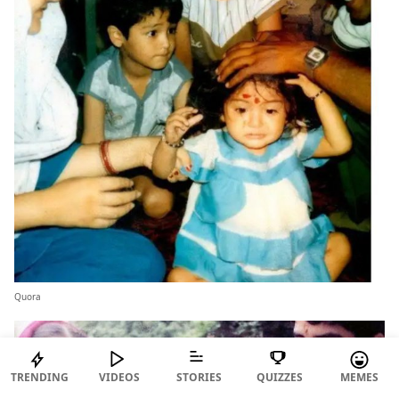
Quora
TRENDING
VIDEOS
STORIES
QUIZZES
MEMES