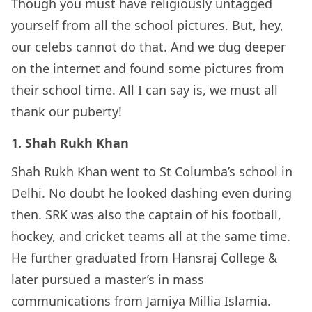
Though you must have religiously untagged
yourself from all the school pictures. But, hey,
our celebs cannot do that. And we dug deeper
on the internet and found some pictures from
their school time. All I can say is, we must all
thank our puberty!
1. Shah Rukh Khan
Shah Rukh Khan went to St Columba’s school in
Delhi. No doubt he looked dashing even during
then. SRK was also the captain of his football,
hockey, and cricket teams all at the same time.
He further graduated from Hansraj College &
later pursued a master’s in mass
communications from Jamiya Millia Islamia.