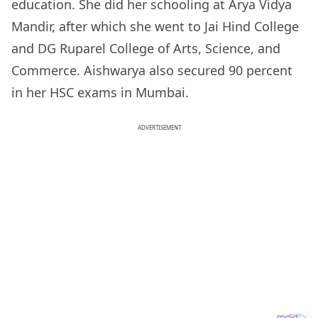
education. She did her schooling at Arya Vidya
Mandir, after which she went to Jai Hind College
and DG Ruparel College of Arts, Science, and
Commerce. Aishwarya also secured 90 percent
in her HSC exams in Mumbai.
ADVERTISEMENT