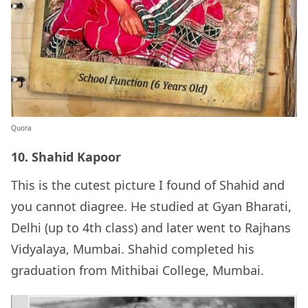
Quora
10. Shahid Kapoor
This is the cutest picture I found of Shahid and
you cannot diagree. He studied at Gyan Bharati,
Delhi (up to 4th class) and later went to Rajhans
Vidyalaya, Mumbai. Shahid completed his
graduation from Mithibai College, Mumbai.