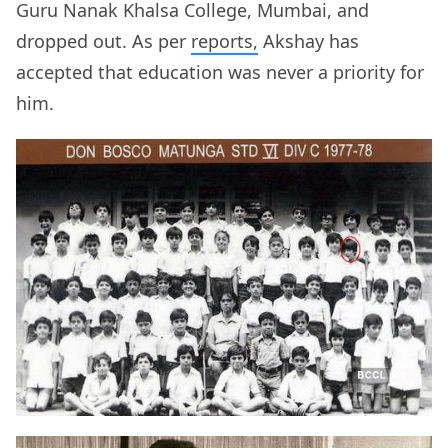
Guru Nanak Khalsa College, Mumbai, and
dropped out. As per
reports,
Akshay has
accepted that education was never a priority for
him.