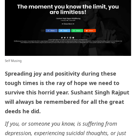
Self Musing
Spreading joy and positivity during these
tough times is the ray of hope we need to
survive this horrid year. Sushant Singh Rajput
will always be remembered for all the great
deeds he did.
If you, or someone you know, is suffering from
depression, experiencing suicidal thoughts, or just