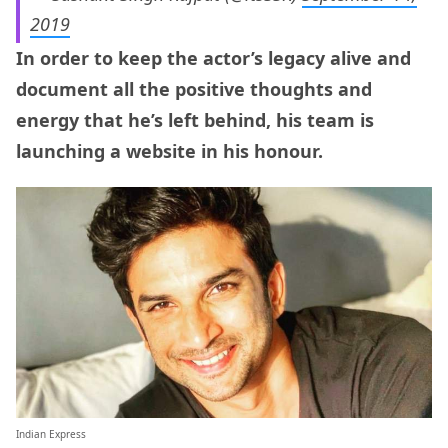
2019
In order to keep the actor’s legacy alive and
document all the positive thoughts and
energy that he’s left behind, his team is
launching a website in his honour.
Indian Express