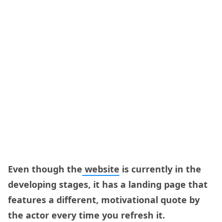
Even though the
website
is currently in the
developing stages, it has a landing page that
features a different, motivational quote by
the actor every time you refresh it.