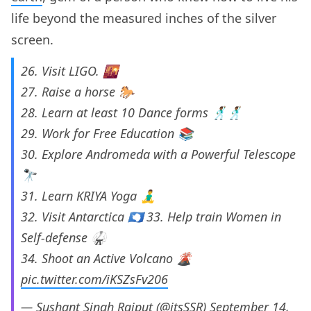
life beyond the measured inches of the silver
screen.
26. Visit LIGO. 🌇
27. Raise a horse 🐎
28. Learn at least 10 Dance forms 🕺🏾🕺🏾
29. Work for Free Education 📚
30. Explore Andromeda with a Powerful Telescope
🔭
31. Learn KRIYA Yoga 🧘‍♂️
32. Visit Antarctica 🇦🇶 33. Help train Women in
Self-defense 🥋
34. Shoot an Active Volcano 🌋
pic.twitter.com/iKSZsFv206
— Sushant Singh Rajput (@itsSSR)
September 14,