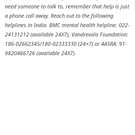
need someone to talk to, remember that help is just
a phone call away. Reach out to the following
helplines in India. BMC mental health helpline: 022-
24131212 (available 24X7), Vandrevala Foundation:
186-02662345/180-02333330 (24×7) or AASRA: 91-
9820466726 (available 24X7).