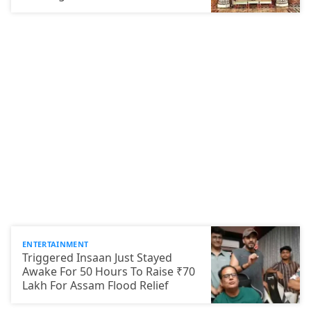
ENTERTAINMENT
Triggered Insaan Just Stayed
Awake For 50 Hours To Raise ₹70
Lakh For Assam Flood Relief