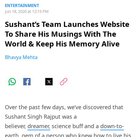
ENTERTAINMENT
Jun 18, 2020 at 12:15 PM
Sushant’s Team Launches Website
To Share His Musings With The
World & Keep His Memory Alive
Bhavya Mehta
Over the past few days, we’ve discovered that
Sushant Singh Rajput was a
believer,
dreamer,
science buff and a
down-to-
earth
, gem of a person who knew how to live his