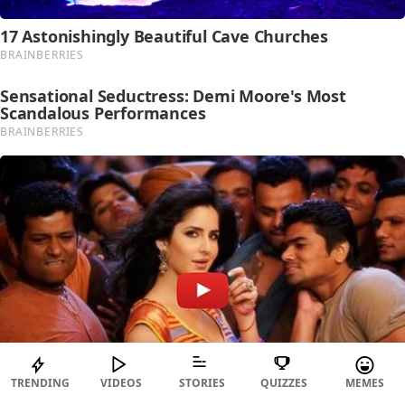
TRENDING
VIDEOS
STORIES
QUIZZES
MEMES