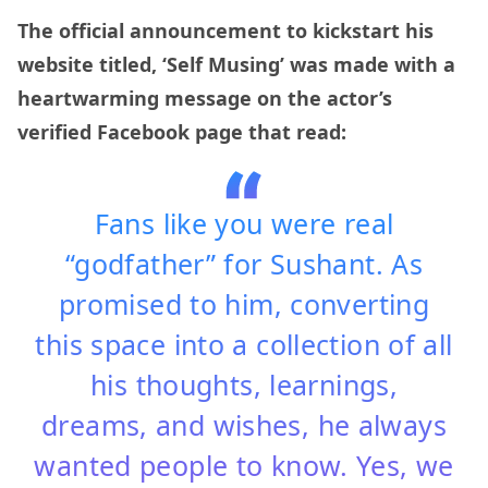
The official announcement to kickstart his
website titled, ‘Self Musing’ was made with a
heartwarming message on the actor’s
verified Facebook page that read:
Fans like you were real
“godfather” for Sushant. As
promised to him, converting
this space into a collection of all
his thoughts, learnings,
dreams, and wishes, he always
wanted people to know. Yes, we