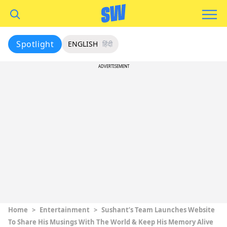
Spotlight
ENGLISH
हिंदी
ADVERTISEMENT
Home
>
Entertainment
>
Sushant’s Team Launches Website
To Share His Musings With The World & Keep His Memory Alive