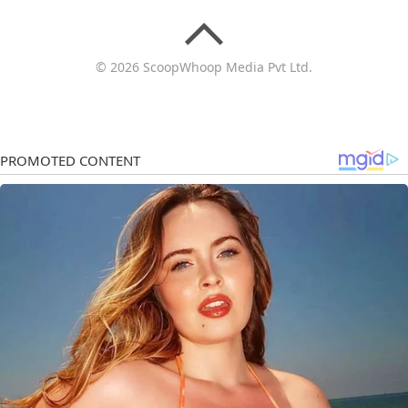
© 2026 ScoopWhoop Media Pvt Ltd.