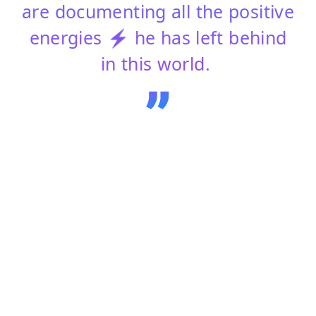
are documenting all the positive
energies ⚡ he has left behind
in this world.