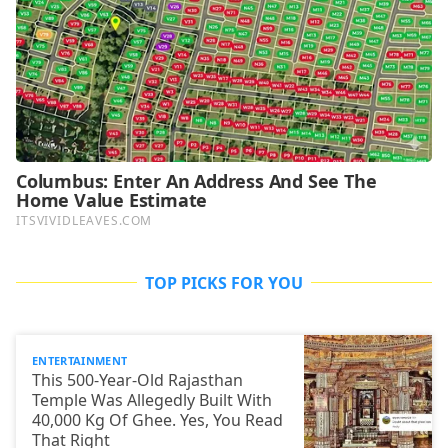
TOP PICKS FOR YOU
ENTERTAINMENT
This 500-Year-Old Rajasthan
Temple Was Allegedly Built With
40,000 Kg Of Ghee. Yes, You Read
That Right