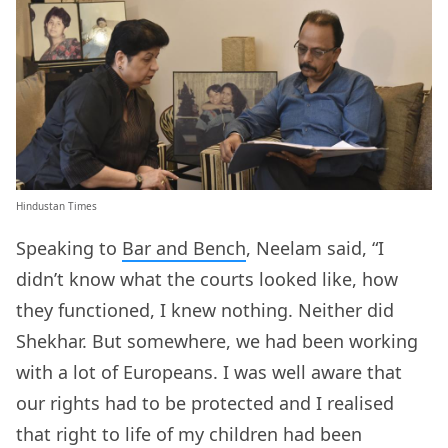
Hindustan Times
Speaking to
Bar and Bench
, Neelam said, “I
didn’t know what the courts looked like, how
they functioned, I knew nothing. Neither did
Shekhar. But somewhere, we had been working
with a lot of Europeans. I was well aware that
our rights had to be protected and I realised
that right to life of my children had been