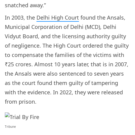
snatched away.”
In 2003, the
Delhi High Court
found the Ansals,
Municipal Corporation of Delhi (MCD), Delhi
Vidyut Board, and the licensing authority guilty
of negligence. The High Court ordered the guilty
to compensate the families of the victims with
₹25 crores. Almost 10 years later, that is in 2007,
the Ansals were also sentenced to seven years
as the court found them guilty of tampering
with the evidence. In 2022, they were released
from prison.
Tribune