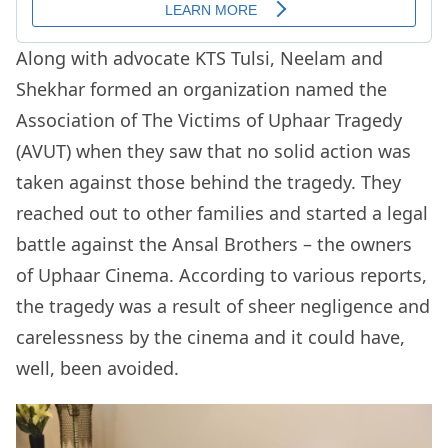
Along with advocate KTS Tulsi, Neelam and
Shekhar formed an organization named the
Association of The Victims of Uphaar Tragedy
(AVUT) when they saw that no solid action was
taken against those behind the tragedy. They
reached out to other families and started a legal
battle against the Ansal Brothers – the owners
of Uphaar Cinema. According to various reports,
the tragedy was a result of sheer negligence and
carelessness by the cinema and it could have,
well, been avoided.