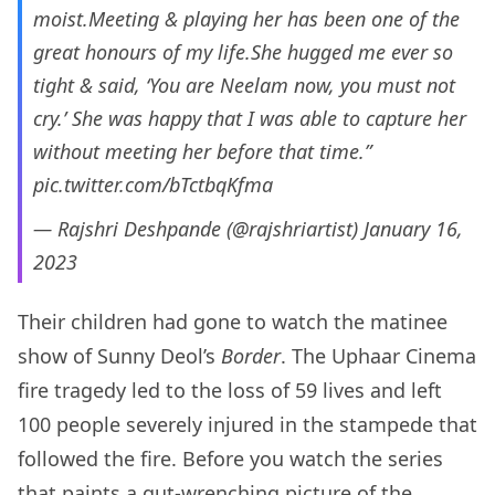
moist.Meeting & playing her has been one of the
great honours of my life.She hugged me ever so
tight & said, ‘You are Neelam now, you must not
cry.’ She was happy that I was able to capture her
without meeting her before that time.”
pic.twitter.com/bTctbqKfma
— Rajshri Deshpande (@rajshriartist)
January 16,
2023
Their children had gone to watch the matinee
show of Sunny Deol’s
Border
. The Uphaar Cinema
fire tragedy led to the loss of 59 lives and left
100 people severely injured in the stampede that
followed the fire. Before you watch the series
that paints a gut-wrenching picture of the