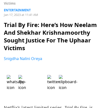
Victims
ENTERTAINMENT
Jan 17, 2023 at 11:41 AM
Trial By Fire: Here’s How Neelam
And Shekhar Krishnamoorthy
Sought Justice For The Uphaar
Victims
Snigdha Nalini Oreya
Netflix’s latest limited series,
Trial By Fire
, is