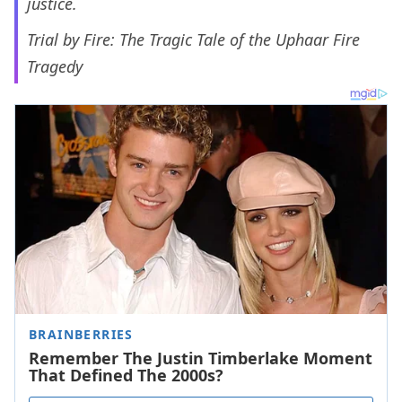
justice.
Trial by Fire: The Tragic Tale of the Uphaar Fire
Tragedy