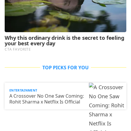
TOP PICKS FOR YOU
ENTERTAINMENT
A Crossover No One Saw Coming:
Rohit Sharma x Netflix Is Official