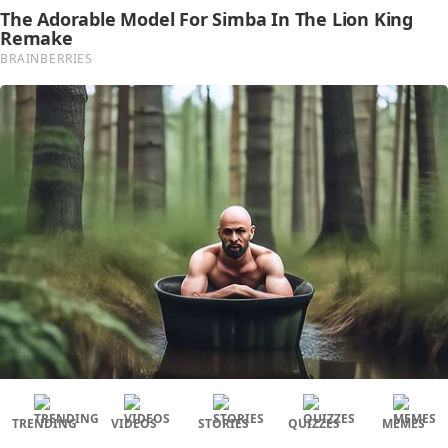
TRENDING
VIDEOS
STORIES
QUIZZES
MEMES