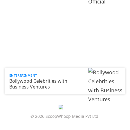
ENTERTAINMENT
Bollywood Celebrities with
Business Ventures
© 2026 ScoopWhoop Media Pvt Ltd.