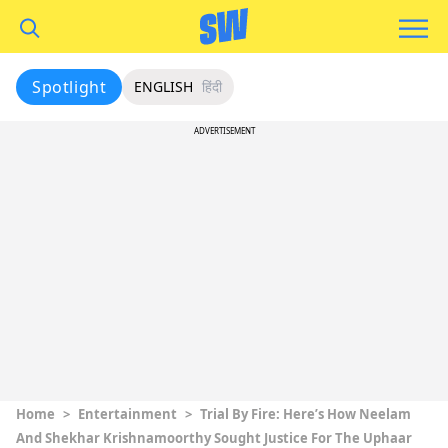
Spotlight
ENGLISH
हिंदी
ADVERTISEMENT
Home
>
Entertainment
>
Trial By Fire: Here’s How Neelam
And Shekhar Krishnamoorthy Sought Justice For The Uphaar