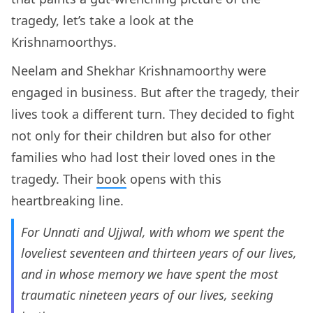
tragedy, let’s take a look at the
Krishnamoorthys.
Neelam and Shekhar Krishnamoorthy were
engaged in business. But after the tragedy, their
lives took a different turn. They decided to fight
not only for their children but also for other
families who had lost their loved ones in the
tragedy. Their
book
opens with this
heartbreaking line.
For Unnati and Ujjwal, with whom we spent the
loveliest seventeen and thirteen years of our lives,
and in whose memory we have spent the most
traumatic nineteen years of our lives, seeking