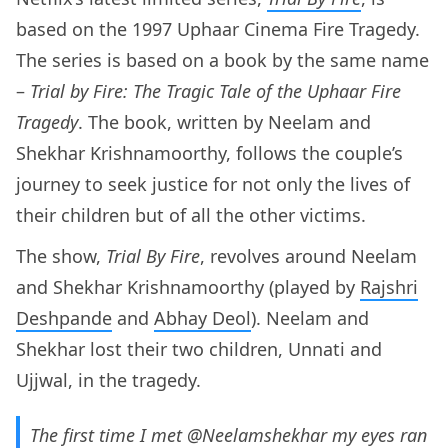
based on the 1997 Uphaar Cinema Fire Tragedy.
The series is based on a book by the same name
–
Trial by Fire: The Tragic Tale of the Uphaar Fire
Tragedy
. The book, written by Neelam and
Shekhar Krishnamoorthy, follows the couple’s
journey to seek justice for not only the lives of
their children but of all the other victims.
The show,
Trial By Fire
, revolves around Neelam
and Shekhar Krishnamoorthy (played by
Rajshri
Deshpande
and
Abhay Deol
). Neelam and
Shekhar lost their two children, Unnati and
Ujjwal, in the tragedy.
The first time I met
@Neelamshekhar
my eyes ran