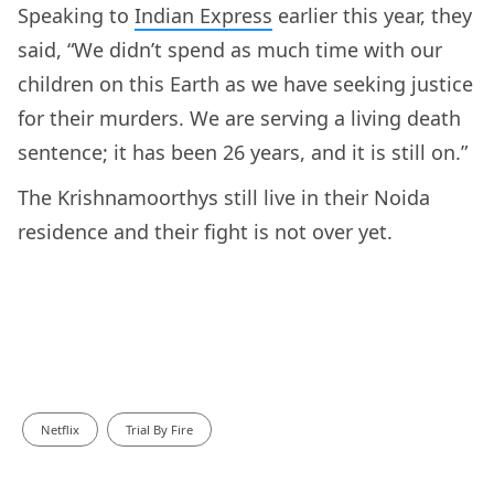
Speaking to
Indian Express
earlier this year, they
said, “We didn’t spend as much time with our
children on this Earth as we have seeking justice
for their murders. We are serving a living death
sentence; it has been 26 years, and it is still on.”
The Krishnamoorthys still live in their Noida
residence and their fight is not over yet.
Netflix
Trial By Fire