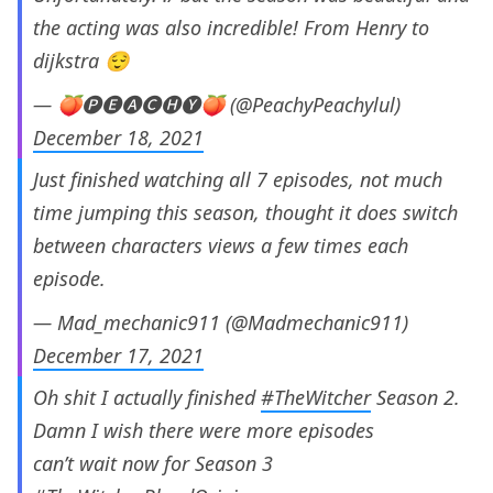
the acting was also incredible! From Henry to
dijkstra 😌
— 🍑🅟🅔🅐🅒🅗🅨🍑 (@PeachyPeachylul)
December 18, 2021
Just finished watching all 7 episodes, not much
time jumping this season, thought it does switch
between characters views a few times each
episode.
— Mad_mechanic911 (@Madmechanic911)
December 17, 2021
Oh shit I actually finished
#TheWitcher
Season 2.
Damn I wish there were more episodes
can’t wait now for Season 3