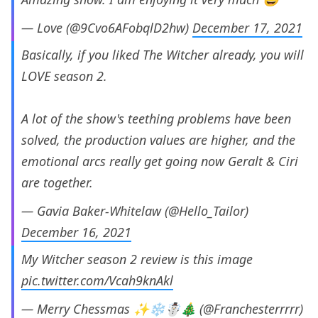
— Love (@9Cvo6AFobqlD2hw)
December 17, 2021
Basically, if you liked The Witcher already, you will
LOVE season 2.
A lot of the show's teething problems have been
solved, the production values are higher, and the
emotional arcs really get going now Geralt & Ciri
are together.
— Gavia Baker-Whitelaw (@Hello_Tailor)
December 16, 2021
My Witcher season 2 review is this image
pic.twitter.com/Vcah9knAkl
— Merry Chessmas ✨❄️☃️🎄 (@Franchesterrrrr)