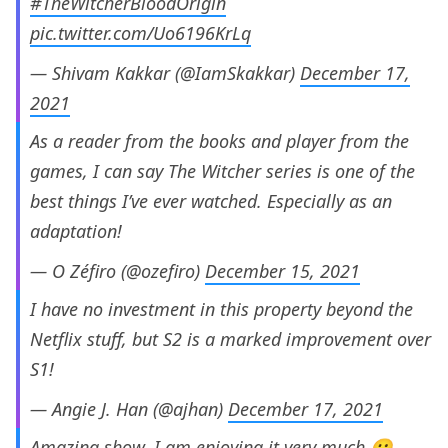
#TheWitcherBloodOrigin
pic.twitter.com/Uo6196KrLq
— Shivam Kakkar (@IamSkakkar)
December 17,
2021
As a reader from the books and player from the
games, I can say The Witcher series is one of the
best things I’ve ever watched. Especially as an
adaptation!
— O Zéfiro (@ozefiro)
December 15, 2021
I have no investment in this property beyond the
Netflix stuff, but S2 is a marked improvement over
S1!
— Angie J. Han (@ajhan)
December 17, 2021
Amazing show. I am enjoying it very much 😀