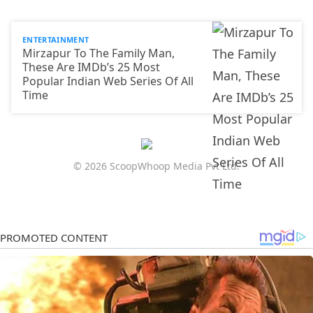
ENTERTAINMENT
Mirzapur To The Family Man,
These Are IMDb’s 25 Most
Popular Indian Web Series Of All
Time
© 2026 ScoopWhoop Media Pvt Ltd.