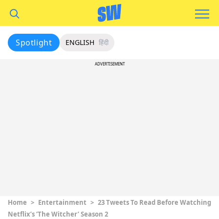
Spotlight
ENGLISH
हिंदी
ADVERTISEMENT
Home
>
Entertainment
>
23 Tweets To Read Before Watching
Netflix’s ‘The Witcher’ Season 2