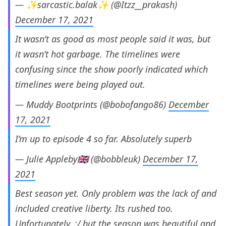
— ✨sarcastic.balak✨ (@Itzz__prakash)
December 17, 2021
It wasn’t as good as most people said it was, but
it wasn’t hot garbage. The timelines were
confusing since the show poorly indicated which
timelines were being played out.
— Muddy Bootprints (@bobofango86)
December
17, 2021
I’m up to episode 4 so far. Absolutely superb
— Julie Appleby🇬🇧 (@bobbleuk)
December 17,
2021
Best season yet. Only problem was the lack of and
included creative liberty. Its rushed too.
Unfortunately. :/ but the season was beautiful and