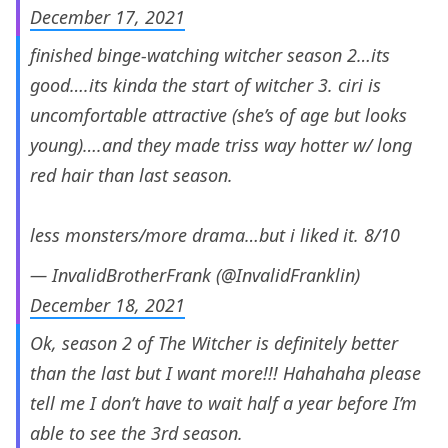
December 17, 2021
finished binge-watching witcher season 2…its
good….its kinda the start of witcher 3. ciri is
uncomfortable attractive (she’s of age but looks
young)….and they made triss way hotter w/ long
red hair than last season.
less monsters/more drama…but i liked it. 8/10
— InvalidBrotherFrank (@InvalidFranklin)
December 18, 2021
Ok, season 2 of The Witcher is definitely better
than the last but I want more!!! Hahahaha please
tell me I don’t have to wait half a year before I’m
able to see the 3rd season.