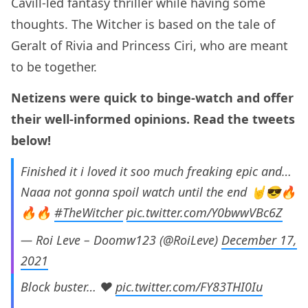
Cavill-led fantasy thriller while having some
thoughts. The Witcher is based on the tale of
Geralt of Rivia and Princess Ciri, who are meant
to be together.
Netizens were quick to binge-watch and offer
their well-informed opinions. Read the tweets
below!
Finished it i loved it soo much freaking epic and…
Naaa not gonna spoil watch until the end 🤘😎🔥
🔥🔥
#TheWitcher
pic.twitter.com/Y0bwwVBc6Z
— Roi Leve – Doomw123 (@RoiLeve)
December 17,
2021
Block buster… ❤
pic.twitter.com/FY83THI0Iu