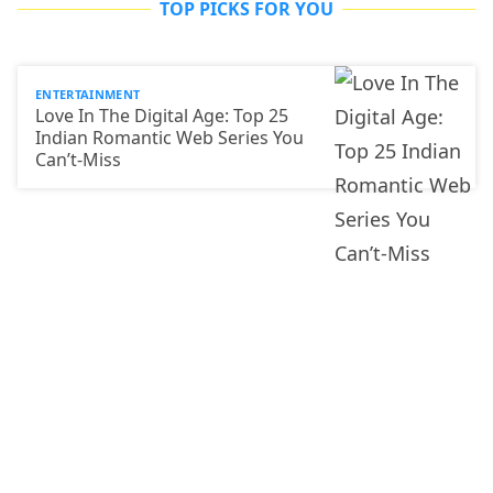
TOP PICKS FOR YOU
ENTERTAINMENT
Love In The Digital Age: Top 25
Indian Romantic Web Series You
Can’t-Miss