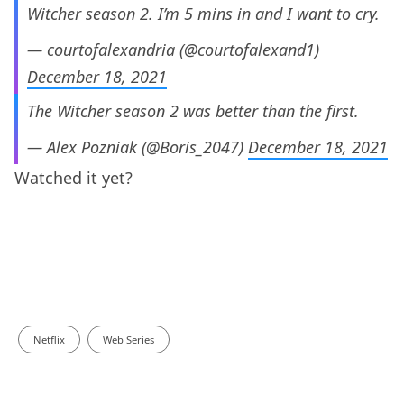
Witcher season 2. I’m 5 mins in and I want to cry.
— courtofalexandria (@courtofalexand1)
December 18, 2021
The Witcher season 2 was better than the first.
— Alex Pozniak (@Boris_2047)
December 18, 2021
Watched it yet?
Netflix
Web Series