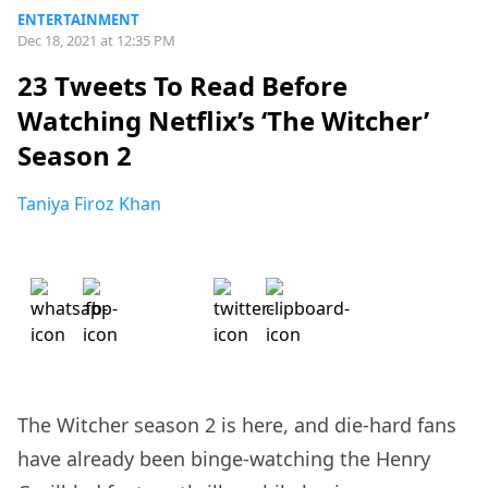
ENTERTAINMENT
Dec 18, 2021 at 12:35 PM
23 Tweets To Read Before
Watching Netflix’s ‘The Witcher’
Season 2
Taniya Firoz Khan
The Witcher season 2 is here, and die-hard fans
have already been binge-watching the Henry