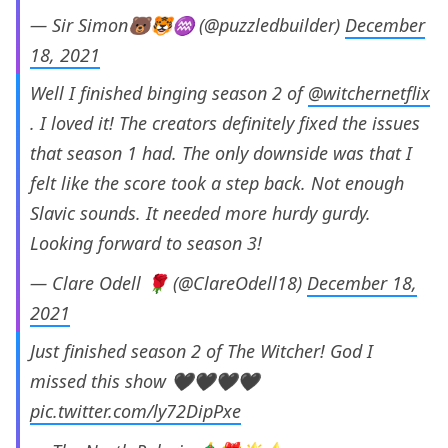
— Sir Simon🐻🐯♒ (@puzzledbuilder)
December
18, 2021
Well I finished binging season 2 of
@witchernetflix
. I loved it! The creators definitely fixed the issues
that season 1 had. The only downside was that I
felt like the score took a step back. Not enough
Slavic sounds. It needed more hurdy gurdy.
Looking forward to season 3!
— Clare Odell 🌹 (@ClareOdell18)
December 18,
2021
Just finished season 2 of The Witcher! God I
missed this show 🖤🖤🖤🖤
pic.twitter.com/ly72DipPxe