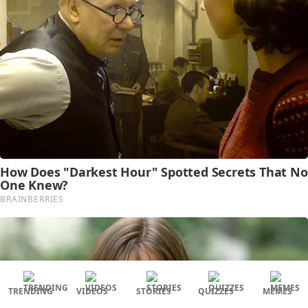
TRENDING
VIDEOS
STORIES
QUIZZES
MEMES