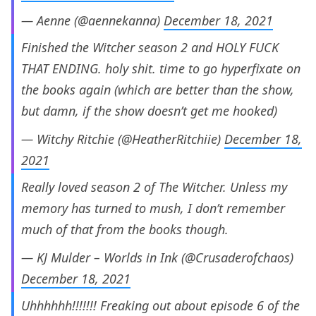
— Aenne (@aennekanna)
December 18, 2021
Finished the Witcher season 2 and HOLY FUCK
THAT ENDING. holy shit. time to go hyperfixate on
the books again (which are better than the show,
but damn, if the show doesn’t get me hooked)
— Witchy Ritchie (@HeatherRitchiie)
December 18,
2021
Really loved season 2 of The Witcher. Unless my
memory has turned to mush, I don’t remember
much of that from the books though.
— KJ Mulder – Worlds in Ink (@Crusaderofchaos)
December 18, 2021
Uhhhhhh!!!!!!! Freaking out about episode 6 of the