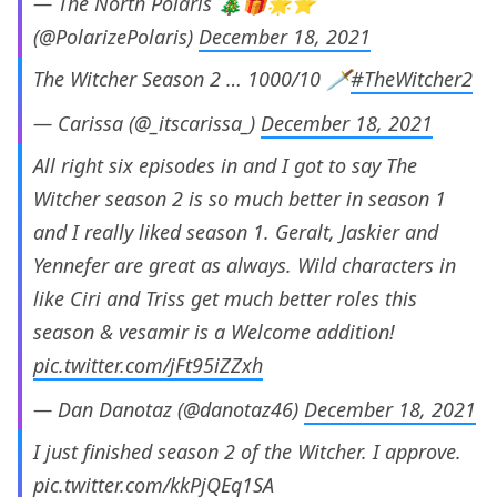
— The North Polaris 🎄🎁🌟⭐
(@PolarizePolaris)
December 18, 2021
The Witcher Season 2 … 1000/10 🗡
#TheWitcher2
— Carissa (@_itscarissa_)
December 18, 2021
All right six episodes in and I got to say The
Witcher season 2 is so much better in season 1
and I really liked season 1. Geralt, Jaskier and
Yennefer are great as always. Wild characters in
like Ciri and Triss get much better roles this
season & vesamir is a Welcome addition!
pic.twitter.com/jFt95iZZxh
— Dan Danotaz (@danotaz46)
December 18, 2021
I just finished season 2 of the Witcher. I approve.
pic.twitter.com/kkPjQEq1SA