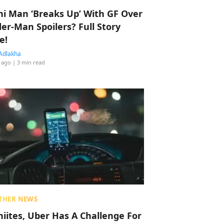
hi Man ‘Breaks Up’ With GF Over
der-Man Spoilers? Full Story
e!
Adlakha
 ago
| 3 min read
THER NEWS
hiites, Uber Has A Challenge For