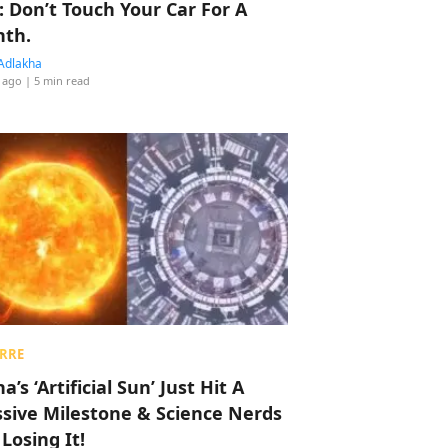
: Don’t Touch Your Car For A
th.
Adlakha
 ago
| 5 min read
RRE
a’s ‘Artificial Sun’ Just Hit A
sive Milestone & Science Nerds
 Losing It!