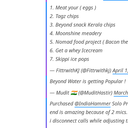
1. Meat your ( eggs )
2. Tagz chips
3. Beyond snack Kerala chips
4. Moonshine meadery
5. Nomad food project ( Bacon the
6. Get a whey Icecream
7. Skippi ice pops
— FittrwithKJ (@Fittrwithkj)
April 
Beyond Water is getting Popular !
— Mudit 🇮🇳 (@MuditHastir)
March
Purchased
@IndiaHammer
Solo Pr
end is amazing because of 2 mics. O
i disconnect calls while adjusting