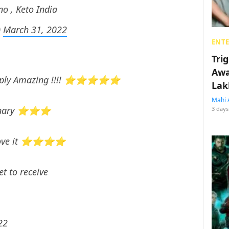
no , Keto India
)
March 31, 2022
ENT
Tri
Awa
 Simply Amazing !!!! ⭐⭐⭐⭐⭐
Lak
Mahi 
ordinary ⭐⭐⭐
3 days
ld love it ⭐⭐⭐⭐
t to receive
22