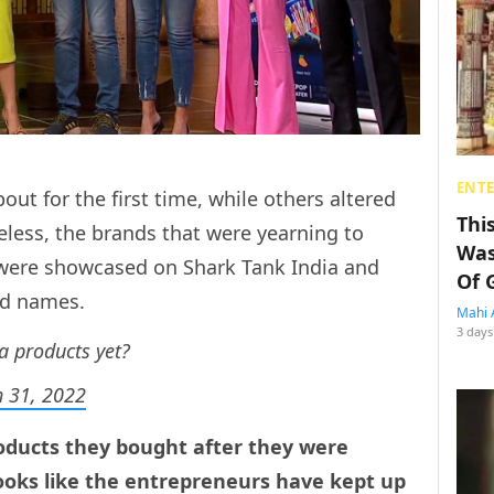
ENT
ut for the first time, while others altered
Thi
less, the brands that were yearning to
Was
 were showcased on Shark Tank India and
Of 
ld names.
Mahi 
3 days
a products yet?
 31, 2022
products they bought after they were
looks like the entrepreneurs have kept up