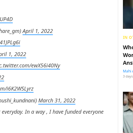
lcUP4D
khare_gm)
April 1, 2022
IN O
j41JPLg6i
Who
pril 1, 2022
Wom
Ans
c.twitter.com/ewX56i40Ny
Mahi 
22
3 days
com/i6K2WSLyrz
hushi_kundnani)
March 31, 2022
 everyday. In a way , I have funded everyone