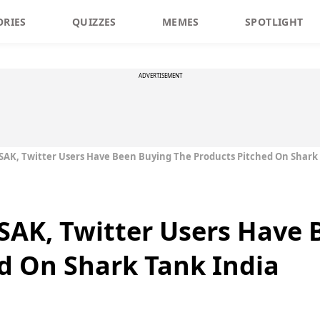
ORIES
QUIZZES
MEMES
SPOTLIGHT
ADVERTISEMENT
ISAK, Twitter Users Have Been Buying The Products Pitched On Shark
ISAK, Twitter Users Have
d On Shark Tank India