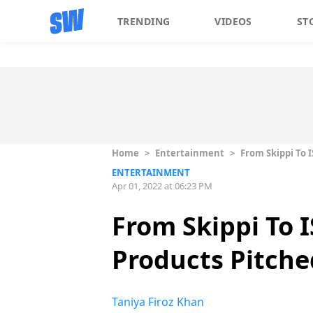
TRENDING
VIDEOS
ST
Home
>
Entertainment
>
From Skippi To 
ENTERTAINMENT
Apr 01, 2022 at 06:23 PM
From Skippi To 
Products Pitche
Taniya Firoz Khan