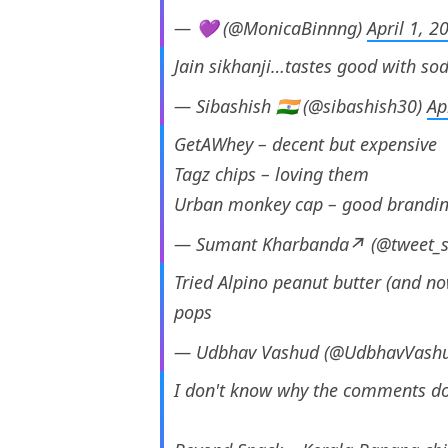
— 💜 (@MonicaBinnng)
April 1, 2
Jain sikhanji…tastes good with so
— Sibashish 🇮🇳 (@sibashish30)
Ap
GetAWhey – decent but expensive
Tagz chips – loving them
Urban monkey cap – good brandi
— Sumant Kharbanda↗️ (@tweet_
Tried Alpino peanut butter (and n
pops
— Udbhav Vashud (@UdbhavVash
I don't know why the comments do