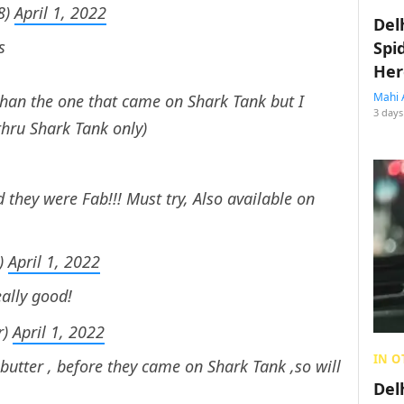
8)
April 1, 2022
Del
s
Spi
Her
Mahi 
than the one that came on Shark Tank but I
3 days
hru Shark Tank only)
 they were Fab!!! Must try, Also available on
)
April 1, 2022
eally good!
r)
April 1, 2022
IN O
 butter , before they came on Shark Tank ,so will
Del