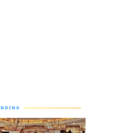
ENDING