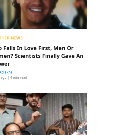
THER NEWS
 Falls In Love First, Men Or
en? Scientists Finally Gave An
wer
Adlakha
 ago
| 4 min read