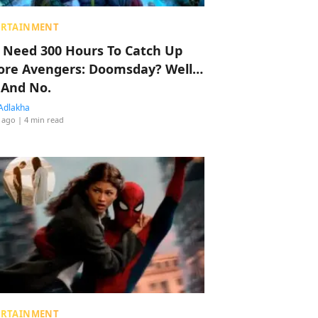
ERTAINMENT
 Need 300 Hours To Catch Up
ore Avengers: Doomsday? Well…
 And No.
Adlakha
 ago
| 4 min read
ERTAINMENT