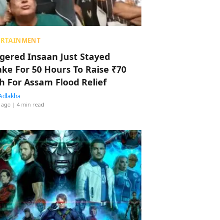
ERTAINMENT
ggered Insaan Just Stayed
ke For 50 Hours To Raise ₹70
h For Assam Flood Relief
Adlakha
 ago
| 4 min read