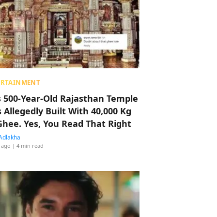
ERTAINMENT
s 500-Year-Old Rajasthan Temple
 Allegedly Built With 40,000 Kg
Ghee. Yes, You Read That Right
Adlakha
 ago
| 4 min read