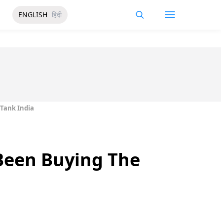
ENGLISH
हिंदी
 Tank India
 Been Buying The