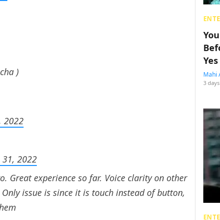
ENT
You
Bef
Yes
cha )
Mahi 
3 days
1, 2022
 31, 2022
o. Great experience so far. Voice clarity on other
nly issue is since it is touch instead of button,
 them
ENT