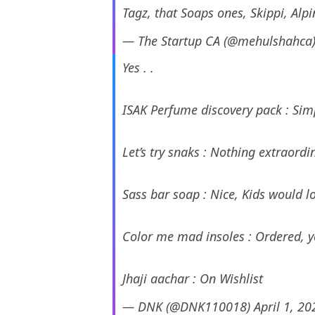
Tagz, that Soaps ones, Skippi, Alpi
— The Startup CA (@mehulshahca
Yes . .
ISAK Perfume discovery pack :
Let’s try snaks : Nothing extra
Sass bar soap : Nice, Kids wou
Color me mad insoles : Ordered, ye
Jhaji aachar : On Wishlist
— DNK (@DNK110018)
April 1, 20