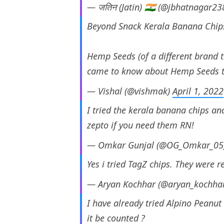
— जतिन (Jatin) 🇮🇳 (@jbhatnagar23
Beyond Snack Kerala Banana Chip
Hemp Seeds (of a different brand 
came to know about Hemp Seeds t
— Vishal (@vishmak)
April 1, 2022
I tried the kerala banana chips and
zepto if you need them RN!
— Omkar Gunjal (@OG_Omkar_05
Yes i tried TagZ chips. They were r
— Aryan Kochhar (@aryan_kochha
I have already tried Alpino Peanut
it be counted ?