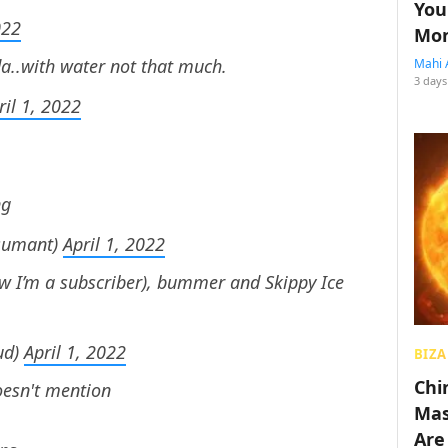
You
022
Mon
da..with water not that much.
Mahi 
3 days
ril 1, 2022
ng
sumant)
April 1, 2022
ow I’m a subscriber), bummer and Skippy Ice
ud)
April 1, 2022
BIZA
Chin
esn't mention
Mas
Are