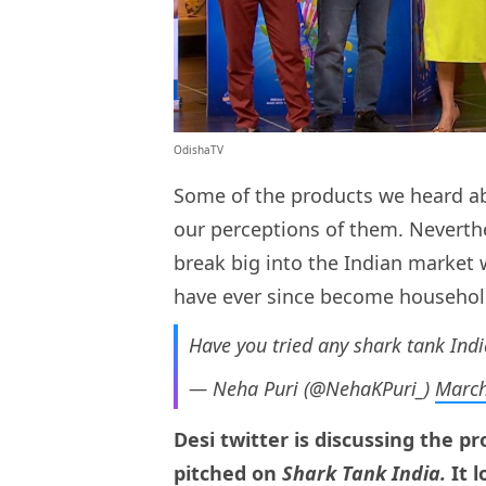
OdishaTV
Some of the products we heard abo
our perceptions of them. Neverthe
break big into the Indian market
have ever since become househo
Have you tried any shark tank Indi
— Neha Puri (@NehaKPuri_)
March
Desi twitter is discussing the 
pitched on
Shark Tank India
.
It 