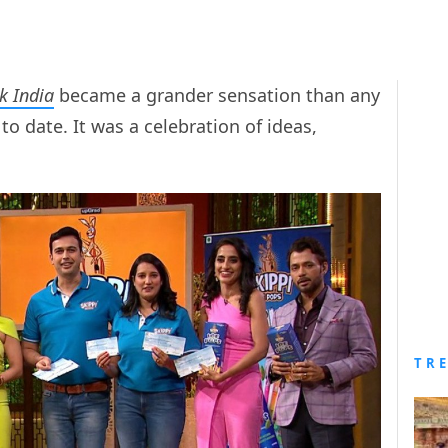
k India
became a grander sensation than any
to date. It was a celebration of ideas,
TR