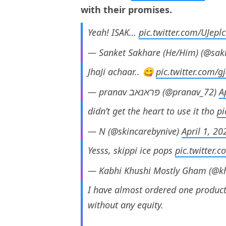
with their promises.
Yeah! ISAK…
pic.twitter.com/UJep
— Sanket Sakhare (He/Him) (@sa
JhaJi achaar.. 😋
pic.twitter.com/g
— pranav פראנאב (@pranav_72)
A
didn’t get the heart to use it tho
pi
— N (@skincarebynive)
April 1, 20
Yesss, skippi ice pops
pic.twitter.
— Kabhi Khushi Mostly Gham (@k
I have almost ordered one product
without any equity.