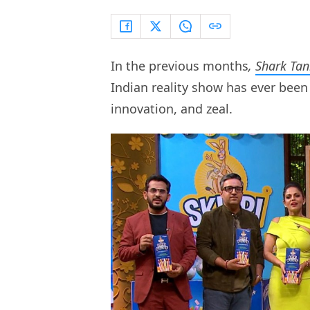
In the previous months
,
Shark Tan
Indian reality show has ever been 
innovation, and zeal.