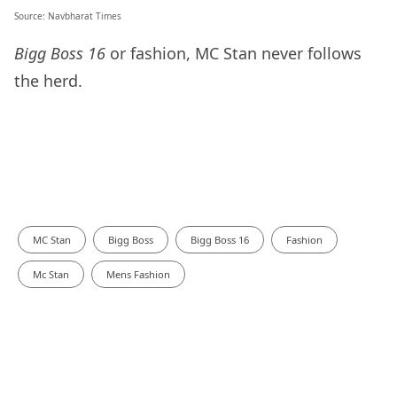
Source:
Navbharat Times
Bigg Boss 16
or fashion, MC Stan never follows
the herd.
MC Stan
Bigg Boss
Bigg Boss 16
Fashion
Mc Stan
Mens Fashion