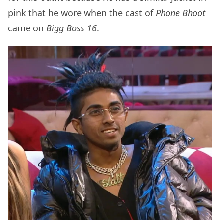
pink that he wore when the cast of
Phone Bhoot
came on
Bigg Boss 16
.