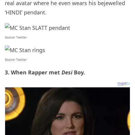
real avatar where he even wears his bejewelled
‘HINDI’ pendant.
Source:
Twitter
Source:
Twitter
3. When Rapper met
Desi
Boy.