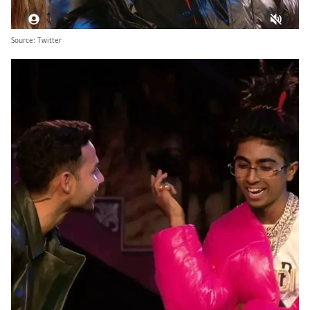
Source:
Twitter