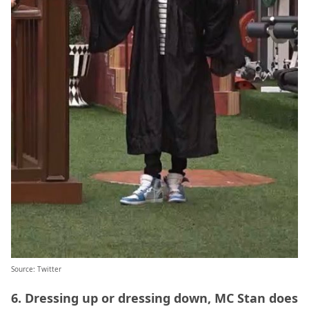
Source:
Twitter
6. Dressing up or dressing down, MC Stan does