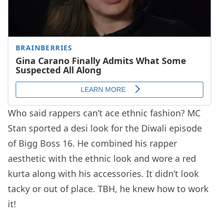
Who said rappers can’t ace ethnic fashion? MC
Stan sported a desi look for the Diwali episode
of Bigg Boss 16. He combined his rapper
aesthetic with the ethnic look and wore a red
kurta along with his accessories. It didn’t look
tacky or out of place. TBH, he knew how to work
it!