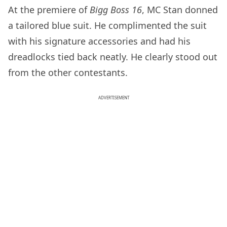
At the premiere of
Bigg Boss 16
, MC Stan donned
a tailored blue suit. He complimented the suit
with his signature accessories and had his
dreadlocks tied back neatly. He clearly stood out
from the other contestants.
ADVERTISEMENT