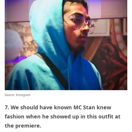
Source:
Instagram
7. We should have known MC Stan knew
fashion when he showed up in this outfit at
the premiere.