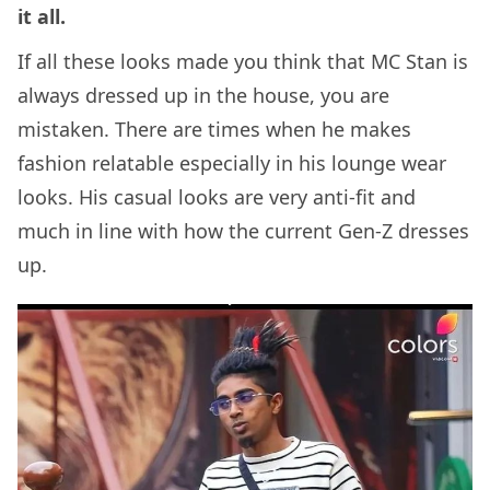
it all.
If all these looks made you think that MC Stan is
always dressed up in the house, you are
mistaken. There are times when he makes
fashion relatable especially in his lounge wear
looks. His casual looks are very anti-fit and
much in line with how the current Gen-Z dresses
up.