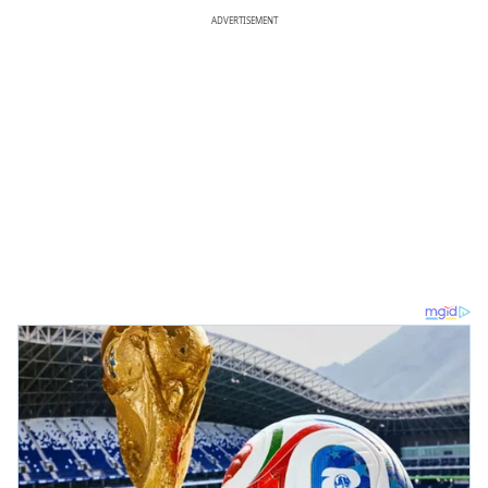
ADVERTISEMENT