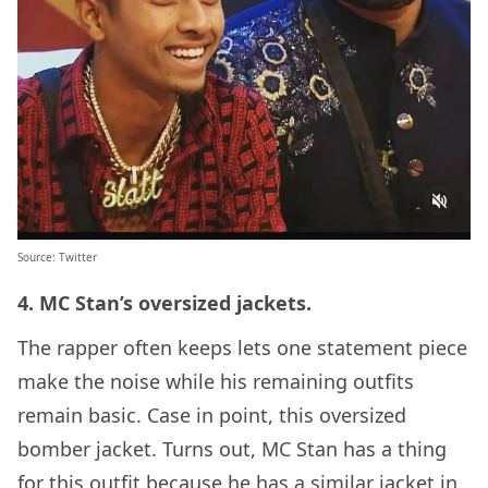
Source:
Twitter
4. MC Stan’s oversized jackets.
The rapper often keeps lets one statement piece
make the noise while his remaining outfits
remain basic. Case in point, this oversized
bomber jacket. Turns out, MC Stan has a thing
for this outfit because he has a similar jacket in