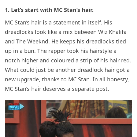
1. Let’s start with MC Stan’s hair.
MC Stan’s hair is a statement in itself. His
dreadlocks look like a mix between Wiz Khalifa
and The Weeknd. He keeps his dreadlocks tied
up in a bun. The rapper took his hairstyle a
notch higher and coloured a strip of his hair red.
What could just be another dreadlock hair got a
new upgrade, thanks to MC Stan. In all honesty,
MC Stan’s hair deserves a separate post.