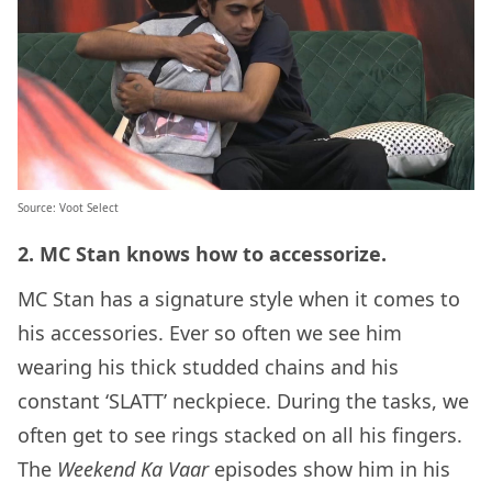
Source:
Voot Select
2. MC Stan knows how to accessorize.
MC Stan has a signature style when it comes to
his accessories. Ever so often we see him
wearing his thick studded chains and his
constant ‘SLATT’ neckpiece. During the tasks, we
often get to see rings stacked on all his fingers.
The
Weekend Ka Vaar
episodes show him in his