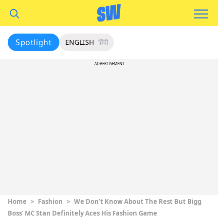
Spotlight
ENGLISH
हिंदी
ADVERTISEMENT
Home
>
Fashion
>
We Don’t Know About The Rest But Bigg
Boss’ MC Stan Definitely Aces His Fashion Game