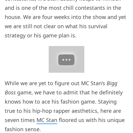
and is one of the most chill contestants in the
house. We are four weeks into the show and yet
we are still not clear on what his survival
strategy or his game plan is.
While we are yet to figure out MC Stan’s
Bigg
Boss
game, we have to admit that he definitely
knows how to ace his fashion game. Staying
true to his hip-hop rapper aesthetics, here are
seven times
MC Stan
floored us with his unique
fashion sense.