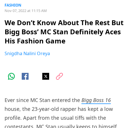
FASHION
Nov 07, 2022 at 11:15 AM
We Don’t Know About The Rest But
Bigg Boss’ MC Stan Definitely Aces
His Fashion Game
Snigdha Nalini Oreya
Ever since MC Stan entered the
Bigg Boss 16
house, the 23-year-old rapper has kept a low
profile. Apart from the usual tiffs with the
contestants, MC Stan usually keeps to himself