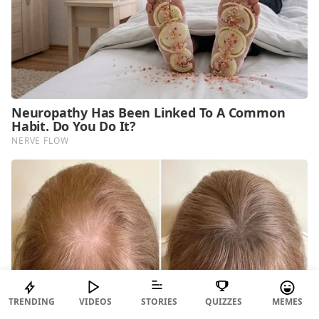
TRENDING
VIDEOS
STORIES
QUIZZES
MEMES