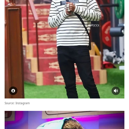
Source:
Instagram