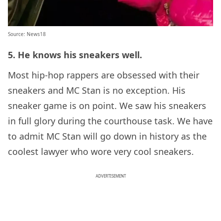
Source:
News18
5. He knows his sneakers well.
Most hip-hop rappers are obsessed with their
sneakers and MC Stan is no exception. His
sneaker game is on point. We saw his sneakers
in full glory during the courthouse task. We have
to admit MC Stan will go down in history as the
coolest lawyer who wore very cool sneakers.
ADVERTISEMENT