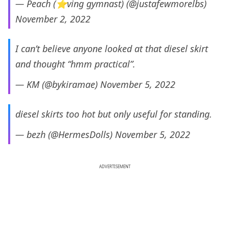
— Peach (⭐ving gymnast) (@justafewmorelbs)
November 2, 2022
I can’t believe anyone looked at that diesel skirt
and thought “hmm practical”.
— KM (@bykiramae)
November 5, 2022
diesel skirts too hot but only useful for standing.
— bezh (@HermesDolls)
November 5, 2022
ADVERTISEMENT