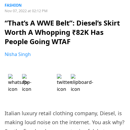
FASHION
Nov 07, 2022 at 02:12 PM
“That’s A WWE Belt”: Diesel’s Skirt
Worth A Whopping ₹82K Has
People Going WTAF
Nisha Singh
Italian luxury retail clothing company, Diesel, is
making loud noise on the internet. You ask why?