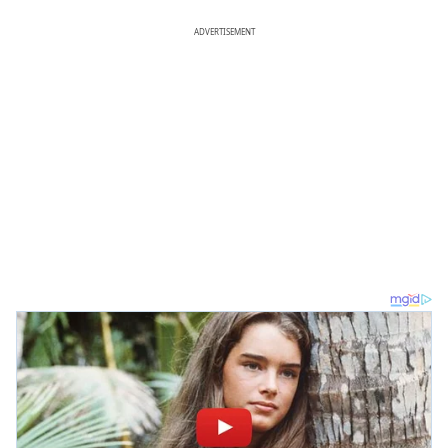
ADVERTISEMENT