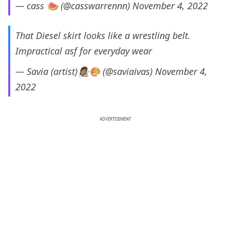
— cass 🍉 (@casswarrennn)
November 4, 2022
That Diesel skirt looks like a wrestling belt.
Impractical asf for everyday wear
— Savia (artist)👩🏽‍🎨🎨 (@saviaivas)
November 4,
2022
ADVERTISEMENT