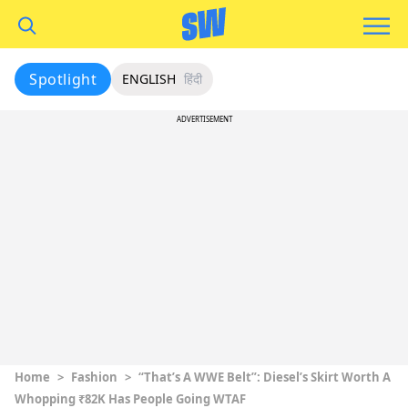
Spotlight
ENGLISH
हिंदी
ADVERTISEMENT
Home
>
Fashion
>
“That’s A WWE Belt”: Diesel’s Skirt Worth A
Whopping ₹82K Has People Going WTAF