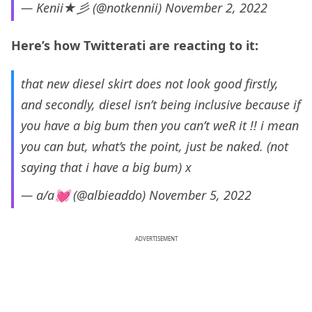
— Kenii★彡 (@notkennii)
November 2, 2022
Here’s how Twitterati are reacting to it:
that new diesel skirt does not look good firstly,
and secondly, diesel isn’t being inclusive because if
you have a big bum then you can’t weR it !! i mean
you can but, what’s the point, just be naked. (not
saying that i have a big bum) x
— a/a💓 (@albieaddo)
November 5, 2022
ADVERTISEMENT