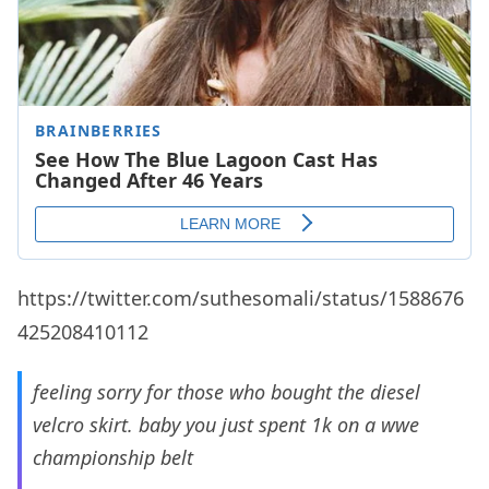
https://twitter.com/suthesomali/status/1588676
425208410112
feeling sorry for those who bought the diesel
velcro skirt. baby you just spent 1k on a wwe
championship belt