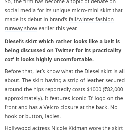
So, the firm has become a topic of debate on
social media for its unique micro-mini skirt that
made its debut in brand’s
fall/winter fashion
runway show
earlier this year.
Diesel’s skirt which rather looks like a belt is
being discussed on Twitter for its practicality
coz’ it looks highly uncomfortable.
Before that, let’s know what the Diesel skirt is all
about. The skirt having a strip of leather secured
around the hips reportedly costs $1000 (₹82,000
approximately). It features iconic ‘D’ logo on the
front and has a Velcro closure at the back. No
hook or button, ladies.
Hollywood actress Nicole Kidman wore the skirt