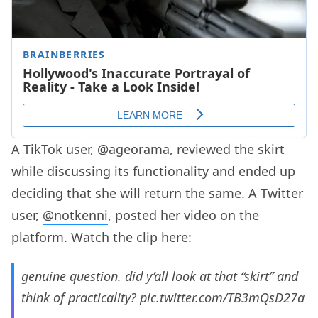
A TikTok user, @ageorama, reviewed the skirt
while discussing its functionality and ended up
deciding that she will return the same. A Twitter
user,
@notkenni
, posted her video on the
platform. Watch the clip here:
genuine question. did y’all look at that “skirt” and
think of practicality?
pic.twitter.com/TB3mQsD27a