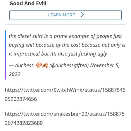
the diesel skirt is a prime example of people just
buying shit because of the cost because not only is
it impractical but it’s also just fucking ugly
— duchess 🍄🍂 (@duchessgifted)
November 5,
2022
https://twitter.com/SwitchWink/status/15887546
05202374656
https://twitter.com/snakesbian22/status/158875
2674282823680