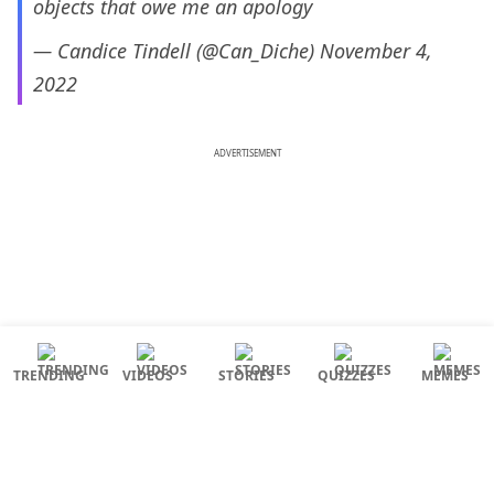
objects that owe me an apology
— Candice Tindell (@Can_Diche)
November 4,
2022
ADVERTISEMENT
TRENDING
VIDEOS
STORIES
QUIZZES
MEMES