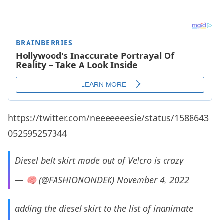
https://twitter.com/neeeeeeesie/status/1588643
052595257344
Diesel belt skirt made out of Velcro is crazy
— 🧠 (@FASHIONONDEK)
November 4, 2022
adding the diesel skirt to the list of inanimate