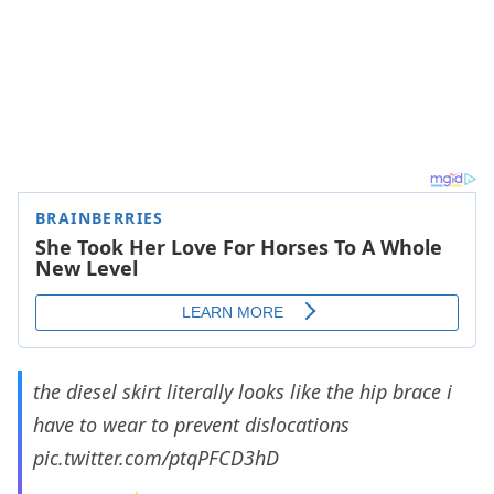
the diesel skirt literally looks like the hip brace i
have to wear to prevent dislocations
pic.twitter.com/ptqPFCD3hD