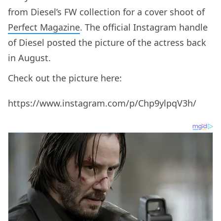
from Diesel’s FW collection for a cover shoot of
Perfect Magazine
. The official Instagram handle
of Diesel posted the picture of the actress back
in August.
Check out the picture here:
https://www.instagram.com/p/Chp9ylpqV3h/