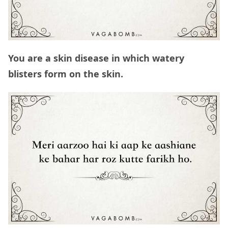
You are a skin disease in which watery
blisters form on the skin.