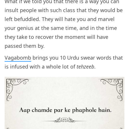
What if we told you that there is a way you can
insult people with such class that they would be
left befuddled. They will hate you and marvel
your genius at the same time, and in the time
they take to recover the moment will have
passed them by.
Vagabomb
brings you 10 Urdu swear words that
is infused with a whole lot of
tehzeeb
.