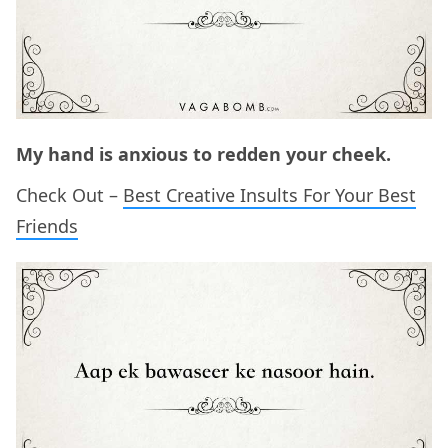
My hand is anxious to redden your cheek.
Check Out –
Best Creative Insults For Your Best
Friends