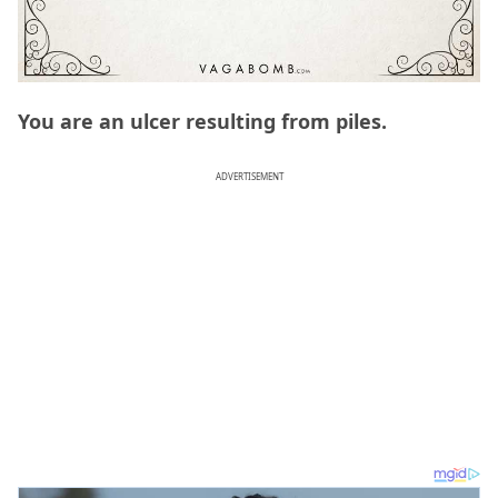
You are an ulcer resulting from piles.
ADVERTISEMENT