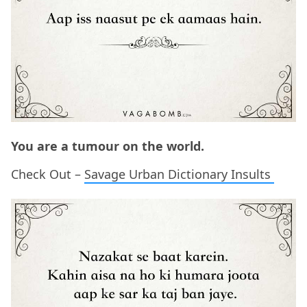
You are a tumour on the world.
Check Out –
Savage Urban Dictionary Insults