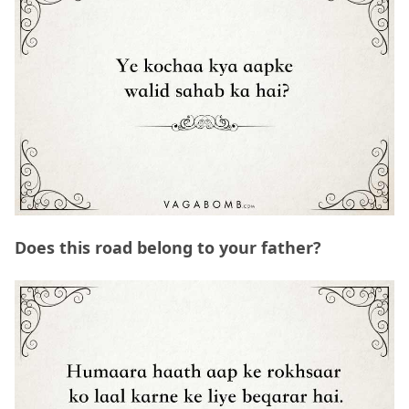
Does this road belong to your father?