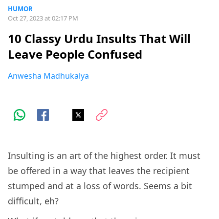
HUMOR
Oct 27, 2023 at 02:17 PM
10 Classy Urdu Insults That Will
Leave People Confused
Anwesha Madhukalya
Insulting is an art of the highest order. It must
be offered in a way that leaves the recipient
stumped and at a loss of words. Seems a bit
difficult, eh?