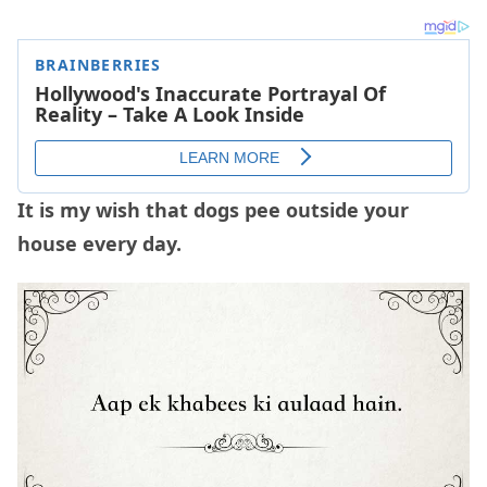
It is my wish that dogs pee outside your
house every day.