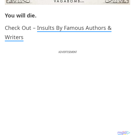
You will die.
Check Out –
Insults By Famous Authors &
Writers
ADVERTISEMENT