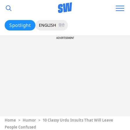
Spotlight
ENGLISH
हिंदी
ADVERTISEMENT
Home
>
Humor
>
10 Classy Urdu Insults That Will Leave
People Confused