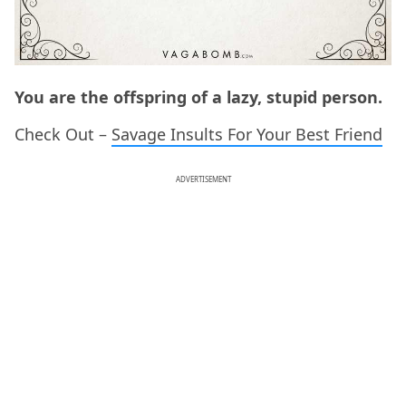
You are the offspring of a lazy, stupid person.
Check Out –
Savage Insults For Your Best Friend
ADVERTISEMENT