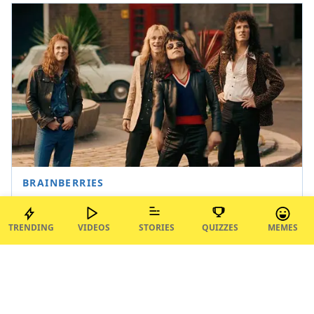
TRENDING
VIDEOS
STORIES
QUIZZES
MEMES