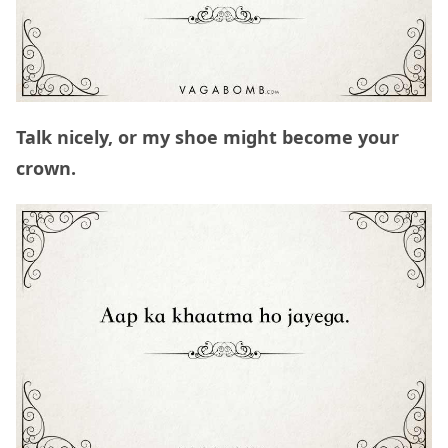
Talk nicely, or my shoe might become your
crown.