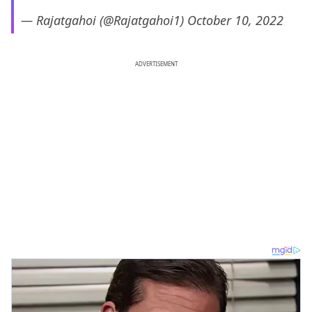
— Rajatgahoi (@Rajatgahoi1)
October 10, 2022
ADVERTISEMENT