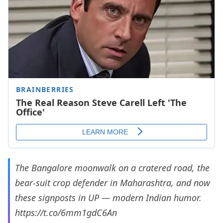
The Bangalore moonwalk on a cratered road, the
bear-suit crop defender in Maharashtra, and now
these signposts in UP — modern Indian humor.
https://t.co/6mm1gdC6An