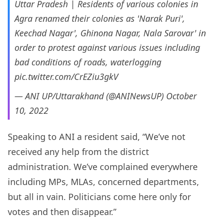
Uttar Pradesh | Residents of various colonies in
Agra renamed their colonies as 'Narak Puri',
Keechad Nagar', Ghinona Nagar, Nala Sarovar' in
order to protest against various issues including
bad conditions of roads, waterlogging
pic.twitter.com/CrEZiu3gkV
— ANI UP/Uttarakhand (@ANINewsUP)
October
10, 2022
Speaking to ANI a resident said, “We’ve not
received any help from the district
administration. We’ve complained everywhere
including MPs, MLAs, concerned departments,
but all in vain. Politicians come here only for
votes and then disappear.”