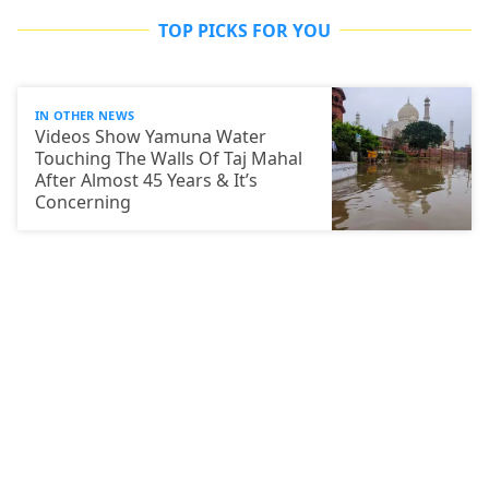
TOP PICKS FOR YOU
IN OTHER NEWS
Videos Show Yamuna Water
Touching The Walls Of Taj Mahal
After Almost 45 Years & It’s
Concerning