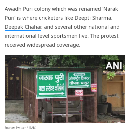
Awadh Puri colony which was renamed ‘Narak
Puri’ is where cricketers like Deepti Sharma,
Deepak Chahar
, and several other national and
international level sportsmen live. The protest
received widespread coverage.
Source: Twitter /
@ANI