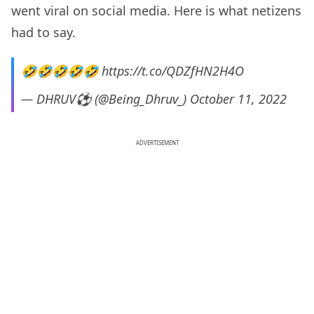
went viral on social media. Here is what netizens
had to say.
🤣🤣🤣🤣🤣
https://t.co/QDZfHN2H4O
— DHRUV⚽ (@Being_Dhruv_)
October 11, 2022
ADVERTISEMENT