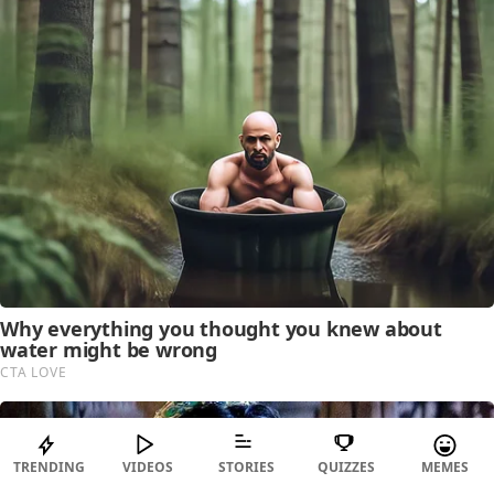
TRENDING
VIDEOS
STORIES
QUIZZES
MEMES