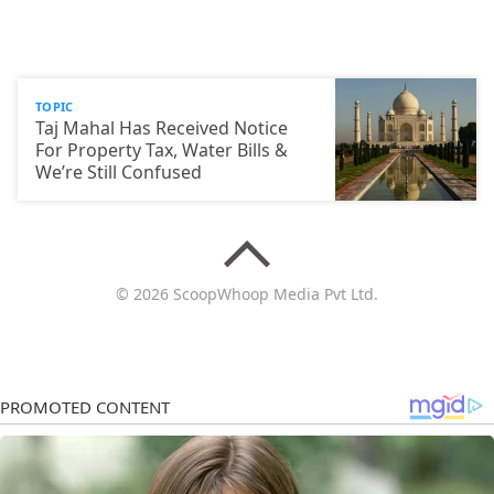
TOPIC
Taj Mahal Has Received Notice
For Property Tax, Water Bills &
We’re Still Confused
© 2026 ScoopWhoop Media Pvt Ltd.