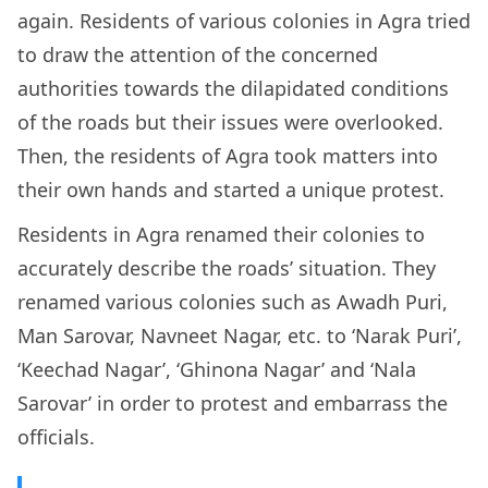
again. Residents of various colonies in Agra tried
to draw the attention of the concerned
authorities towards the dilapidated conditions
of the roads but their issues were overlooked.
Then, the residents of Agra took matters into
their own hands and started a unique protest.
Residents in Agra renamed their colonies to
accurately describe the roads’ situation. They
renamed various colonies such as Awadh Puri,
Man Sarovar, Navneet Nagar, etc. to ‘Narak Puri’,
‘Keechad Nagar’, ‘Ghinona Nagar’ and ‘Nala
Sarovar’ in order to protest and embarrass the
officials.