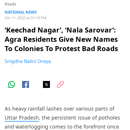
Roads
NATIONAL NEWS
Oct 11, 2022 at 01:19 PM
‘Keechad Nagar’, ‘Nala Sarovar’:
Agra Residents Give New Names
To Colonies To Protest Bad Roads
Snigdha Nalini Oreya
As heavy rainfall lashes over various parts of
Uttar Pradesh
, the persistent issue of potholes
and waterlogging comes to the forefront once