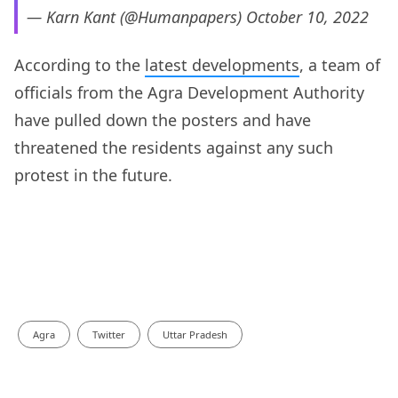
— Karn Kant (@Humanpapers)
October 10, 2022
According to the
latest developments
, a team of
officials from the Agra Development Authority
have pulled down the posters and have
threatened the residents against any such
protest in the future.
Agra
Twitter
Uttar Pradesh