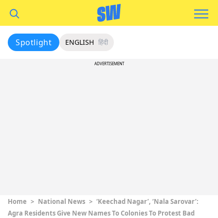
Spotlight
ENGLISH
हिंदी
ADVERTISEMENT
Home
>
National News
>
‘Keechad Nagar’, ‘Nala Sarovar’:
Agra Residents Give New Names To Colonies To Protest Bad