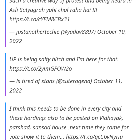
Such a creative way of protest and being heard !!!
Asli Satyagrah yahi chal raha hai !!!
https://t.co/cYFM8CBx31
— justanothertechie (@yadav8897)
October 10,
2022
UP is being salty bitch and I'm here for that.
https://t.co/2ylmGFOW2o
— is tired of stans (@cuterogena)
October 11,
2022
I think this needs to be done in every city and
these hordings also to be pasted on Vidhayak,
parshad, sansad house..next time they come for
vote show it to them…
https://t.co/qcCbvNyriu