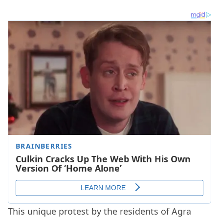
This unique protest by the residents of Agra