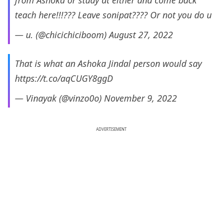
teach here!!!??? Leave sonipat???? Or not you do u
— u. (@chicichiciboom)
August 27, 2022
That is what an Ashoka Jindal person would say
https://t.co/aqCUGY8ggD
— Vinayak (@vinzo0o)
November 9, 2022
ADVERTISEMENT