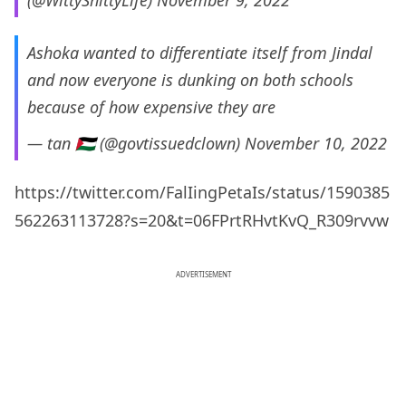
(@WittyShittyLife)
November 9, 2022
Ashoka wanted to differentiate itself from Jindal
and now everyone is dunking on both schools
because of how expensive they are
— tan 🇵🇸 (@govtissuedclown)
November 10, 2022
https://twitter.com/FalIingPetaIs/status/1590385
562263113728?s=20&t=06FPrtRHvtKvQ_R309rvvw
ADVERTISEMENT