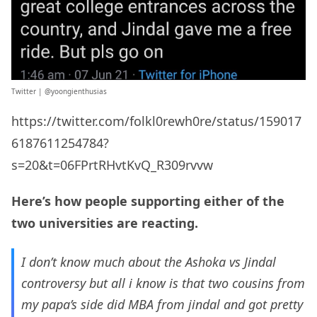
Twitter | @
yoongienthusias
https://twitter.com/folkl0rewh0re/status/159017
6187611254784?
s=20&t=06FPrtRHvtKvQ_R309rvvw
Here’s how people supporting either of the
two universities are reacting.
I don’t know much about the Ashoka vs Jindal
controversy but all i know is that two cousins from
my papa’s side did MBA from jindal and got pretty