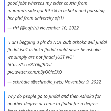
good jobs whereas my elder cousin from
mumma’s side got 99.5% in ashoka and pursuing
her phd from university of(1)
— riri (@oofriri)
November 10, 2022
"i am begging u pls do NOT club ashoka will jindal
jindal isn’t ashoka jindal could never be ashoka
we simply are not jindal JUST NO"
https://t.co/RTGkJf9DvL
pic.twitter.com/p3yO0ie5XQ
— schrödie (@schrodie_twts)
November 9, 2022
Why do people go to jindal and then Ashoka for
another degree or come to jindal for a degree
from Ashoka or study at either and come back