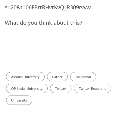
s=20&t=06FPrtRHvtKvQ_R309rvvw
What do you think about this?
Ashoka University
Career
Education
OP Jindal University
Twitter
Twitter Reactions
University