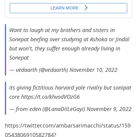
Want to laugh at my brothers and sisters in
Sonepat beefing over studying at Ashoka or Jindal
but won't, they suffer enough already living in
Sonepat
— vedaarth (@vedaarth)
November 10, 2022
its giving fictitious harvard yale rivalry but sonipat
core
https://t.co/khvodVOzG6
— from eden (@LanaDilLeGayi)
November 9, 2022
https://twitter.com/ambarsarimacchi/status/159
0543806910582784?