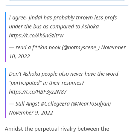
I agree, Jindal has probably thrown less profs
under the bus as compared to Ashoka
https://t.co/AhSnGzltrw
— read a f**kin book (@notmyscene_)
November
10, 2022
Don't Ashoka people also never have the word
"participated" in their resumes?
https://t.co/HBF3yz2N87
— Still Angst #CollegeEra (@NearToSufjan)
November 9, 2022
Amidst the perpetual rivalry between the