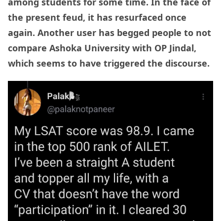
among students for some time. In the face of
the present feud, it has resurfaced once
again. Another user has begged people to not
compare Ashoka University with OP Jindal,
which seems to have triggered the discourse.