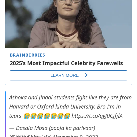
Ashoka and Jindal students fight like they are from
Harvard or Oxford kinda University. Bro I'm in
tears 😭😭😭😭😭😭😭
https://t.co/qyJ0CjfjlA
— Dasala Mosa (pooja ka parivaar)