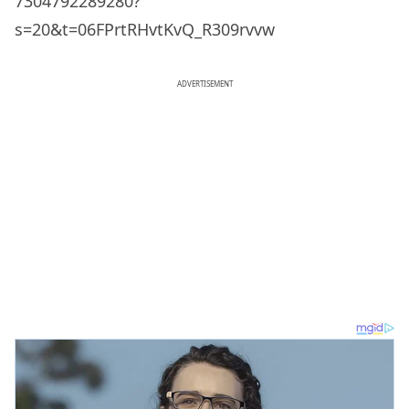
7304792289280?
s=20&t=06FPrtRHvtKvQ_R309rvvw
ADVERTISEMENT