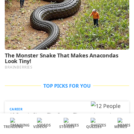
TOP PICKS FOR YOU
CAREER
12 People Share The Career They
Entered After Getting A ‘Useless
Degree’
TRENDING
VIDEOS
STORIES
QUIZZES
MEMES