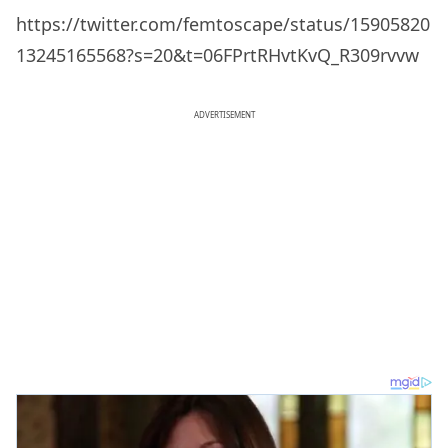
https://twitter.com/femtoscape/status/15905820
13245165568?s=20&t=06FPrtRHvtKvQ_R309rvvw
ADVERTISEMENT