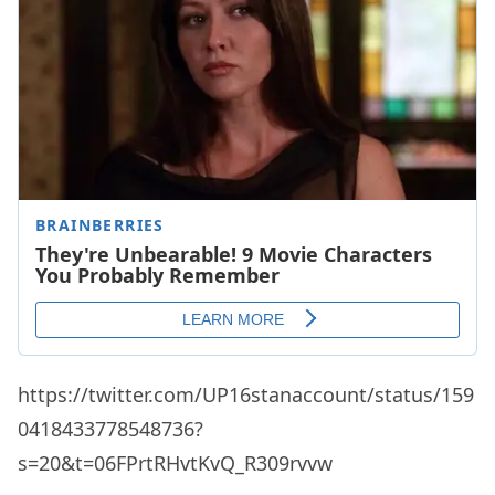
https://twitter.com/UP16stanaccount/status/159
0418433778548736?
s=20&t=06FPrtRHvtKvQ_R309rvvw