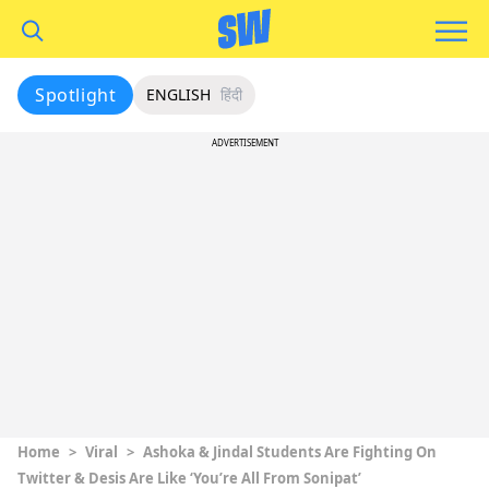
Spotlight
ENGLISH
हिंदी
ADVERTISEMENT
Home
>
Viral
>
Ashoka & Jindal Students Are Fighting On
Twitter & Desis Are Like ‘You’re All From Sonipat’