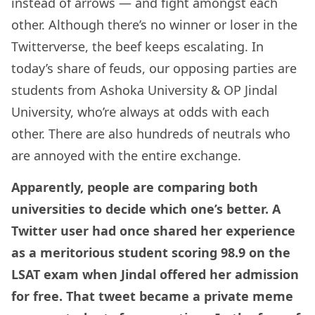
instead of arrows — and fight amongst each
other. Although there’s no winner or loser in the
Twitterverse, the beef keeps escalating. In
today’s share of feuds, our opposing parties are
students from Ashoka University & OP Jindal
University, who’re always at odds with each
other. There are also hundreds of neutrals who
are annoyed with the entire exchange.
Apparently, people are comparing both
universities to decide which one’s better. A
Twitter user had once shared her experience
as a meritorious student scoring 98.9 on the
LSAT exam when Jindal offered her admission
for free. That tweet became a private meme