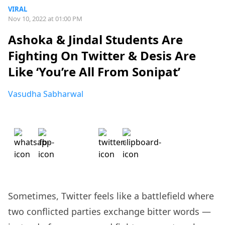
VIRAL
Nov 10, 2022 at 01:00 PM
Ashoka & Jindal Students Are
Fighting On Twitter & Desis Are
Like ‘You’re All From Sonipat’
Vasudha Sabharwal
Sometimes, Twitter feels like a battlefield where
two conflicted parties exchange bitter words —