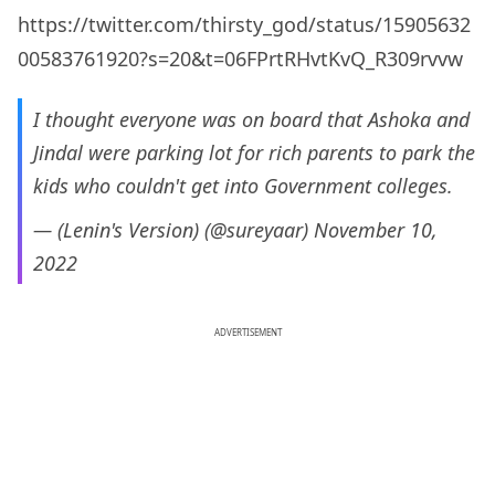
https://twitter.com/thirsty_god/status/15905632
00583761920?s=20&t=06FPrtRHvtKvQ_R309rvvw
I thought everyone was on board that Ashoka and
Jindal were parking lot for rich parents to park the
kids who couldn't get into Government colleges.
— (Lenin's Version) (@sureyaar)
November 10,
2022
ADVERTISEMENT