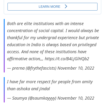
Both are elite institutions with an intense
concentration of social capital. I would always be
thankful for my undergrad experience but private
education in India is always based on privileged
access. And none of these institutions have
affirmative action,,,
https://t.co/B4LjGlHQb2
— prerna (@frythefascists)
November 10, 2022
I have far more respect for people from amity
than ashoka and jindal
— Saumya (@saumkayyyy)
November 10, 2022