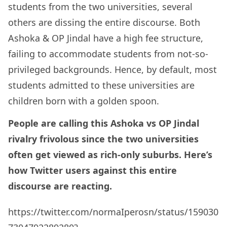
students from the two universities, several
others are dissing the entire discourse. Both
Ashoka & OP Jindal have a high fee structure,
failing to accommodate students from not-so-
privileged backgrounds. Hence, by default, most
students admitted to these universities are
children born with a golden spoon.
People are calling this Ashoka vs OP Jindal
rivalry frivolous since the two universities
often get viewed as rich-only suburbs. Here’s
how Twitter users against this entire
discourse are reacting.
https://twitter.com/normaIperosn/status/159030