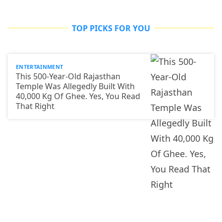
TOP PICKS FOR YOU
ENTERTAINMENT
This 500-Year-Old Rajasthan
Temple Was Allegedly Built With
40,000 Kg Of Ghee. Yes, You Read
That Right