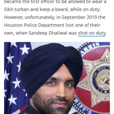
became the first officer to be allowed to wear a
Sikh turban and keep a beard, while on duty.
However, unfortunately, in September 2019 the
Houston Police Department lost one of their
own, when Sandeep Dhaliwal was
shot on duty
.