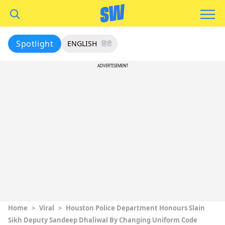
Spotlight
ENGLISH
हिंदी
ADVERTISEMENT
Home
>
Viral
>
Houston Police Department Honours Slain
Sikh Deputy Sandeep Dhaliwal By Changing Uniform Code