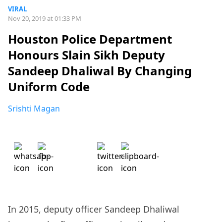
VIRAL
Nov 20, 2019 at 01:33 PM
Houston Police Department
Honours Slain Sikh Deputy
Sandeep Dhaliwal By Changing
Uniform Code
Srishti Magan
In 2015, deputy officer Sandeep Dhaliwal