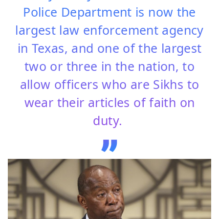
Police Department is now the
largest law enforcement agency
in Texas, and one of the largest
two or three in the nation, to
allow officers who are Sikhs to
wear their articles of faith on
duty.