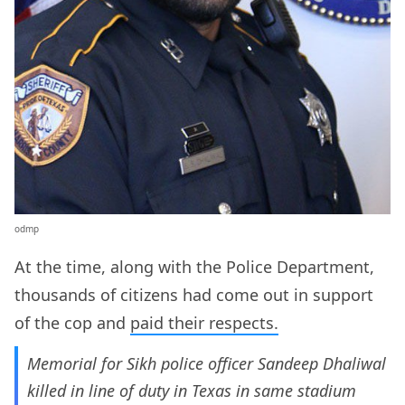
odmp
At the time, along with the Police Department,
thousands of citizens had come out in support
of the cop and
paid their respects.
Memorial for Sikh police officer Sandeep Dhaliwal
killed in line of duty in Texas in same stadium