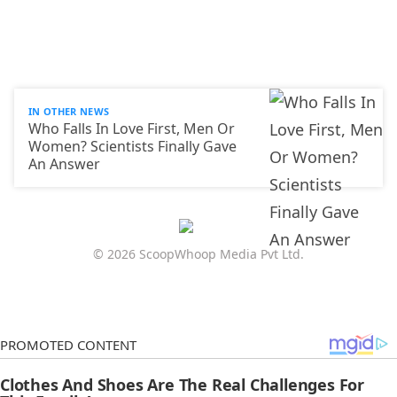
IN OTHER NEWS
Who Falls In Love First, Men Or
Women? Scientists Finally Gave
An Answer
© 2026 ScoopWhoop Media Pvt Ltd.