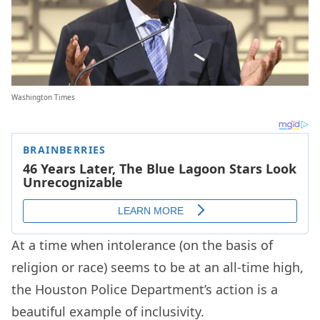
Washington Times
At a time when intolerance (on the basis of
religion or race) seems to be at an all-time high,
the Houston Police Department’s action is a
beautiful example of inclusivity.