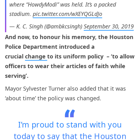
where “HowdyModi” was held. It’s a packed
stadium.
pic.twitter.com/wXEYQGLdJo
— K. C. Singh (@ambkcsingh)
September 30, 2019
And now, to honour his memory, the Houston
Police Department introduced a
crucial
change
to its uniform policy – ‘to allow
officers to wear their articles of faith while
serving’.
Mayor Sylvester Turner also added that it was
‘about time’ the policy was changed.
I’m proud to stand with you
today to say that the Houston