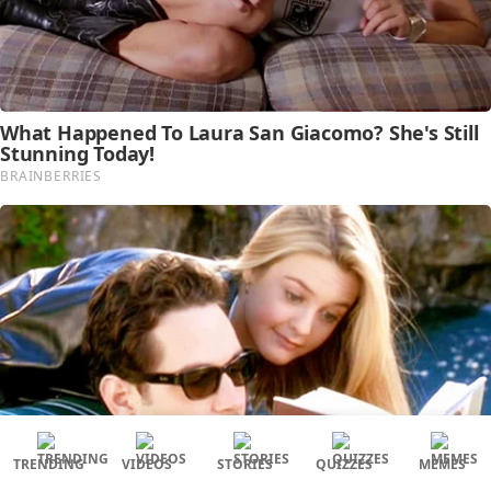
TRENDING
VIDEOS
STORIES
QUIZZES
MEMES