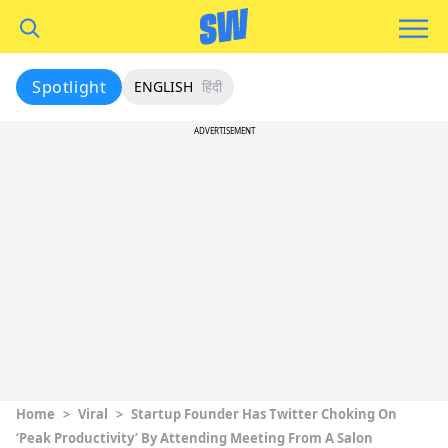
Spotlight
ENGLISH
हिंदी
ADVERTISEMENT
Home
>
Viral
>
Startup Founder Has Twitter Choking On
‘Peak Productivity’ By Attending Meeting From A Salon