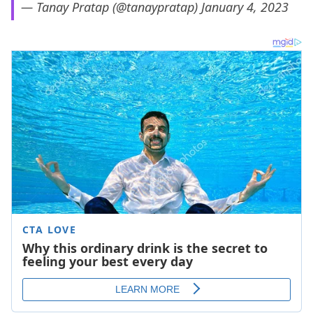
— Tanay Pratap (@tanaypratap)
January 4, 2023