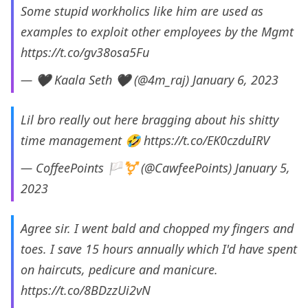
Some stupid workholics like him are used as
examples to exploit other employees by the Mgmt
https://t.co/gv38osa5Fu
— 🖤 Kaala Seth 🖤 (@4m_raj)
January 6, 2023
Lil bro really out here bragging about his shitty
time management 🤣
https://t.co/EK0czduIRV
— CoffeePoints 🏳️‍⚧️ (@CawfeePoints)
January 5,
2023
Agree sir. I went bald and chopped my fingers and
toes. I save 15 hours annually which I'd have spent
on haircuts, pedicure and manicure.
https://t.co/8BDzzUi2vN