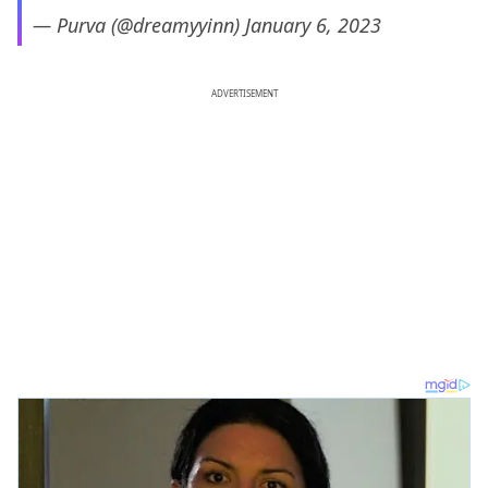
— Purva (@dreamyyinn)
January 6, 2023
ADVERTISEMENT