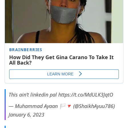
This ain’t linkedin pal
https://t.co/MdULK3JqtO
— Muhammad Ayaan 🏳️🔻 (@ShaikhAyuu786)
January 6, 2023