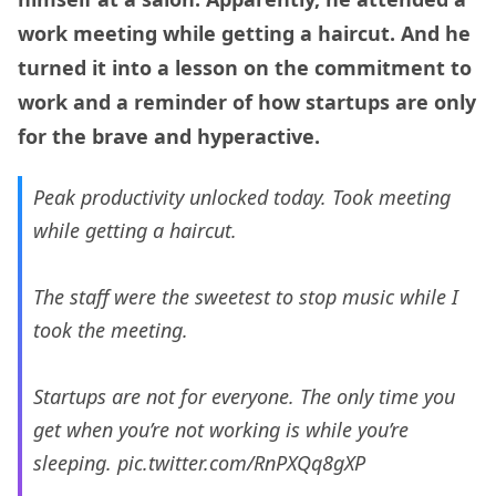
work meeting while getting a haircut. And he
turned it into a lesson on the commitment to
work and a reminder of how startups are only
for the brave and hyperactive.
Peak productivity unlocked today. Took meeting
while getting a haircut.
The staff were the sweetest to stop music while I
took the meeting.
Startups are not for everyone. The only time you
get when you’re not working is while you’re
sleeping.
pic.twitter.com/RnPXQq8gXP