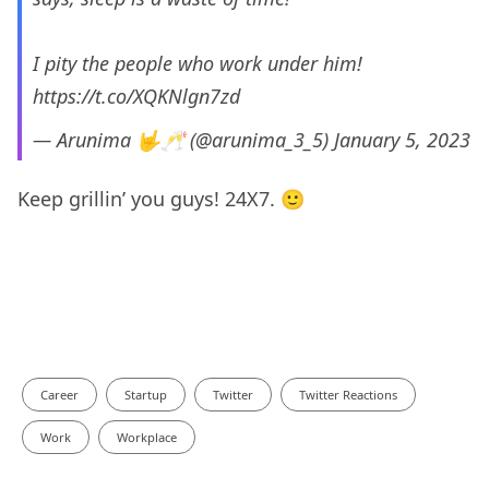
I pity the people who work under him!
https://t.co/XQKNlgn7zd
— Arunima 🤟🥂 (@arunima_3_5)
January 5, 2023
Keep grillin’ you guys! 24X7. 🙂
Career
Startup
Twitter
Twitter Reactions
Work
Workplace