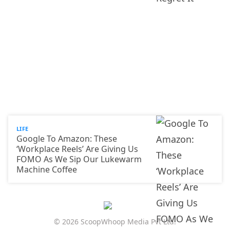
LIFE
Google To Amazon: These
‘Workplace Reels’ Are Giving Us
FOMO As We Sip Our Lukewarm
Machine Coffee
© 2026 ScoopWhoop Media Pvt Ltd.