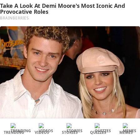
TRENDING
VIDEOS
STORIES
QUIZZES
MEMES