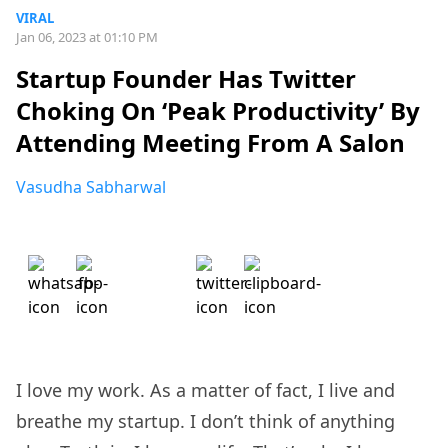
VIRAL
Jan 06, 2023 at 01:10 PM
Startup Founder Has Twitter
Choking On ‘Peak Productivity’ By
Attending Meeting From A Salon
Vasudha Sabharwal
I love my work. As a matter of fact, I live and
breathe my startup. I don’t think of anything