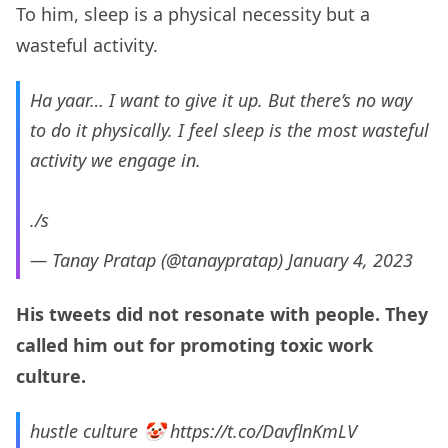
To him, sleep is a physical necessity but a
wasteful activity.
Ha yaar… I want to give it up. But there’s no way
to do it physically. I feel sleep is the most wasteful
activity we engage in.
./s
— Tanay Pratap (@tanaypratap)
January 4, 2023
His tweets did not resonate with people. They
called him out for promoting toxic work
culture.
hustle culture 🤡
https://t.co/DavflnKmLV