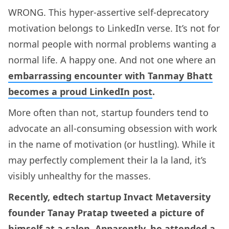
WRONG. This hyper-assertive self-deprecatory
motivation belongs to LinkedIn verse. It’s not for
normal people with normal problems wanting a
normal life. A happy one. And not one where an
embarrassing encounter with Tanmay Bhatt
becomes a proud LinkedIn post
.
More often than not, startup founders tend to
advocate an all-consuming obsession with work
in the name of motivation (or hustling). While it
may perfectly complement their la la land, it’s
visibly unhealthy for the masses.
Recently, edtech startup Invact Metaversity
founder Tanay Pratap tweeted a picture of
himself at a salon. Apparently, he attended a