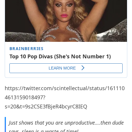
https://twitter.com/scintellectual/status/161110
4613159018497?
s=20&t=9s2CSE3fBjeR4bcyrC8IEQ
Just shows that you are unproductive….then dude
says, sleep is a waste of time!