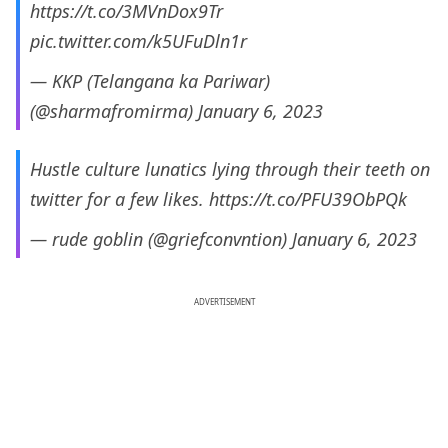
https://t.co/3MVnDox9Tr
pic.twitter.com/k5UFuDln1r
— KKP (Telangana ka Pariwar)
(@sharmafromirma)
January 6, 2023
Hustle culture lunatics lying through their teeth on
twitter for a few likes.
https://t.co/PFU39ObPQk
— rude goblin (@griefconvntion)
January 6, 2023
ADVERTISEMENT