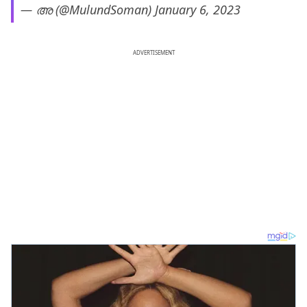
— അ (@MulundSoman)
January 6, 2023
ADVERTISEMENT