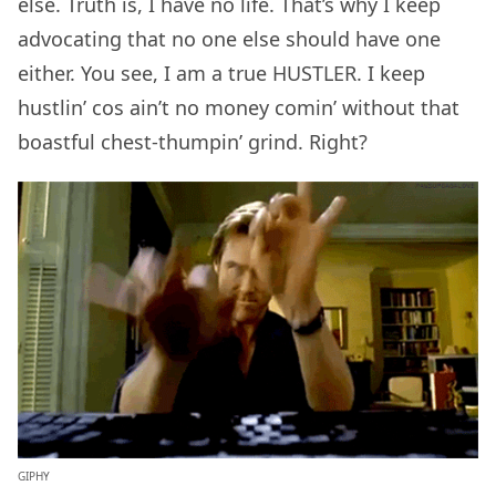
else. Truth is, I have no life. That’s why I keep
advocating that no one else should have one
either. You see, I am a true HUSTLER. I keep
hustlin’ cos ain’t no money comin’ without that
boastful chest-thumpin’ grind. Right?
GIPHY