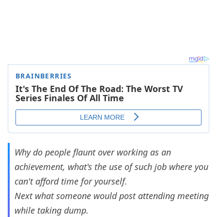
Why do people flaunt over working as an
achievement, what's the use of such job where you
can't afford time for yourself.
Next what someone would post attending meeting
while taking dump.