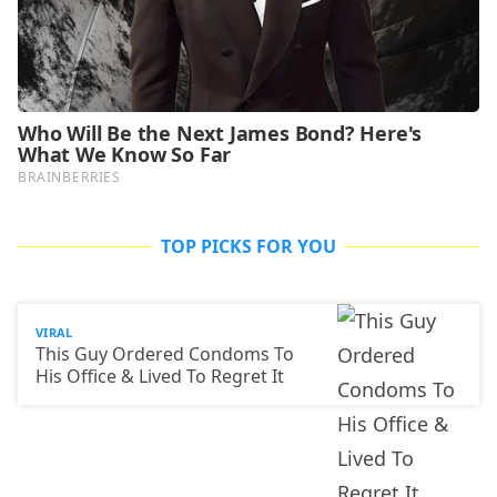
TOP PICKS FOR YOU
VIRAL
This Guy Ordered Condoms To
His Office & Lived To Regret It