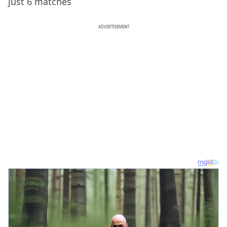
just 6 matches
ADVERTISEMENT