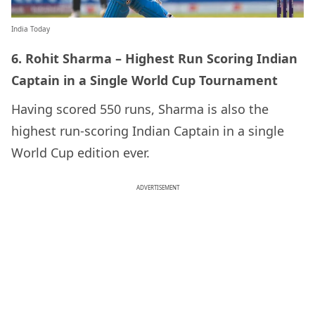
India Today
6. Rohit Sharma – Highest Run Scoring Indian
Captain in a Single World Cup Tournament
Having scored 550 runs, Sharma is also the
highest run-scoring Indian Captain in a single
World Cup edition ever.
ADVERTISEMENT