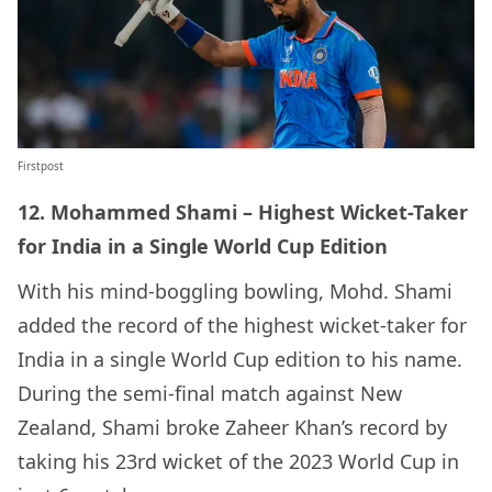
Firstpost
12. Mohammed Shami – Highest Wicket-Taker
for India in a Single World Cup Edition
With his mind-boggling bowling, Mohd. Shami
added the record of the highest wicket-taker for
India in a single World Cup edition to his name.
During the semi-final match against New
Zealand, Shami broke Zaheer Khan’s record by
taking his 23rd wicket of the 2023 World Cup in