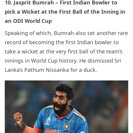
10. Jasprit Bumrah – First Indian Bowler to
pick a Wicket at the First Ball of the Inning in
an ODI World Cup
Speaking of which, Bumrah also set another rare
record of becoming the first Indian bowler to
take a wicket at the very first ball of the team’s
innings in World Cup history. He dismissed Sri
Lanka’s Pathum Nissanka for a duck.