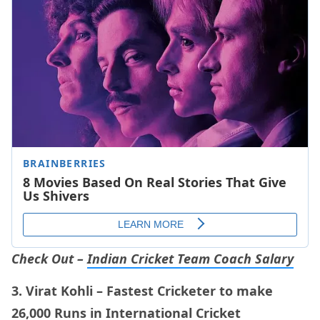
Check Out –
Indian Cricket Team Coach Salary
3. Virat Kohli – Fastest Cricketer to make
26,000 Runs in International Cricket