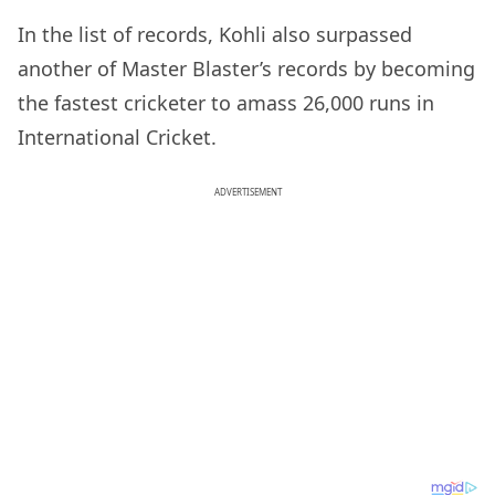
In the list of records, Kohli also surpassed
another of Master Blaster’s records by becoming
the fastest cricketer to amass 26,000 runs in
International Cricket.
ADVERTISEMENT