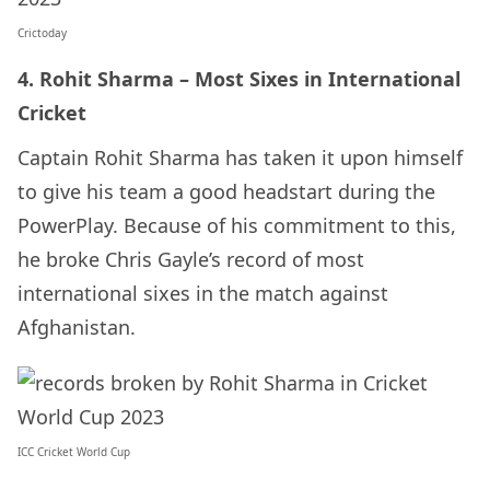
Crictoday
4. Rohit Sharma – Most Sixes in International
Cricket
Captain Rohit Sharma has taken it upon himself
to give his team a good headstart during the
PowerPlay. Because of his commitment to this,
he broke Chris Gayle’s record of most
international sixes in the match against
Afghanistan.
ICC Cricket World Cup