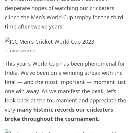
desperate hopes of watching our cricketers
clinch the Men’s World Cup trophy for the third
time after twelve years.
ICC Cricket World Cup
This year’s World Cup has been phenomenal for
India. We’ve been on a winning streak with the
final — and the most important — moment just
one win away. As we manifest the peak, let’s
look back at the tournament and appreciate the
very
many historic records our cricketers
broke throughout the tournament.