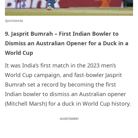
Sportskeeda
9. Jasprit Bumrah – First Indian Bowler to
Dismiss an Australian Opener for a Duck in a
World Cup
It was India’s first match in the 2023 men’s
World Cup campaign, and fast-bowler Jasprit
Bumrah set a record by becoming the first
Indian bowler to dismiss an Australian opener
(Mitchell Marsh) for a duck in World Cup history.
ADVERTISEMENT