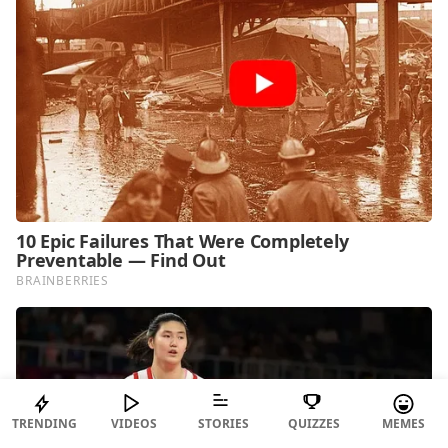
TRENDING
VIDEOS
STORIES
QUIZZES
MEMES