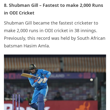
8. Shubman Gill – Fastest to make 2,000 Runs
in ODI Cricket
Shubman Gill became the fastest cricketer to
make 2,000 runs in ODI cricket in 38 innings.
Previously, this record was held by South African
batsman Hasim Amla.