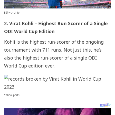
ESPNcricinfo
2. Virat Kohli – Highest Run Scorer of a Single
ODI World Cup Edition
Kohli is the highest run-scorer of the ongoing
tournament with 711 runs. Not just this, he’s
also the highest run-scorer of a single ODI
World Cup edition ever.
YahooSports