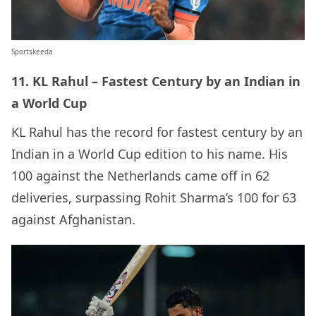
Sportskeeda
11. KL Rahul – Fastest Century by an Indian in
a World Cup
KL Rahul has the record for fastest century by an
Indian in a World Cup edition to his name. His
100 against the Netherlands came off in 62
deliveries, surpassing Rohit Sharma’s 100 for 63
against Afghanistan.