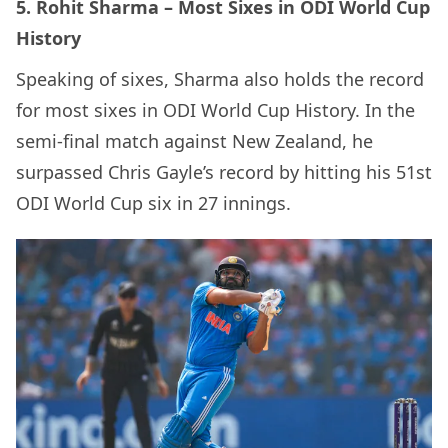
5. Rohit Sharma – Most Sixes in ODI World Cup
History
Speaking of sixes, Sharma also holds the record
for most sixes in ODI World Cup History. In the
semi-final match against New Zealand, he
surpassed Chris Gayle’s record by hitting his 51st
ODI World Cup six in 27 innings.