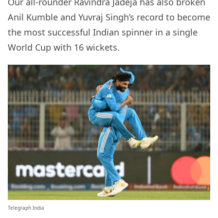
Our all-rounder Ravindra Jadeja has also broken
Anil Kumble and Yuvraj Singh’s record to become
the most successful Indian spinner in a single
World Cup with 16 wickets.
Telegraph India