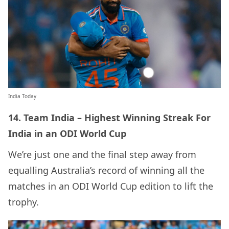
India Today
14. Team India – Highest Winning Streak For
India in an ODI World Cup
We’re just one and the final step away from
equalling Australia’s record of winning all the
matches in an ODI World Cup edition to lift the
trophy.