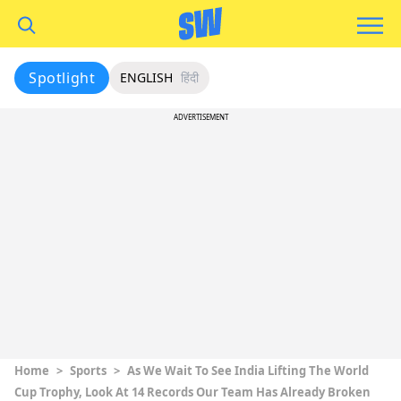
Spotlight
ENGLISH
हिंदी
ADVERTISEMENT
Home
>
Sports
>
As We Wait To See India Lifting The World
Cup Trophy, Look At 14 Records Our Team Has Already Broken