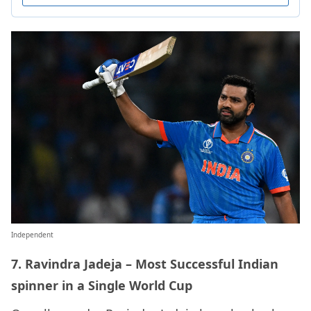
Independent
7. Ravindra Jadeja – Most Successful Indian
spinner in a Single World Cup