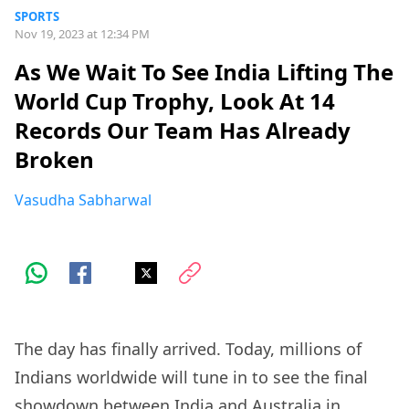
SPORTS
Nov 19, 2023 at 12:34 PM
As We Wait To See India Lifting The
World Cup Trophy, Look At 14
Records Our Team Has Already
Broken
Vasudha Sabharwal
The day has finally arrived. Today, millions of
Indians worldwide will tune in to see the final
showdown between India and Australia in