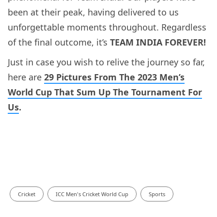
been at their peak, having delivered to us
unforgettable moments throughout. Regardless
of the final outcome, it’s
TEAM INDIA FOREVER!
Just in case you wish to relive the journey so far,
here are
29 Pictures From The 2023 Men’s
World Cup That Sum Up The Tournament For
Us
.
Cricket
ICC Men's Cricket World Cup
Sports