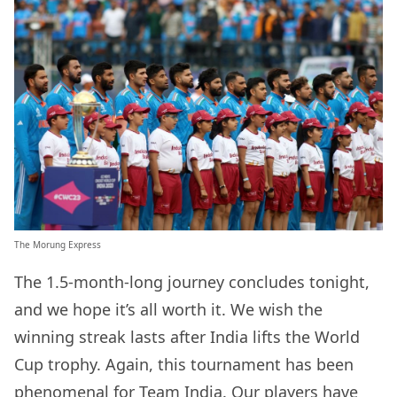
The Morung Express
The 1.5-month-long journey concludes tonight,
and we hope it’s all worth it. We wish the
winning streak lasts after India lifts the World
Cup trophy. Again, this tournament has been
phenomenal for Team India. Our players have