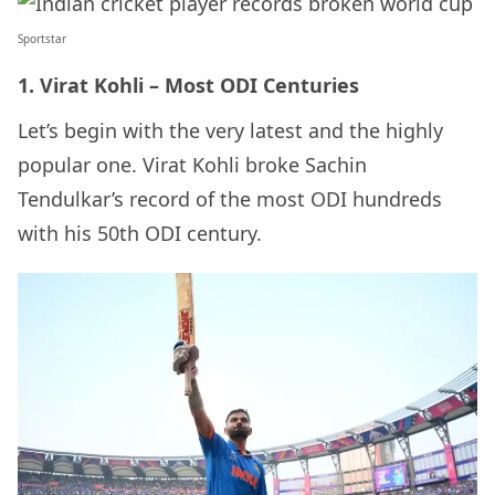
Sportstar
1. Virat Kohli – Most ODI Centuries
Let’s begin with the very latest and the highly
popular one. Virat Kohli broke Sachin
Tendulkar’s record of the most ODI hundreds
with his 50th ODI century.