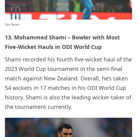
Zee News
13. Mohammed Shami – Bowler with Most
Five-Wicket Hauls in ODI World Cup
Shami recorded his fourth five-wicket haul of the
2023 World Cup tournament in the semi-final
match against New Zealand. Overall, he’s taken
54 wickets in 17 matches in his ODI World Cup
history. Shami is also the leading wicker-taker of
the tournament currently.