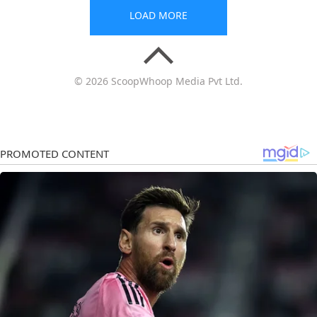
LOAD MORE
© 2026 ScoopWhoop Media Pvt Ltd.