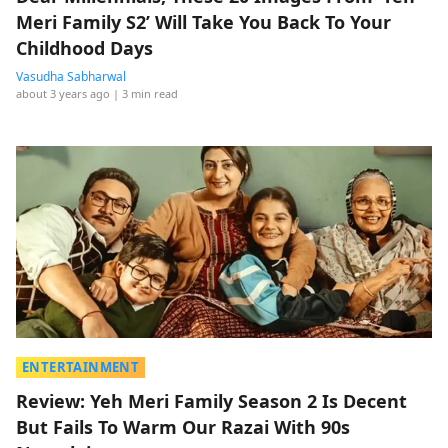
Meri Family S2’ Will Take You Back To Your
Childhood Days
Vasudha Sabharwal
about 3 years ago
| 3 min read
ENTERTAINMENT
Review: Yeh Meri Family Season 2 Is Decent
But Fails To Warm Our Razai With 90s