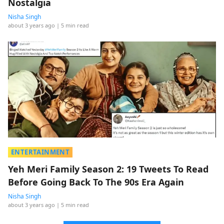
Nostalgia
Nisha Singh
about 3 years ago
| 5 min read
ENTERTAINMENT
Yeh Meri Family Season 2: 19 Tweets To Read
Before Going Back To The 90s Era Again
Nisha Singh
about 3 years ago
| 5 min read