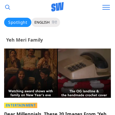
Spotlight
ENGLISH
हिंदी
Yeh Meri Family
ENTERTAINMENT
Dear Millennials, These 20 Images From ‘Yeh