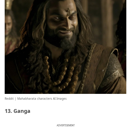
Reddit
| Mahabharata characters AI Images
13. Ganga
ADVERTISEMENT