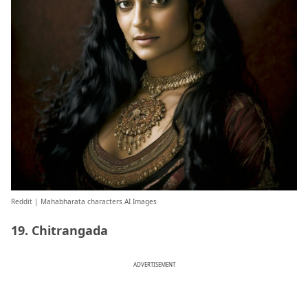
Reddit
| Mahabharata characters AI Images
19. Chitrangada
ADVERTISEMENT