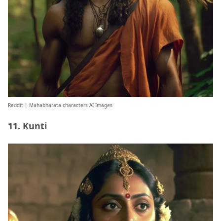
Reddit
| Mahabharata characters AI Images
11. Kunti