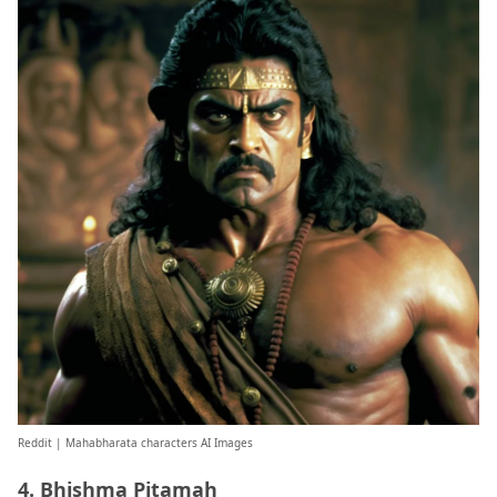
Reddit
| Mahabharata characters AI Images
4. Bhishma Pitamah