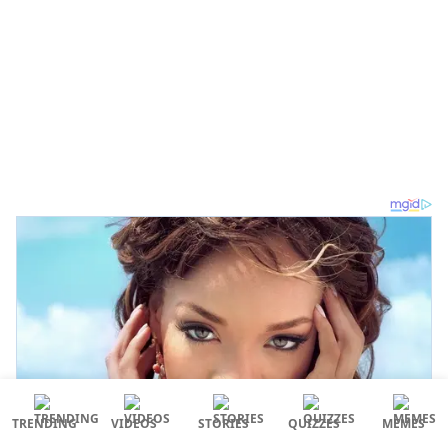
TRENDING
VIDEOS
STORIES
QUIZZES
MEMES