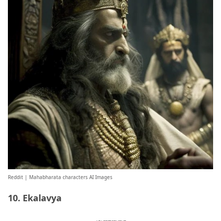
Reddit
| Mahabharata characters AI Images
10. Ekalavya