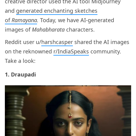
creative director used the AI tool Midjourney
and
generated enchanting sketches
of
Ramayana
.
Today, we have AI-generated
images of
Mahabharata
characters.
Reddit user u/
harshcasper
shared the AI images
on the reknowned
r/IndiaSpeaks
community.
Take a look:
1. Draupadi