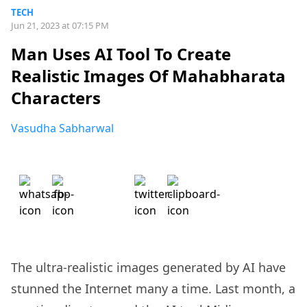
TECH
Jun 21, 2023 at 07:15 PM
Man Uses AI Tool To Create
Realistic Images Of Mahabharata
Characters
Vasudha Sabharwal
The ultra-realistic images generated by AI have
stunned the Internet many a time. Last month, a