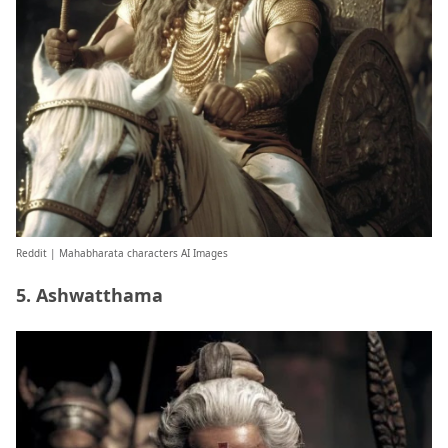
Reddit
| Mahabharata characters AI Images
5. Ashwatthama