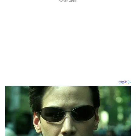
ADVERTISEMENT