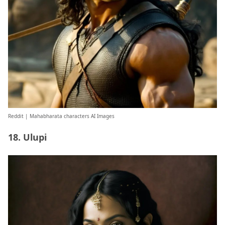
Reddit
| Mahabharata characters AI Images
18. Ulupi