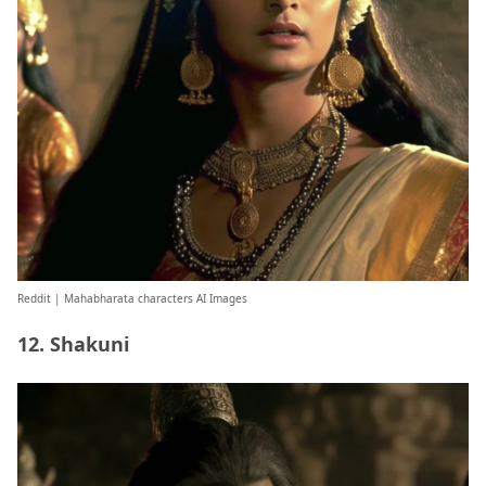
Reddit
| Mahabharata characters AI Images
12. Shakuni