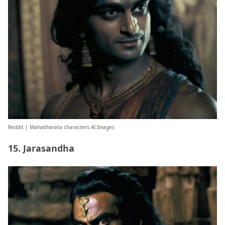
Reddit
| Mahabharata characters AI Images
15. Jarasandha