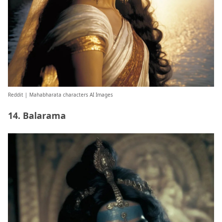
Reddit
| Mahabharata characters AI Images
14. Balarama