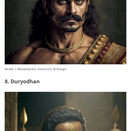
Reddit
| Mahabharata characters AI Images
8. Duryodhan