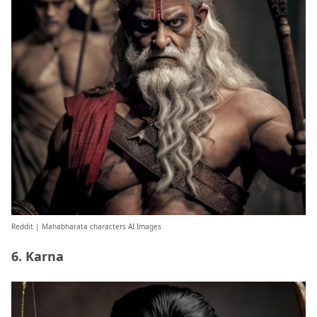
Reddit
| Mahabharata characters AI Images
6. Karna