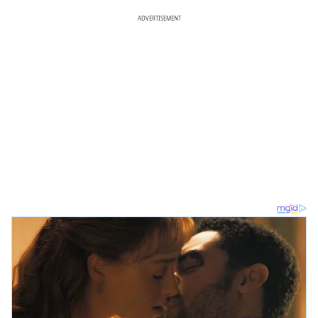
ADVERTISEMENT