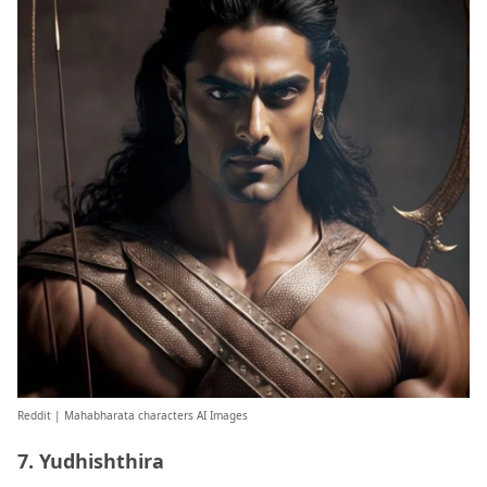
Reddit
| Mahabharata characters AI Images
7. Yudhishthira