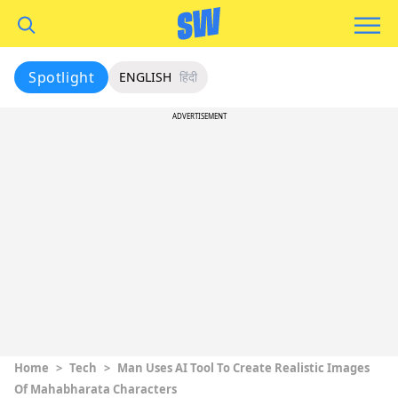
Spotlight
ENGLISH
हिंदी
ADVERTISEMENT
Home
>
Tech
>
Man Uses AI Tool To Create Realistic Images
Of Mahabharata Characters