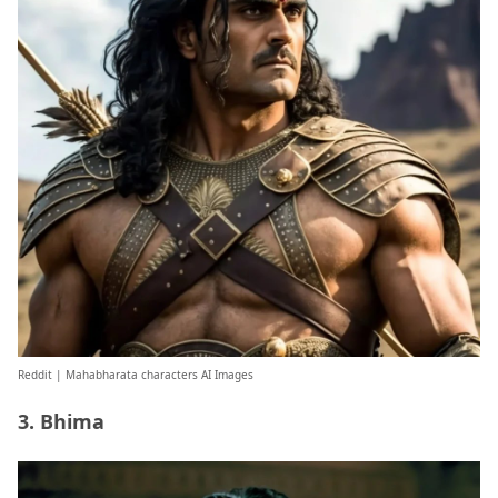
Reddit
| Mahabharata characters AI Images
3. Bhima