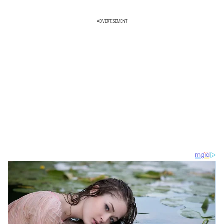
ADVERTISEMENT