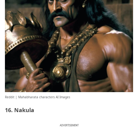
Reddit
| Mahabharata characters AI Images
16. Nakula
ADVERTISEMENT