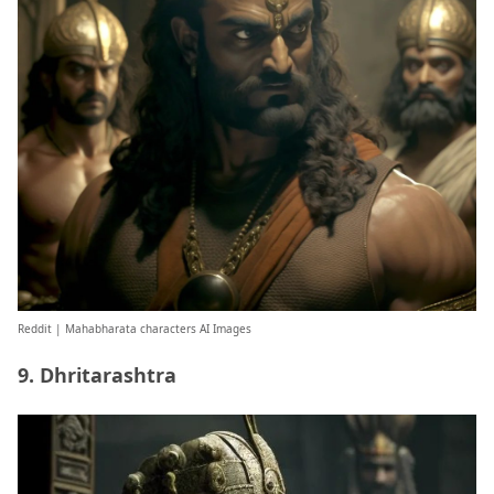
Reddit
| Mahabharata characters AI Images
9. Dhritarashtra