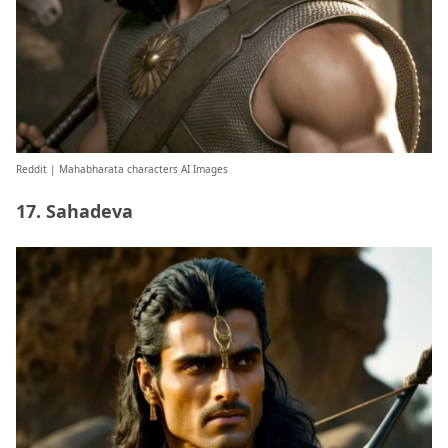
Reddit
| Mahabharata characters AI Images
17. Sahadeva