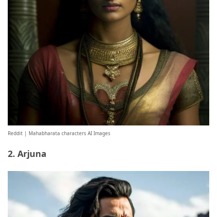
Reddit
| Mahabharata characters AI Images
2. Arjuna