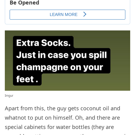
Imgur
Apart from this, the guy gets coconut oil and
whatnot to put on himself. Oh, and there are
special cabinets for water bottles (they are