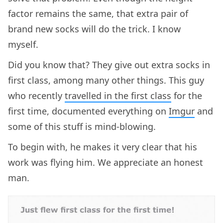
factor remains the same, that extra pair of
brand new socks will do the trick. I know
myself.
Did you know that? They give out extra socks in
first class, among many other things. This guy
who recently
travelled in the first class
for the
first time, documented everything on
Imgur
and
some of this stuff is mind-blowing.
To begin with, he makes it very clear that his
work was flying him. We appreciate an honest
man.