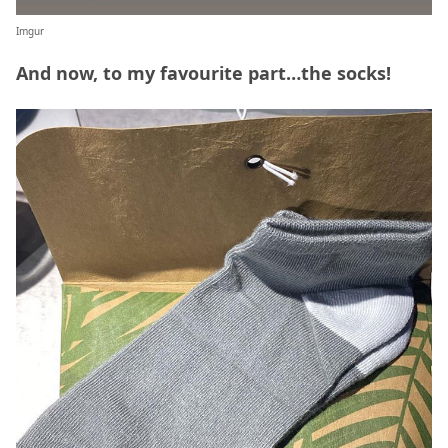
Imgur
And now, to my favourite part…the socks!