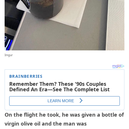
Imgur
On the flight he took, he was given a bottle of
virgin olive oil and the man was