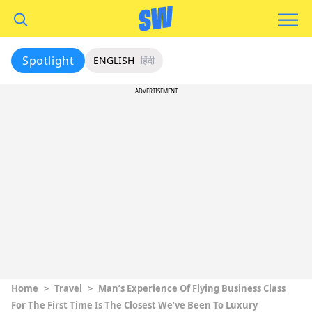
Spotlight
ENGLISH
हिंदी
ADVERTISEMENT
Home
>
Travel
>
Man’s Experience Of Flying Business Class
For The First Time Is The Closest We’ve Been To Luxury