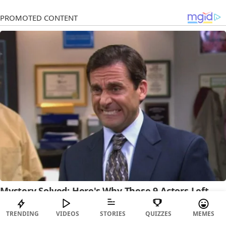
TRENDING
VIDEOS
STORIES
QUIZZES
MEMES