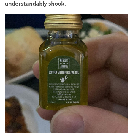
understandably shook.