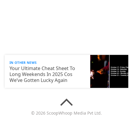
IN OTHER NEWS
Your Ultimate Cheat Sheet To
Long Weekends In 2025 Cos
We’ve Gotten Lucky Again
© 2026 ScoopWhoop Media Pvt Ltd.