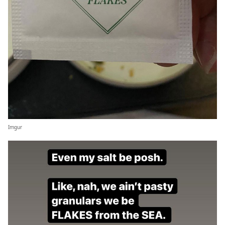
Imgur