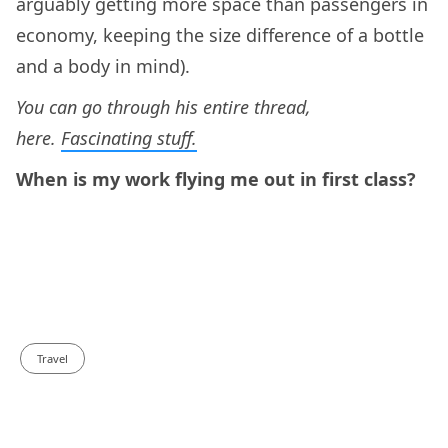
arguably getting more space than passengers in
economy, keeping the size difference of a bottle
and a body in mind).
You can go through his entire thread,
here.
Fascinating stuff.
When is my work flying me out in first class?
Travel