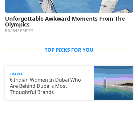
TOP PICKS FOR YOU
TRAVEL
6 Indian Women In Dubai Who
Are Behind Dubai’s Most
Thoughtful Brands