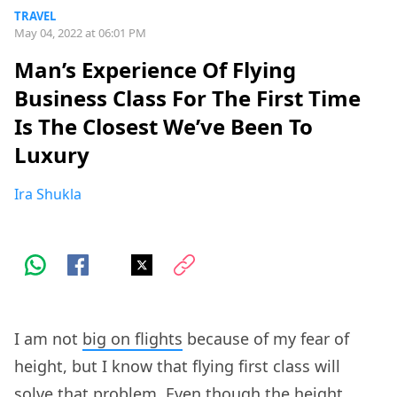
TRAVEL
May 04, 2022 at 06:01 PM
Man’s Experience Of Flying
Business Class For The First Time
Is The Closest We’ve Been To
Luxury
Ira Shukla
I am not
big on flights
because of my fear of
height, but I know that flying first class will
solve that problem. Even though the height