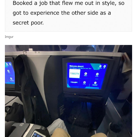
Imgur