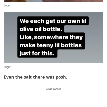
Imgur
Imgur
Even the salt there was posh.
ADVERTISEMENT