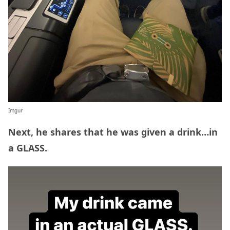
Imgur
Next, he shares that he was given a drink…in
a GLASS.