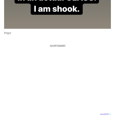
Imgur
ADVERTISEMENT