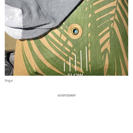
Imgur
ADVERTISEMENT