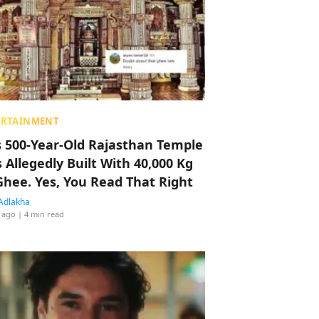
ERTAINMENT
s 500-Year-Old Rajasthan Temple
 Allegedly Built With 40,000 Kg
Ghee. Yes, You Read That Right
Adlakha
 ago
| 4 min read