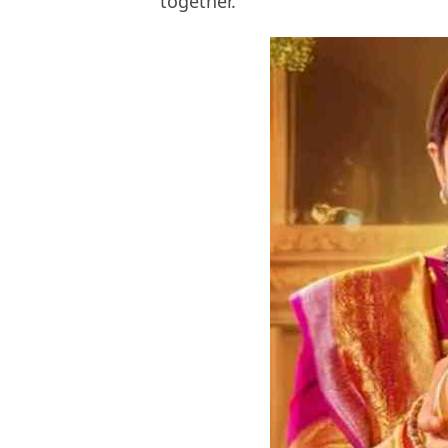
together.