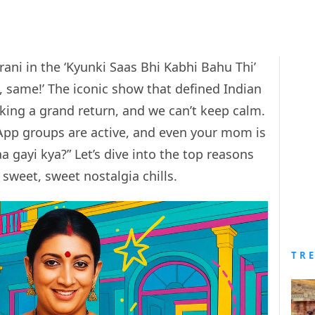
irani in the ‘Kyunki Saas Bhi Kabhi Bahu Thi’
 same!’ The iconic show that defined Indian
aking a grand return, and we can’t keep calm.
App groups are active, and even your mom is
 gayi kya?” Let’s dive into the top reasons
 sweet, sweet nostalgia chills.
TR