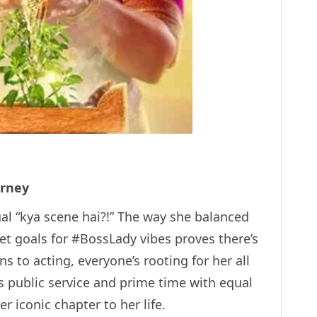
urney
ctual “kya scene hai?!” The way she balanced
 set goals for #BossLady vibes proves there’s
s to acting, everyone’s rooting for her all
s public service and prime time with equal
r iconic chapter to her life.