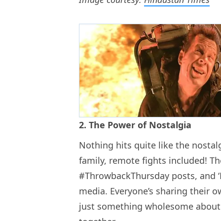
2. The Power of Nostalgia
Nothing hits quite like the nostal
family, remote fights included! 
#ThrowbackThursday posts, and ‘
media. Everyone’s sharing their ow
just something wholesome about r