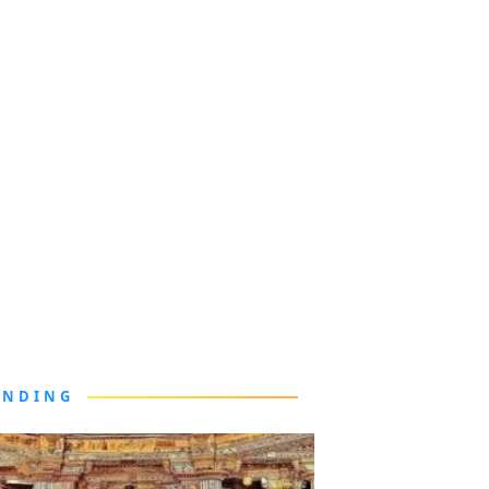
ENDING