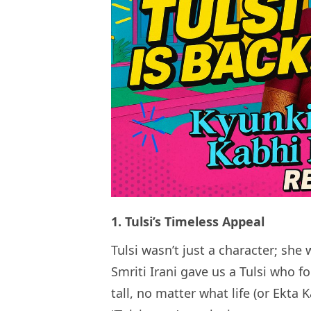
1. Tulsi’s Timeless Appeal
Tulsi wasn’t just a character; sh
Smriti Irani gave us a Tulsi who f
tall, no matter what life (or Ekta 