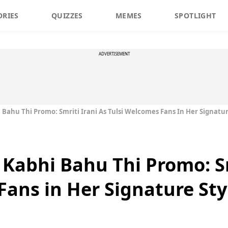
ORIES
QUIZZES
MEMES
SPOTLIGHT
ADVERTISEMENT
 Bahu Thi Promo: Smriti Irani As Tulsi Welcomes Fans In Her Signatur
 Kabhi Bahu Thi Promo: Sm
Fans in Her Signature Sty