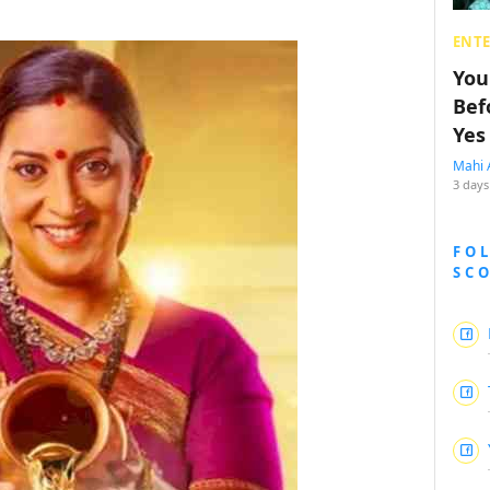
ENT
You
Bef
Yes
Mahi 
3 days
FO
SC