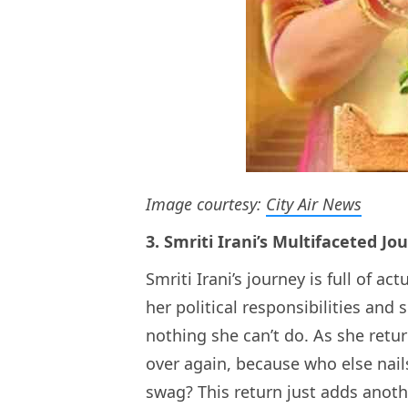
Image courtesy:
City Air News
3. Smriti Irani’s Multifaceted Jo
Smriti Irani’s journey is full of a
her political responsibilities and
nothing she can’t do. As she return
over again, because who else nail
swag? This return just adds anothe