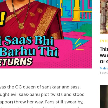
ENT
Thi
Was
Of 
Mahi 
3 days
e was the OG queen of sanskaar and sass.
ought evil saas-bahu plot twists and stood
Kapoor) threw her way. Fans still swear by,