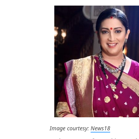
Image courtesy:
News18