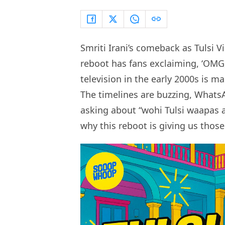
Smriti Irani’s comeback as Tulsi V
reboot has fans exclaiming, ‘OMG,
television in the early 2000s is m
The timelines are buzzing, Whats
asking about “wohi Tulsi waapas aa
why this reboot is giving us those