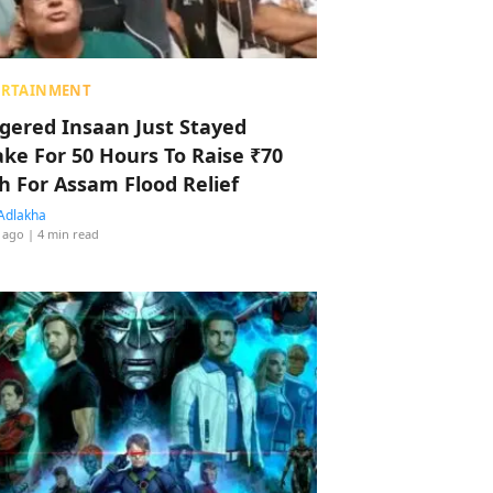
ERTAINMENT
ggered Insaan Just Stayed
ke For 50 Hours To Raise ₹70
h For Assam Flood Relief
Adlakha
 ago
| 4 min read