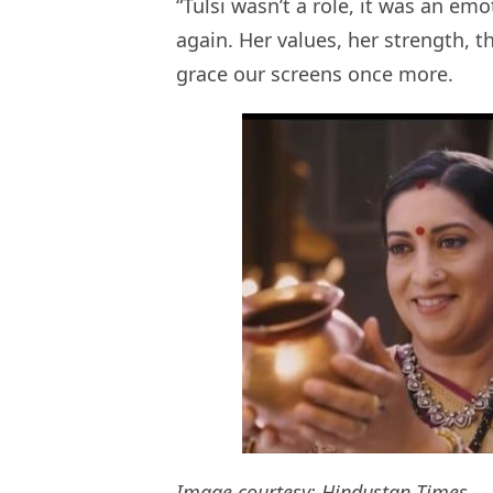
“Tulsi wasn’t a role, it was an emo
again. Her values, her strength, t
grace our screens once more.
Image courtesy:
Hindustan Times