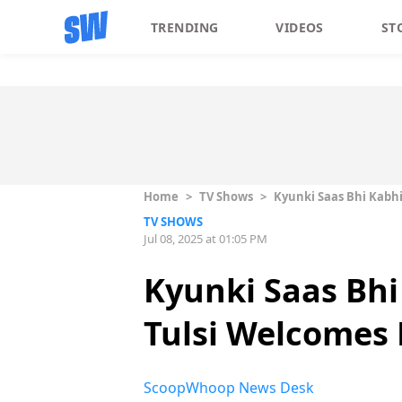
TRENDING
VIDEOS
ST
Home
>
TV Shows
>
Kyunki Saas Bhi Kabhi
TV SHOWS
Jul 08, 2025 at 01:05 PM
Kyunki Saas Bhi
Tulsi Welcomes 
ScoopWhoop News Desk