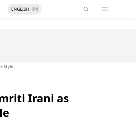
ENGLISH
हिंदी
e Style
riti Irani as
le