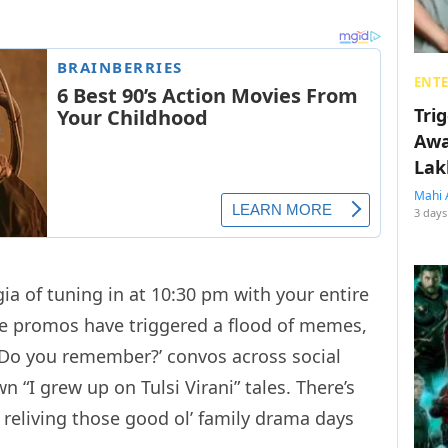
ENT
Tri
Awa
Lak
Mahi 
3 days
gia of tuning in at 10:30 pm with your entire
The promos have triggered a flood of memes,
Do you remember?’ convos across social
n “I grew up on Tulsi Virani” tales. There’s
eliving those good ol’ family drama days