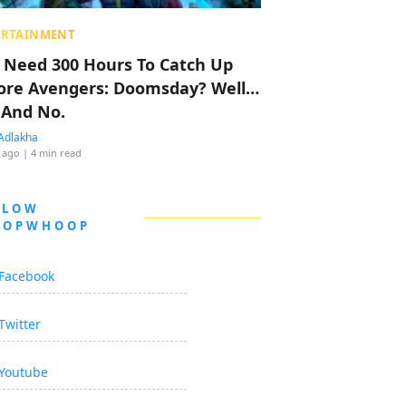
ERTAINMENT
 Need 300 Hours To Catch Up
ore Avengers: Doomsday? Well…
 And No.
Adlakha
 ago
| 4 min read
LLOW
OOPWHOOP
Facebook
Twitter
Youtube