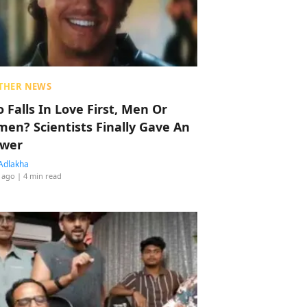
THER NEWS
 Falls In Love First, Men Or
en? Scientists Finally Gave An
wer
Adlakha
 ago
| 4 min read