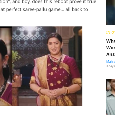
tion”, and boy, does this reboot prove it true
hat perfect saree-pallu game… all back to
IN O
Who
Wom
Ans
Mahi 
3 days