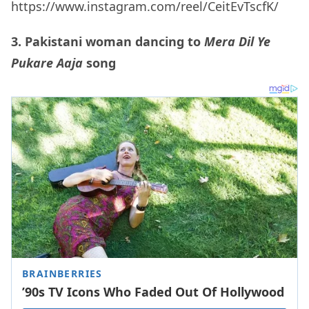
https://www.instagram.com/reel/CeitEvTscfK/
3. Pakistani woman dancing to
Mera Dil Ye
Pukare
Aaja
song