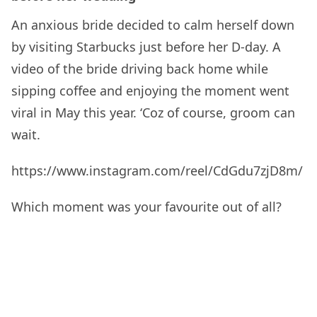
An anxious bride decided to calm herself down
by visiting Starbucks just before her D-day. A
video of the bride driving back home while
sipping coffee and enjoying the moment went
viral in May this year. ‘Coz of course, groom can
wait.
https://www.instagram.com/reel/CdGdu7zjD8m/
Which moment was your favourite out of all?