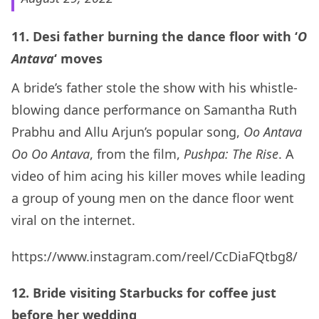
11. Desi father burning the dance floor with ‘
O
Antava
‘ moves
A bride’s father stole the show with his whistle-
blowing dance performance on Samantha Ruth
Prabhu and Allu Arjun’s popular song,
Oo Antava
Oo Oo Antava
, from the film,
Pushpa: The Rise
. A
video of him acing his killer moves while leading
a group of young men on the dance floor went
viral on the internet.
https://www.instagram.com/reel/CcDiaFQtbg8/
12. Bride visiting Starbucks for coffee just
before her wedding