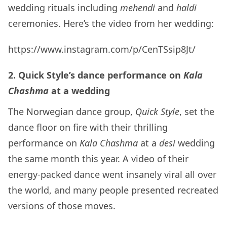
wedding rituals including
mehendi
and
haldi
ceremonies. Here’s the video from her wedding:
https://www.instagram.com/p/CenTSsip8Jt/
2. Quick Style’s dance performance on
Kala
Chashma
at a wedding
The Norwegian dance group,
Quick Style
, set the
dance floor on fire with their thrilling
performance on
Kala Chashma
at a
desi
wedding
the same month this year. A video of their
energy-packed dance went insanely viral all over
the world, and many people presented recreated
versions of those moves.