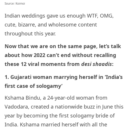
Source: Koimoi
Indian weddings gave us enough WTF, OMG,
cute, bizarre, and wholesome content
throughout this year.
Now that we are on the same page, let’s talk
about how 2022 can’t end without recalling
these 12 viral moments from
desi shaadis
:
1. Gujarati woman marrying herself in ‘India’s
first case of sologamy’
Kshama Bindu, a 24-year-old woman from
Vadodara, created a nationwide buzz in June this
year by becoming the first sologamy bride of
India. Kshama married herself with all the