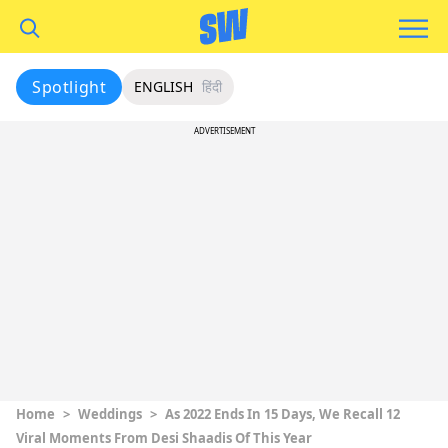
Spotlight
ENGLISH
हिंदी
ADVERTISEMENT
Home
>
Weddings
>
As 2022 Ends In 15 Days, We Recall 12
Viral Moments From Desi Shaadis Of This Year