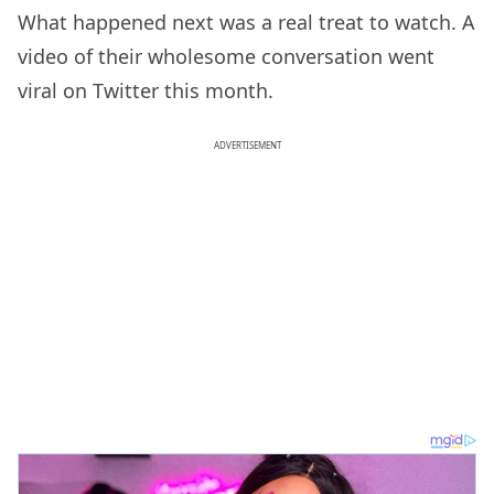
What happened next was a real treat to watch. A
video of their wholesome conversation went
viral on Twitter this month.
ADVERTISEMENT