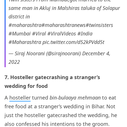
same man in Akluj in Malshiras taluka of Solapur
district in
#maharashtra
#maharashtranews
#twinsisters
#Mumbai
#Viral
#ViralVideos
#India
#Maharashtra
pic.twitter.com/d52kPVdd5t
— Siraj Noorani (@sirajnoorani)
December 4,
2022
7. Hosteller gatecrashing a stranger’s
wedding for food
A
hosteller
turned
bin-bulaaya mehmaan
to eat
free food at a stranger’s wedding in Bihar. Not
just the hosteller gatecrashed the wedding, he
also confessed his intentions to the groom.