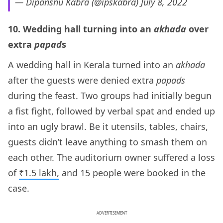
— Dipanshu Kabra (@ipskabra)
July 8, 2022
10. Wedding hall turning into an
akhada
over
extra
papad
s
A wedding hall in Kerala turned into an
akhada
after the guests were denied extra
papads
during the feast. Two groups had initially begun
a fist fight, followed by verbal spat and ended up
into an ugly brawl. Be it utensils, tables, chairs,
guests didn’t leave anything to smash them on
each other. The auditorium owner suffered a loss
of
₹1.5 lakh,
and 15 people were booked in the
case.
ADVERTISEMENT