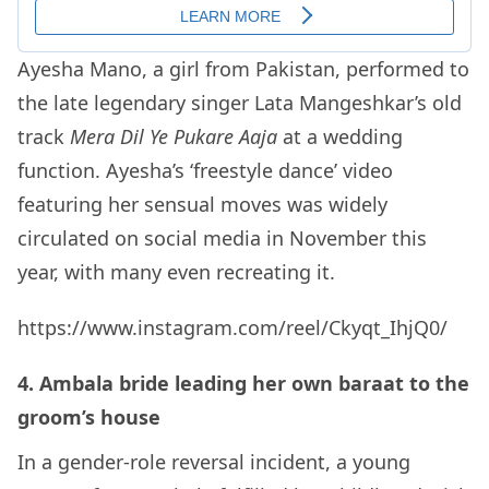
Ayesha Mano, a girl from Pakistan, performed to
the late legendary singer Lata Mangeshkar’s old
track
Mera Dil Ye Pukare Aaja
at a wedding
function. Ayesha’s ‘freestyle dance’ video
featuring her sensual moves was widely
circulated on social media in November this
year, with many even recreating it.
https://www.instagram.com/reel/Ckyqt_IhjQ0/
4. Ambala bride leading her own baraat to the
groom’s house
In a gender-role reversal incident, a young