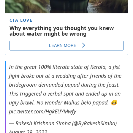
In the great 100% literate state of Kerala, a fist
fight broke out at a wedding after friends of the
bridegroom demanded papad during the feast.
This triggered a verbal spat and ended up in an
ugly brawl. No wonder Mallus belo papad. 😆
pic.twitter.com/HgkEUYMwfy
— Rakesh Krishnan Simha (@ByRakeshSimha)
August 29, 2022