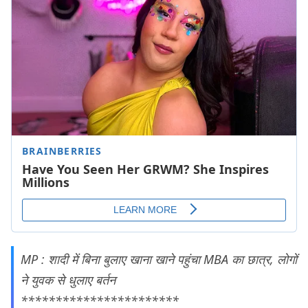
MP : शादी में बिना बुलाए खाना खाने पहुंचा MBA का छात्र, लोगों
ने युवक से धुलाए बर्तन
***********************