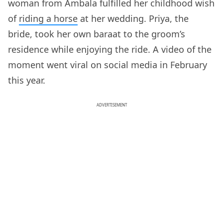
woman from Ambala fulfilled her childhood wish
of
riding a horse
at her wedding. Priya, the
bride, took her own baraat to the groom’s
residence while enjoying the ride. A video of the
moment went viral on social media in February
this year.
ADVERTISEMENT