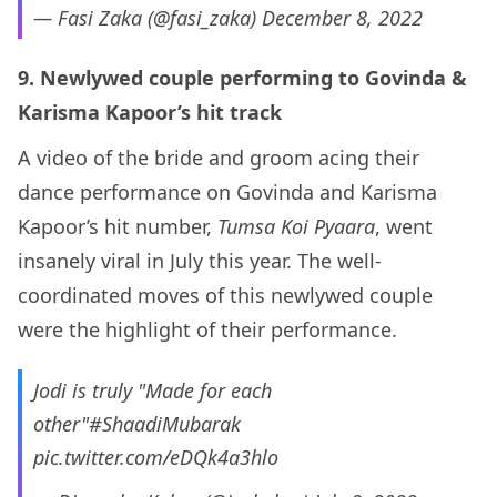
— Fasi Zaka (@fasi_zaka)
December 8, 2022
9. Newlywed couple performing to Govinda &
Karisma Kapoor’s hit track
A video of the bride and groom acing their
dance performance on Govinda and Karisma
Kapoor’s hit number,
Tumsa Koi Pyaara
, went
insanely viral in July this year. The well-
coordinated moves of this newlywed couple
were the highlight of their performance.
Jodi is truly "Made for each
other"
#ShaadiMubarak
pic.twitter.com/eDQk4a3hlo