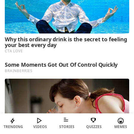
TRENDING
VIDEOS
STORIES
QUIZZES
MEMES