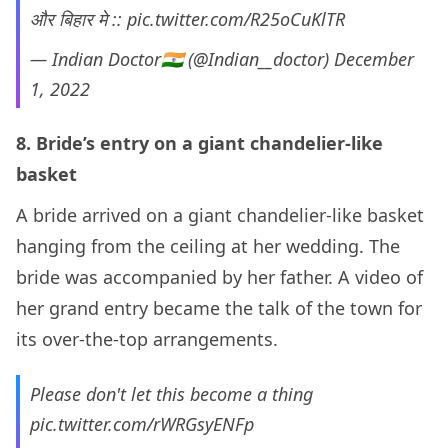
और बिहार मे ::
pic.twitter.com/R25oCuKlTR
— Indian Doctor🇮🇳 (@Indian__doctor)
December
1, 2022
8. Bride’s entry on a giant chandelier-like
basket
A bride arrived on a giant chandelier-like basket
hanging from the ceiling at her wedding. The
bride was accompanied by her father. A video of
her grand entry became the talk of the town for
its over-the-top arrangements.
Please don't let this become a thing
pic.twitter.com/rWRGsyENFp