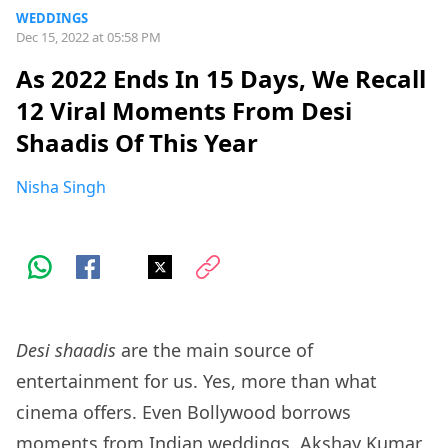
WEDDINGS
Dec 15, 2022 at 05:58 PM
As 2022 Ends In 15 Days, We Recall
12 Viral Moments From Desi
Shaadis Of This Year
Nisha Singh
Desi shaadis
are the main source of
entertainment for us. Yes, more than what
cinema offers. Even Bollywood borrows
moments from Indian weddings. Akshay Kumar