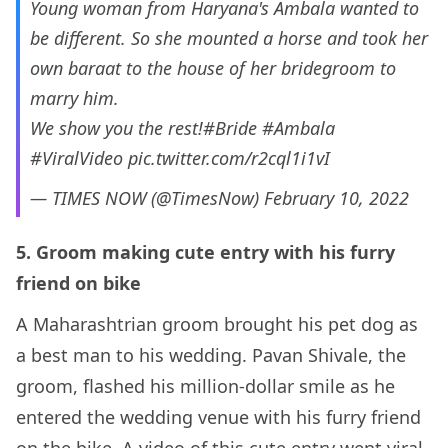
Young woman from Haryana's Ambala wanted to
be different. So she mounted a horse and took her
own baraat to the house of her bridegroom to
marry him.
We show you the rest!
#Bride
#Ambala
#ViralVideo
pic.twitter.com/r2cql1i1vI
— TIMES NOW (@TimesNow)
February 10, 2022
5. Groom making cute entry with his furry
friend on bike
A Maharashtrian groom brought his pet dog as
a best man to his wedding. Pavan Shivale, the
groom, flashed his million-dollar smile as he
entered the wedding venue with his furry friend
on the bike. A video of this cute entry went viral