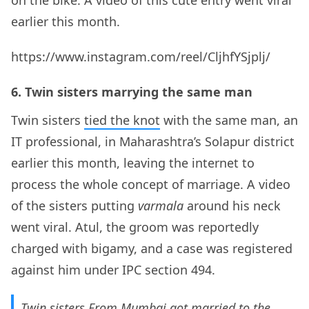
earlier this month.
https://www.instagram.com/reel/CljhfYSjplj/
6. Twin sisters marrying the same man
Twin sisters
tied the knot
with the same man, an
IT professional, in Maharashtra’s Solapur district
earlier this month, leaving the internet to
process the whole concept of marriage. A video
of the sisters putting
varmala
around his neck
went viral. Atul, the groom was reportedly
charged with bigamy, and a case was registered
against him under IPC section 494.
Twin sisters From Mumbai,got married to the