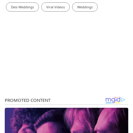
Desi Weddings
Viral Videos
Weddings