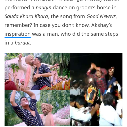
performed a
naagin
dance on groom’s horse in
Sauda Khara Khara
, the song from
Good Newwz
,
remember? In case you don’t know, Akshay’s
inspiration
was a man, who did the same steps
in a
baraat
.