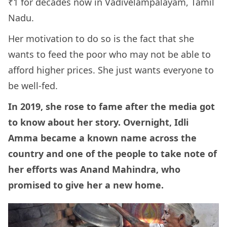
₹1 for decades now in Vadivelampalayam, Tamil
Nadu.
Her motivation to do so is the fact that she
wants to feed the poor who may not be able to
afford higher prices. She just wants everyone to
be well-fed.
In 2019, she rose to fame after the media got
to know about her story. Overnight, Idli
Amma became a known name across the
country and one of the people to take note of
her efforts was Anand Mahindra, who
promised to give her a new home.