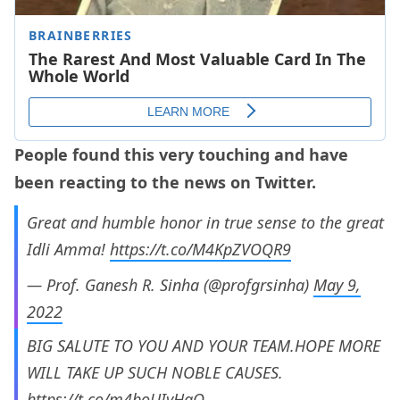
People found this very touching and have
been reacting to the news on Twitter.
Great and humble honor in true sense to the great
Idli Amma!
https://t.co/M4KpZVOQR9
— Prof. Ganesh R. Sinha (@profgrsinha)
May 9,
2022
BIG SALUTE TO YOU AND YOUR TEAM.HOPE MORE
WILL TAKE UP SUCH NOBLE CAUSES.
https://t.co/m4boUIyHaQ