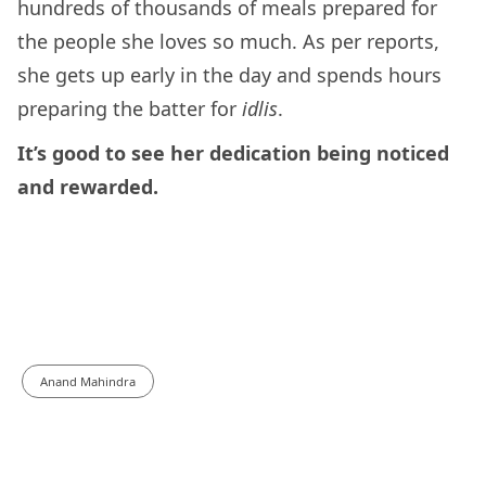
hundreds of thousands of meals prepared for
the people she loves so much. As per reports,
she gets up early in the day and spends hours
preparing the batter for
idlis
.
It’s good to see her dedication being noticed
and rewarded.
Anand Mahindra