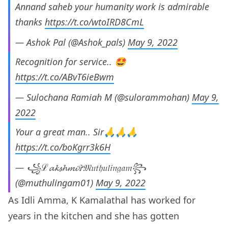
Annand saheb your humanity work is admirable
thanks
https://t.co/wtoIRD8CmL
— Ashok Pal (@Ashok_pals)
May 9, 2022
Recognition for service.. 🤩
https://t.co/ABvT6ieBwm
— Sulochana Ramiah M (@sulorammohan)
May 9,
2022
Your a great man.. Sir🙏🙏🙏
https://t.co/boKgrr3k6H
— ꧁ℒ𝓪𝓴𝓼𝓱𝓶𝓲✞𝔐𝔲𝔱𝔥𝔲𝔩𝔦𝔫𝔤𝔞𝔪꧂
(@muthulingam01)
May 9, 2022
As Idli Amma, K Kamalathal has worked for
years in the kitchen and she has gotten