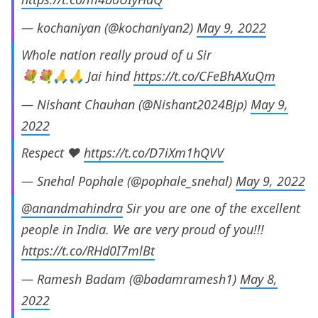
— kochaniyan (@kochaniyan2)
May 9, 2022
Whole nation really proud of u Sir
💐💐🙏🙏 Jai hind
https://t.co/CFeBhAXuQm
— Nishant Chauhan (@Nishant2024Bjp)
May 9,
2022
Respect ❤️
https://t.co/D7iXm1hQVV
— Snehal Pophale (@pophale_snehal)
May 9, 2022
@anandmahindra
Sir you are one of the excellent
people in India. We are very proud of you!!!
https://t.co/RHd0I7mlBt
— Ramesh Badam (@badamramesh1)
May 8,
2022