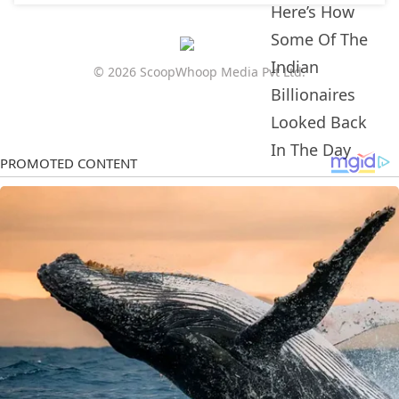
© 2026 ScoopWhoop Media Pvt Ltd.