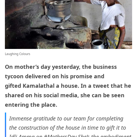
Laughing Colours
On mother’s day yesterday, the business
tycoon delivered on his promise and
gifted Kamalathal a house. In a tweet that he
shared on his social media, she can be seen
entering the place.
Immense gratitude to our team for completing
the construction of the house in time to gift it to
Idli Amma on
#MothersDay
She’s the embodiment