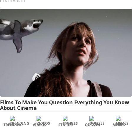
TRENDING
VIDEOS
STORIES
QUIZZES
MEMES