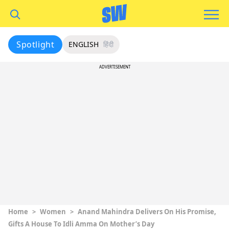
Spotlight
ENGLISH
हिंदी
ADVERTISEMENT
Home
>
Women
>
Anand Mahindra Delivers On His Promise,
Gifts A House To Idli Amma On Mother’s Day