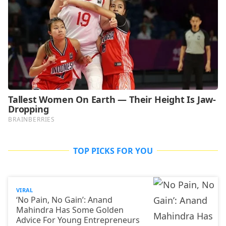
TOP PICKS FOR YOU
VIRAL
‘No Pain, No Gain’: Anand
Mahindra Has Some Golden
Advice For Young Entrepreneurs