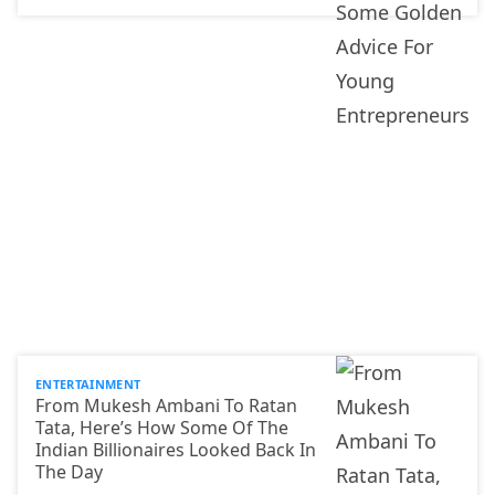
ENTERTAINMENT
From Mukesh Ambani To Ratan
Tata, Here’s How Some Of The
Indian Billionaires Looked Back In
The Day