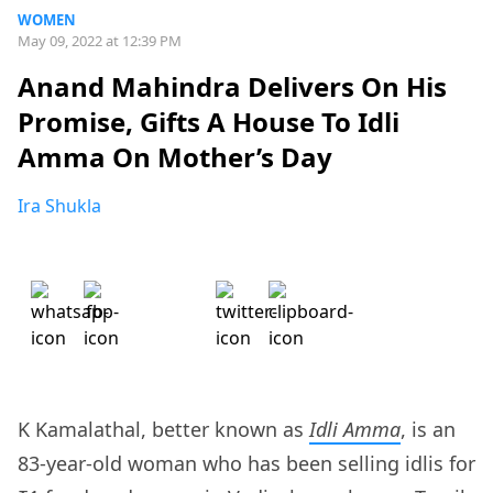
WOMEN
May 09, 2022 at 12:39 PM
Anand Mahindra Delivers On His
Promise, Gifts A House To Idli
Amma On Mother’s Day
Ira Shukla
K Kamalathal, better known as
Idli Amma
, is an
83-year-old woman who has been selling idlis for