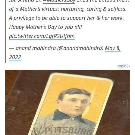
of a Mother’s virtues: nurturing, caring & selfless.
A privilege to be able to support her & her work.
Happy Mother’s Day to you all!
pic.twitter.com/LgfR2UIfnm
— anand mahindra (@anandmahindra)
May 8,
2022