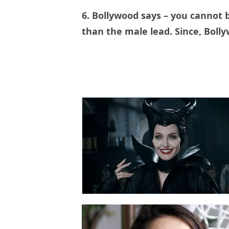
6. Bollywood says – you cannot 
than the male lead. Since, Bolly