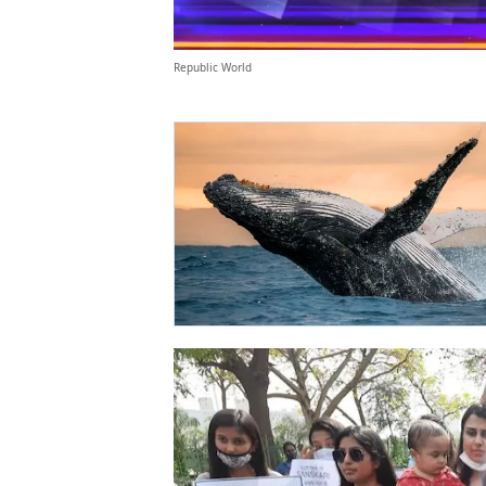
Republic World