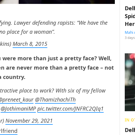
Del
Spi
fying. Lawyer defending rapists: “We have the
Her
s no place for a woman”.
Mahi 
3 days
kins)
March 8, 2015
 were more than just a pretty face? Well,
n are never more than a pretty face – not
a country.
tractive place to work? With six of my fellow
@preneet_kaur
⁩ ⁦
@ThamizhachiTh
⁦⁦
@JothimaniMP
⁩
pic.twitter.com/JNFRC2QIq1
or)
November 29, 2021
IN O
Del
rlfriend