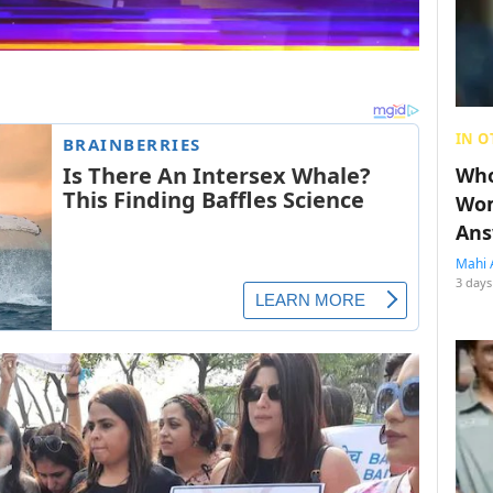
IN O
Who
Wom
Ans
Mahi 
3 days