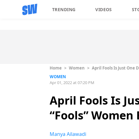
TRENDING
VIDEOS
ST
Home
>
Women
>
April Fools Is Just One
WOMEN
Apr 01, 2022 at 07:20 PM
April Fools Is J
“Fools” Women 
Manya Ailawadi