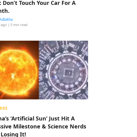
: Don’t Touch Your Car For A
th.
Adlakha
 ago
| 5 min read
RRE
a’s ‘Artificial Sun’ Just Hit A
sive Milestone & Science Nerds
 Losing It!