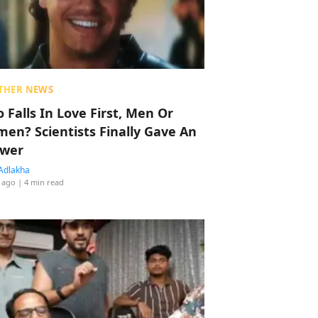
THER NEWS
 Falls In Love First, Men Or
en? Scientists Finally Gave An
wer
Adlakha
 ago
| 4 min read