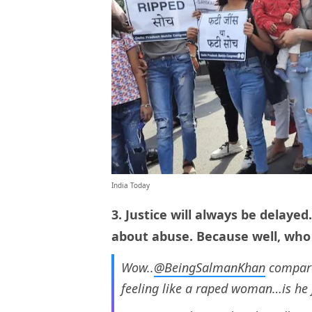
India Today
3. Justice will always be delaye
about abuse. Because well, wh
Wow..
@BeingSalmanKhan
compare
feeling like a raped woman…is he 