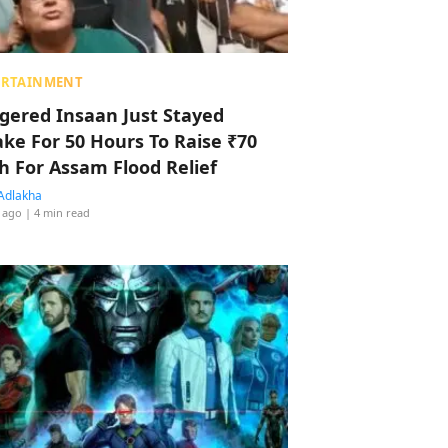
ERTAINMENT
ggered Insaan Just Stayed
ke For 50 Hours To Raise ₹70
h For Assam Flood Relief
Adlakha
 ago
| 4 min read