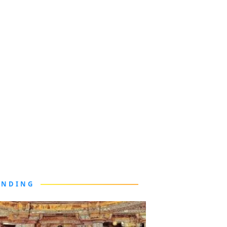
ENDING