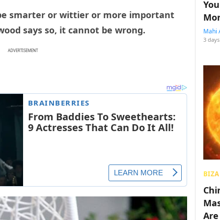
You
be smarter or wittier or more important
Mon
wood says so, it cannot be wrong.
Mahi 
3 days
ADVERTISEMENT
BIZA
Chin
Mas
Are