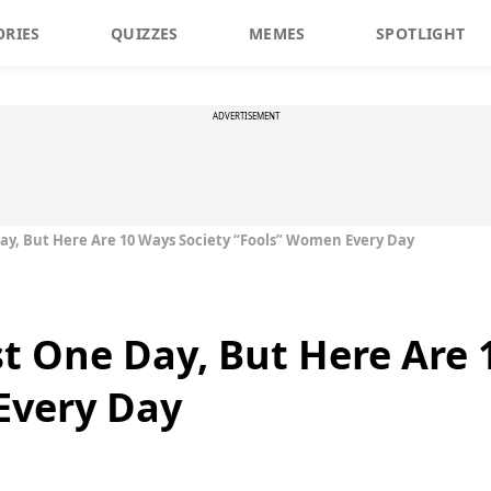
ORIES
QUIZZES
MEMES
SPOTLIGHT
ADVERTISEMENT
 Day, But Here Are 10 Ways Society “Fools” Women Every Day
ust One Day, But Here Are
Every Day