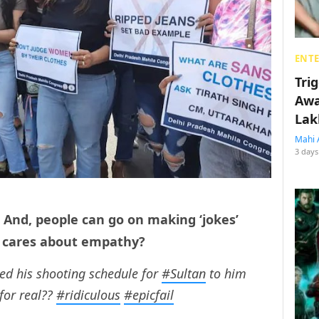
ENT
Tri
Awa
Lak
Mahi 
3 days
d. And, people can go on making ‘jokes’
o cares about empathy?
d his shooting schedule for
#Sultan
to him
for real??
#ridiculous
#epicfail