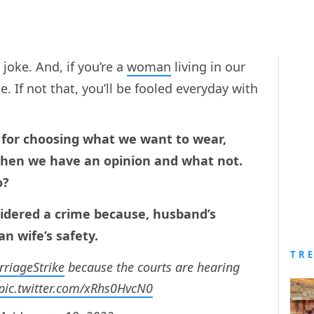
a joke. And, if you’re a
woman
living in our
e. If not that, you’ll be fooled everyday with
ed for choosing what we want to wear,
when we have an opinion and what not.
o?
onsidered a crime because, husband’s
n wife’s safety.
TR
riageStrike
because the courts are hearing
pic.twitter.com/xRhs0HvcN0