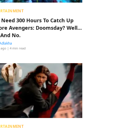
ERTAINMENT
 Need 300 Hours To Catch Up
ore Avengers: Doomsday? Well…
 And No.
Adlakha
 ago
| 4 min read
ERTAINMENT