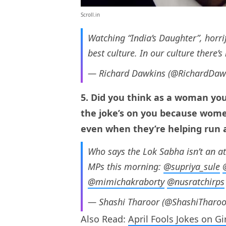
Scroll.in
Watching “India’s Daughter”, horri
best culture. In our culture there’
— Richard Dawkins (@RichardDaw
5. Did you think as a woman you
the joke’s on you because wome
even when they’re helping run 
Who says the Lok Sabha isn’t an at
MPs this morning: ⁦
@supriya_sule
⁩ ⁦
@mimichakraborty
⁩ ⁦
@nusratchirps
⁩ 
— Shashi Tharoor (@ShashiTharo
Also Read:
April Fools Jokes on Gi