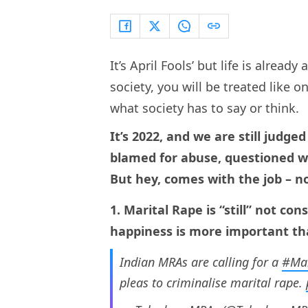
It’s April Fools’ but life is already 
society, you will be treated like on
what society has to say or think.
It’s 2022, and we are still judg
blamed for abuse, questioned 
But hey, comes with the job – n
1. Marital Rape is “still” not c
happiness is more important tha
Indian MRAs are calling for a
#Mar
pleas to criminalise marital rape.