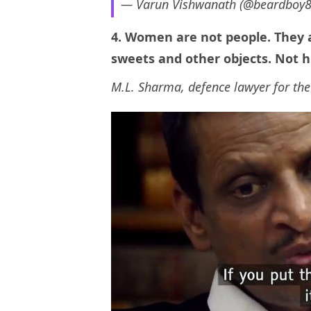
— Varun Vishwanath (@beardboy
4. Women are not people. They a
sweets and other objects. Not 
M.L. Sharma, defence lawyer for the