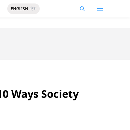
ENGLISH
हिंदी
 10 Ways Society