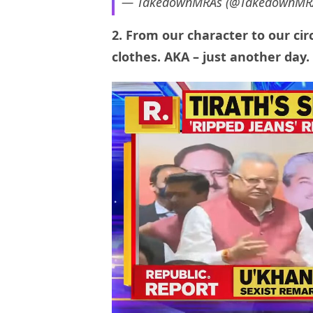
— TakedownMRAs (@TakedownMR
2. From our character to our ci
clothes. AKA – just another day.