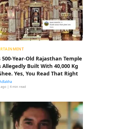
ERTAINMENT
s 500-Year-Old Rajasthan Temple
 Allegedly Built With 40,000 Kg
Ghee. Yes, You Read That Right
Adlakha
 ago
| 4 min read