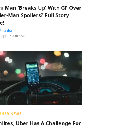
hi Man ‘Breaks Up’ With GF Over
der-Man Spoilers? Full Story
e!
Adlakha
 ago
| 3 min read
THER NEWS
hiites, Uber Has A Challenge For