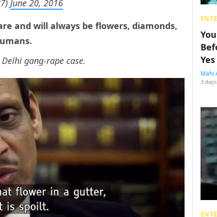
87)
June 20, 2016
ENT
re and will always be flowers, diamonds,
You
humans.
Bef
Yes
 Delhi gang-rape case.
Mahi 
3 days
ENT