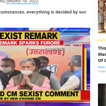
As)
January 18, 2022
rcumstances, everything is decided by our
ENT
Thi
Was
Of 
Mahi 
3 days