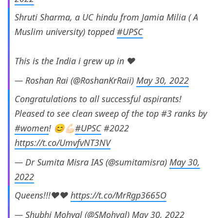
Shruti Sharma, a UC hindu from Jamia Milia ( A
Muslim university) topped
#UPSC
This is the India i grew up in ♥️
— Roshan Rai (@RoshanKrRaii)
May 30, 2022
Congratulations to all successful aspirants!
Pleased to see clean sweep of the top #3 ranks by
#women
! 😊💪🏻
#UPSC
#2022
https://t.co/UmvfvNT3NV
— Dr Sumita Misra IAS (@sumitamisra)
May 30,
2022
Queens!!!❤️❤️
https://t.co/MrRgp3665O
— Shubhi Mohyal (@SMohyal)
May 30, 2022