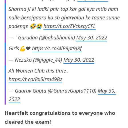
Sharma ji ki ladki phir top kar gai kya mtlb ham
nalle berojgaaro ko sb gharvalon ke taane sunne
padenge 🤣😭
https://t.co/ZVckecyCFL
—  Garudaa (@babubhaiiiiii)
May 30, 2022
Girls💪♥️
https://t.co/4lP9pt9JRf
— Nezuko (@giggle_44)
May 30, 2022
All Women Club this time .
https://t.co/8x5irm49Bz
— Gaurav Gupta (@GauravGupta1110)
May 30,
2022
Heartfelt congratulations to everyone who
cleared the exam!