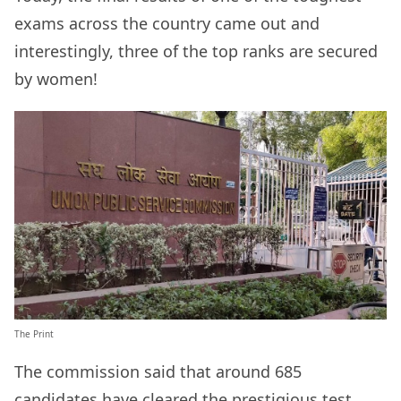
exams across the country came out and
interestingly, three of the top ranks are secured
by women!
The Print
The commission said that around 685
candidates have cleared the prestigious test.