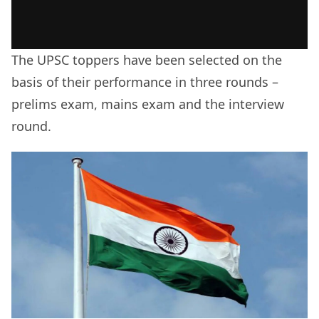
The UPSC toppers have been selected on the
basis of their performance in three rounds –
prelims exam, mains exam and the interview
round.