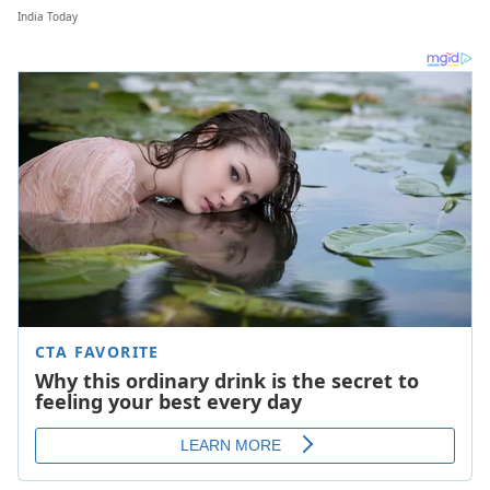
India Today