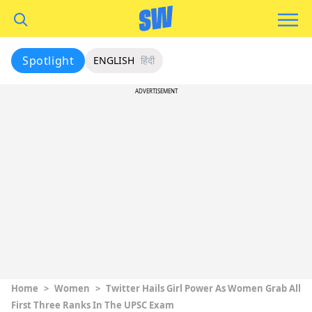
Spotlight
ENGLISH
हिंदी
ADVERTISEMENT
Home
>
Women
>
Twitter Hails Girl Power As Women Grab All
First Three Ranks In The UPSC Exam