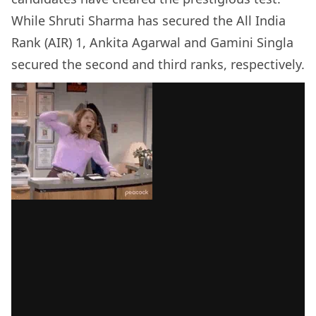
While Shruti Sharma has secured the All India
Rank (AIR) 1, Ankita Agarwal and Gamini Singla
secured the second and third ranks, respectively.