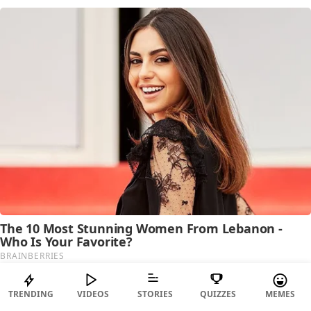
TRENDING
VIDEOS
STORIES
QUIZZES
MEMES