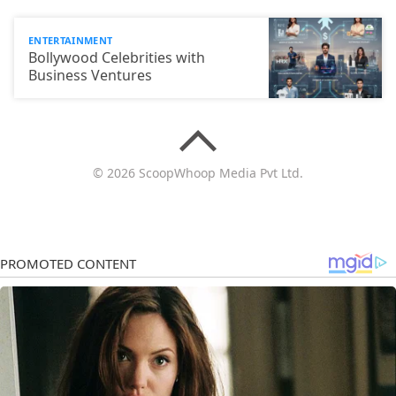
ENTERTAINMENT
Bollywood Celebrities with
Business Ventures
© 2026 ScoopWhoop Media Pvt Ltd.