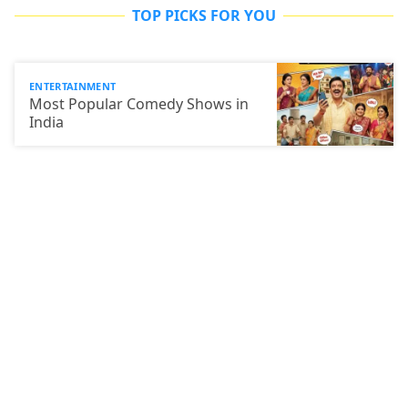
TOP PICKS FOR YOU
ENTERTAINMENT
Most Popular Comedy Shows in
India