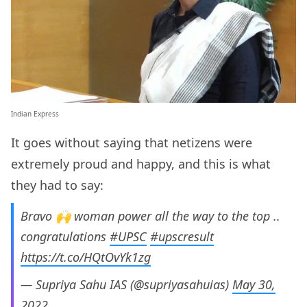
Indian Express
It goes without saying that netizens were
extremely proud and happy, and this is what
they had to say:
Bravo 🙌 woman power all the way to the top ..
congratulations
#UPSC
#upscresult
https://t.co/HQtOvYk1zg
— Supriya Sahu IAS (@supriyasahuias)
May 30,
2022