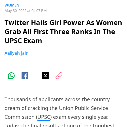
WOMEN
May 30, 2022 at 04:07 PM
Twitter Hails Girl Power As Women
Grab All First Three Ranks In The
UPSC Exam
Aaliyah Jain
Thousands of applicants across the country
dream of cracking the Union Public Service
Commission (
UPSC
) exam every single year.
Today, the final results of one of the toughest