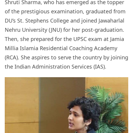
Shruti Sharma, who has emerged as the topper
of the prestigious examination, graduated from
DU’s St. Stephens College and joined Jawaharlal
Nehru University (JNU) for her post-graduation.
Then, she prepared for the UPSC exam at Jamia
Millia Islamia Residential Coaching Academy
(RCA). She aspires to serve the country by joining
the Indian Administration Services (IAS).