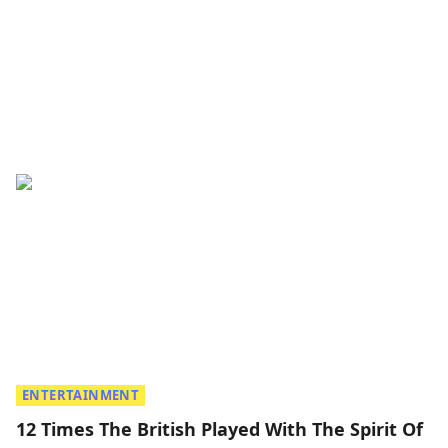
ENTERTAINMENT
12 Times The British Played With The Spirit Of