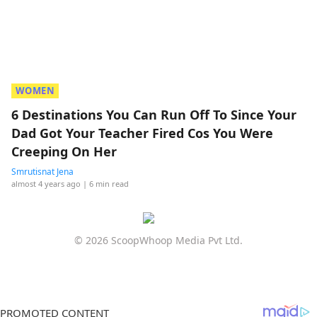
WOMEN
6 Destinations You Can Run Off To Since Your
Dad Got Your Teacher Fired Cos You Were
Creeping On Her
Smrutisnat Jena
almost 4 years ago
| 6 min read
© 2026 ScoopWhoop Media Pvt Ltd.