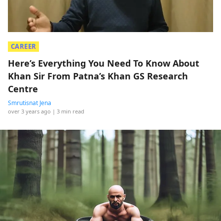
CAREER
Here’s Everything You Need To Know About
Khan Sir From Patna’s Khan GS Research
Centre
Smrutisnat Jena
over 3 years ago
| 3 min read