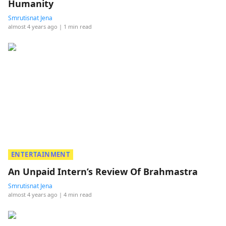
Humanity
Smrutisnat Jena
almost 4 years ago
| 1 min read
ENTERTAINMENT
An Unpaid Intern’s Review Of Brahmastra
Smrutisnat Jena
almost 4 years ago
| 4 min read