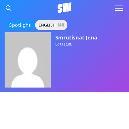
Spotlight
ENGLISH
हिंदी
Smrutisnat Jena
Edits stuff.