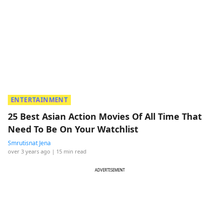
ENTERTAINMENT
25 Best Asian Action Movies Of All Time That
Need To Be On Your Watchlist
Smrutisnat Jena
over 3 years ago
| 15 min read
ADVERTISEMENT