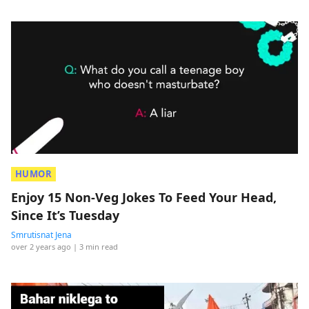
HUMOR
Enjoy 15 Non-Veg Jokes To Feed Your Head,
Since It’s Tuesday
Smrutisnat Jena
over 2 years ago
| 3 min read