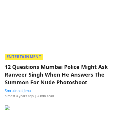
ENTERTAINMENT
12 Questions Mumbai Police Might Ask
Ranveer Singh When He Answers The
Summon For Nude Photoshoot
Smrutisnat Jena
almost 4 years ago
| 4 min read