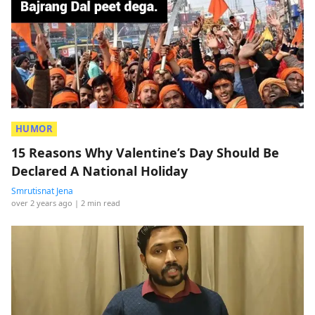
HUMOR
15 Reasons Why Valentine’s Day Should Be
Declared A National Holiday
Smrutisnat Jena
over 2 years ago
| 2 min read