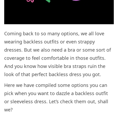
Coming back to so many options, we all love
wearing backless outfits or even strappy
dresses. But we also need a bra or some sort of
coverage to feel comfortable in those outfits.
And you know how visible bra straps ruin the
look of that perfect backless dress you got.
Here we have compiled some options you can
pick when you want to dazzle a backless outfit
or sleeveless dress. Let’s check them out, shall
we?