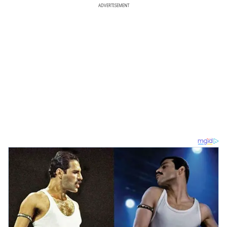
ADVERTISEMENT