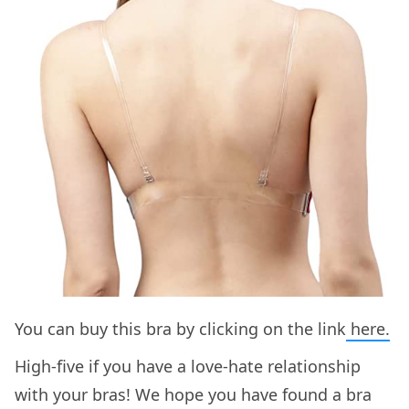
You can buy this bra by clicking on the link
here.
High-five if you have a love-hate relationship
with your bras! We hope you have found a bra