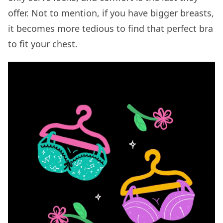
offer. Not to mention, if you have bigger breasts,
it becomes more tedious to find that perfect bra
to fit your chest.