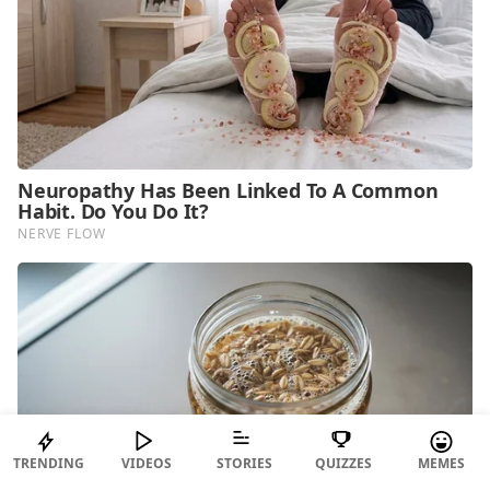
TRENDING
VIDEOS
STORIES
QUIZZES
MEMES