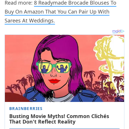
Read more:
8 Readymade Brocade Blouses To
Buy On Amazon That You Can Pair Up With
Sarees At Weddings.