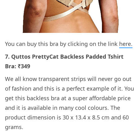
You can buy this bra by clicking on the link
here.
7. Quttos PrettyCat Backless Padded Tshirt
Bra: ₹349
We all know transparent strips will never go out
of fashion and this is a perfect example of it. You
get this backless bra at a super affordable price
and it is available in many cool colours. The
product dimension is 30 x 13.4 x 8.5 cm and 60
grams.