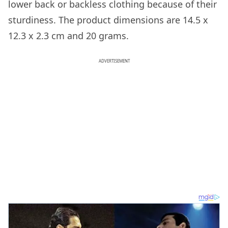
lower back or backless clothing because of their
sturdiness. The product dimensions are 14.5 x
12.3 x 2.3 cm and 20 grams.
ADVERTISEMENT