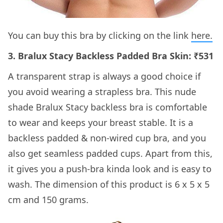
You can buy this bra by clicking on the link
here
.
3. Bralux Stacy Backless Padded Bra Skin: ₹531
A transparent strap is always a good choice if
you avoid wearing a strapless bra. This nude
shade Bralux Stacy backless bra is comfortable
to wear and keeps your breast stable. It is a
backless padded & non-wired cup bra, and you
also get seamless padded cups. Apart from this,
it gives you a push-bra kinda look and is easy to
wash. The dimension of this product is 6 x 5 x 5
cm and 150 grams.