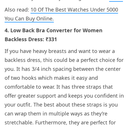
Also read:
10 Of The Best Watches Under 5000
You Can Buy Online.
4. Low Back Bra Converter for Women
Backless Dress: ₹331
If you have heavy breasts and want to wear a
backless dress, this could be a perfect choice for
you. It has 3/4 inch spacing between the center
of two hooks which makes it easy and
comfortable to wear. It has three straps that
offer greater support and keeps you confident in
your outfit. The best about these straps is you
can wrap them in multiple ways as they’re
stretchable. Furthermore, they are perfect for