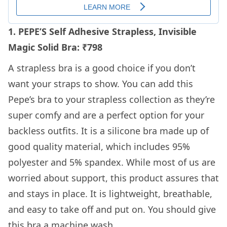
1. PEPE’S Self Adhesive Strapless, Invisible
Magic Solid Bra: ₹798
A strapless bra is a good choice if you don’t
want your straps to show. You can add this
Pepe’s bra to your strapless collection as they’re
super comfy and are a perfect option for your
backless outfits. It is a silicone bra made up of
good quality material, which includes 95%
polyester and 5% spandex. While most of us are
worried about support, this product assures that
and stays in place. It is lightweight, breathable,
and easy to take off and put on. You should give
this bra a machine wash.