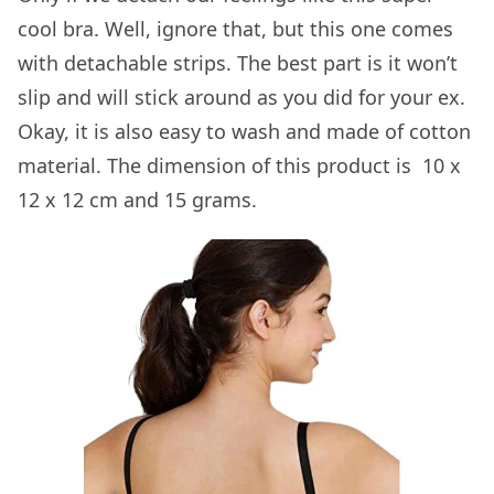
cool bra. Well, ignore that, but this one comes
with detachable strips. The best part is it won’t
slip and will stick around as you did for your ex.
Okay, it is also easy to wash and made of cotton
material. The dimension of this product is ‎ 10 x
12 x 12 cm and 15 grams.