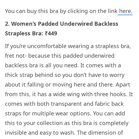
You can buy this bra by clicking on the link
here.
2. Women’s Padded Underwired Backless
Strapless Bra: ₹449
If you’re uncomfortable wearing a strapless bra,
fret not- because this padded underwired
backless bra is all you need. It comes with a
thick strap behind so you don’t have to worry
about it falling or moving here and there. Apart
from this, it has a wide wing with three hooks. It
comes with both transparent and fabric back
straps for multiple wear options. You can add
this to your collection as this bra is completely
invisible and easy to wash. The dimension of