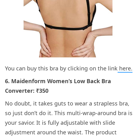
You can buy this bra by clicking on the link
here.
6. Maidenform Women’s Low Back Bra
Converter: ₹350
No doubt, it takes guts to wear a strapless bra,
so just don’t do it. This multi-wrap-around bra is
your savior. It is fully adjustable with slide
adjustment around the waist. The product