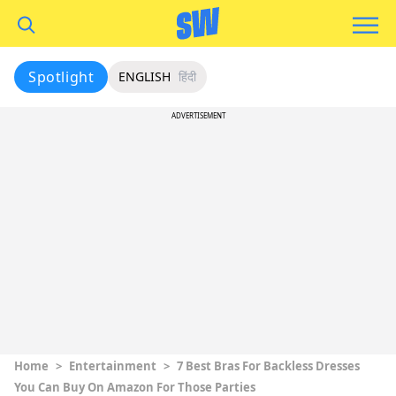
Spotlight
ENGLISH
हिंदी
ADVERTISEMENT
Home
>
Entertainment
>
7 Best Bras For Backless Dresses
You Can Buy On Amazon For Those Parties