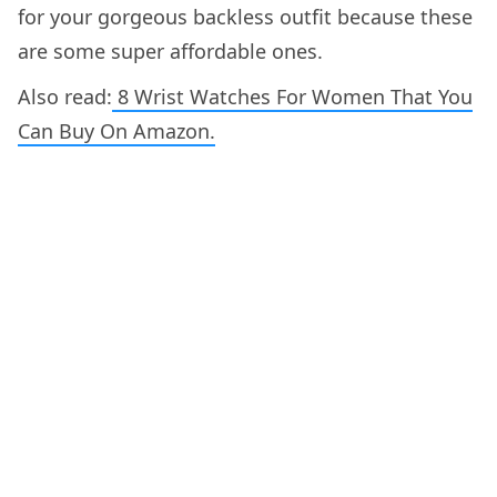
for your gorgeous backless outfit because these
are some super affordable ones.
Also read:
8 Wrist Watches For Women That You
Can Buy On Amazon.