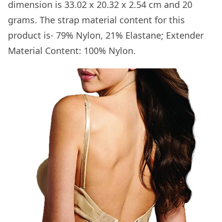
dimension is 33.02 x 20.32 x 2.54 cm and 20
grams. The strap material content for this
product is- 79% Nylon, 21% Elastane; Extender
Material Content: 100% Nylon.