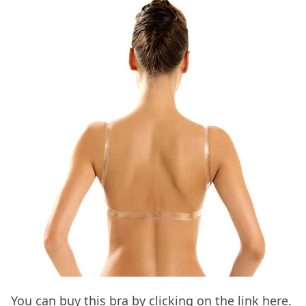
You can buy this bra by clicking on the link
here.