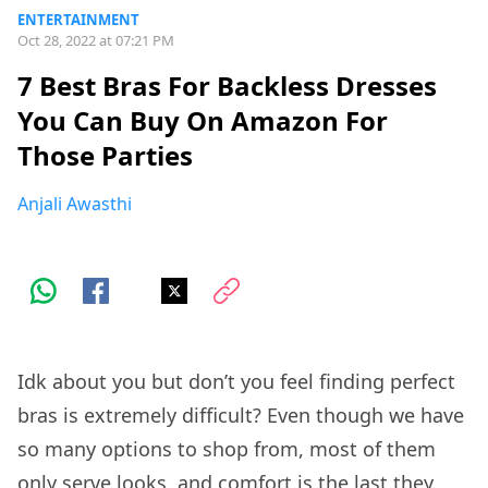
ENTERTAINMENT
Oct 28, 2022 at 07:21 PM
7 Best Bras For Backless Dresses
You Can Buy On Amazon For
Those Parties
Anjali Awasthi
Idk about you but don’t you feel finding perfect
bras is extremely difficult? Even though we have
so many options to shop from, most of them
only serve looks, and comfort is the last they