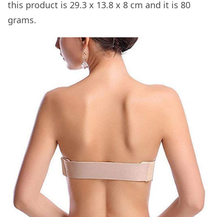
this product is 29.3 x 13.8 x 8 cm and it is 80
grams.