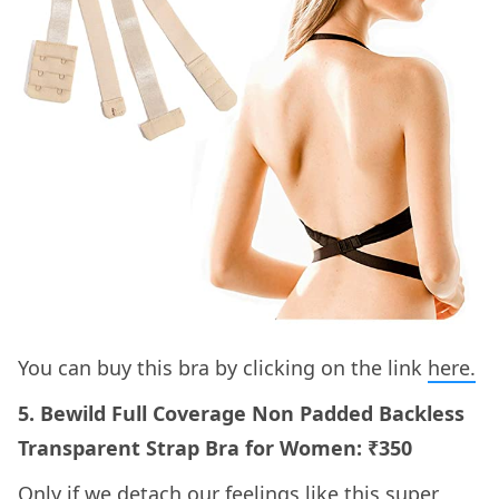
You can buy this bra by clicking on the link
here.
5. Bewild Full Coverage Non Padded Backless
Transparent Strap Bra for Women: ₹350
Only if we detach our feelings like this super