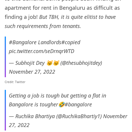
apartment for rent in Bengaluru as difficult as
finding a job!
But TBH, it is quite elitist to have
such requirements from tenants.
#Bangalore
Landlords
#copied
pic.twitter.com/seDrnqrWTD
— Subhojit Dey 😼😼 (@thesubhojitdey)
November 27, 2022
Credit: Twitter
Getting a job is tough but getting a flat in
Bangalore is tougher🤣
#bangalore
— Ruchika Bhartiya (@RuchikaBhartiy1)
November
27, 2022