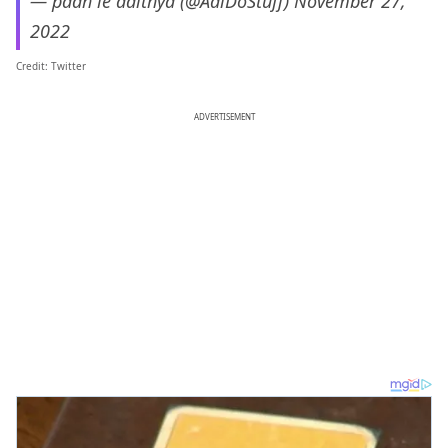
— padh le adithya (@AdiDoStuff)
November 27,
2022
Credit: Twitter
ADVERTISEMENT