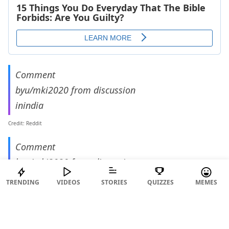
Comment
by
u/mki2020
from discussion
in
india
Credit: Reddit
Comment
by
u/mki2020
from discussion
in
india
TRENDING
VIDEOS
STORIES
QUIZZES
MEMES
Credit: Reddit
What a bizarre demand to have for tenants.