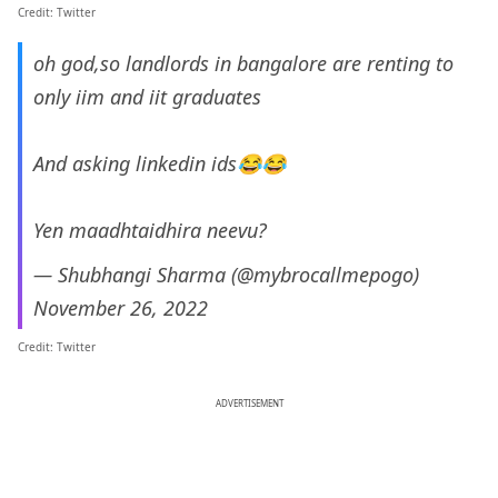
Credit: Twitter
oh god,so landlords in bangalore are renting to
only iim and iit graduates
And asking linkedin ids😂😂
Yen maadhtaidhira neevu?
— Shubhangi Sharma (@mybrocallmepogo)
November 26, 2022
Credit: Twitter
ADVERTISEMENT