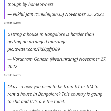
though by homeowners
— Nikhil Jain (@nikhiljain35)
November 25, 2022
Credit: Twitter
Getting a house in Bangalore is harder than
getting an arranged marriage
pic.twitter.com/IRE0pfJO89
— Varunram Ganesh (@varunramg)
November 27,
2022
Credit: Twitter
Okay so now you need to be from IIT or IIM to
rent a house in Bangalore? This country is going
to shit and IIT's are the toilet.