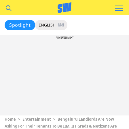
Spotlight
ENGLISH
हिंदी
ADVERTISEMENT
Home
>
Entertainment
>
Bengaluru Landlords Are Now
Asking For Their Tenants To Be IIM, IIT Grads & Netizens Are