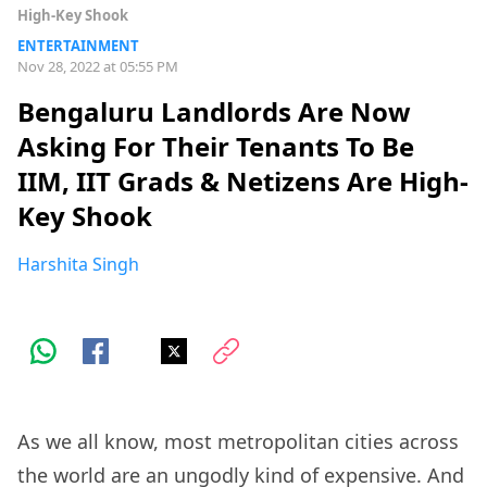
High-Key Shook
ENTERTAINMENT
Nov 28, 2022 at 05:55 PM
Bengaluru Landlords Are Now
Asking For Their Tenants To Be
IIM, IIT Grads & Netizens Are High-
Key Shook
Harshita Singh
As we all know, most metropolitan cities across
the world are an ungodly kind of expensive. And