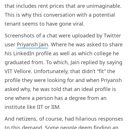
that includes rent prices that are unimaginable.
This is why this conversation with a potential
tenant seems to have gone viral.
Screenshots of a chat were uploaded by Twitter
user
Priyansh Jain
. Where he was asked to share
his LinkedIn profile as well as which college he
graduated from. To which, Jain replied by saying
VIT Vellore. Unfortunately, that didn’t “fit” the
profile they were looking for and when Priyansh
asked why, he was told that an ideal profile is
one where a person has a degree from an
institute like IIT or IIM.
And netizens, of course, had hilarious responses
to this demand. Some people deem finding an