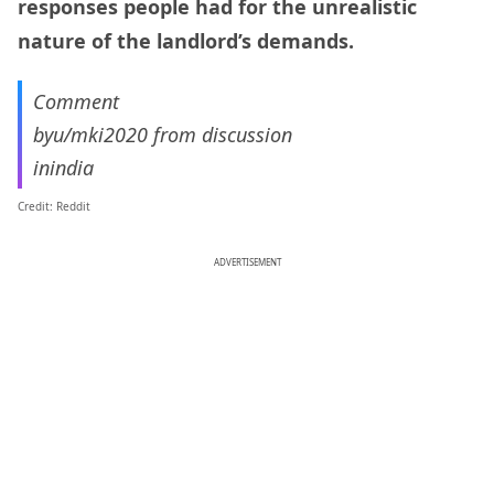
responses people had for the unrealistic
nature of the landlord’s demands.
Comment
by
u/mki2020
from discussion
in
india
Credit: Reddit
ADVERTISEMENT