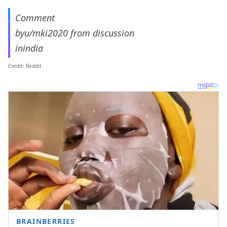
Comment
by
u/mki2020
from discussion
in
india
Credit: Reddit