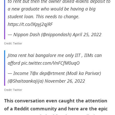
to rent but then the owner asked 4lakhs deposit to
a new graduate who would be having a big
student loan. This needs to change.
https://t.co/IKpyj2qjRF
— Nippon Dash (@nippondash)
April 25, 2022
Credit: Twitter
Jitna rent hai bangalore me only IIT , IIMs can
afford
pic.twitter.com/VnFCfM0uqO
— Income T@x dep@rtment (Modi ka Parivar)
(@Shaitaankajija)
November 26, 2022
Credit: Twitter
This conversation even caught the attention
of a Reddit community and here are the epic