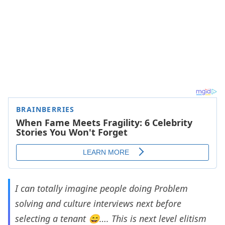
I can totally imagine people doing Problem
solving and culture interviews next before
selecting a tenant 😄…. This is next level elitism