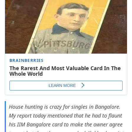
House hunting is crazy for singles in Bangalore.
My report today mentioned that he had to flaunt
his IIM Bangalore card to make the owner agree