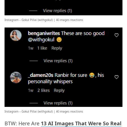
Instagram – Gokul Pillai (
withgokul
) | AI images reactions
Instagram – Gokul Pillai (
withgokul
) | AI images reactions
BTW: Here Are
13 AI Images That Were So Real