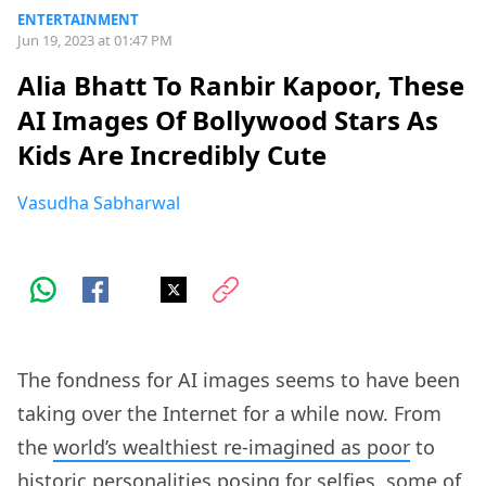
ENTERTAINMENT
Jun 19, 2023 at 01:47 PM
Alia Bhatt To Ranbir Kapoor, These
AI Images Of Bollywood Stars As
Kids Are Incredibly Cute
Vasudha Sabharwal
The fondness for AI images seems to have been
taking over the Internet for a while now. From
the
world’s wealthiest re-imagined as poor
to
historic personalities posing for selfies
, some of