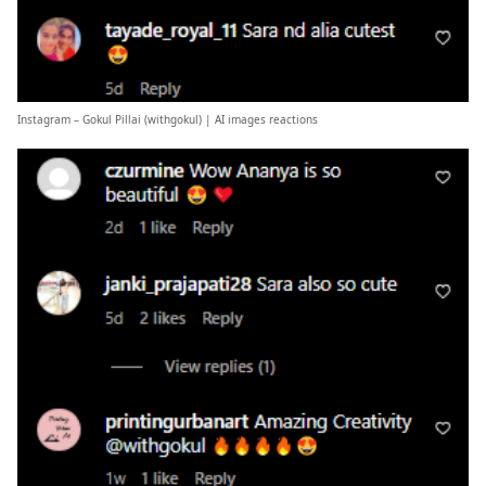
Instagram – Gokul Pillai (
withgokul
) | AI images reactions