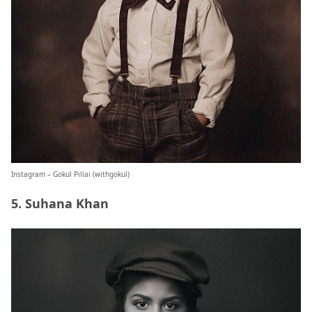
Instagram – Gokul Pillai (
withgokul
)
5. Suhana Khan