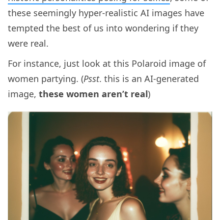
these seemingly hyper-realistic AI images have
tempted the best of us into wondering if they
were real.
For instance, just look at this Polaroid image of
women partying. (
Psst
. this is an AI-generated
image,
these women aren’t real
)