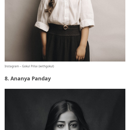
Instagram – Gokul Pillai (
withgokul
)
8. Ananya Panday