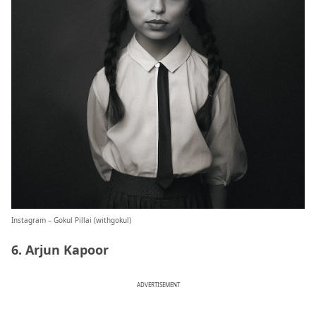
Instagram – Gokul Pillai (
withgokul
)
6. Arjun Kapoor
ADVERTISEMENT