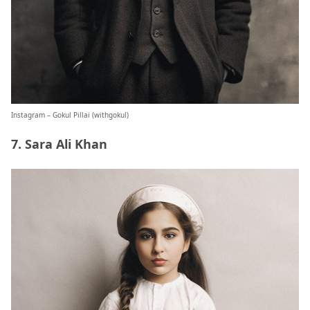
Instagram – Gokul Pillai (
withgokul
)
7. Sara Ali Khan