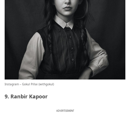
Instagram – Gokul Pillai (
withgokul
)
9. Ranbir Kapoor
ADVERTISEMENT