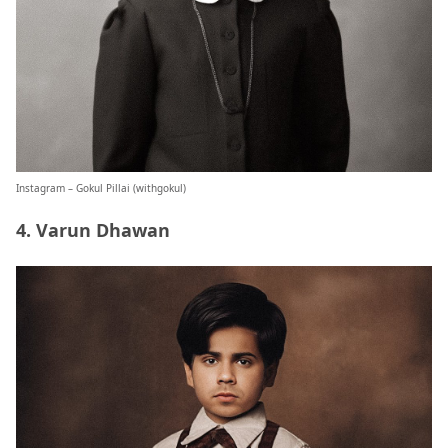
Instagram – Gokul Pillai (
withgokul
)
4. Varun Dhawan