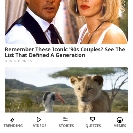
TRENDING
VIDEOS
STORIES
QUIZZES
MEMES