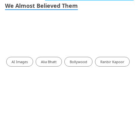
We Almost Believed Them
AI Images
Alia Bhatt
Bollywood
Ranbir Kapoor