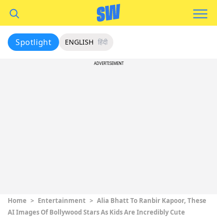
Spotlight
ENGLISH
हिंदी
ADVERTISEMENT
Home
>
Entertainment
>
Alia Bhatt To Ranbir Kapoor, These
AI Images Of Bollywood Stars As Kids Are Incredibly Cute