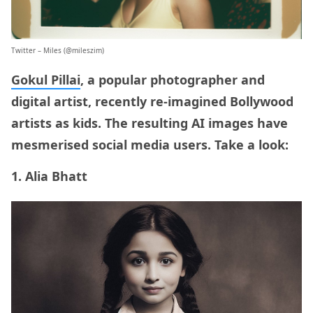
Twitter
– Miles (@mileszim)
Gokul Pillai
, a popular photographer and
digital artist, recently re-imagined Bollywood
artists as kids. The resulting AI images have
mesmerised social media users. Take a look:
1. Alia Bhatt