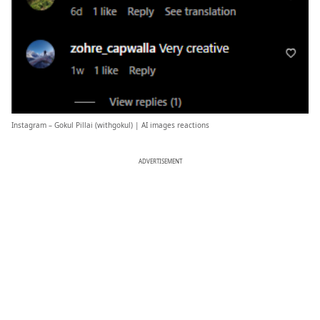
Instagram – Gokul Pillai (
withgokul
) | AI images reactions
ADVERTISEMENT