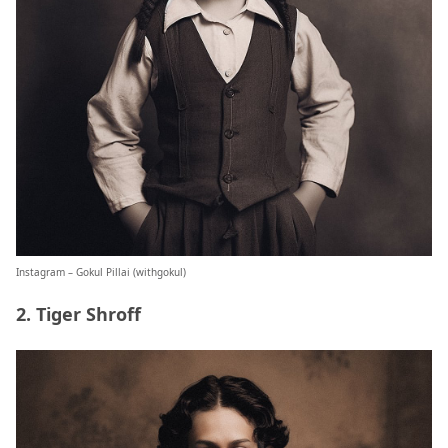
Instagram – Gokul Pillai (
withgokul
)
2. Tiger Shroff