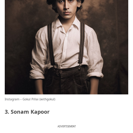
Instagram – Gokul Pillai (
withgokul
)
3. Sonam Kapoor
ADVERTISEMENT