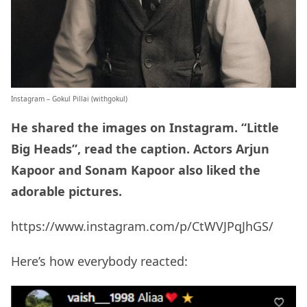
Instagram – Gokul Pillai (
withgokul
)
He shared the images on Instagram. “Little
Big Heads”, read the caption. Actors Arjun
Kapoor and Sonam Kapoor also liked the
adorable pictures.
https://www.instagram.com/p/CtWVJPqJhGS/
Here’s how everybody reacted: