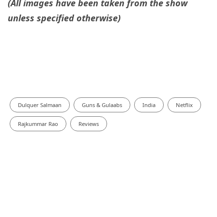
(All images have been taken from the show
unless specified otherwise)
Dulquer Salmaan
Guns & Gulaabs
India
Netflix
Rajkummar Rao
Reviews