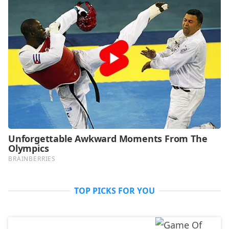
TOP PICKS FOR YOU