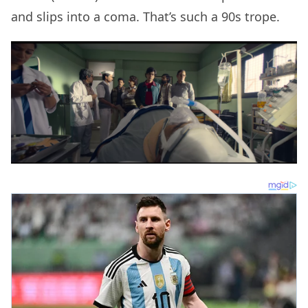
and slips into a coma. That’s such a 90s trope.