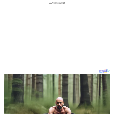
ADVERTISEMENT