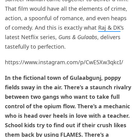
That film would have all the elements of crime,
action, a spoonful of romance, and even heaps
of comedy. And this is exactly what
Raj & DK
‘s
latest Netflix series,
Guns & Gulaabs
, delivers
tastefully to perfection.
https://www.instagram.com/p/CwE5Xw3qkcI/
In the fictional town of Gulaabgunj, poppy
fields sway in the air. There’s a staunch rivalry
between two gangs who want to take full
control of the opium flow. There’s a mechanic
who is head over heels in love with a teacher.
School kids try to find out if their crush likes
them back by using FLAMES. There’s a