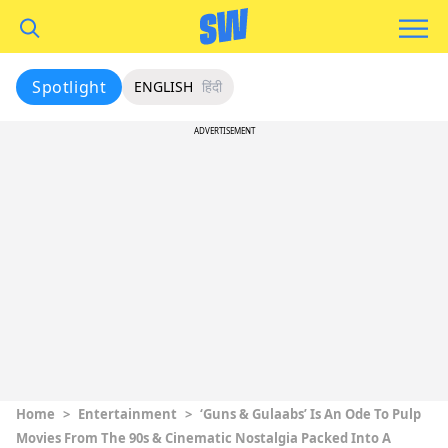
Spotlight
ENGLISH
हिंदी
ADVERTISEMENT
Home
>
Entertainment
>
‘Guns & Gulaabs’ Is An Ode To Pulp
Movies From The 90s & Cinematic Nostalgia Packed Into A