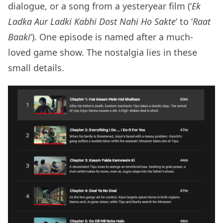
dialogue, or a song from a yesteryear film (‘
Ek
Ladka Aur Ladki Kabhi Dost Nahi Ho Sakte
‘ to ‘
Raat
Baaki
‘). One episode is named after a much-
loved game show. The nostalgia lies in these
small details.