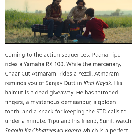
Coming to the action sequences, Paana Tipu
rides a Yamaha RX 100. While the mercenary,
Chaar Cut Atmaram, rides a Yezdi. Atmaram
reminds you of Sanjay Dutt in
Khal Nayak
. His
haircut is a dead giveaway. He has tattooed
fingers, a mysterious demeanour, a golden
tooth, and a knack for keeping the STD calls to
under a minute. Tipu and his friend, Sunil, watch
Shaolin Ka Chhatteeswa Kamra
which is a perfect