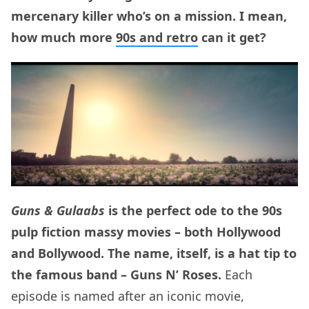
mercenary killer who’s on a mission. I mean,
how much more
90s and retro
can it get?
Guns & Gulaabs
is the perfect ode to the 90s
pulp fiction massy movies – both Hollywood
and Bollywood. The name, itself, is a hat tip to
the famous band – Guns N’ Roses.
Each
episode is named after an iconic movie,