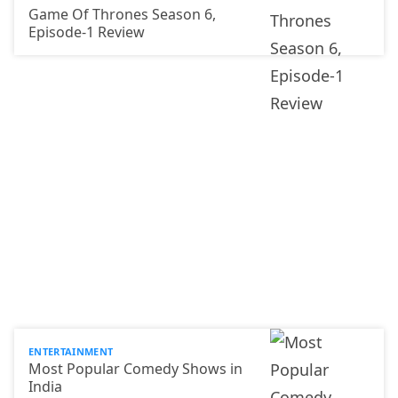
Game Of Thrones Season 6,
Episode-1 Review
ENTERTAINMENT
Most Popular Comedy Shows in
India