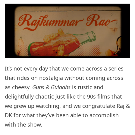
It’s not every day that we come across a series
that rides on nostalgia without coming across
as cheesy.
Guns & Gulaabs
is rustic and
delightfully chaotic just like the 90s films that
we grew up watching, and we congratulate Raj &
DK for what they’ve been able to accomplish
with the show.