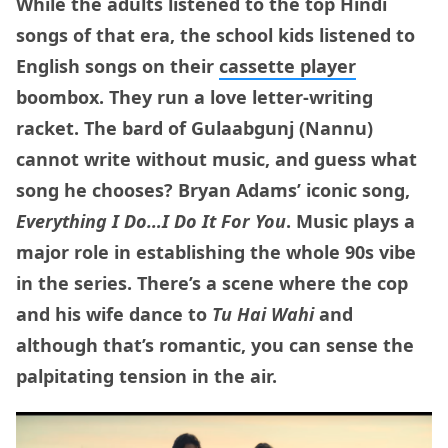
While the adults listened to the top Hindi
songs of that era, the school kids listened to
English songs on their
cassette player
boombox. They run a love letter-writing
racket. The bard of Gulaabgunj (Nannu)
cannot write without music, and guess what
song he chooses? Bryan Adams’ iconic song,
Everything I Do…I Do It For You
. Music plays a
major role in establishing the whole 90s vibe
in the series. There’s a scene where the cop
and his wife dance to
Tu Hai Wahi
and
although that’s romantic, you can sense the
palpitating tension in the air.