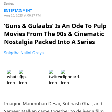
Series
ENTERTAINMENT
Aug 25, 2023 at 06:37 PM
‘Guns & Gulaabs’ Is An Ode To Pulp
Movies From The 90s & Cinematic
Nostalgia Packed Into A Series
Snigdha Nalini Oreya
Imagine Manmohan Desai, Subhash Ghai, and
Sameer Malkan came together to deliver a film.