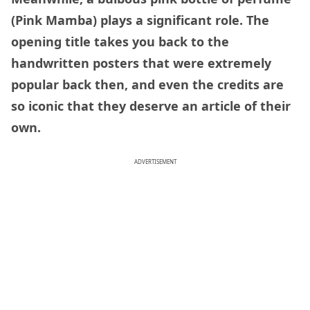
(Pink Mamba) plays a significant role. The
opening title takes you back to the
handwritten posters that were extremely
popular back then, and even the credits are
so iconic that they deserve an article of their
own.
ADVERTISEMENT