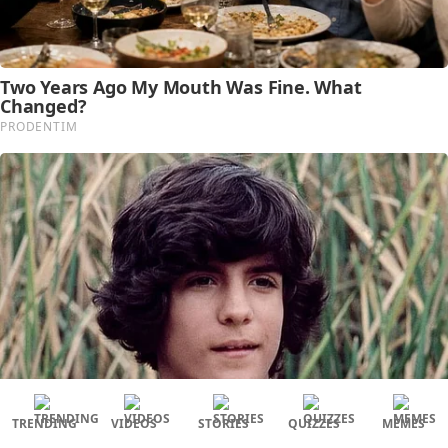
TRENDING
VIDEOS
STORIES
QUIZZES
MEMES