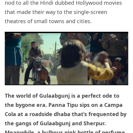
nod to all the Hindi dubbed Hollywood movies
that made their way to the single-screen
theatres of small towns and cities.
The world of Gulaabgunj is a perfect ode to
the bygone era. Panna Tipu sips on a Campa
Cola at a roadside dhaba that’s frequented by
the gangs of Gulaabgunj and Sherpur.
Meanwhile, a bulbous pink bottle of perfume