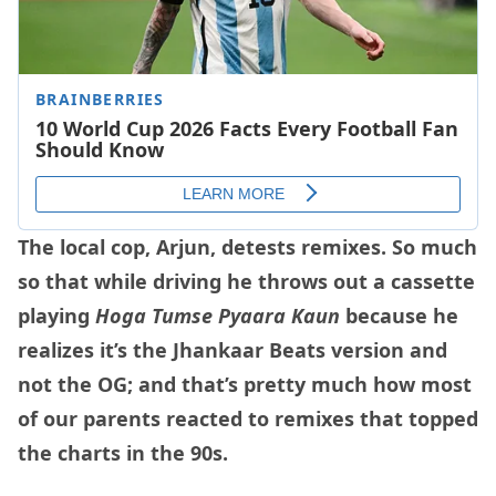
The local cop, Arjun, detests remixes. So much
so that while driving he throws out a cassette
playing
Hoga Tumse Pyaara Kaun
because he
realizes it’s the Jhankaar Beats version and
not the OG; and that’s pretty much how most
of our parents reacted to remixes that topped
the charts in the 90s.