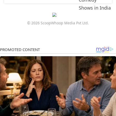
© 2026 ScoopWhoop Media Pvt Ltd.