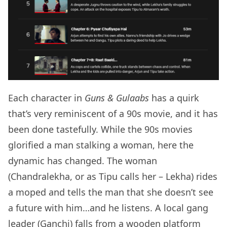
Each character in
Guns & Gulaabs
has a quirk
that’s very reminiscent of a 90s movie, and it has
been done tastefully. While the 90s movies
glorified a man stalking a woman, here the
dynamic has changed. The woman
(Chandralekha, or as Tipu calls her – Lekha) rides
a moped and tells the man that she doesn’t see
a future with him…and he listens. A local gang
leader (Ganchi) falls from a wooden platform