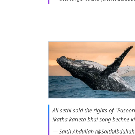
Ali sethi sold the rights of "Paso
ikatha karleta bhai song bechne ki
— Saith Abdullah (@SaithAbdulla