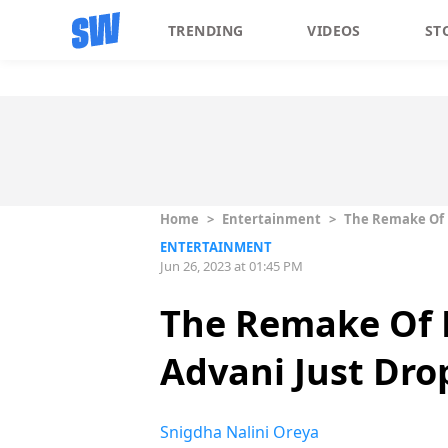
TRENDING
VIDEOS
ST
Home
>
Entertainment
>
The Remake Of P
ENTERTAINMENT
Jun 26, 2023 at 01:45 PM
The Remake Of P
Advani Just Dro
Snigdha Nalini Oreya