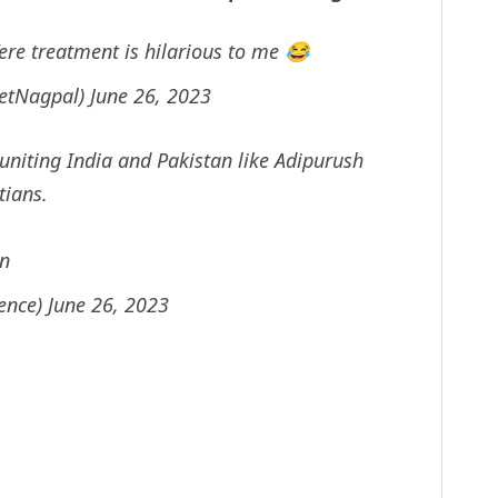
ere treatment is hilarious to me 😂
eetNagpal)
June 26, 2023
niting India and Pakistan like Adipurush
tians.
in
sence)
June 26, 2023