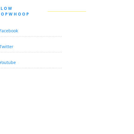
LLOW
OOPWHOOP
Facebook
Twitter
Youtube