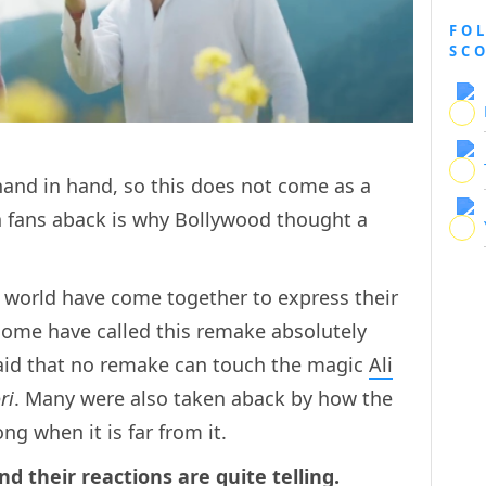
FO
SC
nd in hand, so this does not come as a
n fans aback is why Bollywood thought a
e world have come together to express their
ome have called this remake absolutely
aid that no remake can touch the magic
Ali
ri
. Many were also taken aback by how the
ong when it is far from it.
d their reactions are quite telling.