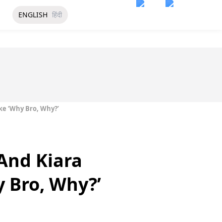
ENGLISH
हिंदी
ke ‘Why Bro, Why?’
And Kiara
y Bro, Why?’