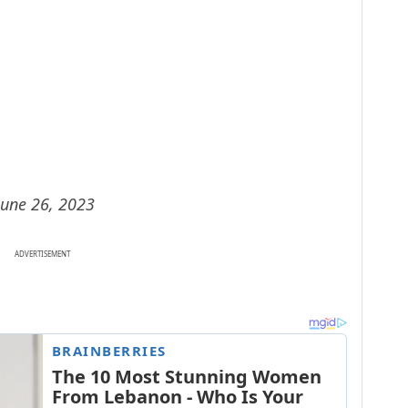
June 26, 2023
ADVERTISEMENT