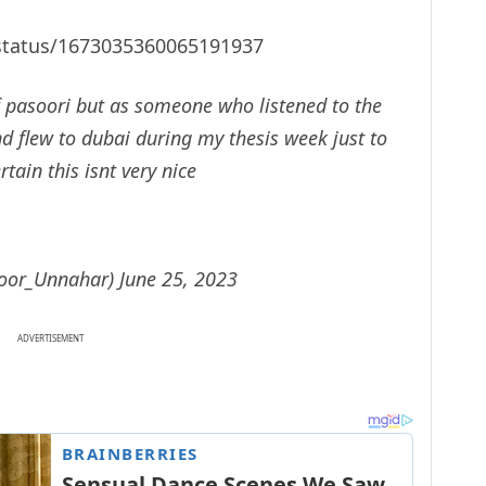
/status/1673035360065191937
of pasoori but as someone who listened to the
nd flew to dubai during my thesis week just to
rtain this isnt very nice
Noor_Unnahar)
June 25, 2023
ADVERTISEMENT