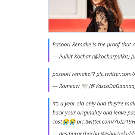
Pasoori Remake is the proof that o
— Pulkit Kochar (@kocharpulkit)
J
pasoori remake??
pic.twitter.co
— Romeow 🕊️ (@VascoDaGaanaa
it’s a year old only and they’re m
back your originality and leave pa
cost😭😭
pic.twitter.com/YUID19H
— desiburgerbacha (@shortiekidd