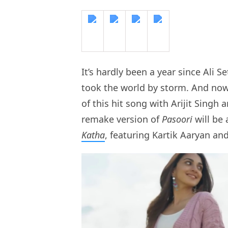
It’s hardly been a year since Ali S
took the world by storm. And now
of this hit song with Arijit Singh 
remake version of
Pasoori
will be
Katha
, featuring Kartik Aaryan an