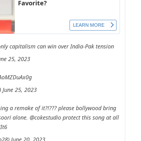
nly capitalism can win over India-Pak tension
une 25, 2023
m/AoMZDuAx0g
)
June 25, 2023
aking a remake of it?!??? please bollywood bring
soori alone.
@cokestudio
protect this song at all
It6
o28)
June 20, 2023