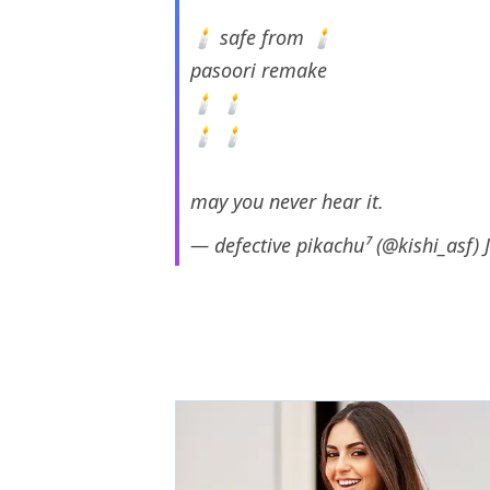
🕯 safe from 🕯
pasoori remake
🕯 🕯
🕯 🕯
may you never hear it.
— defective pikachu⁷ (@kishi_asf)