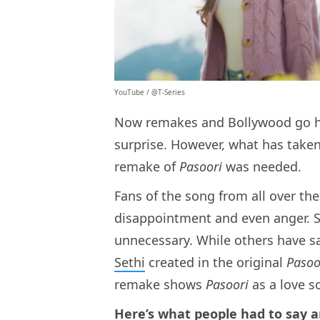
YouTube / @T-Series
Now remakes and Bollywood go ha
surprise. However, what has take
remake of
Pasoori
was needed.
Fans of the song from all over th
disappointment and even anger. S
unnecessary. While others have s
Sethi
created in the original
Pasoo
remake shows
Pasoori
as a love s
Here’s what people had to say an