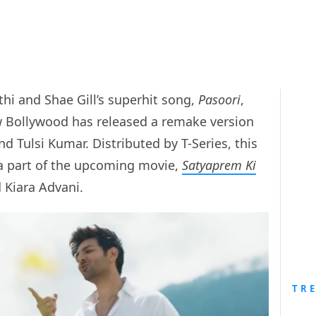
ethi and Shae Gill’s superhit song,
Pasoori
,
 Bollywood has released a remake version
and Tulsi Kumar. Distributed by T-Series, this
 a part of the upcoming movie,
Satyaprem Ki
d Kiara Advani.
TR