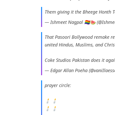
Them giving it the Bheege Honth T
— Ishmeet Nagpal 🏳️‍🌈🍉 (@Ishm
That Pasoori Bollywood remake reu
united Hindus, Muslims, and Chris
Coke Studios Pakistan does it aga
— Edgar Allan Poeha (@vaniIlaes
prayer circle:
🕯 🕯
🕯 🕯