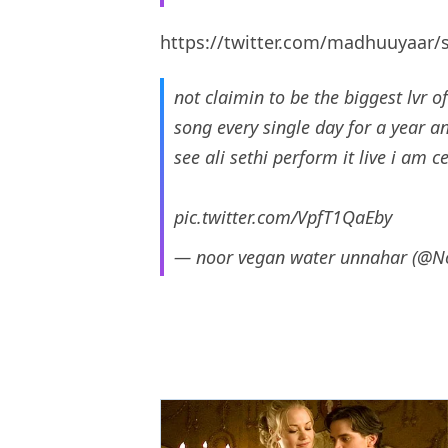
https://twitter.com/madhuuyaar
not claimin to be the biggest lvr 
song every single day for a year a
see ali sethi perform it live i am ce
pic.twitter.com/VpfT1QaEby
— noor vegan water unnahar (@