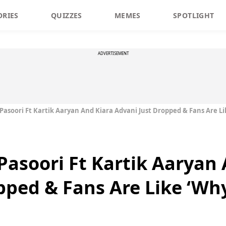
ORIES
QUIZZES
MEMES
SPOTLIGHT
ADVERTISEMENT
asoori Ft Kartik Aaryan And Kiara Advani Just Dropped & Fans Are Li
asoori Ft Kartik Aaryan 
pped & Fans Are Like ‘Wh