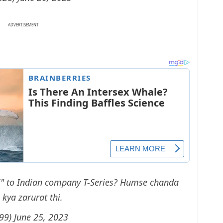
ADVERTISEMENT
ori" to Indian company T-Series? Humse chanda
 kya zarurat thi.
h99)
June 25, 2023