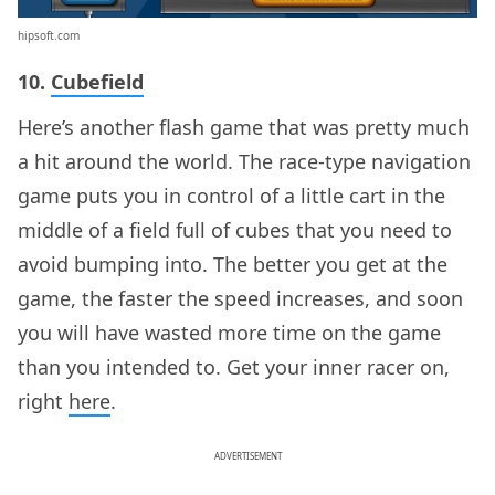
hipsoft.com
10.
Cubefield
Here’s another flash game that was pretty much
a hit around the world. The race-type navigation
game puts you in control of a little cart in the
middle of a field full of cubes that you need to
avoid bumping into. The better you get at the
game, the faster the speed increases, and soon
you will have wasted more time on the game
than you intended to. Get your inner racer on,
right
here
.
ADVERTISEMENT