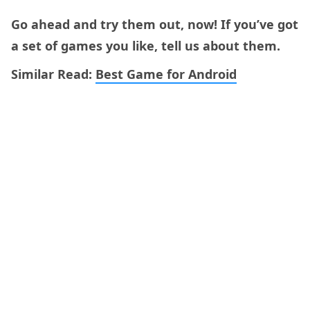
Go ahead and try them out, now! If you’ve got
a set of games you like, tell us about them.
Similar Read:
Best Game for Android