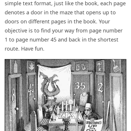
simple text format, just like the book, each page
denotes a door in the maze that opens up to
doors on different pages in the book. Your
objective is to find your way from page number
1 to page number 45 and back in the shortest
route. Have fun.