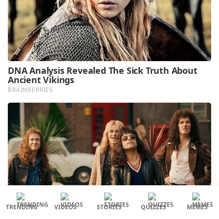
TRENDING
VIDEOS
STORIES
QUIZZES
MEMES