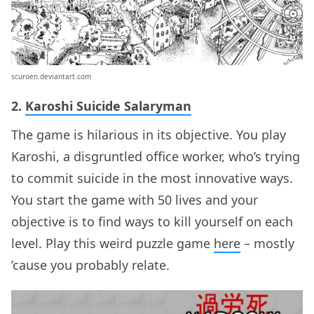
scuroen.deviantart.com
2.
Karoshi Suicide Salaryman
The game is hilarious in its objective. You play
Karoshi, a disgruntled office worker, who’s trying
to commit suicide in the most innovative ways.
You start the game with 50 lives and your
objective is to find ways to kill yourself on each
level. Play this weird puzzle game
here
– mostly
’cause you probably relate.