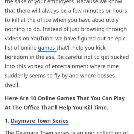
the sake of your employers. Because we know
that there will always be a few minutes or hours
to kill at the office when you have absolutely
nothing to do. Instead of just browsing through
videos on YouTube, we have figured out an epic
list of online
games
that’ll help you kick
boredom in the ass. Be careful not to get sucked
into this vortex of entertainment where time
suddenly seems to fly by and where bosses
dwell.
Here Are 10 Online Games That You Can Play
At The Office That’ll Help You Kill Time.
1.
Daymare Town Series
The Daymare Town series is an epic collection of