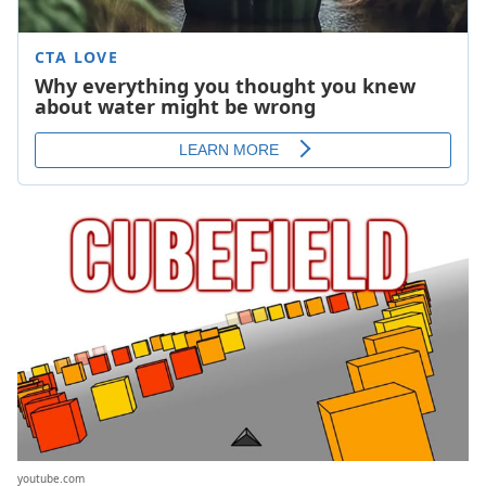
youtube.com