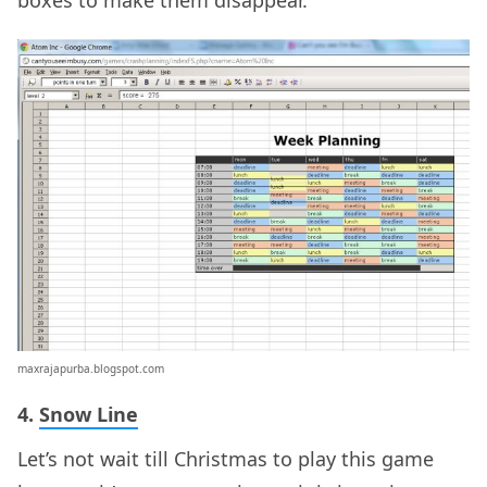
boxes to make them disappear.
maxrajapurba.blogspot.com
4.
Snow Line
Let’s not wait till Christmas to play this game