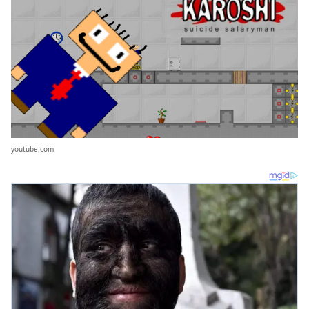
youtube.com