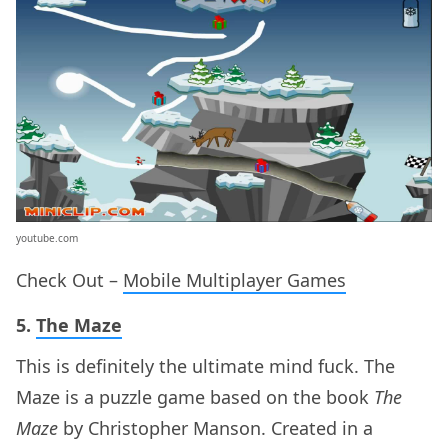
youtube.com
Check Out –
Mobile Multiplayer Games
5.
The Maze
This is definitely the ultimate mind fuck. The
Maze is a puzzle game based on the book
The
Maze
by Christopher Manson. Created in a