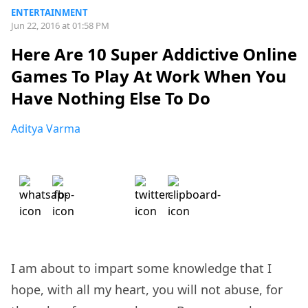
ENTERTAINMENT
Jun 22, 2016 at 01:58 PM
Here Are 10 Super Addictive Online
Games To Play At Work When You
Have Nothing Else To Do
Aditya Varma
I am about to impart some knowledge that I
hope, with all my heart, you will not abuse, for