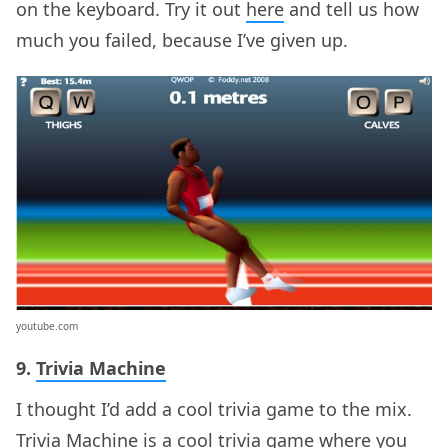
on the keyboard. Try it out
here
and tell us how
much you failed, because I’ve given up.
youtube.com
9.
Trivia Machine
I thought I’d add a cool trivia game to the mix.
Trivia Machine is a cool trivia game where you