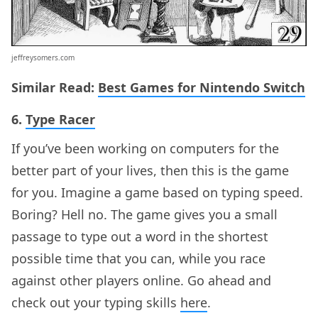
jeffreysomers.com
Similar Read:
Best Games for Nintendo Switch
6.
Type Racer
If you’ve been working on computers for the
better part of your lives, then this is the game
for you. Imagine a game based on typing speed.
Boring? Hell no. The game gives you a small
passage to type out a word in the shortest
possible time that you can, while you race
against other players online. Go ahead and
check out your typing skills
here
.