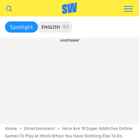
Spotlight
ENGLISH
हिंदी
ADVERTISEMENT
Home
>
Entertainment
>
Here Are 10 Super Addictive Online
Games To Play At Work When You Have Nothing Else To Do