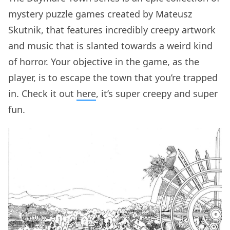
mystery puzzle games created by Mateusz
Skutnik, that features incredibly creepy artwork
and music that is slanted towards a weird kind
of horror. Your objective in the game, as the
player, is to escape the town that you’re trapped
in. Check it out
here
, it’s super creepy and super
fun.