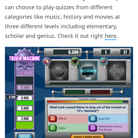
can choose to play quizzes from different
categories like music, history and movies at
three different levels including elementary,
scholar and genius. Check it out right
here
.