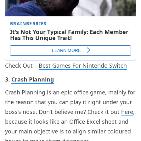
Check Out –
Best Games For Nintendo Switch
3.
Crash Planning
Crash Planning is an epic office game, mainly for
the reason that you can play it right under your
boss’s nose. Don’t believe me? Check it out
here
,
because it looks like an Office Excel sheet and
your main objective is to align similar coloured