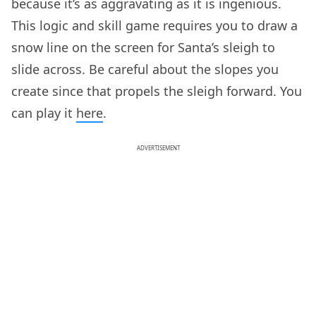
because it’s as aggravating as it is ingenious.
This logic and skill game requires you to draw a
snow line on the screen for Santa’s sleigh to
slide across. Be careful about the slopes you
create since that propels the sleigh forward. You
can play it
here
.
ADVERTISEMENT