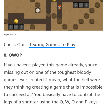
agame.com
Check Out –
Texting Games To Play
8.
QWOP
If you haven’t played this game already, you’re
missing out on one of the toughest bloody
games ever created. I mean, what the hell were
they thinking creating a game that is impossible
to succeed at? You basically have to control the
legs of a sprinter using the Q, W, O and P keys