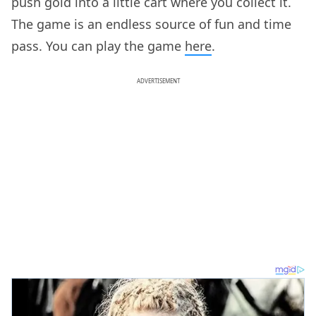
push gold into a little cart where you collect it.
The game is an endless source of fun and time
pass. You can play the game
here
.
ADVERTISEMENT