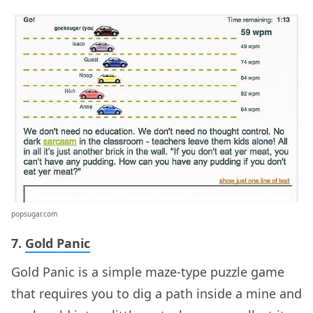
popsugar.com
7.
Gold Panic
Gold Panic is a simple maze-type puzzle game
that requires you to dig a path inside a mine and