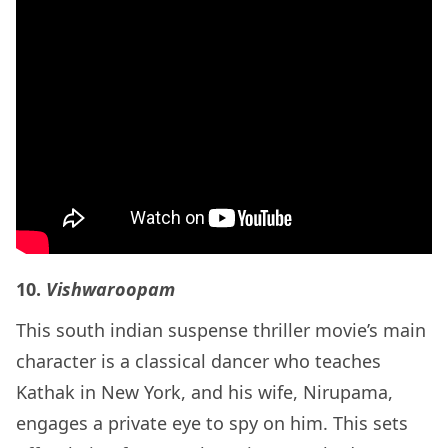
10.
Vishwaroopam
This south indian suspense thriller movie’s main
character is a classical dancer who teaches
Kathak in New York, and his wife, Nirupama,
engages a private eye to spy on him. This sets