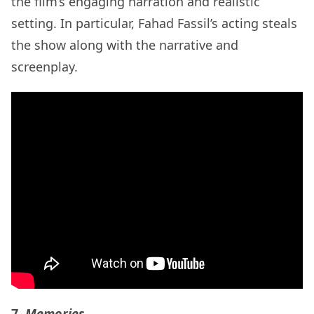
the film’s engaging narration and realistic
setting. In particular, Fahad Fassil’s acting steals
the show along with the narrative and
screenplay.
7.
Memories