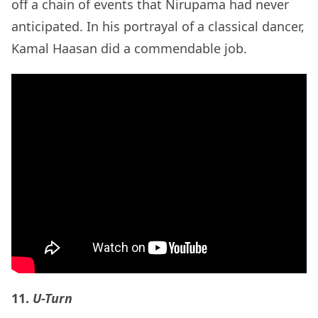
off a chain of events that Nirupama had never
anticipated. In his portrayal of a classical dancer,
Kamal Haasan did a commendable job.
11.
U-Turn