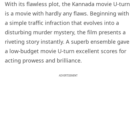
With its flawless plot, the Kannada movie U-turn
is a movie with hardly any flaws. Beginning with
a simple traffic infraction that evolves into a
disturbing murder mystery, the film presents a
riveting story instantly. A superb ensemble gave
a low-budget movie U-turn excellent scores for
acting prowess and brilliance.
ADVERTISEMENT