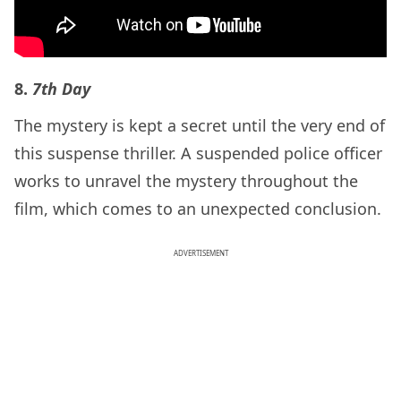
8.
7th Day
The mystery is kept a secret until the very end of
this suspense thriller. A suspended police officer
works to unravel the mystery throughout the
film, which comes to an unexpected conclusion.
ADVERTISEMENT