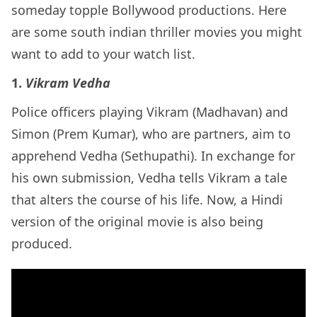
someday topple Bollywood productions. Here
are some south indian thriller movies you might
want to add to your watch list.
1.
Vikram Vedha
Police officers playing Vikram (Madhavan) and
Simon (Prem Kumar), who are partners, aim to
apprehend Vedha (Sethupathi). In exchange for
his own submission, Vedha tells Vikram a tale
that alters the course of his life. Now, a Hindi
version of the original movie is also being
produced.