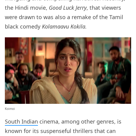
the Hindi movie,
Good Luck Jerry
, that viewers
were drawn to was also a remake of the Tamil
black comedy
Kolamaavu Kokila.
Koimoi
South Indian
cinema, among other genres, is
known for its suspenseful thrillers that can