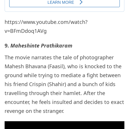
https://www.youtube.com/watch?
v=BFmDdoq1AVg
9.
Maheshinte Prathikaram
The movie narrates the tale of photographer
Mahesh Bhavana (Faasil), who is knocked to the
ground while trying to mediate a fight between
his friend Crispin (Shahir) and a bunch of kids
travelling through their hamlet. After the
encounter, he feels insulted and decides to exact
revenge on the stranger.