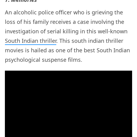
An alcoholic police officer who is grieving the
loss of his family receives a case involving the
investigation of serial killing in this well-known
South Indian thriller
. This south indian thriller
movies is hailed as one of the best South Indian
psychological suspense films.