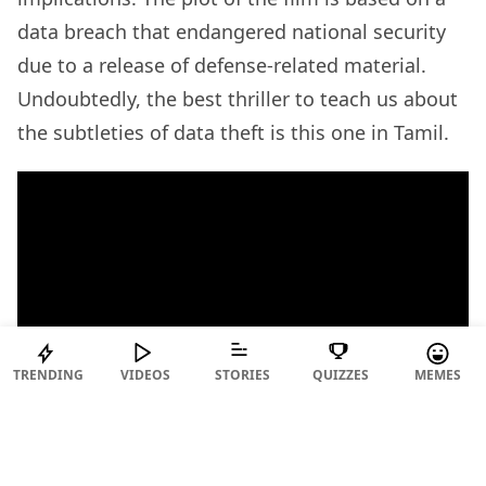
data breach that endangered national security
due to a release of defense-related material.
Undoubtedly, the best thriller to teach us about
the subtleties of data theft is this one in Tamil.
TRENDING
VIDEOS
STORIES
QUIZZES
MEMES