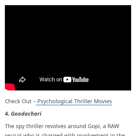
Check Out –
Psychological Thriller Movies
4.
Goodachari
The spy thriller revolves around Gopi, a RAW
recruit who is charged with involvement in the