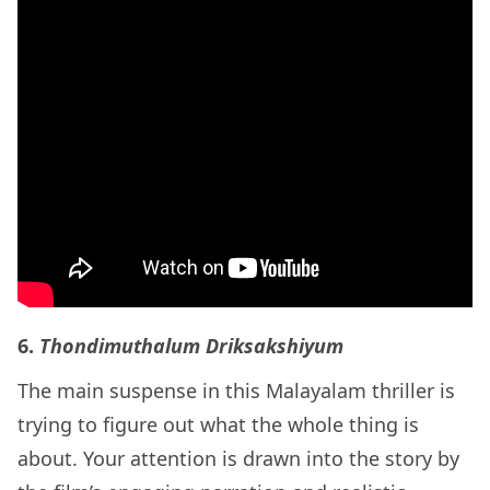
6.
Thondimuthalum Driksakshiyum
The main suspense in this Malayalam thriller is
trying to figure out what the whole thing is
about. Your attention is drawn into the story by