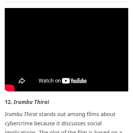
12.
Irumbu Thirai
Irumbu Thirai
stands out among films about
cybercrime because it discusses social
implications. The plot of the film is based on a