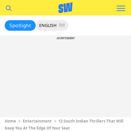
Spotlight
ENGLISH
हिंदी
ADVERTISEMENT
Home
>
Entertainment
>
12 South Indian Thrillers That Will
Keep You At The Edge Of Your Seat