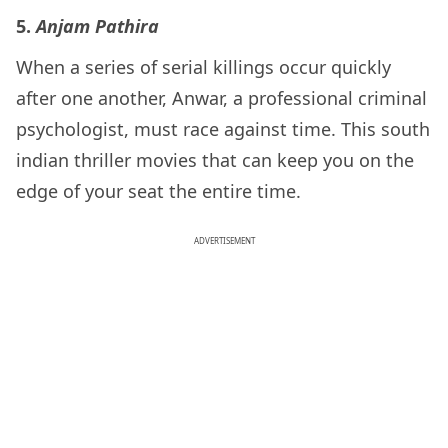
5.
Anjam Pathira
When a series of serial killings occur quickly
after one another, Anwar, a professional criminal
psychologist, must race against time. This south
indian thriller movies that can keep you on the
edge of your seat the entire time.
ADVERTISEMENT