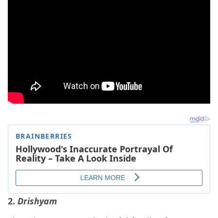
2.
Drishyam