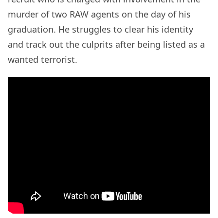
murder of two RAW agents on the day of his
graduation. He struggles to clear his identity
and track out the culprits after being listed as a
wanted terrorist.