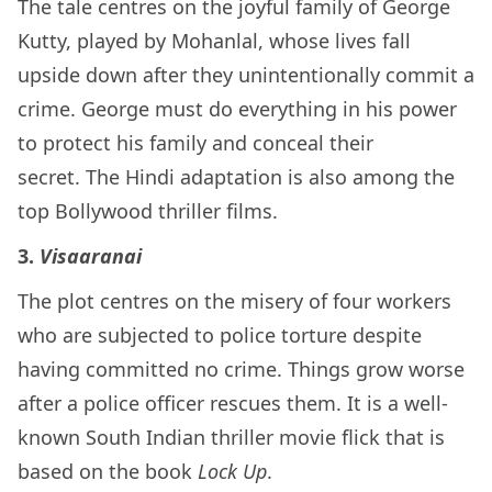
The tale centres on the joyful family of George
Kutty, played by Mohanlal, whose lives fall
upside down after they unintentionally commit a
crime. George must do everything in his power
to protect his family and conceal their
secret. The Hindi adaptation is also among the
top Bollywood thriller films.
3.
Visaaranai
The plot centres on the misery of four workers
who are subjected to police torture despite
having committed no crime. Things grow worse
after a police officer rescues them. It is a well-
known South Indian thriller movie flick that is
based on the book
Lock Up
.