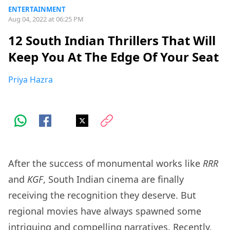
ENTERTAINMENT
Aug 04, 2022 at 06:25 PM
12 South Indian Thrillers That Will
Keep You At The Edge Of Your Seat
Priya Hazra
After the success of monumental works like
RRR
and
KGF
, South Indian cinema are finally
receiving the recognition they deserve. But
regional movies have always spawned some
intriguing and compelling narratives. Recently,