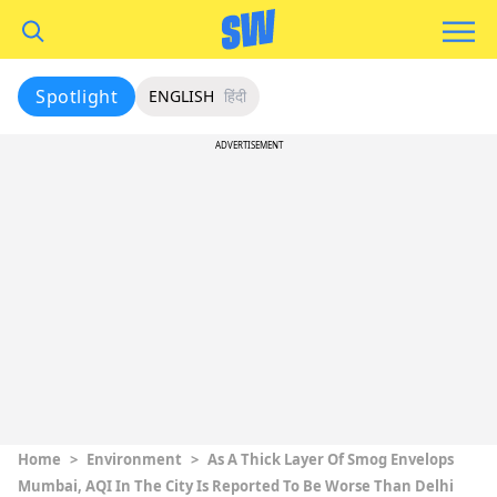
Spotlight
ENGLISH
हिंदी
ADVERTISEMENT
Home
>
Environment
>
As A Thick Layer Of Smog Envelops
Mumbai, AQI In The City Is Reported To Be Worse Than Delhi