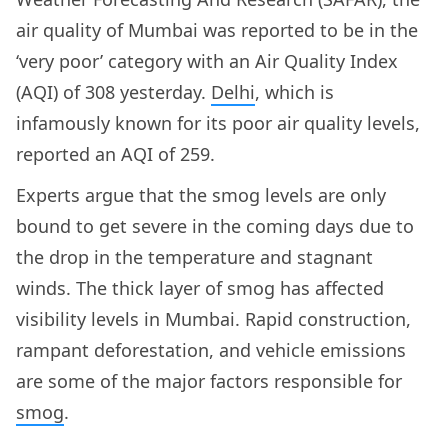
air quality of Mumbai was reported to be in the
‘very poor’ category with an Air Quality Index
(AQI) of 308 yesterday.
Delhi
, which is
infamously known for its poor air quality levels,
reported an AQI of 259.
Experts argue that the smog levels are only
bound to get severe in the coming days due to
the drop in the temperature and stagnant
winds. The thick layer of smog has affected
visibility levels in Mumbai. Rapid construction,
rampant deforestation, and vehicle emissions
are some of the major factors responsible for
smog
.