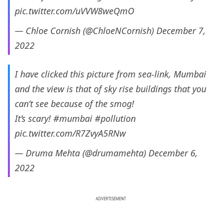
pic.twitter.com/uVVW8weQmO
— Chloe Cornish (@ChloeNCornish)
December 7,
2022
I have clicked this picture from sea-link, Mumbai
and the view is that of sky rise buildings that you
can’t see because of the smog!
It’s scary!
#mumbai
#pollution
pic.twitter.com/R7ZvyA5RNw
— Druma Mehta (@drumamehta)
December 6,
2022
ADVERTISEMENT