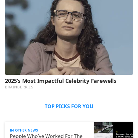
TOP PICKS FOR YOU
IN OTHER NEWS
People Who’ve Worked For The