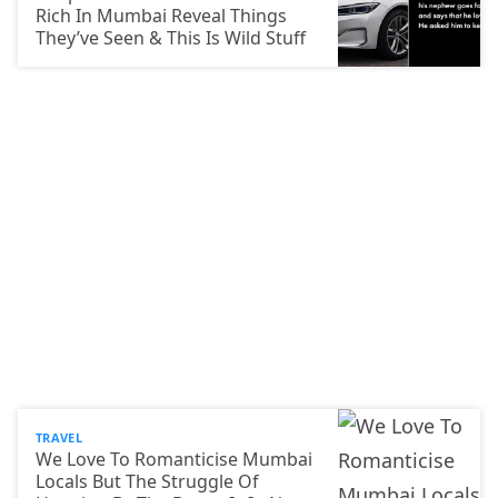
Rich In Mumbai Reveal Things
They’ve Seen & This Is Wild Stuff
TRAVEL
We Love To Romanticise Mumbai
Locals But The Struggle Of