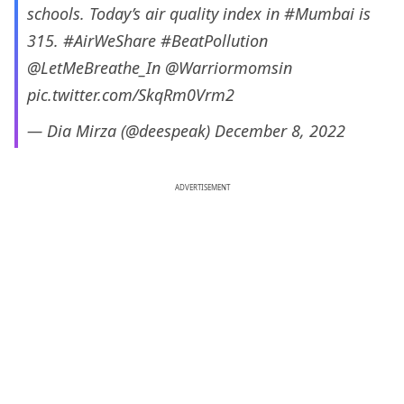
schools. Today’s air quality index in
#Mumbai
is
315.
#AirWeShare
#BeatPollution
@LetMeBreathe_In
@Warriormomsin
pic.twitter.com/SkqRm0Vrm2
— Dia Mirza (@deespeak)
December 8, 2022
ADVERTISEMENT