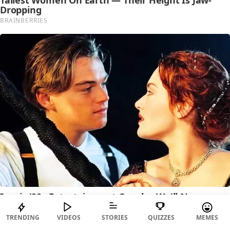
TRENDING
VIDEOS
STORIES
QUIZZES
MEMES