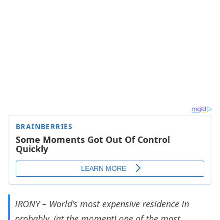
IRONY – World's most expensive residence in
probably, (at the moment) one of the most