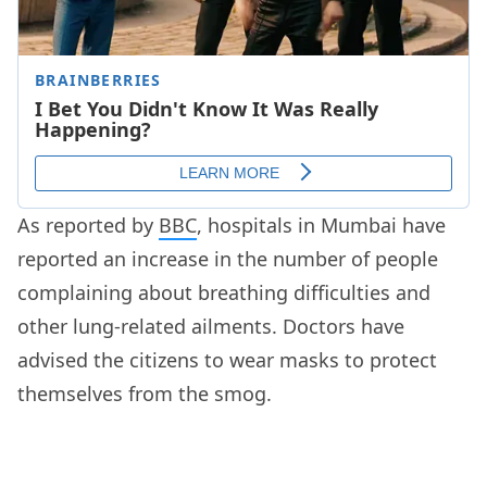
As reported by
BBC
, hospitals in Mumbai have
reported an increase in the number of people
complaining about breathing difficulties and
other lung-related ailments. Doctors have
advised the citizens to wear masks to protect
themselves from the smog.