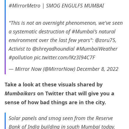
#MirrorMetro
| SMOG ENGULFS MUMBAI
"This is not an overnight phenomenon, we've seen
a systematic destruction of
#Mumbai
's natural
environment over the last few years":
@zoru75
,
Activist to
@shreyadhoundial
#MumbaiWeather
#pollution
pic.twitter.com/lKz3I94C7F
— Mirror Now (@MirrorNow)
December 8, 2022
Take a look at these visuals shared by
Mumbaikars
on Twitter that will give you a
sense of how bad things are in the city.
Solar panels and smog seen from the Reserve
Bank of India building in south Mumbai today.