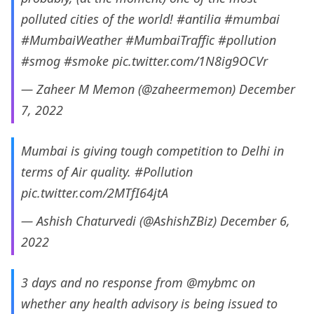
polluted cities of the world!
#antilia
#mumbai
#MumbaiWeather
#MumbaiTraffic
#pollution
#smog
#smoke
pic.twitter.com/1N8ig9OCVr
— Zaheer M Memon (@zaheermemon)
December
7, 2022
Mumbai is giving tough competition to Delhi in
terms of Air quality.
#Pollution
pic.twitter.com/2MTfI64jtA
— Ashish Chaturvedi (@AshishZBiz)
December 6,
2022
3 days and no response from
@mybmc
on
whether any health advisory is being issued to