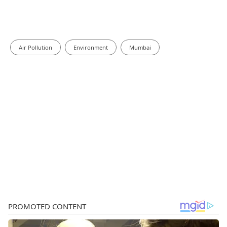
Air Pollution
Environment
Mumbai