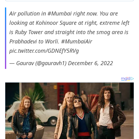
Air pollution in
#Mumbai
right now. You are
looking at Kohinoor Square at right, extreme left
is Ruby Tower and straight into the smog area is
Prabhadevi to Worli.
#MumbaiAir
pic.twitter.com/GDNEfY5RVg
— Gaurav (@gauravh1)
December 6, 2022