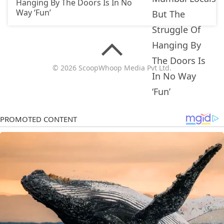
Hanging By The Doors Is In No
Way ‘Fun’
© 2026 ScoopWhoop Media Pvt Ltd.