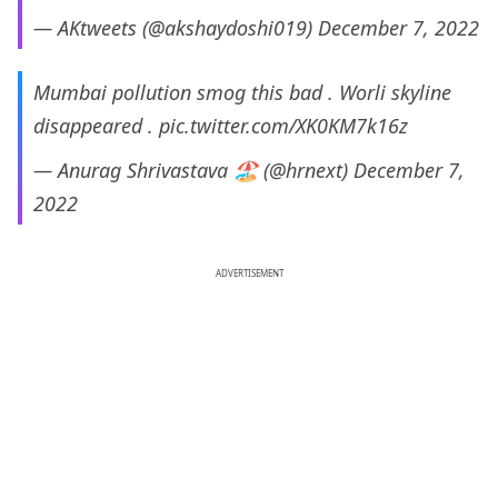
— AKtweets (@akshaydoshi019)
December 7, 2022
Mumbai pollution smog this bad . Worli skyline
disappeared .
pic.twitter.com/XK0KM7k16z
— Anurag Shrivastava 🏖️ (@hrnext)
December 7,
2022
ADVERTISEMENT