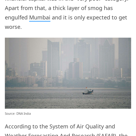
Apart from that, a thick layer of smog has
engulfed
Mumbai
and it is only expected to get
worse.
Source:
DNA India
According to the System of Air Quality and
Weather Forecasting And Research (SAFAR), the