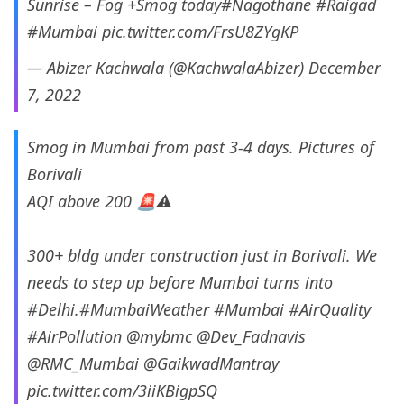
Sunrise – Fog +Smog today
#Nagothane
#Raigad
#Mumbai
pic.twitter.com/FrsU8ZYgKP
— Abizer Kachwala (@KachwalaAbizer)
December
7, 2022
Smog in Mumbai from past 3-4 days. Pictures of
Borivali
AQI above 200 🚨⚠️
300+ bldg under construction just in Borivali. We
needs to step up before Mumbai turns into
#Delhi
.
#MumbaiWeather
#Mumbai
#AirQuality
#AirPollution
@mybmc
@Dev_Fadnavis
@RMC_Mumbai
@GaikwadMantray
pic.twitter.com/3iiKBigpSQ