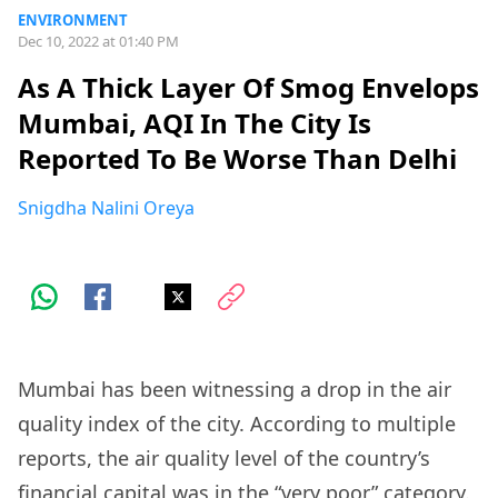
ENVIRONMENT
Dec 10, 2022 at 01:40 PM
As A Thick Layer Of Smog Envelops
Mumbai, AQI In The City Is
Reported To Be Worse Than Delhi
Snigdha Nalini Oreya
Mumbai has been witnessing a drop in the air
quality index of the city. According to multiple
reports, the air quality level of the country’s
financial capital was in the “very poor” category.