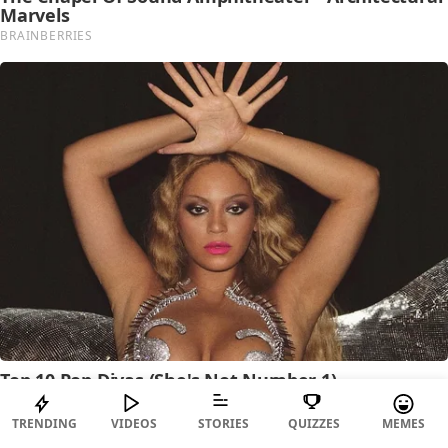
TRENDING
VIDEOS
STORIES
QUIZZES
MEMES