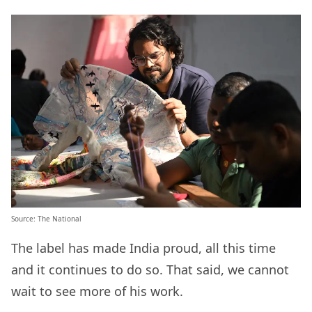
Source:
The National
The label has made India proud, all this time
and it continues to do so. That said, we cannot
wait to see more of his work.