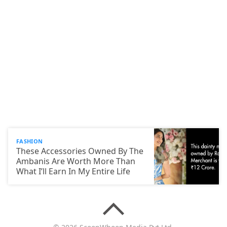
FASHION
These Accessories Owned By The
Ambanis Are Worth More Than
What I’ll Earn In My Entire Life