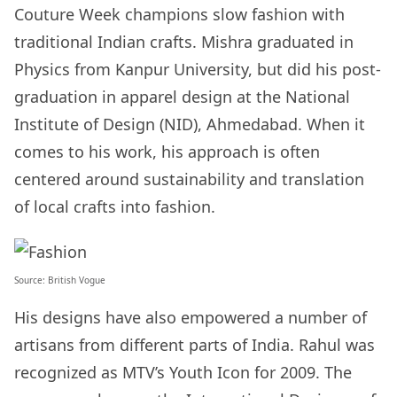
Couture Week champions slow fashion with
traditional Indian crafts. Mishra graduated in
Physics from Kanpur University, but did his post-
graduation in apparel design at the National
Institute of Design (NID), Ahmedabad. When it
comes to his work, his approach is often
centered around sustainability and translation
of local crafts into fashion.
Source:
British Vogue
His designs have also empowered a number of
artisans from different parts of India. Rahul was
recognized as MTV’s Youth Icon for 2009. The