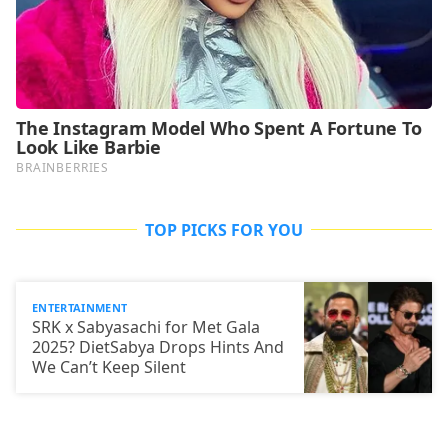
TOP PICKS FOR YOU
ENTERTAINMENT
SRK x Sabyasachi for Met Gala
2025? DietSabya Drops Hints And
We Can’t Keep Silent