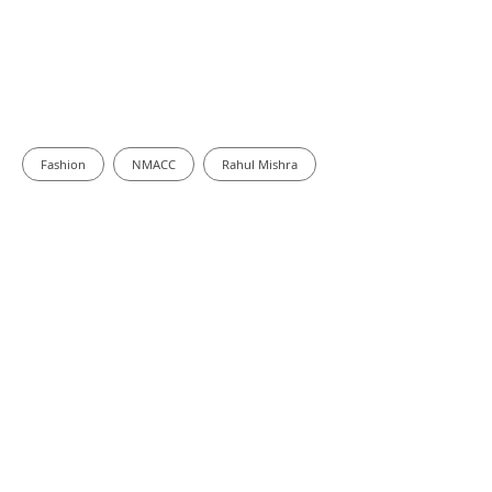
Fashion
NMACC
Rahul Mishra