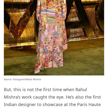
Source:
Instagram/Rahul Mishra
But, this is not the first time when Rahul
Mishra’s work caught the eye. He’s also the first
Indian designer to showcase at the Paris Haute