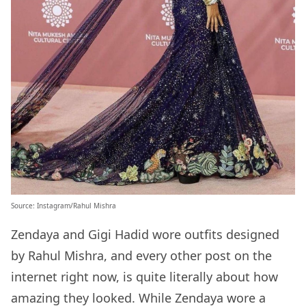
Source:
Instagram/Rahul Mishra
Zendaya and Gigi Hadid wore outfits designed
by Rahul Mishra, and every other post on the
internet right now, is quite literally about how
amazing they looked. While Zendaya wore a