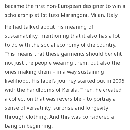
became the first non-European designer to win a
scholarship at Istituto Marangoni, Milan, Italy.
He had talked about his meaning of
sustainability, mentioning that it also has a lot
to do with the social economy of the country.
This means that these garments should benefit
not just the people wearing them, but also the
ones making them – in a way sustaining
livelihood. His label’s journey started out in 2006
with the handlooms of Kerala. Then, he created
a collection that was reversible – to portray a
sense of versatility, surprise and longevity
through clothing. And this was considered a
bang on beginning.