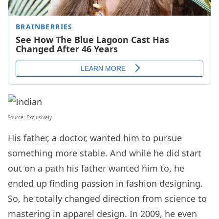
Source:
Exclusively
His father, a doctor, wanted him to pursue
something more stable. And while he did start
out on a path his father wanted him to, he
ended up finding passion in fashion designing.
So, he totally changed direction from science to
mastering in apparel design. In 2009, he even