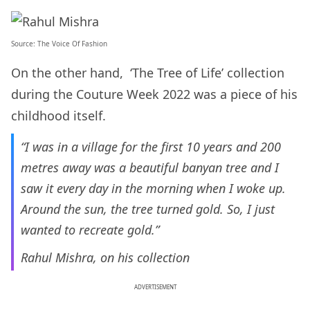
Source:
The Voice Of Fashion
On the other hand, ‘The Tree of Life’ collection
during the Couture Week 2022 was a piece of his
childhood itself.
“I was in a village for the first 10 years and 200
metres away was a beautiful banyan tree and I
saw it every day in the morning when I woke up.
Around the sun, the tree turned gold. So, I just
wanted to recreate gold.”
Rahul Mishra, on his collection
ADVERTISEMENT