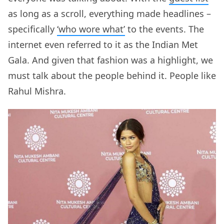
as long as a scroll, everything made headlines –
specifically
‘who wore what’
to the events. The
internet even referred to it as the Indian Met
Gala. And given that fashion was a highlight, we
must talk about the people behind it. People like
Rahul Mishra.