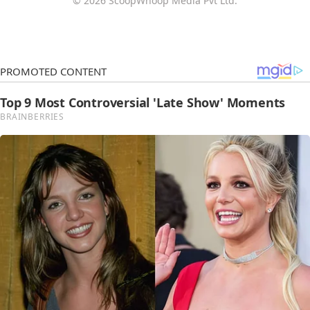
© 2026 ScoopWhoop Media Pvt Ltd.