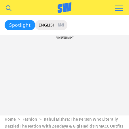
Spotlight
ENGLISH
हिंदी
ADVERTISEMENT
Home
>
Fashion
>
Rahul Mishra: The Person Who Literally
Dazzled The Nation With Zendaya & Gigi Hadid’s NMACC Outfits