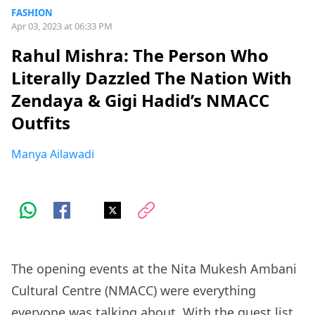
FASHION
Apr 03, 2023 at 06:33 PM
Rahul Mishra: The Person Who
Literally Dazzled The Nation With
Zendaya & Gigi Hadid’s NMACC
Outfits
Manya Ailawadi
The opening events at the Nita Mukesh Ambani
Cultural Centre (NMACC) were everything
everyone was talking about. With the
guest list