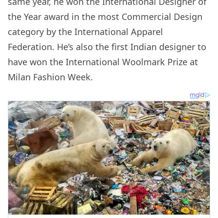
same year, he won the International Designer of
the Year award in the most Commercial Design
category by the International Apparel
Federation. He’s also the first Indian designer to
have won the International Woolmark Prize at
Milan Fashion Week.