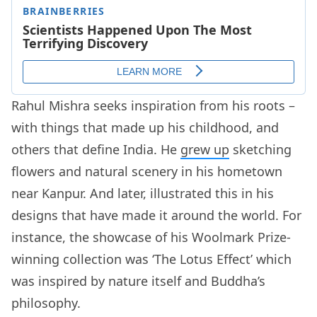
Rahul Mishra seeks inspiration from his roots –
with things that made up his childhood, and
others that define India. He
grew up
sketching
flowers and natural scenery in his hometown
near Kanpur. And later, illustrated this in his
designs that have made it around the world. For
instance, the showcase of his Woolmark Prize-
winning collection was ‘The Lotus Effect’ which
was inspired by nature itself and Buddha’s
philosophy.