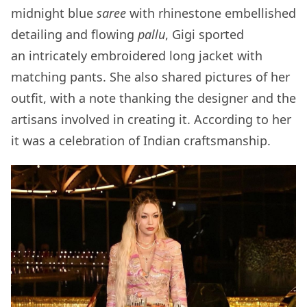
midnight blue
saree
with rhinestone embellished
detailing and flowing
pallu
, Gigi sported
an intricately embroidered long jacket with
matching pants. She also shared pictures of her
outfit, with a note thanking the designer and the
artisans involved in creating it. According to her
it was a celebration of Indian craftsmanship.