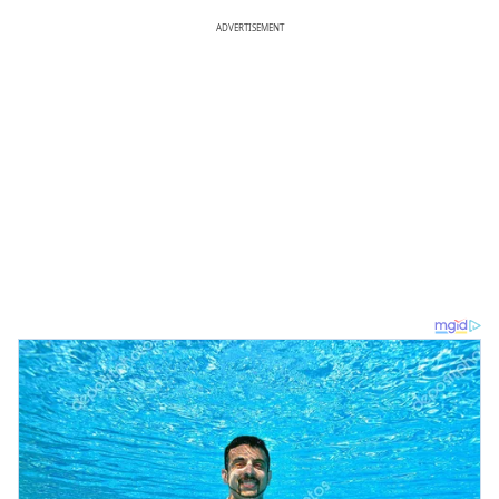
ADVERTISEMENT