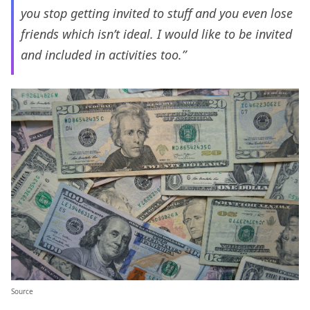
you stop getting invited to stuff and you even lose
friends which isn’t ideal. I would like to be invited
and included in activities too.”
Source