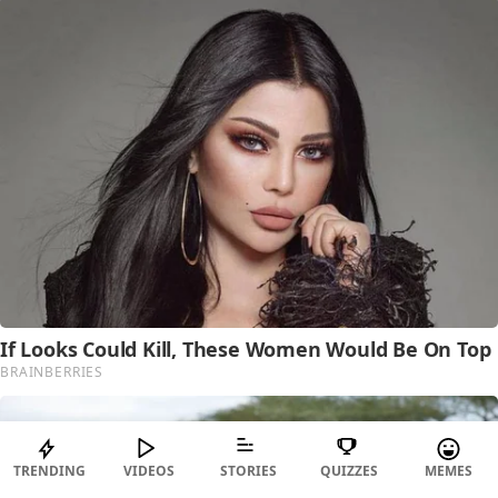
TRENDING
VIDEOS
STORIES
QUIZZES
MEMES