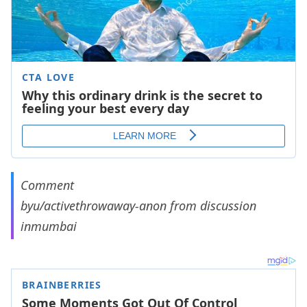
Comment
by
u/activethrowaway-anon
from discussion
in
mumbai