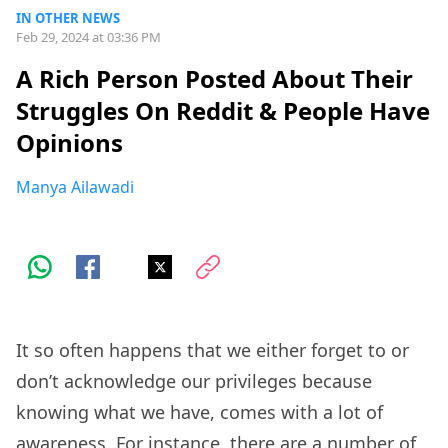
IN OTHER NEWS
Feb 29, 2024 at 03:36 PM
A Rich Person Posted About Their
Struggles On Reddit & People Have
Opinions
Manya Ailawadi
It so often happens that we either forget to or
don’t acknowledge our privileges because
knowing what we have, comes with a lot of
awareness. For instance, there are a number of