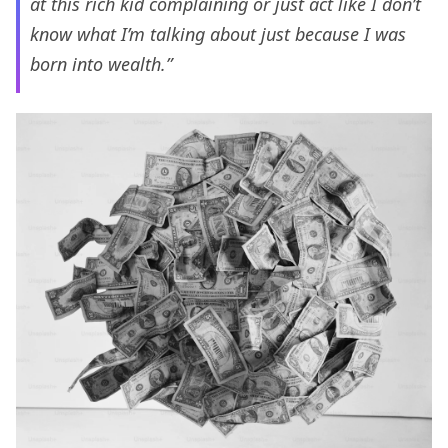
at this rich kid complaining or just act like I don’t
know what I’m talking about just because I was
born into wealth.”