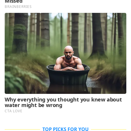
TOP PICKS FOR YOU