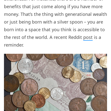
benefits that just come along if you have more
money. That’s the thing with generational wealth
or just being born with a silver spoon – you are
born into a space that you think is accessible to
the rest of the world. A recent Reddit
post
is a
reminder.