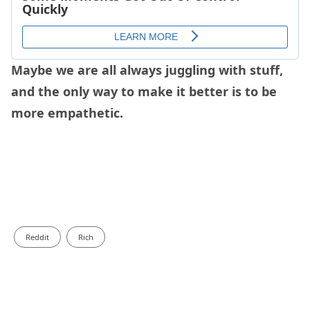
Maybe we are all always juggling with stuff,
and the only way to make it better is to be
more empathetic.
Reddit
Rich