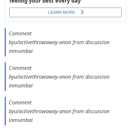
Comment
by
u/activethrowaway-anon
from discussion
in
mumbai
Comment
by
u/activethrowaway-anon
from discussion
in
mumbai
Comment
by
u/activethrowaway-anon
from discussion
in
mumbai