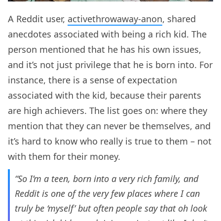
A Reddit user,
activethrowaway-anon
, shared
anecdotes associated with being a rich kid. The
person mentioned that he has his own issues,
and it’s not just privilege that he is born into. For
instance, there is a sense of expectation
associated with the kid, because their parents
are high achievers. The list goes on: where they
mention that they can never be themselves, and
it’s hard to know who really is true to them – not
with them for their money.
“So I’m a teen, born into a very rich family, and
Reddit is one of the very few places where I can
truly be ‘myself’ but often people say that oh look