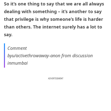
So it’s one thing to say that we are all always
dealing with something – it’s another to say
that privilege is why someone’s life is harder
than others. The internet surely has a lot to
say.
Comment
by
u/activethrowaway-anon
from discussion
in
mumbai
ADVERTISEMENT