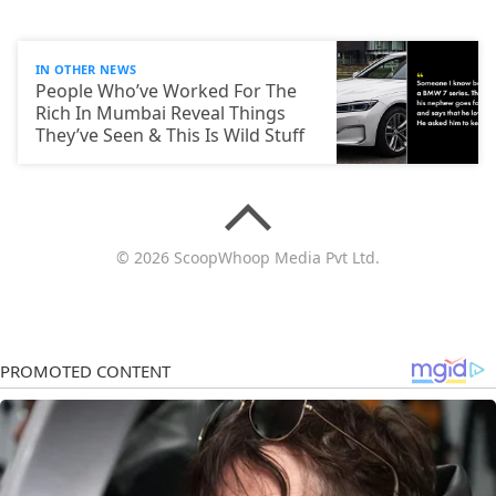
IN OTHER NEWS
People Who’ve Worked For The
Rich In Mumbai Reveal Things
They’ve Seen & This Is Wild Stuff
© 2026 ScoopWhoop Media Pvt Ltd.