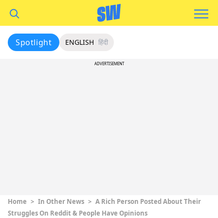
Spotlight
ENGLISH
हिंदी
ADVERTISEMENT
Home
>
In Other News
>
A Rich Person Posted About Their
Struggles On Reddit & People Have Opinions