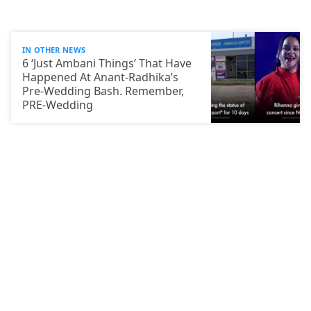
IN OTHER NEWS
6 ‘Just Ambani Things’ That Have
Happened At Anant-Radhika’s
Pre-Wedding Bash. Remember,
PRE-Wedding