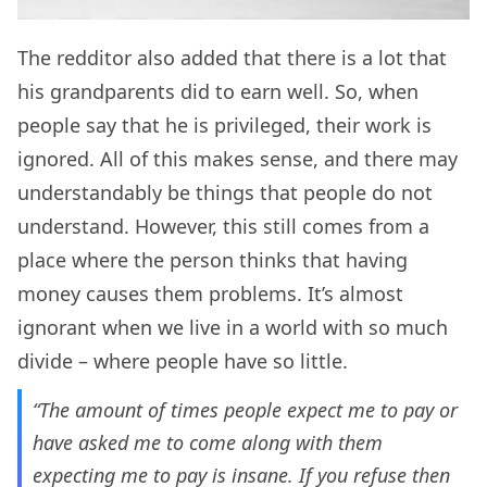
The redditor also added that there is a lot that
his grandparents did to earn well. So, when
people say that he is privileged, their work is
ignored. All of this makes sense, and there may
understandably be things that people do not
understand. However, this still comes from a
place where the person thinks that having
money causes them problems. It’s almost
ignorant when we live in a world with so much
divide – where people have so little.
“The amount of times people expect me to pay or
have asked me to come along with them
expecting me to pay is insane. If you refuse then