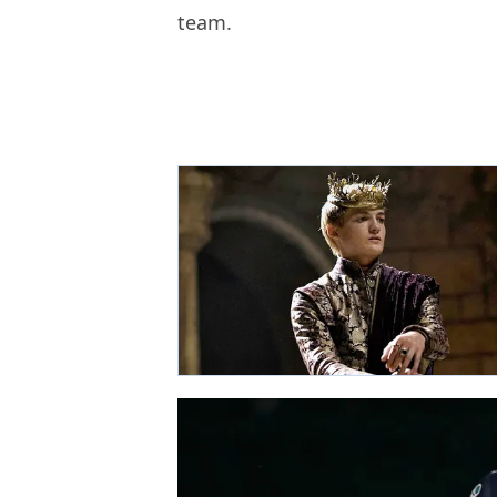
team.