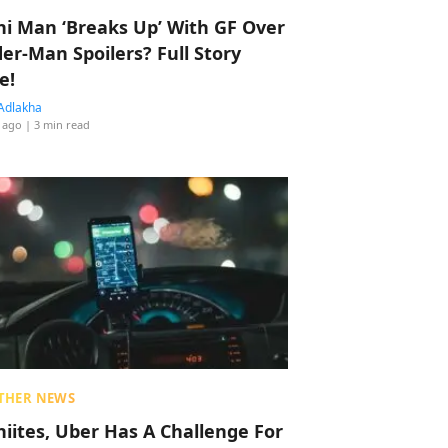
hi Man ‘Breaks Up’ With GF Over
der-Man Spoilers? Full Story
e!
Adlakha
 ago
| 3 min read
THER NEWS
hiites, Uber Has A Challenge For