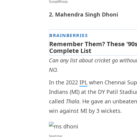
ScoopWhoop
2. Mahendra Singh Dhoni
Can any list about cricket go witho
NO.
In the 2022
IPL
when Chennai Supe
Indians (MI) at the DY Patil Stad
called
Thala
. He gave an unbeaten 
win against MI by 3 wickets.
Sportstar