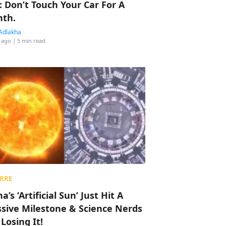
: Don’t Touch Your Car For A
th.
Adlakha
 ago
| 5 min read
RRE
a’s ‘Artificial Sun’ Just Hit A
sive Milestone & Science Nerds
 Losing It!