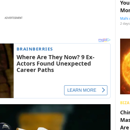
You
Mon
Mahi 
ADVERTISEMENT
2 days
BIZA
Chin
Mas
Are