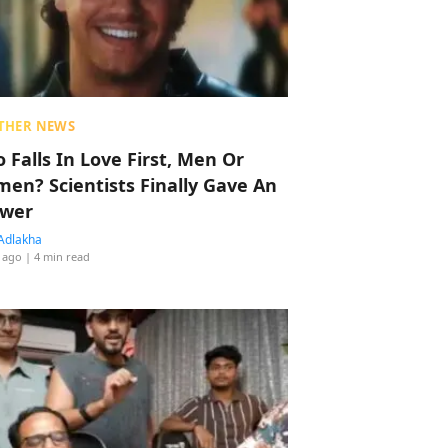
THER NEWS
 Falls In Love First, Men Or
en? Scientists Finally Gave An
wer
Adlakha
 ago
| 4 min read