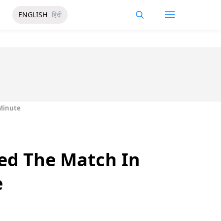
ENGLISH
हिंदी
 Minute
ned The Match In
e