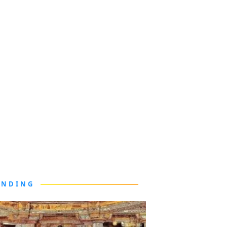
ENDING