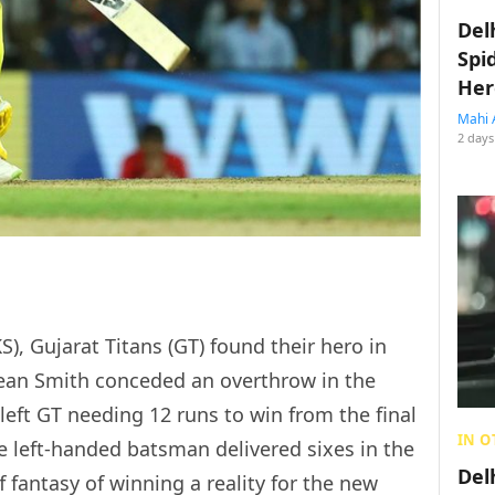
Del
Spi
Her
Mahi 
2 days
), Gujarat Titans (GT) found their hero in
ean Smith conceded an overthrow in the
 left GT needing 12 runs to win from the final
IN O
the left-handed batsman delivered sixes in the
Del
f fantasy of winning a reality for the new