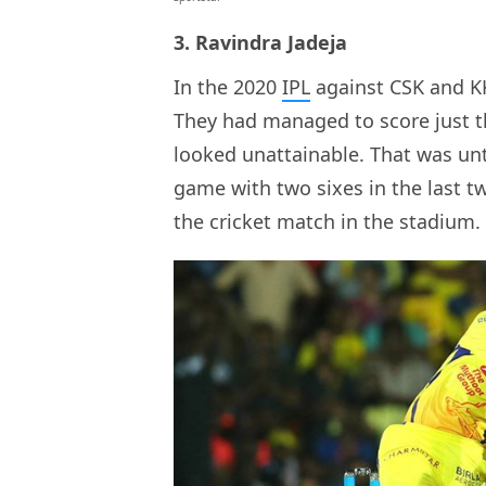
3. Ravindra Jadeja
In the 2020
IPL
against CSK and KK
They had managed to score just th
looked unattainable. That was un
game with two sixes in the last tw
the cricket match in the stadium.