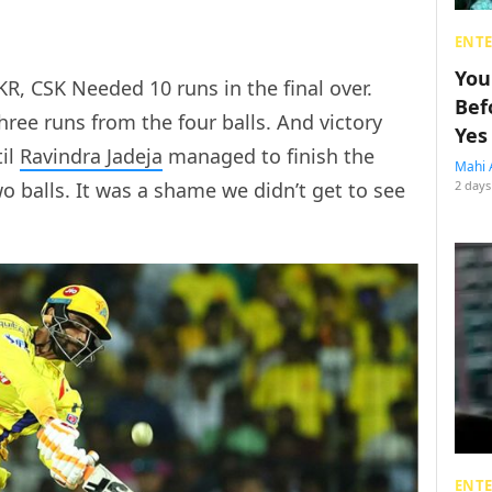
ENT
You
R, CSK Needed 10 runs in the final over.
Bef
ree runs from the four balls. And victory
Yes
til
Ravindra Jadeja
managed to finish the
Mahi 
o balls. It was a shame we didn’t get to see
2 days
ENT