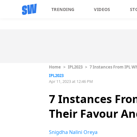
TRENDING
VIDEOS
ST
Home
>
IPL2023
>
7 Instances From IPL W
IPL2023
Apr 11, 2023 at 12:46 PM
7 Instances Fro
Their Favour An
Snigdha Nalini Oreya