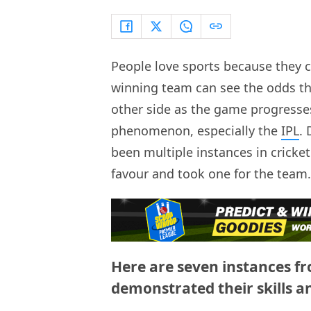
People love sports because they c
winning team can see the odds that 
other side as the game progresses.
phenomenon, especially the
IPL
.
been multiple instances in cricke
favour and took one for the team.
Here are seven instances f
demonstrated their skills a