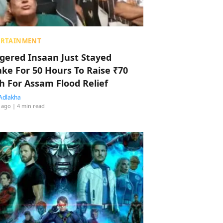
ERTAINMENT
ggered Insaan Just Stayed
ke For 50 Hours To Raise ₹70
h For Assam Flood Relief
Adlakha
 ago
| 4 min read