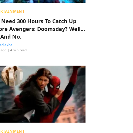
ERTAINMENT
 Need 300 Hours To Catch Up
ore Avengers: Doomsday? Well…
 And No.
Adlakha
 ago
| 4 min read
ERTAINMENT