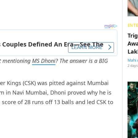
ENT
Tri
Awa
Lak
ut mentioning
MS Dhoni
? The answer is a BIG
Mahi 
2 days
r Kings (CSK) was pitted against Mumbai
ium in Navi Mumbai, Dhoni proved why he is
score of 28 runs off 13 balls and led CSK to