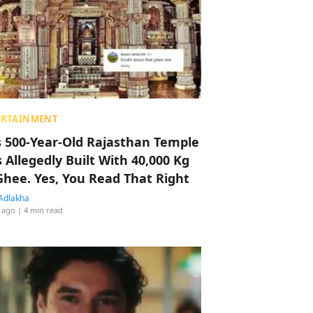
ERTAINMENT
s 500-Year-Old Rajasthan Temple
 Allegedly Built With 40,000 Kg
Ghee. Yes, You Read That Right
Adlakha
 ago
| 4 min read