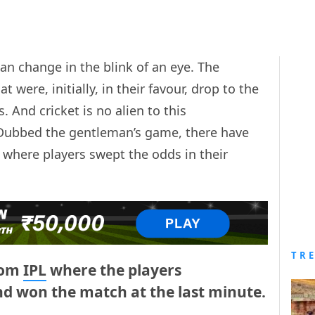
an change in the blink of an eye. The
were, initially, in their favour, drop to the
 And cricket is no alien to this
 Dubbed the gentleman’s game, there have
t where players swept the odds in their
TR
rom
IPL
where the players
nd won the match at the last minute.