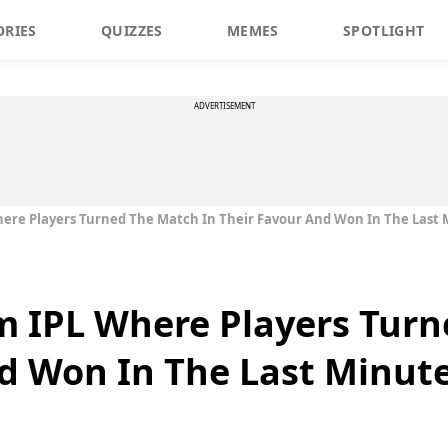
ORIES
QUIZZES
MEMES
SPOTLIGHT
ADVERTISEMENT
here Players Turned The Match In Their Favour And Won In The Last
m IPL Where Players Tur
d Won In The Last Minut