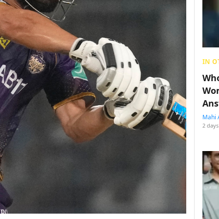
IN O
Who
Wom
Ans
Mahi 
2 days