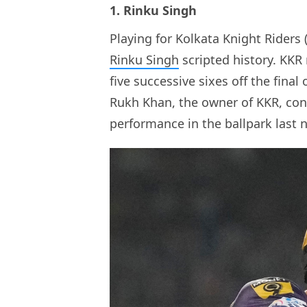
1. Rinku Singh
Playing for Kolkata Knight Riders 
Rinku Singh
scripted history. KKR 
five successive sixes off the final
Rukh Khan, the owner of KKR, cong
performance in the ballpark last n