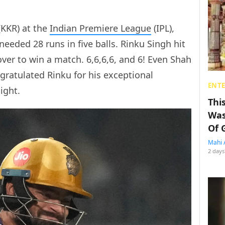
(KKR) at the
Indian Premiere League
(IPL),
needed 28 runs in five balls. Rinku Singh hit
 over to win a match. 6,6,6,6, and 6! Even Shah
ratulated Rinku for his exceptional
ENT
ight.
Thi
Was
Of 
Mahi 
2 days