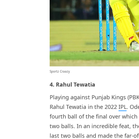
Sportz Craazy
4. Rahul Tewatia
Playing against Punjab Kings (PBKS
Rahul Tewatia in the 2022
IPL
. Od
fourth ball of the final over which
two balls. In an incredible feat, 
last two balls and made the far-of