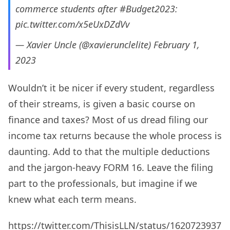
commerce students after
#Budget2023
:
pic.twitter.com/x5eUxDZdVv
— Xavier Uncle (@xavierunclelite)
February 1,
2023
Wouldn’t it be nicer if every student, regardless
of their streams, is given a basic course on
finance and taxes? Most of us dread filing our
income tax returns because the whole process is
daunting. Add to that the multiple deductions
and the jargon-heavy FORM 16. Leave the filing
part to the professionals, but imagine if we
knew what each term means.
https://twitter.com/ThisisLLN/status/1620723937