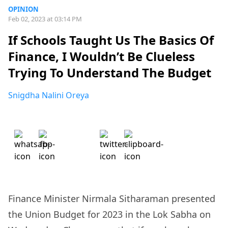
OPINION
Feb 02, 2023 at 03:14 PM
If Schools Taught Us The Basics Of
Finance, I Wouldn’t Be Clueless
Trying To Understand The Budget
Snigdha Nalini Oreya
Finance Minister Nirmala Sitharaman presented
the Union Budget for 2023 in the Lok Sabha on