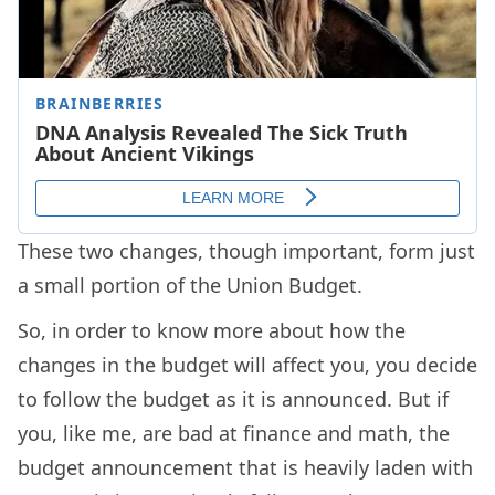
These two changes, though important, form just
a small portion of the Union Budget.
So, in order to know more about how the
changes in the budget will affect you, you decide
to follow the budget as it is announced. But if
you, like me, are bad at finance and math, the
budget announcement that is heavily laden with