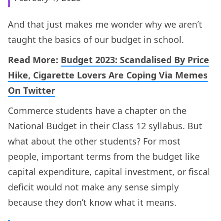
And that just makes me wonder why we aren’t
taught the basics of our budget in school.
Read More:
Budget 2023: Scandalised By Price
Hike, Cigarette Lovers Are Coping Via Memes
On Twitter
Commerce students have a chapter on the
National Budget in their Class 12 syllabus. But
what about the other students? For most
people, important terms from the budget like
capital expenditure, capital investment, or fiscal
deficit would not make any sense simply
because they don’t know what it means.