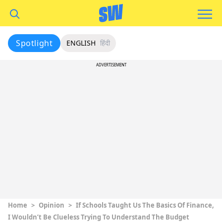
Spotlight
ENGLISH
हिंदी
ADVERTISEMENT
Home
>
Opinion
>
If Schools Taught Us The Basics Of Finance,
I Wouldn’t Be Clueless Trying To Understand The Budget