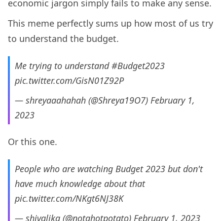
economic jargon simply fails to make any sense.
This meme perfectly sums up how most of us try
to understand the budget.
Me trying to understand
#Budget2023
pic.twitter.com/GisN01Z92P
— shreyaaahahah (@Shreya19O7)
February 1,
2023
Or this one.
People who are watching Budget 2023 but don't
have much knowledge about that
pic.twitter.com/NKgt6NJ38K
— shivalika (@notahotpotato)
February 1, 2023