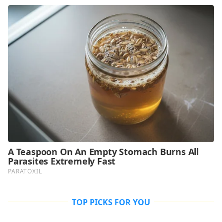
TOP PICKS FOR YOU