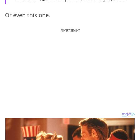
Or even this one.
ADVERTISEMENT