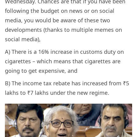
Wednesday. Chances are that if you have been
following the budget on news or on social
media, you would be aware of these two
developments (thanks to multiple memes on
social media),
A) There is a 16% increase in customs duty on
cigarettes – which means that cigarettes are
going to get expensive, and
B) The income tax rebate has increased from ₹5
lakhs to ₹7 lakhs under the new regime.