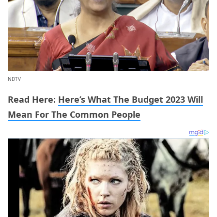
NDTV
Read Here:
Here’s What The Budget 2023 Will
Mean For The Common People