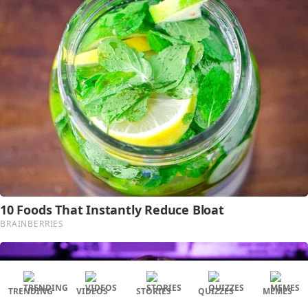
TRENDING
VIDEOS
STORIES
QUIZZES
MEMES