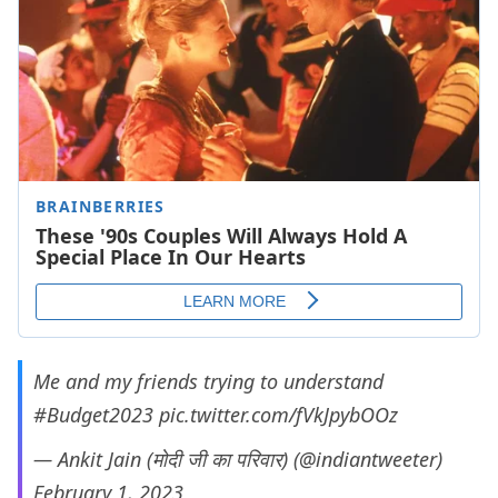
Me and my friends trying to understand
#Budget2023
pic.twitter.com/fVkJpybOOz
— Ankit Jain (मोदी जी का परिवार) (@indiantweeter)
February 1, 2023