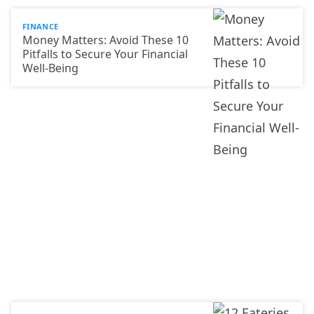
FINANCE
Money Matters: Avoid These 10
Pitfalls to Secure Your Financial
Well-Being