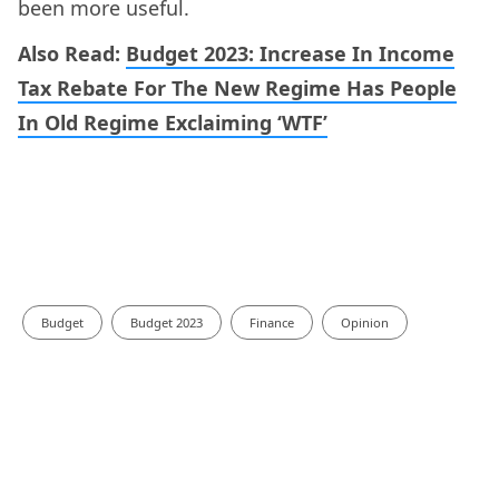
been more useful.
Also Read:
Budget 2023: Increase In Income
Tax Rebate For The New Regime Has People
In Old Regime Exclaiming ‘WTF’
Budget
Budget 2023
Finance
Opinion