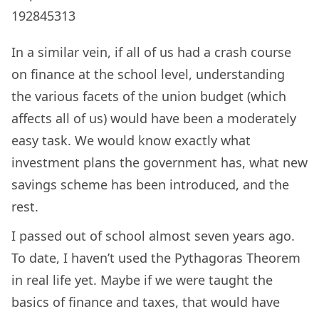
192845313
In a similar vein, if all of us had a crash course
on finance at the school level, understanding
the various facets of the union budget (which
affects all of us) would have been a moderately
easy task. We would know exactly what
investment plans the government has, what new
savings scheme has been introduced, and the
rest.
I passed out of school almost seven years ago.
To date, I haven’t used the Pythagoras Theorem
in real life yet. Maybe if we were taught the
basics of finance and taxes, that would have