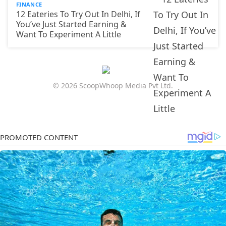
FINANCE
12 Eateries To Try Out In Delhi, If
You’ve Just Started Earning &
Want To Experiment A Little
© 2026 ScoopWhoop Media Pvt Ltd.