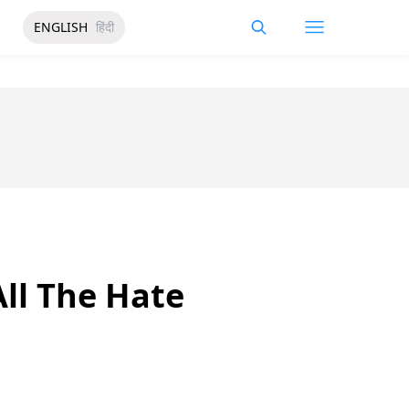
ENGLISH
हिंदी
ll The Hate