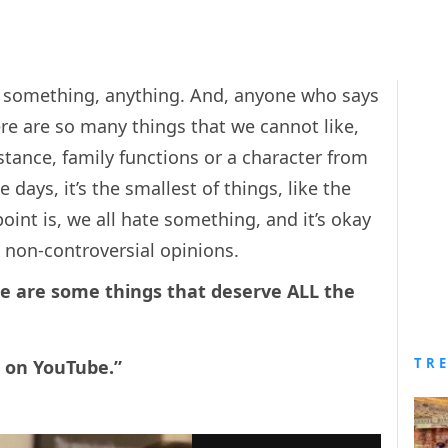
something, anything. And, anyone who says
re are so many things that we cannot like,
stance, family functions or a character from
ays, it’s the smallest of things, like the
nt is, we all hate something, and it’s okay
he non-controversial opinions.
re are some things that deserve ALL the
TR
s on YouTube.”