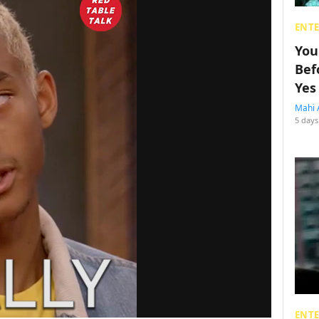
ENT
You
Bef
Yes
Mahi 
5 days
ENT