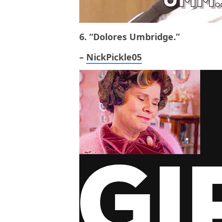
6. “Dolores Umbridge.”
–
NickPickle05