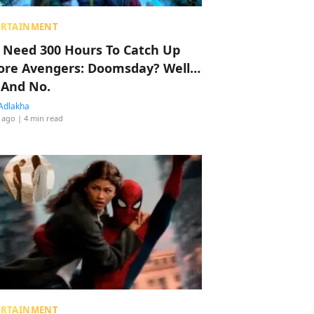
ERTAINMENT
 Need 300 Hours To Catch Up
ore Avengers: Doomsday? Well…
 And No.
Adlakha
 ago
| 4 min read
ERTAINMENT