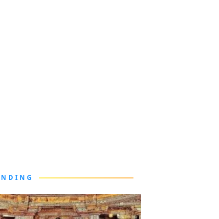
ENDING