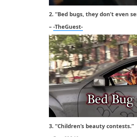
2. “Bed bugs, they don’t even se
–
-TheGuest-
3. “Children’s beauty contests.”