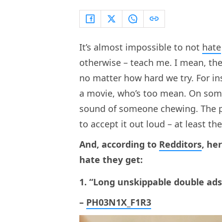
It’s almost impossible to not
hate
otherwise – teach me. I mean, the
no matter how hard we try. For in
a movie, who’s too mean. On some d
sound of someone chewing. The poi
to accept it out loud – at least t
And, according to
Redditors
, he
hate they get:
1. “Long unskippable double ad
–
PH03N1X_F1R3