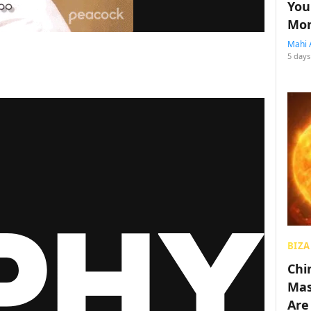
You
Mon
Mahi 
5 days
BIZA
Chin
Mas
Are