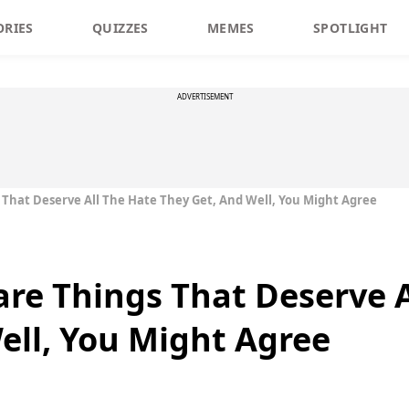
ORIES
QUIZZES
MEMES
SPOTLIGHT
ADVERTISEMENT
 That Deserve All The Hate They Get, And Well, You Might Agree
are Things That Deserve A
ell, You Might Agree