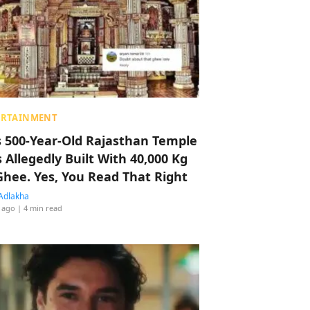
ERTAINMENT
s 500-Year-Old Rajasthan Temple
 Allegedly Built With 40,000 Kg
Ghee. Yes, You Read That Right
Adlakha
 ago
| 4 min read