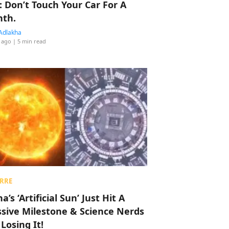
: Don’t Touch Your Car For A
th.
Adlakha
 ago
| 5 min read
RRE
a’s ‘Artificial Sun’ Just Hit A
sive Milestone & Science Nerds
 Losing It!