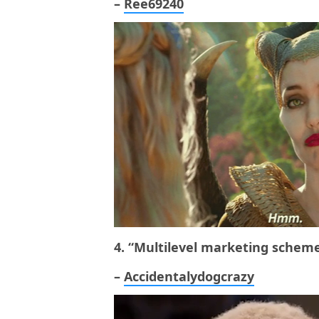
–
Ree69240
4. “Multilevel marketing scheme
–
Accidentalydogcrazy