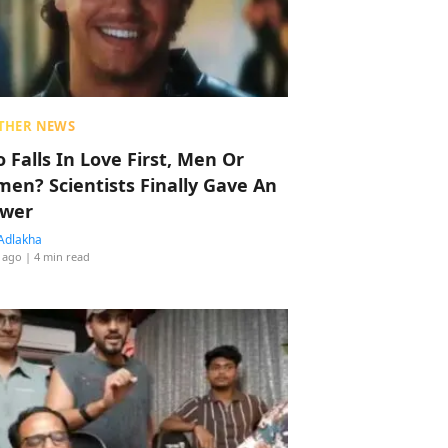
THER NEWS
 Falls In Love First, Men Or
en? Scientists Finally Gave An
wer
Adlakha
 ago
| 4 min read