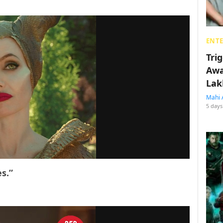
ENT
Tri
Awa
Lak
Mahi 
5 days
s.”