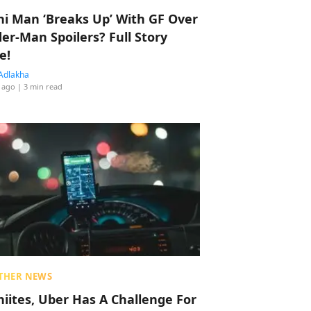
hi Man ‘Breaks Up’ With GF Over
der-Man Spoilers? Full Story
e!
Adlakha
 ago
| 3 min read
THER NEWS
hiites, Uber Has A Challenge For