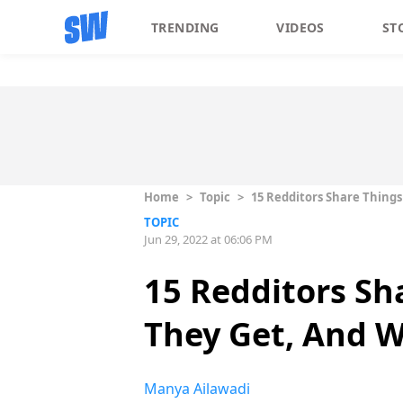
TRENDING
VIDEOS
ST
Home
>
Topic
>
15 Redditors Share Things
TOPIC
Jun 29, 2022 at 06:06 PM
15 Redditors Sh
They Get, And W
Manya Ailawadi