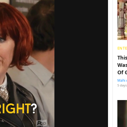
ENT
Thi
Was
Of 
Mahi 
5 days