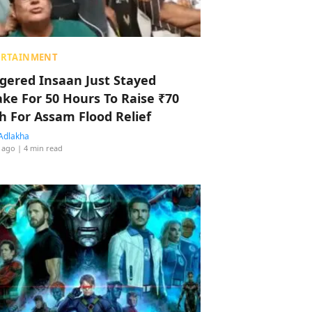
ERTAINMENT
ggered Insaan Just Stayed
ke For 50 Hours To Raise ₹70
h For Assam Flood Relief
Adlakha
 ago
| 4 min read