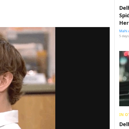
Del
Spi
Her
Mahi 
5 days
IN O
Del