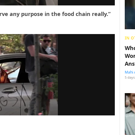
rve any purpose in the food chain really.”
IN O
Who
Wom
Ans
Mahi 
5 days