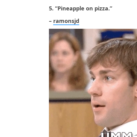
5. “Pineapple on pizza.”
–
ramonsjd