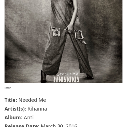
imdb
Title:
Needed Me
Artist(s):
Rihanna
Album:
Anti
Release Date:
March 30, 2016