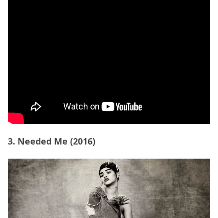
3. Needed Me (2016)