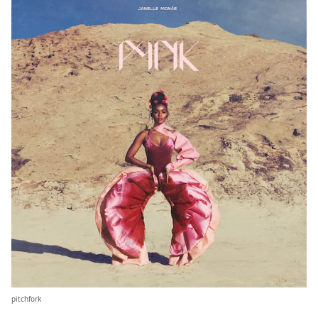
pitchfork