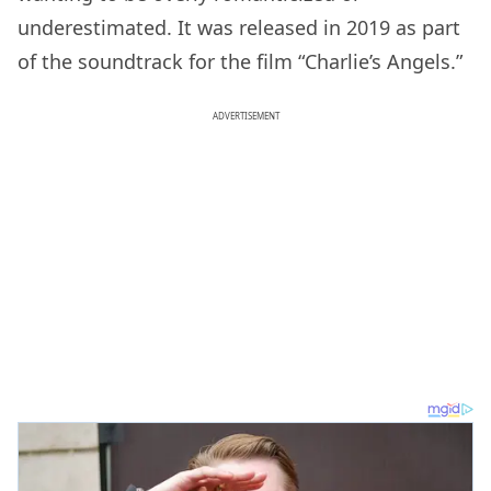
underestimated. It was released in 2019 as part
of the soundtrack for the film “Charlie’s Angels.”
ADVERTISEMENT