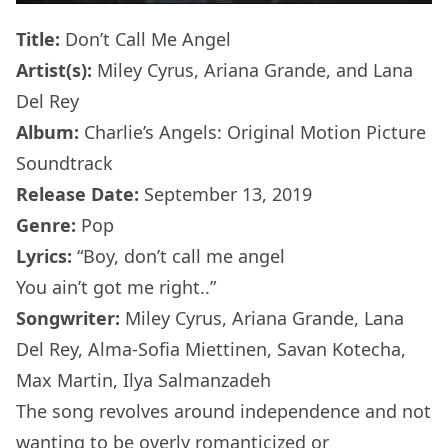
Title:
Don’t Call Me Angel
Artist(s):
Miley Cyrus, Ariana Grande, and Lana
Del Rey
Album:
Charlie’s Angels: Original Motion Picture
Soundtrack
Release Date:
September 13, 2019
Genre:
Pop
Lyrics:
“Boy, don’t call me angel
You ain’t got me right..”
Songwriter:
Miley Cyrus, Ariana Grande, Lana
Del Rey, Alma-Sofia Miettinen, Savan Kotecha,
Max Martin, Ilya Salmanzadeh
The song revolves around independence and not
wanting to be overly romanticized or