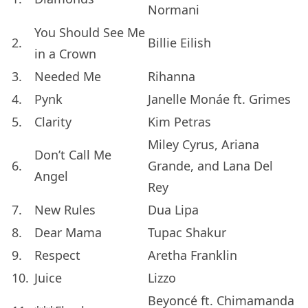
Normani
You Should See Me
2.
Billie Eilish
in a Crown
3.
Needed Me
Rihanna
4.
Pynk
Janelle Monáe ft. Grimes
5.
Clarity
Kim Petras
Miley Cyrus, Ariana
Don’t Call Me
6.
Grande, and Lana Del
Angel
Rey
7.
New Rules
Dua Lipa
8.
Dear Mama
Tupac Shakur
9.
Respect
Aretha Franklin
10.
Juice
Lizzo
Beyoncé ft. Chimamanda