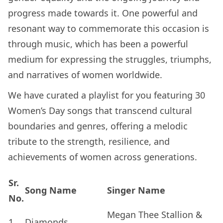
progress made towards it. One powerful and
resonant way to commemorate this occasion is
through music, which has been a powerful
medium for expressing the struggles, triumphs,
and narratives of women worldwide.
We have curated a playlist for you featuring 30
Women’s Day songs that transcend cultural
boundaries and genres, offering a melodic
tribute to the strength, resilience, and
achievements of women across generations.
Sr.
Song Name
Singer Name
No.
Megan Thee Stallion &
1.
Diamonds