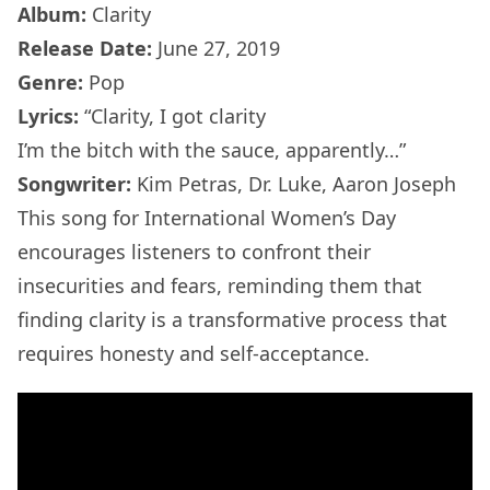
Album:
Clarity
Release Date:
June 27, 2019
Genre:
Pop
Lyrics:
“Clarity, I got clarity
I’m the bitch with the sauce, apparently…”
Songwriter:
Kim Petras, Dr. Luke, Aaron Joseph
This song for International Women’s Day
encourages listeners to confront their
insecurities and fears, reminding them that
finding clarity is a transformative process that
requires honesty and self-acceptance.