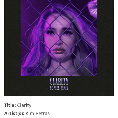
Title:
Clarity
Artist(s):
Kim Petras