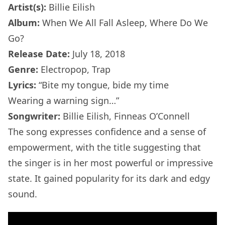
Artist(s):
Billie Eilish
Album:
When We All Fall Asleep, Where Do We
Go?
Release Date:
July 18, 2018
Genre:
Electropop, Trap
Lyrics:
“Bite my tongue, bide my time
Wearing a warning sign…”
Songwriter:
Billie Eilish, Finneas O’Connell
The song expresses confidence and a sense of
empowerment, with the title suggesting that
the singer is in her most powerful or impressive
state. It gained popularity for its dark and edgy
sound.