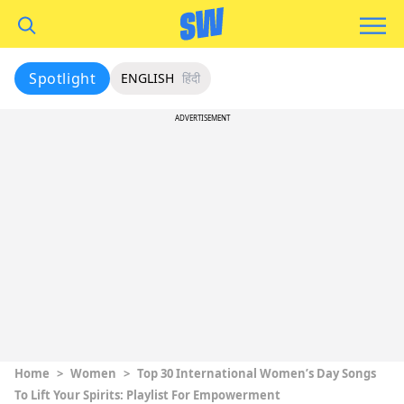
Spotlight
ENGLISH
हिंदी
ADVERTISEMENT
Home
>
Women
>
Top 30 International Women’s Day Songs
To Lift Your Spirits: Playlist For Empowerment