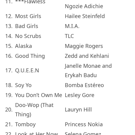
11.
***Flawless
Ngozie Adichie
12.
Most Girls
Hailee Steinfeld
13.
Bad Girls
M.I.A.
14.
No Scrubs
TLC
15.
Alaska
Maggie Rogers
16.
Good Thing
Zedd and Kehlani
Janelle Monae and
17.
Q.U.E.E.N
Erykah Badu
18.
Soy Yo
Bomba Estéreo
19.
You Don’t Own Me
Lesley Gore
Doo-Wop (That
20.
Lauryn Hill
Thing)
21.
Tomboy
Princess Nokia
22.
Look at Her Now
Selena Gomez