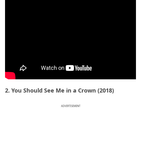
2. You Should See Me in a Crown (2018)
ADVERTISEMENT