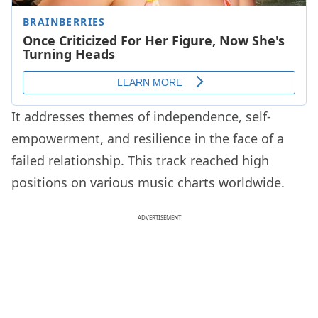
It addresses themes of independence, self-
empowerment, and resilience in the face of a
failed relationship. This track reached high
positions on various music charts worldwide.
ADVERTISEMENT