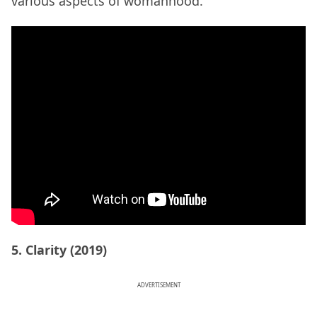
various aspects of womanhood.
5. Clarity (2019)
ADVERTISEMENT