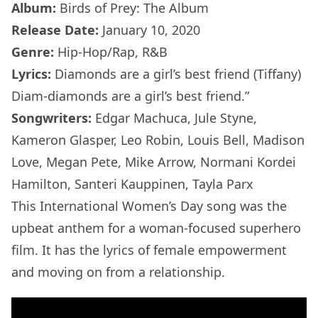
Album:
Birds of Prey: The Album
Release Date:
January 10, 2020
Genre:
Hip-Hop/Rap, R&B
Lyrics:
Diamonds are a girl’s best friend (Tiffany)
Diam-diamonds are a girl’s best friend.”
Songwriters:
Edgar Machuca, Jule Styne,
Kameron Glasper, Leo Robin, Louis Bell, Madison
Love, Megan Pete, Mike Arrow, Normani Kordei
Hamilton, Santeri Kauppinen, Tayla Parx
This International Women’s Day song was the
upbeat anthem for a woman-focused superhero
film. It has the lyrics of female empowerment
and moving on from a relationship.