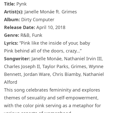
Title:
Pynk
Artist(s):
Janelle Monáe ft. Grimes
Album:
Dirty Computer
Release Date:
April 10, 2018
Genre:
R&B, Funk
Lyrics:
“Pink like the inside of your, baby
Pink behind all of the doors, crazy…”
Songwriter:
Janelle Monáe, Nathaniel Irvin III,
Charles Joseph II, Taylor Parks, Grimes, Wynne
Bennett, Jordan Ware, Chris Biamby, Nathaniel
Alford
This song celebrates femininity and explores
themes of sexuality and self-empowerment,
with the color pink serving as a metaphor for