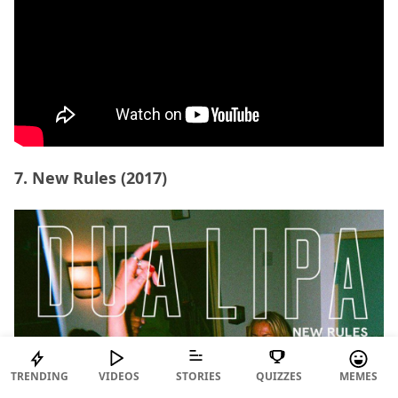
7. New Rules (2017)
TRENDING
VIDEOS
STORIES
QUIZZES
MEMES