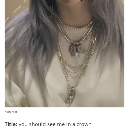
pinterest
Title:
you should see me in a crown