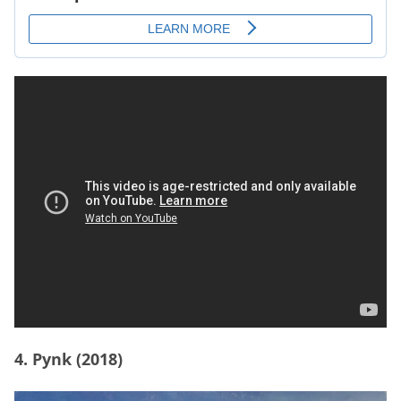
4. Pynk (2018)