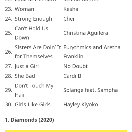
23.
Woman
Kesha
24.
Strong Enough
Cher
Can’t Hold Us
25.
Christina Aguilera
Down
Sisters Are Doin’ It
Eurythmics and Aretha
26.
for Themselves
Franklin
27.
Just a Girl
No Doubt
28.
She Bad
Cardi B
Don’t Touch My
29.
Solange feat. Sampha
Hair
30.
Girls Like Girls
Hayley Kiyoko
1. Diamonds (2020)