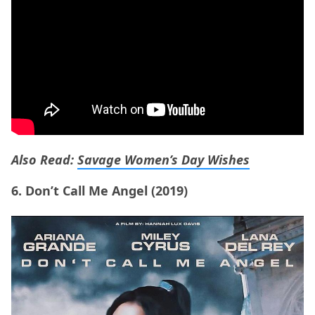
Also Read:
Savage Women’s Day Wishes
6. Don’t Call Me Angel (2019)