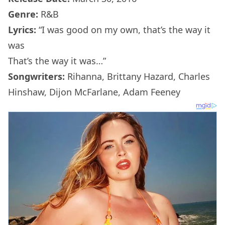
Genre:
R&B
Lyrics:
“I was good on my own, that’s the way it
was
That’s the way it was…”
Songwriters:
Rihanna, Brittany Hazard, Charles
Hinshaw, Dijon McFarlane, Adam Feeney