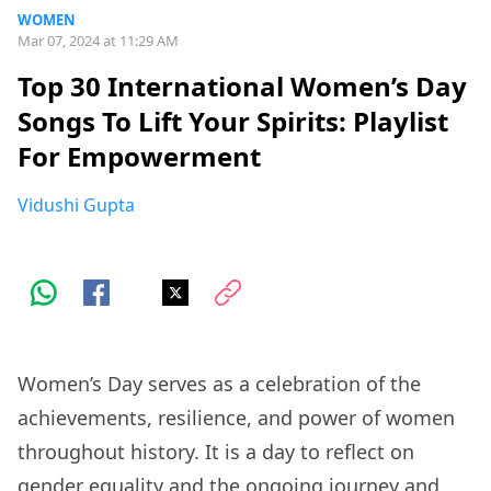
WOMEN
Mar 07, 2024 at 11:29 AM
Top 30 International Women’s Day
Songs To Lift Your Spirits: Playlist
For Empowerment
Vidushi Gupta
Women’s Day serves as a celebration of the
achievements, resilience, and power of women
throughout history. It is a day to reflect on
gender equality and the ongoing journey and