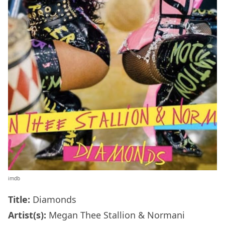
imdb
Title:
Diamonds
Artist(s):
Megan Thee Stallion & Normani