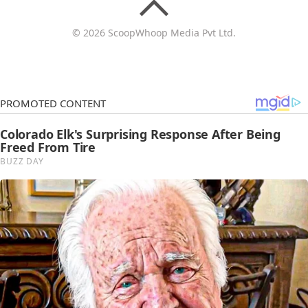
© 2026 ScoopWhoop Media Pvt Ltd.