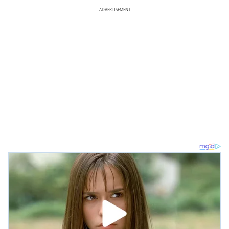
ADVERTISEMENT