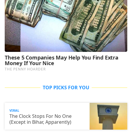
TOP PICKS FOR YOU
VIRAL
The Clock Stops For No One
(Except in Bihar, Apparently)