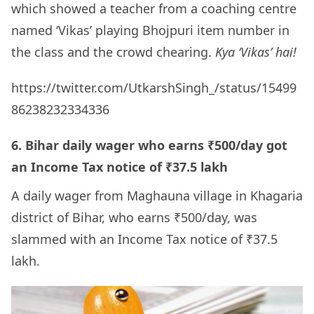
which showed a teacher from a coaching centre
named ‘Vikas’ playing Bhojpuri item number in
the class and the crowd chearing.
Kya ‘Vikas’ hai!
https://twitter.com/UtkarshSingh_/status/15499
86238232334336
6. Bihar daily wager who earns ₹500/day got
an Income Tax notice of ₹37.5 lakh
A daily wager from Maghauna village in Khagaria
district of Bihar, who earns ₹500/day, was
slammed with an Income Tax notice of ₹37.5
lakh.