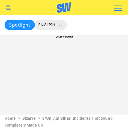
Spotlight
ENGLISH
हिंदी
ADVERTISEMENT
Home
>
Bizarre
>
8 ‘Only In Bihar’ Incidents That Sound
Completely Made Up