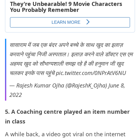
सासाराम में जब एक बंदर अपने बच्चे के साथ खुद का इलाज़
करवाने पहुंचा निजी अस्पताल। इलाज़ करने वाले डॉक्टर एस एम
अहमद खुद को सौभाग्यशाली समझ रहे है की हनुमान जी खुद
चलकर इनके पास पहुंचे
pic.twitter.com/0NPrAtV6NU
— Rajesh Kumar Ojha (@RajeshK_Ojha)
June 8,
2022
5. A Coaching centre played an item number
in class
A while back, a video got viral on the internet