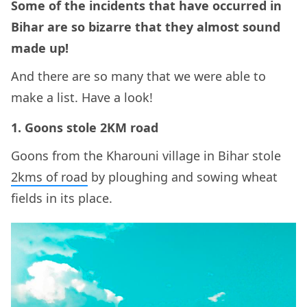
Some of the incidents that have occurred in
Bihar are so bizarre that they almost sound
made up!
And there are so many that we were able to
make a list. Have a look!
1. Goons stole 2KM road
Goons from the Kharouni village in Bihar stole
2kms of road
by ploughing and sowing wheat
fields in its place.