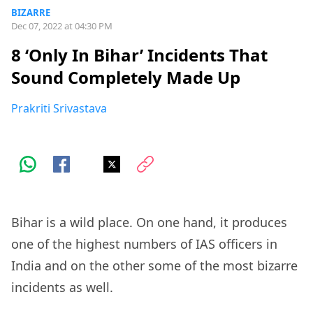
BIZARRE
Dec 07, 2022 at 04:30 PM
8 ‘Only In Bihar’ Incidents That
Sound Completely Made Up
Prakriti Srivastava
Bihar is a wild place. On one hand, it produces
one of the highest numbers of IAS officers in
India and on the other some of the most bizarre
incidents as well.