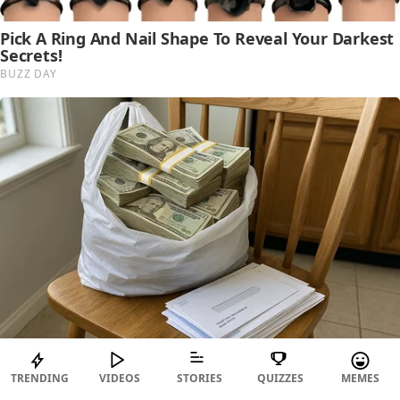
TRENDING
VIDEOS
STORIES
QUIZZES
MEMES