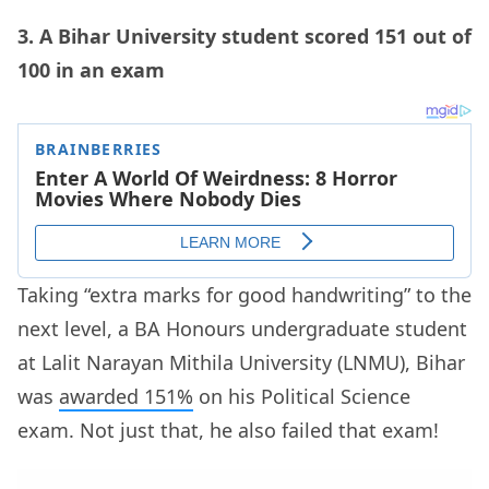
3. A Bihar University student scored 151 out of
100 in an exam
Taking “extra marks for good handwriting” to the
next level, a BA Honours undergraduate student
at Lalit Narayan Mithila University (LNMU), Bihar
was
awarded 151%
on his Political Science
exam. Not just that, he also failed that exam!