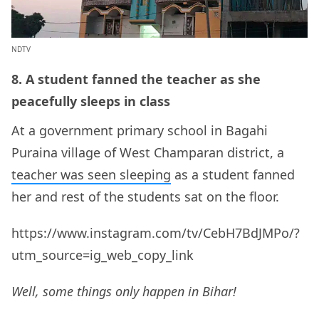
NDTV
8. A student fanned the teacher as she
peacefully sleeps in class
At a government primary school in Bagahi
Puraina village of West Champaran district, a
teacher was seen sleeping
as a student fanned
her and rest of the students sat on the floor.
https://www.instagram.com/tv/CebH7BdJMPo/?
utm_source=ig_web_copy_link
Well, some things only happen in Bihar!