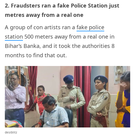
2. Fraudsters ran a fake Police Station just
metres away from a real one
A group of con artists ran a
fake police
station
500 meters away from a real one in
Bihar’s Banka, and it took the authorities 8
months to find that out.
desiblitz