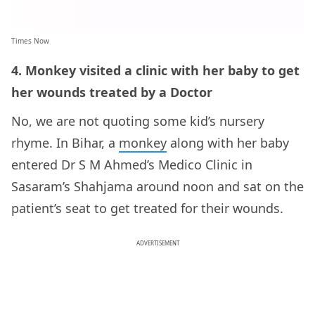
Times Now
4. Monkey visited a clinic with her baby to get
her wounds treated by a Doctor
No, we are not quoting some kid’s nursery
rhyme. In Bihar, a
monkey
along with her baby
entered Dr S M Ahmed’s Medico Clinic in
Sasaram’s Shahjama around noon and sat on the
patient’s seat to get treated for their wounds.
ADVERTISEMENT