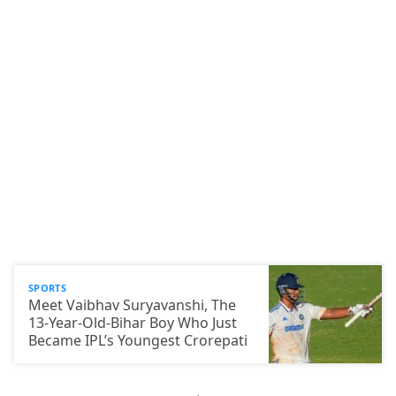
SPORTS
Meet Vaibhav Suryavanshi, The
13-Year-Old-Bihar Boy Who Just
Became IPL’s Youngest Crorepati