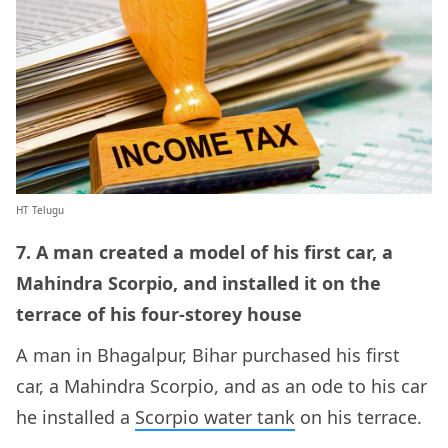
HT Telugu
7. A man created a model of his first car, a
Mahindra Scorpio, and installed it on the
terrace of his four-storey house
A man in Bhagalpur, Bihar purchased his first
car, a Mahindra Scorpio, and as an ode to his car
he installed a
Scorpio water tank
on his terrace.