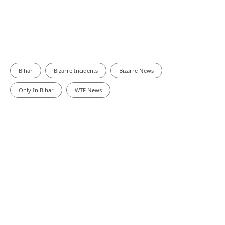
Bihar
Bizarre Incidents
Bizarre News
Only In Bihar
WTF News