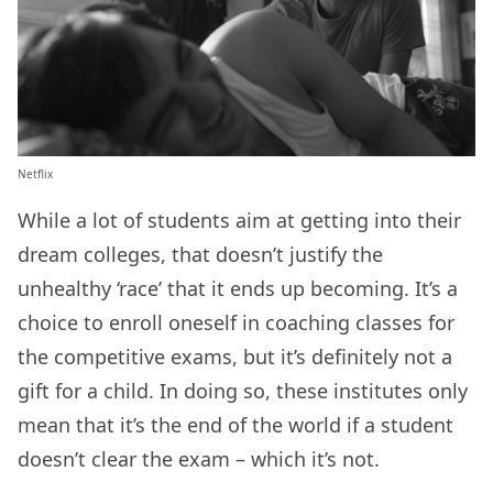
Netflix
While a lot of students aim at getting into their
dream colleges, that doesn’t justify the
unhealthy ‘race’ that it ends up becoming. It’s a
choice to enroll oneself in coaching classes for
the competitive exams, but it’s definitely not a
gift for a child. In doing so, these institutes only
mean that it’s the end of the world if a student
doesn’t clear the exam – which it’s not.