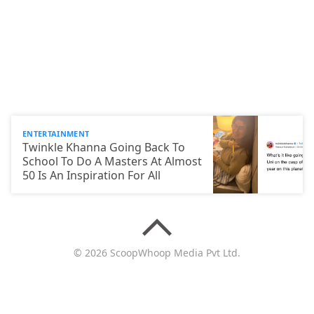
ENTERTAINMENT
Twinkle Khanna Going Back To
School To Do A Masters At Almost
50 Is An Inspiration For All
© 2026 ScoopWhoop Media Pvt Ltd.