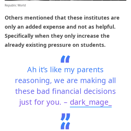
Republic World
Others mentioned that these institutes are
only an added expense and not as helpful.
Specifically when they only increase the
already existing pressure on students.
Ah it’s like my parents
reasoning, we are making all
these bad financial decisions
just for you. –
dark_mage_