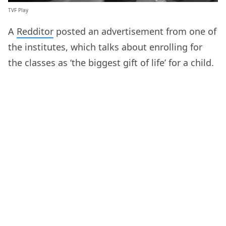
TVF Play
A
Redditor
posted an advertisement from one of
the institutes, which talks about enrolling for
the classes as ‘the biggest gift of life’ for a child.