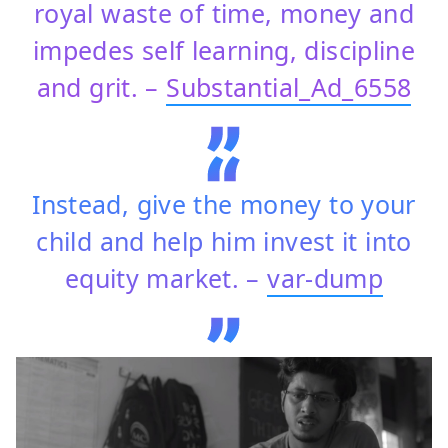
royal waste of time, money and
impedes self learning, discipline
and grit. –
Substantial_Ad_6558
Instead, give the money to your
child and help him invest it into
equity market. –
var-dump