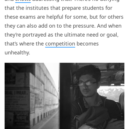
that the institutes that prepare students for
these exams are helpful for some, but for others
they can also add on to the pressure. And when
they’re portrayed as the ultimate need or goal,
that’s where the
competition
becomes
unhealthy.