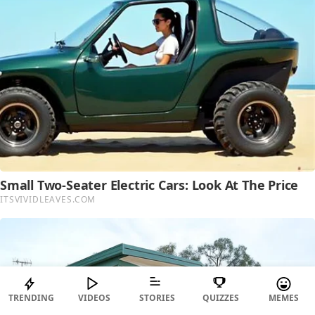
TRENDING
VIDEOS
STORIES
QUIZZES
MEMES