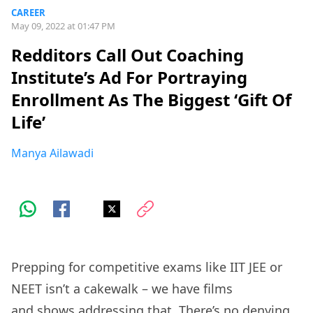
CAREER
May 09, 2022 at 01:47 PM
Redditors Call Out Coaching
Institute’s Ad For Portraying
Enrollment As The Biggest ‘Gift Of
Life’
Manya Ailawadi
Prepping for competitive exams like IIT JEE or
NEET isn’t a cakewalk – we have films
and
shows
addressing that. There’s no denying