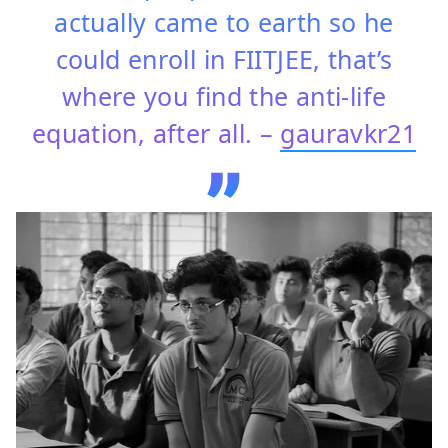
actually came to earth so he
could enroll in FIITJEE, that’s
where you find the anti-life
equation, after all. –
gauravkr21