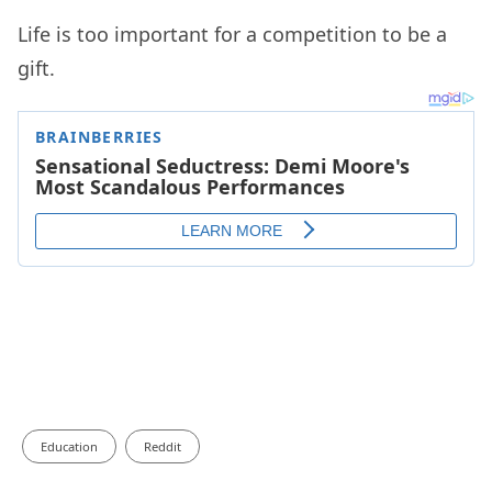
Life is too important for a competition to be a
gift.
Education
Reddit