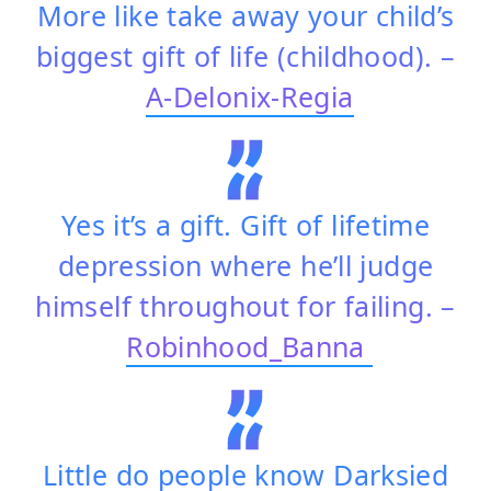
More like take away your child’s
biggest gift of life (childhood). –
A-Delonix-Regia
Yes it’s a gift. Gift of lifetime
depression where he’ll judge
himself throughout for failing. –
Robinhood_Banna
Little do people know Darksied