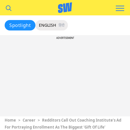
Spotlight
ENGLISH
हिंदी
ADVERTISEMENT
Home
>
Career
>
Redditors Call Out Coaching Institute’s Ad
For Portraying Enrollment As The Biggest ‘Gift Of Life’