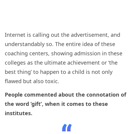
Internet is calling out the advertisement, and
understandably so. The entire idea of these
coaching centers, showing admission in these
colleges as the ultimate achievement or ‘the
best thing’ to happen to a child is not only
flawed but also toxic.
People commented about the connotation of
the word ‘gift’, when it comes to these
institutes.