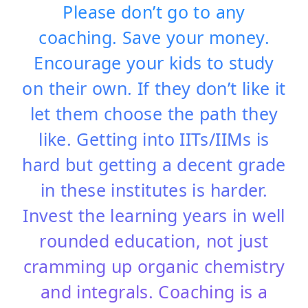
Please don’t go to any
coaching. Save your money.
Encourage your kids to study
on their own. If they don’t like it
let them choose the path they
like. Getting into IITs/IIMs is
hard but getting a decent grade
in these institutes is harder.
Invest the learning years in well
rounded education, not just
cramming up organic chemistry
and integrals. Coaching is a