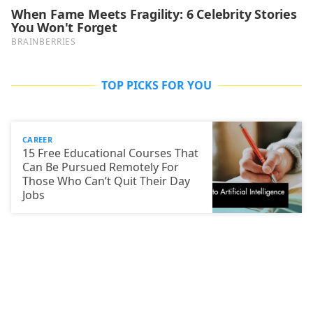
TOP PICKS FOR YOU
CAREER
15 Free Educational Courses That
Can Be Pursued Remotely For
Those Who Can’t Quit Their Day
Jobs