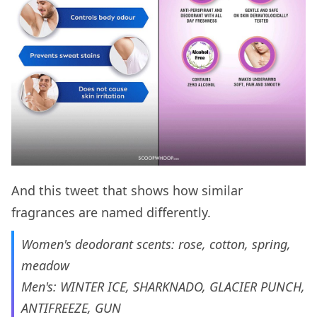
And this tweet that shows how similar
fragrances are named differently.
Women's deodorant scents: rose, cotton, spring,
meadow
Men's: WINTER ICE, SHARKNADO, GLACIER PUNCH,
ANTIFREEZE, GUN