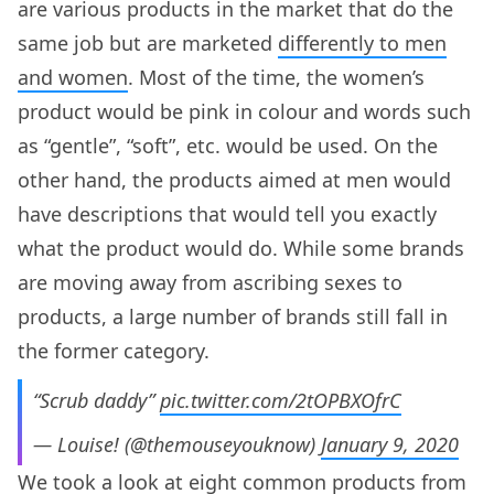
are various products in the market that do the
same job but are marketed
differently to men
and women
. Most of the time, the women’s
product would be pink in colour and words such
as “gentle”, “soft”, etc. would be used. On the
other hand, the products aimed at men would
have descriptions that would tell you exactly
what the product would do. While some brands
are moving away from ascribing sexes to
products, a large number of brands still fall in
the former category.
“Scrub daddy”
pic.twitter.com/2tOPBXOfrC
— Louise! (@themouseyouknow)
January 9, 2020
We took a look at eight common products from