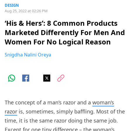
DESIGN
Aug 25, 2022 at 02:26 PM
‘His & Hers’: 8 Common Products
Marketed Differently For Men And
Women For No Logical Reason
Snigdha Nalini Oreya
The concept of a man’s razor and a
woman’s
razor
is, sometimes, simply baffling. Most of the
time, it is the same razor doing the same job.
Except for one tiny difference – the woman’s