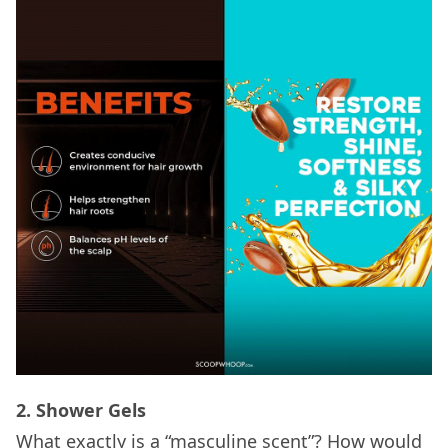
2. Shower Gels
What exactly is a “masculine scent”? How would