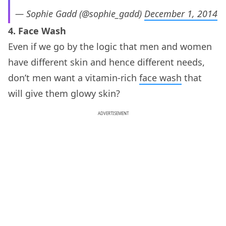
— Sophie Gadd (@sophie_gadd)
December 1, 2014
4. Face Wash
Even if we go by the logic that men and women
have different skin and hence different needs,
don’t men want a vitamin-rich
face wash
that
will give them glowy skin?
ADVERTISEMENT