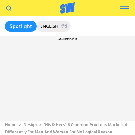
Spotlight
ENGLISH
हिंदी
ADVERTISEMENT
Home
>
Design
>
‘His & Hers’: 8 Common Products Marketed
Differently For Men And Women For No Logical Reason