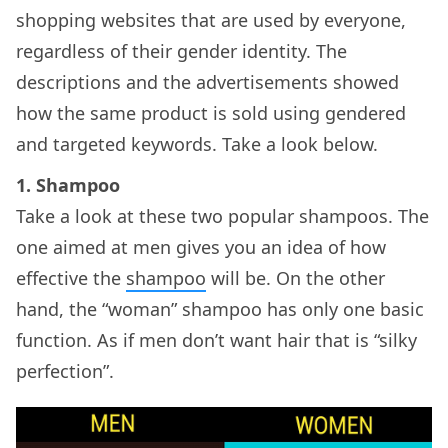
shopping websites that are used by everyone,
regardless of their gender identity. The
descriptions and the advertisements showed
how the same product is sold using gendered
and targeted keywords. Take a look below.
1. Shampoo
Take a look at these two popular shampoos. The
one aimed at men gives you an idea of how
effective the
shampoo
will be. On the other
hand, the “woman” shampoo has only one basic
function. As if men don’t want hair that is “silky
perfection”.