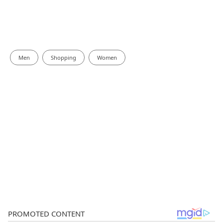
Men
Shopping
Women