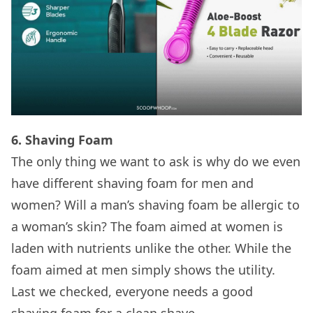
6. Shaving Foam
The only thing we want to ask is why do we even
have different shaving foam for men and
women? Will a man’s shaving foam be allergic to
a woman’s skin? The foam aimed at women is
laden with nutrients unlike the other. While the
foam aimed at men simply shows the utility.
Last we checked, everyone needs a good