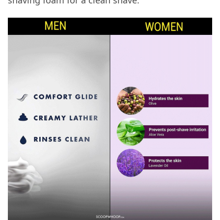
shaving foam for a clean shave.