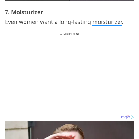
7. Moisturizer
Even women want a long-lasting
moisturizer
.
ADVERTISEMENT