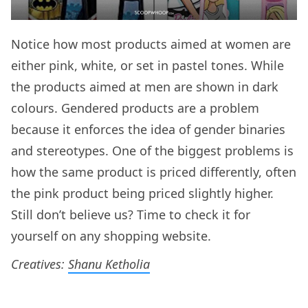
Notice how most products aimed at women are
either pink, white, or set in pastel tones. While
the products aimed at men are shown in dark
colours. Gendered products are a problem
because it enforces the idea of gender binaries
and stereotypes. One of the biggest problems is
how the same product is priced differently, often
the pink product being priced slightly higher.
Still don’t believe us? Time to check it for
yourself on any shopping website.
Creatives:
Shanu Ketholia