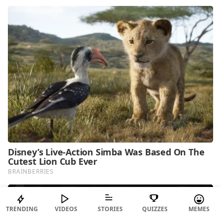
TRENDING
VIDEOS
STORIES
QUIZZES
MEMES