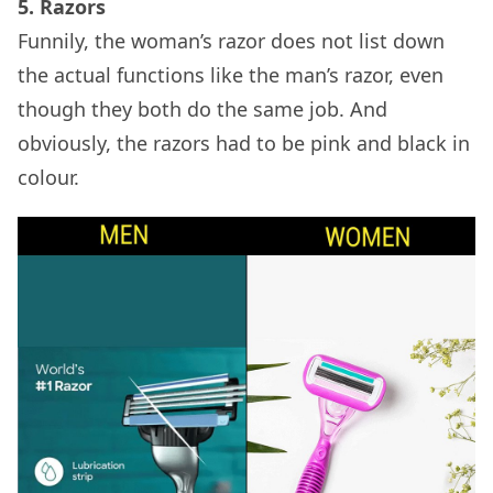
5. Razors
Funnily, the woman’s razor does not list down
the actual functions like the man’s razor, even
though they both do the same job. And
obviously, the razors had to be pink and black in
colour.