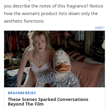
you describe the notes of this fragrance? Notice
how the woman’s product lists down only the
aesthetic functions.