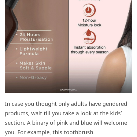
In case you thought only adults have gendered
products, wait till you take a look at the kids’
section. A binary of pink and blue will welcome
you. For example, this toothbrush.