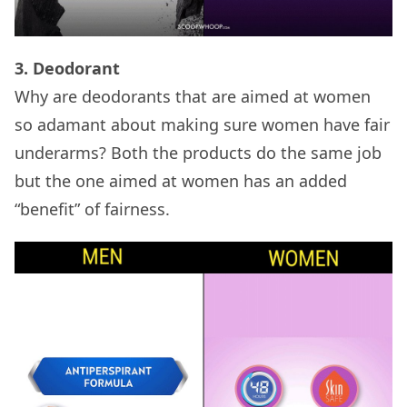
3. Deodorant
Why are deodorants that are aimed at women
so adamant about making sure women have fair
underarms? Both the products do the same job
but the one aimed at women has an added
“benefit” of fairness.