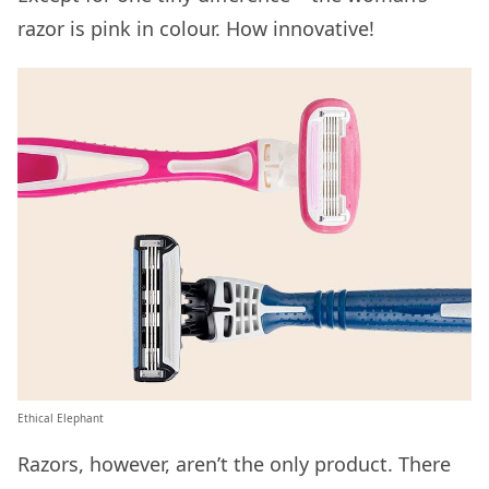
razor is pink in colour. How innovative!
Ethical Elephant
Razors, however, aren’t the only product. There