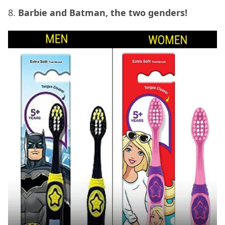
8.
Barbie and Batman, the two genders!