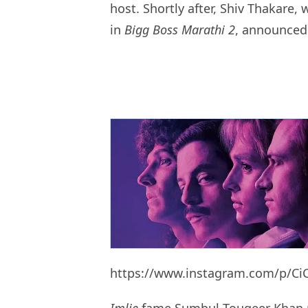
host. Shortly after, Shiv Thakare
in
Bigg Boss Marathi 2
, announced 
https://www.instagram.com/p/Ci
Imlie
fame Sumbul Touqeer Khan ma