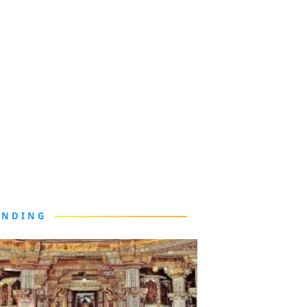
ENDING