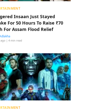
ERTAINMENT
ggered Insaan Just Stayed
ke For 50 Hours To Raise ₹70
h For Assam Flood Relief
Adlakha
 ago
| 4 min read
ERTAINMENT