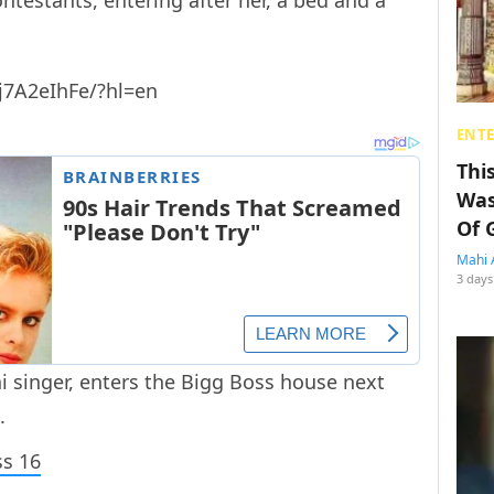
ontestants, entering after her, a bed and a
j7A2eIhFe/?hl=en
ENT
Thi
Was
Of 
Mahi 
3 days
ni singer, enters the Bigg Boss house next
.
ss 16