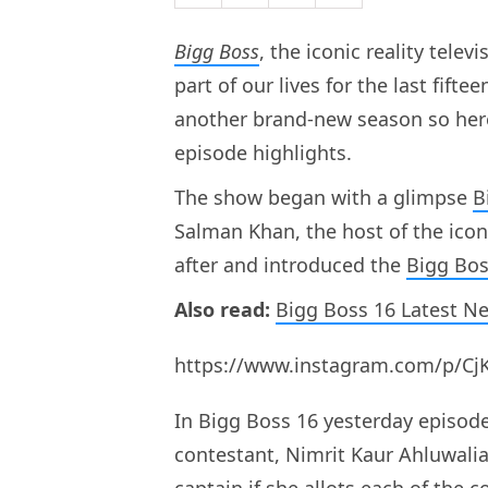
Bigg Boss
, the iconic reality tel
part of our lives for the last fift
another brand-new season so here
episode highlights.
The show began with a glimpse
B
Salman Khan, the host of the icon
after and introduced the
Bigg Bos
Also read:
Bigg Boss 16 Latest N
https://www.instagram.com/p/Cj
In Bigg Boss 16 yesterday episod
contestant, Nimrit Kaur Ahluwali