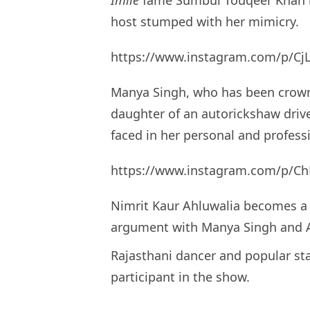
host stumped with her mimicry.
https://www.instagram.com/p/C
Manya Singh, who has been cro
daughter of an autorickshaw driver
faced in her personal and professi
https://www.instagram.com/p/Ch
Nimrit Kaur Ahluwalia becomes a 
argument with Manya Singh and 
Rajasthani dancer and popular sta
participant in the show.