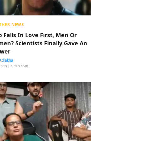
THER NEWS
 Falls In Love First, Men Or
en? Scientists Finally Gave An
wer
Adlakha
 ago
| 4 min read