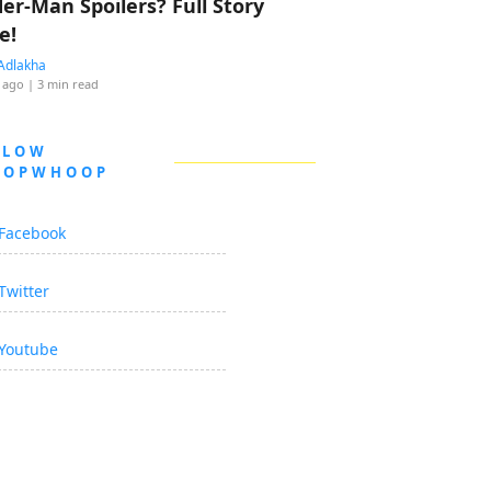
der-Man Spoilers? Full Story
e!
Adlakha
 ago
| 3 min read
LLOW
OOPWHOOP
Facebook
Twitter
Youtube