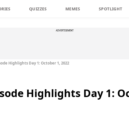
ORIES
QUIZZES
MEMES
SPOTLIGHT
ADVERTISEMENT
sode Highlights Day 1: October 1, 2022
isode Highlights Day 1: O