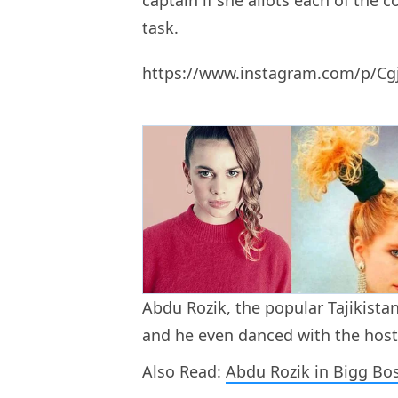
captain if she allots each of the c
task.
https://www.instagram.com/p/Cg
Abdu Rozik, the popular Tajikista
and he even danced with the host
Also Read:
Abdu Rozik in Bigg Bo