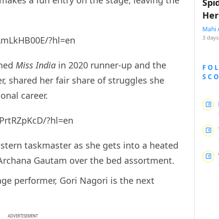
Spi
Her
Mahi 
3 days
jLmLkHB00E/?hl=en
wned
Miss India
in 2020 runner-up and the
FO
SC
, shared her fair share of struggles she
onal career.
PrtRZpKcD/?hl=en
stern taskmaster as she gets into a heated
Archana Gautam over the bed assortment.
ge performer, Gori Nagori is the next
ADVERTISEMENT