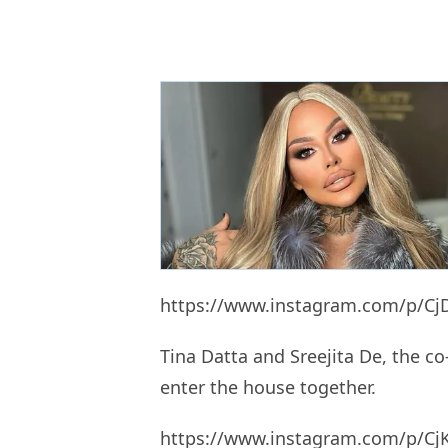
https://www.instagram.com/p/Cj
Tina Datta and Sreejita De, the co
enter the house together.
https://www.instagram.com/p/CjK