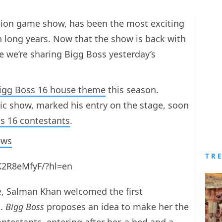
evision game show, has been the most exciting
een long years. Now that the show is back with
 we’re sharing Bigg Boss yesterday’s
igg Boss 16 house theme
this season.
ic show, marked his entry on the stage, soon
s 16 contestants
.
ews
TR
K2R8eMfyF/?hl=en
e, Salman Khan welcomed the first
a.
Bigg Boss
proposes an idea to make her the