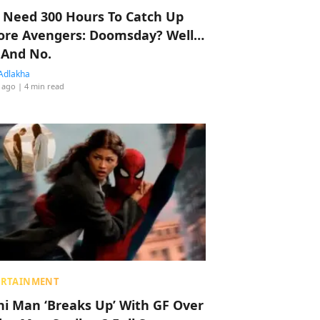
 Need 300 Hours To Catch Up
ore Avengers: Doomsday? Well…
 And No.
Adlakha
 ago
| 4 min read
ERTAINMENT
hi Man ‘Breaks Up’ With GF Over