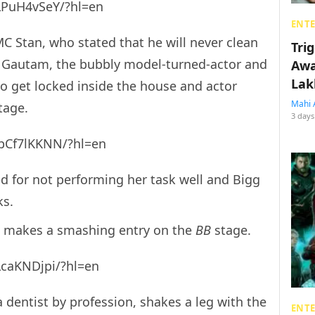
LPuH4vSeY/?hl=en
ENT
C Stan, who stated that he will never clean
Tri
 Gautam, the bubbly model-turned-actor and
Awa
Lak
 to get locked inside the house and actor
Mahi 
tage.
3 days
pCf7lKKNN/?hl=en
d for not performing her task well and Bigg
ks.
d, makes a smashing entry on the
BB
stage.
LcaKNDjpi/?hl=en
dentist by profession, shakes a leg with the
ENT