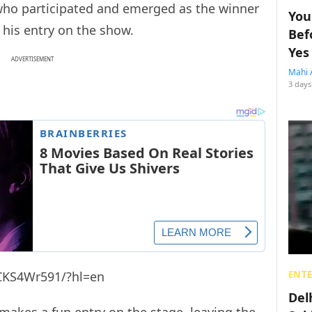
, who participated and emerged as the winner
You
his entry on the show.
Bef
Yes
ADVERTISEMENT
Mahi 
3 days
CKS4Wr591/?hl=en
ENT
Del
kes a fun entry on the stage, leaving the