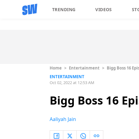
TRENDING
VIDEOS
ST
Home
>
Entertainment
>
Bigg Boss 16 Epi
ENTERTAINMENT
Oct 02, 2022 at 12:53 AM
Bigg Boss 16 Ep
Aaliyah Jain