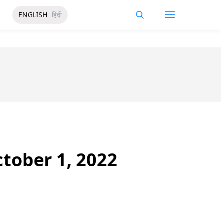
ENGLISH
हिंदी
ctober 1, 2022