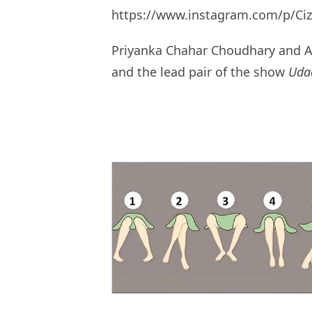
https://www.instagram.com/p/Ci
Priyanka Chahar Choudhary and An
and the lead pair of the show
Uda