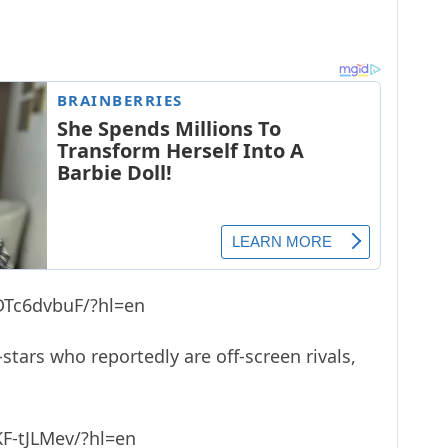
DTc6dvbuF/?hl=en
-stars who reportedly are off-screen rivals,
F-tJLMev/?hl=en