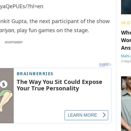
zyaQePUEs/?hl=en
kit Gupta, the next participant of the show
IN O
ariyan
, play fun games on the stage.
Who
Wom
ADVERTISEMENT
Ans
Mahi 
3 days