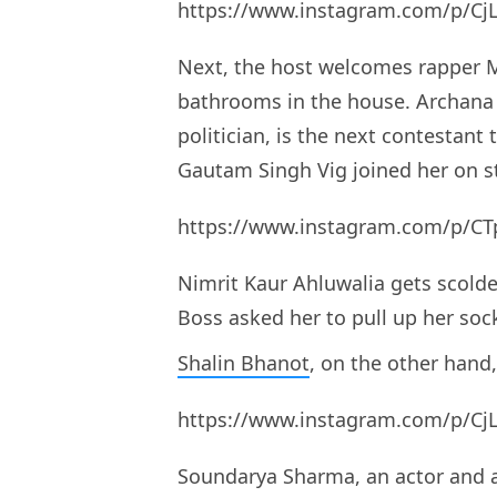
https://www.instagram.com/p/Cj
Next, the host welcomes rapper M
bathrooms in the house. Archana
politician, is the next contestant
Gautam Singh Vig joined her on s
https://www.instagram.com/p/CT
Nimrit Kaur Ahluwalia gets scolde
Boss asked her to pull up her soc
Shalin Bhanot
, on the other han
https://www.instagram.com/p/Cj
Soundarya Sharma, an actor and a 