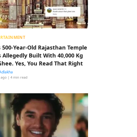
ERTAINMENT
s 500-Year-Old Rajasthan Temple
 Allegedly Built With 40,000 Kg
Ghee. Yes, You Read That Right
Adlakha
 ago
| 4 min read