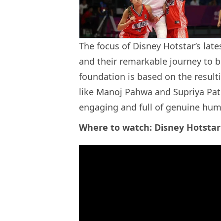
The focus of Disney Hotstar’s late
and their remarkable journey to b
foundation is based on the resul
like Manoj Pahwa and Supriya Path
engaging and full of genuine hum
Where to watch: Disney Hotstar