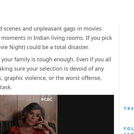
d scenes and unpleasant gags in movies
oments in Indian living rooms. If you pick
e Night) could be a total disaster.
your family is tough enough. Even if you all
king sure your selection is devoid of any
 graphic violence, or the worst offense,
task.
TR
FO