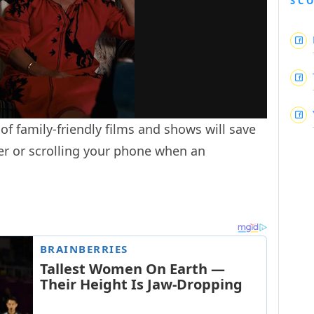
SC
 of family-friendly films and shows will save
er or scrolling your phone when an