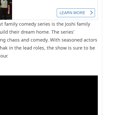
st family comedy series is the Joshi family
uild their dream home. The series’
ting chaos and comedy. With seasoned actors
ak in the lead roles, the show is sure to be
our.