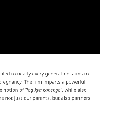
led to nearly every generation, aims to
 pregnancy. The
film
imparts a powerful
 notion of “
log kya kahenge
“, while also
e not just our parents, but also partners