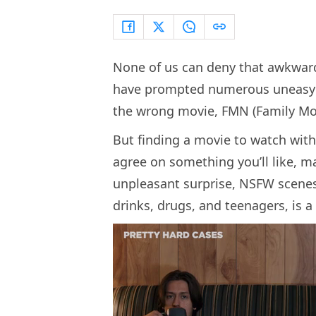
None of us can deny that awkwar
have prompted numerous uneasy m
the wrong movie, FMN (Family Movi
But finding a movie to watch with 
agree on something you’ll like, ma
unpleasant surprise, NSFW scenes,
drinks, drugs, and teenagers, is a 