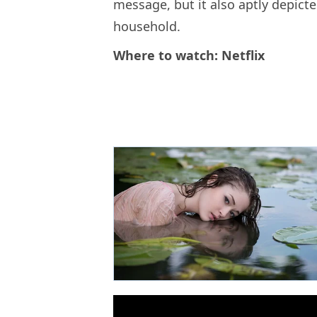
message, but it also aptly depict
household.
Where to watch: Netflix