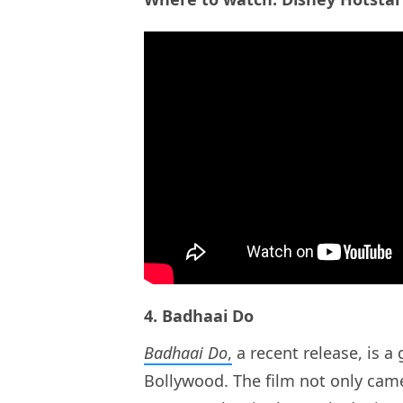
4. Badhaai Do
Badhaai Do
,
a recent release, is 
Bollywood. The film not only came