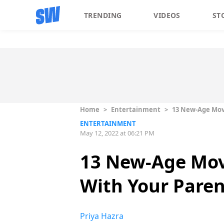
TRENDING
VIDEOS
ST
Home
>
Entertainment
>
13 New-Age Movi
ENTERTAINMENT
May 12, 2022 at 06:21 PM
13 New-Age Mov
With Your Paren
Priya Hazra