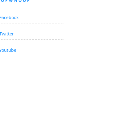
OOPWHOOP
Facebook
Twitter
Youtube