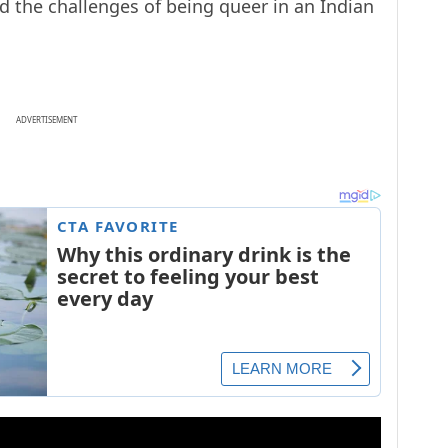
ed the challenges of being queer in an Indian
ADVERTISEMENT