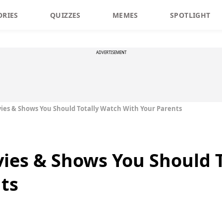
ORIES
QUIZZES
MEMES
SPOTLIGHT
ADVERTISEMENT
es & Shows You Should Totally Watch With Your Parents
ies & Shows You Should T
ts