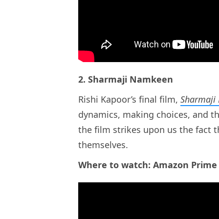
2. Sharmaji Namkeen
Rishi Kapoor’s final film,
Sharmaji
dynamics, making choices, and the
the film strikes upon us the fact t
themselves.
Where to watch: Amazon Prime