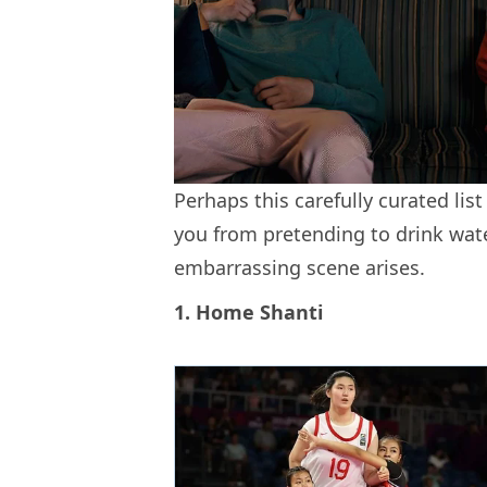
Perhaps this carefully curated list
you from pretending to drink wat
embarrassing scene arises.
1. Home Shanti