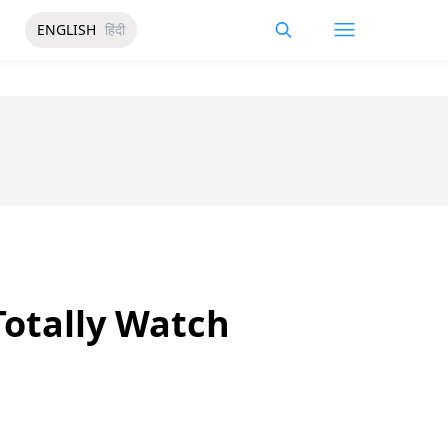
ENGLISH
हिंदी
otally Watch