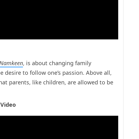
 Namkeen
, is about changing family
 desire to follow one’s passion. Above all,
hat parents, like children, are allowed to be
 Video