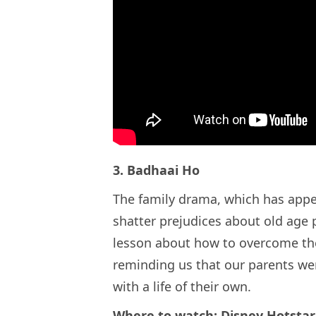
3. Badhaai Ho
The family drama, which has appea
shatter prejudices about old age
lesson about how to overcome the
reminding us that our parents wer
with a life of their own.
Where to watch: Disney Hotstar