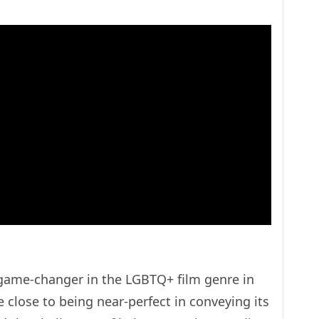
a game-changer in the LGBTQ+ film genre in
 close to being near-perfect in conveying its