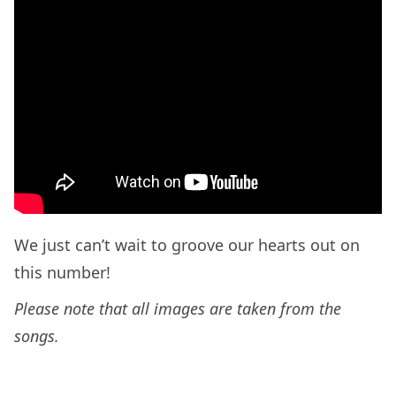
We just can’t wait to groove our hearts out on
this number!
Please note that all images are taken from the
songs.