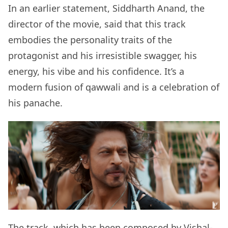
In an earlier statement, Siddharth Anand, the
director of the movie, said that this track
embodies the personality traits of the
protagonist and his irresistible swagger, his
energy, his vibe and his confidence. It’s a
modern fusion of qawwali and is a celebration of
his panache.
The track, which has been composed by Vishal-