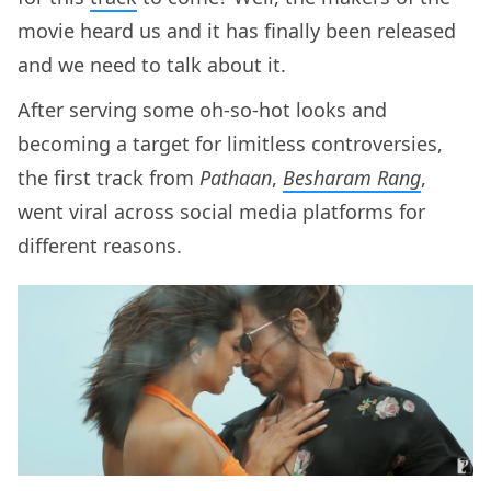
movie heard us and it has finally been released
and we need to talk about it.
After serving some oh-so-hot looks and
becoming a target for limitless controversies,
the first track from
Pathaan
,
Besharam Rang
,
went viral across social media platforms for
different reasons.