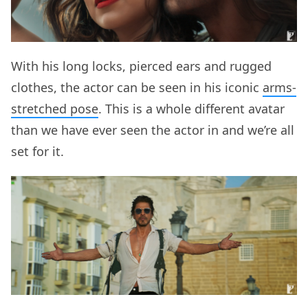
With his long locks, pierced ears and rugged
clothes, the actor can be seen in his iconic
arms-
stretched pose
. This is a whole different avatar
than we have ever seen the actor in and we’re all
set for it.