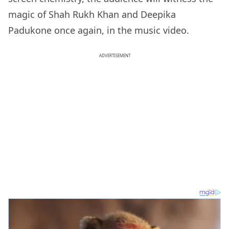
magic of Shah Rukh Khan and Deepika
Padukone once again, in the music video.
ADVERTISEMENT