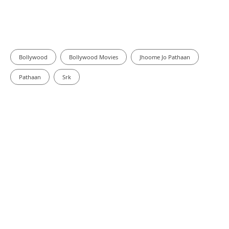
Bollywood
Bollywood Movies
Jhoome Jo Pathaan
Pathaan
Srk