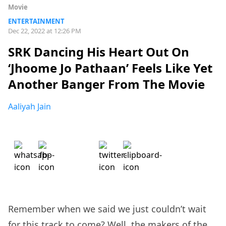
Movie
ENTERTAINMENT
Dec 22, 2022 at 12:26 PM
SRK Dancing His Heart Out On
‘Jhoome Jo Pathaan’ Feels Like Yet
Another Banger From The Movie
Aaliyah Jain
Remember when we said we just couldn’t wait
for this
track
to come? Well, the makers of the