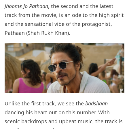
Jhoome Jo Pathaan
, the second and the latest
track from the movie, is an ode to the high spirit
and the sensational vibe of the protagonist,
Pathaan (Shah Rukh Khan).
Unlike the first track, we see the
badshaah
dancing his heart out on this number. With
scenic backdrops and upbeat music, the track is