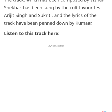
Shekhar, has been sung by the cult favourites
Arijit Singh and Sukriti, and the lyrics of the
track have been penned down by Kumaar.
Listen to this track here:
ADVERTISEMENT