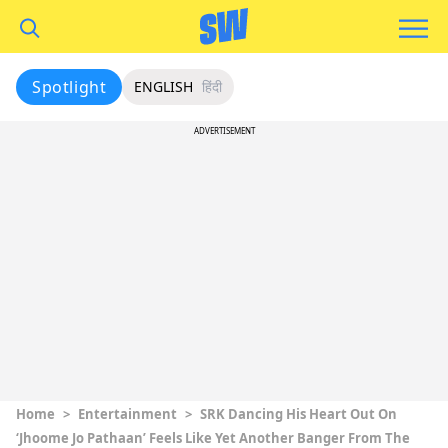
Spotlight
ENGLISH
हिंदी
ADVERTISEMENT
Home
>
Entertainment
>
SRK Dancing His Heart Out On
‘Jhoome Jo Pathaan’ Feels Like Yet Another Banger From The