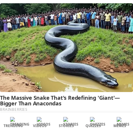
TRENDING
VIDEOS
STORIES
QUIZZES
MEMES