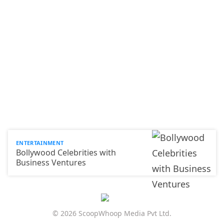
ENTERTAINMENT
Bollywood Celebrities with
Business Ventures
© 2026 ScoopWhoop Media Pvt Ltd.