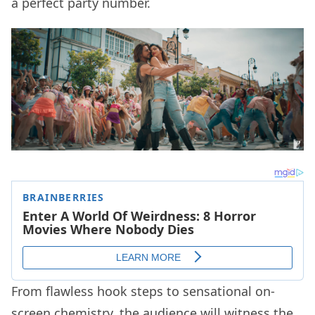
a perfect party number.
From flawless hook steps to sensational on-
screen chemistry, the audience will witness the