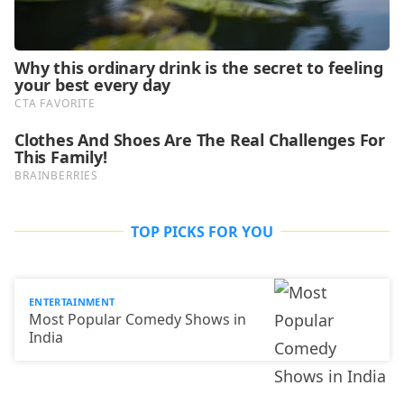
TOP PICKS FOR YOU
ENTERTAINMENT
Most Popular Comedy Shows in
India