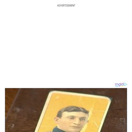
ADVERTISEMENT