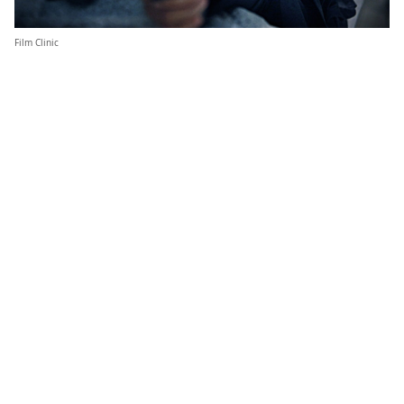
Film Clinic