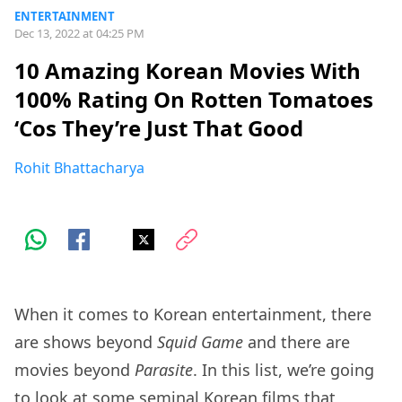
ENTERTAINMENT
Dec 13, 2022 at 04:25 PM
10 Amazing Korean Movies With
100% Rating On Rotten Tomatoes
‘Cos They’re Just That Good
Rohit Bhattacharya
When it comes to Korean entertainment, there
are shows beyond
Squid Game
and there are
movies beyond
Parasite
. In this list, we’re going
to look at some seminal Korean films that