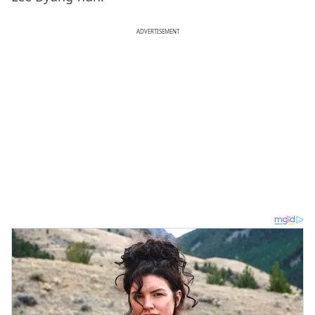
ADVERTISEMENT