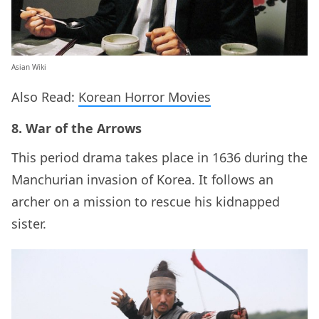
Asian Wiki
Also Read:
Korean Horror Movies
8. War of the Arrows
This period drama takes place in 1636 during the
Manchurian invasion of Korea. It follows an
archer on a mission to rescue his kidnapped
sister.