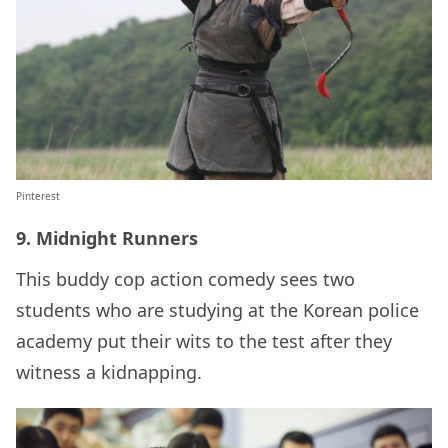
Pinterest
9. Midnight Runners
This buddy cop action comedy sees two
students who are studying at the Korean police
academy put their wits to the test after they
witness a kidnapping.