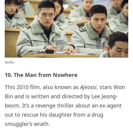
Netflix
10. The Man from Nowhere
This 2010 film, also known as
Ajeossi
, stars Won
Bin and is written and directed by Lee Jeong-
beom. It’s a revenge thriller about an ex-agent
out to rescue his daughter from a drug
smuggler’s wrath.