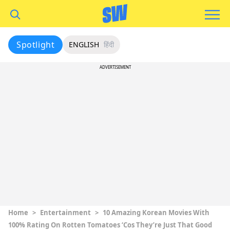
Spotlight
ENGLISH
हिंदी
ADVERTISEMENT
Home
>
Entertainment
>
10 Amazing Korean Movies With
100% Rating On Rotten Tomatoes ‘Cos They’re Just That Good