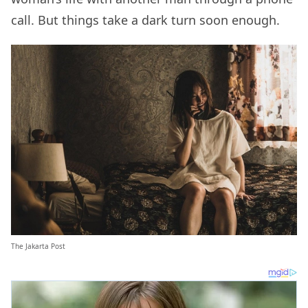
call. But things take a dark turn soon enough.
The Jakarta Post