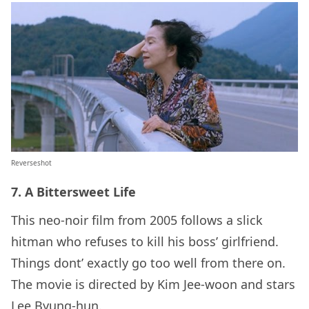
Reverseshot
7. A Bittersweet Life
This neo-noir film from 2005 follows a slick
hitman who refuses to kill his boss’ girlfriend.
Things dont’ exactly go too well from there on.
The movie is directed by Kim Jee-woon and stars
Lee Byung-hun.