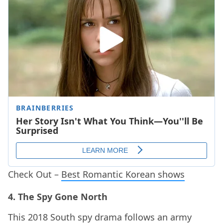
Check Out –
Best Romantic Korean shows
4. The Spy Gone North
This 2018 South spy drama follows an army