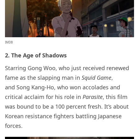
IMDB
2. The Age of Shadows
Starring Gong Woo, who just received renewed
fame as the slapping man in
Squid Game
,
and Song Kang-Ho, who won accolades and
critical acclaim for his role in
Parasite
, this film
was bound to be a 100 percent fresh. It’s about
Korean resistance fighters battling Japanese
forces.