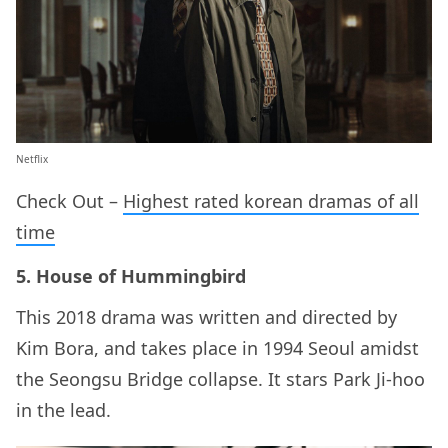
Netflix
Check Out –
Highest rated korean dramas of all
time
5. House of Hummingbird
This 2018 drama was written and directed by
Kim Bora, and takes place in 1994 Seoul amidst
the Seongsu Bridge collapse. It stars Park Ji-hoo
in the lead.