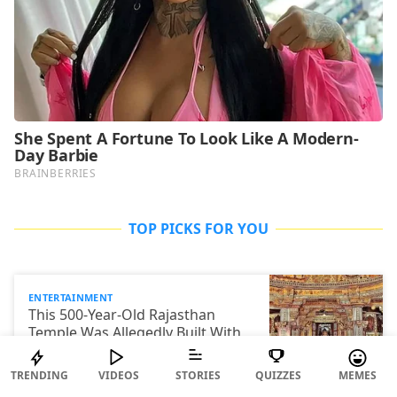
TOP PICKS FOR YOU
ENTERTAINMENT
This 500-Year-Old Rajasthan
Temple Was Allegedly Built With
40,000 Kg Of Ghee. Yes, You Read
That Right
TRENDING
VIDEOS
STORIES
QUIZZES
MEMES