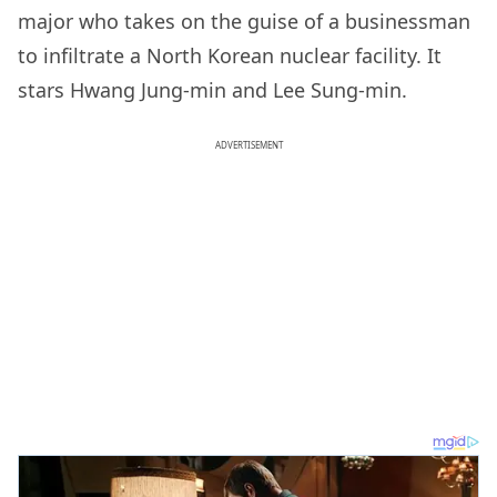
major who takes on the guise of a businessman
to infiltrate a North Korean nuclear facility. It
stars Hwang Jung-min and Lee Sung-min.
ADVERTISEMENT