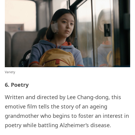
Variety
6. Poetry
Written and directed by Lee Chang-dong, this
emotive film tells the story of an ageing
grandmother who begins to foster an interest in
poetry while battling Alzheimer’s disease.