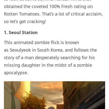
obtained the coveted 100% Fresh rating on
Rotten Tomatoes. That’s a lot of critical acclaim,
so let’s get cracking!
1. Seoul Station
This animated zombie flick is known
as Seoulyeok in South Korea, and follows the
story of a man desperately searching for his
missing daughter in the midst of a zombie
apocalypse.