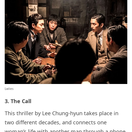
Lwlies
3. The Call
This thriller by Lee Chung-hyun takes place in
two different decades, and connects one
woman’s life with another man through a phone