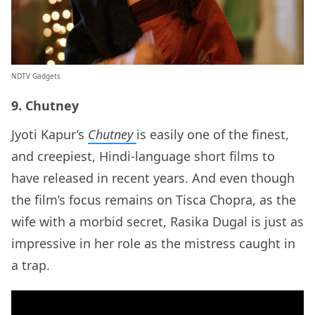
NDTV Gadgets
9. Chutney
Jyoti Kapur’s
Chutney
is easily one of the finest,
and creepiest, Hindi-language short films to
have released in recent years. And even though
the film’s focus remains on Tisca Chopra, as the
wife with a morbid secret, Rasika Dugal is just as
impressive in her role as the mistress caught in
a trap.