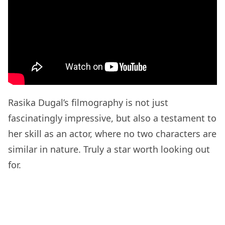
Rasika Dugal’s filmography is not just
fascinatingly impressive, but also a testament to
her skill as an actor, where no two characters are
similar in nature. Truly a star worth looking out
for.