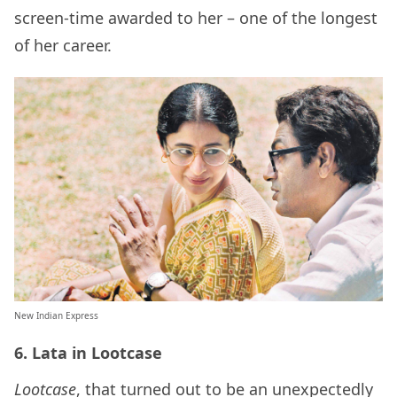
screen-time awarded to her – one of the longest
of her career.
New Indian Express
6. Lata in Lootcase
Lootcase
, that turned out to be an unexpectedly