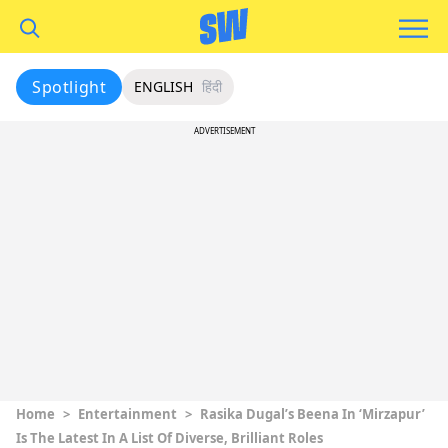
Spotlight
ENGLISH
हिंदी
ADVERTISEMENT
Home
>
Entertainment
>
Rasika Dugal’s Beena In ‘Mirzapur’
Is The Latest In A List Of Diverse, Brilliant Roles