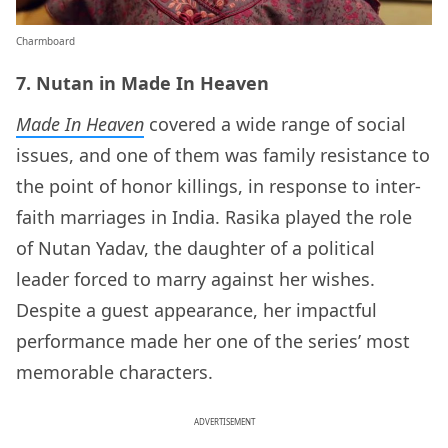
Charmboard
7. Nutan in Made In Heaven
Made In Heaven
covered a wide range of social
issues, and one of them was family resistance to
the point of honor killings, in response to inter-
faith marriages in India. Rasika played the role
of Nutan Yadav, the daughter of a political
leader forced to marry against her wishes.
Despite a guest appearance, her impactful
performance made her one of the series’ most
memorable characters.
ADVERTISEMENT