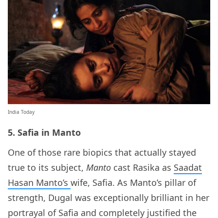
India Today
5. Safia in Manto
One of those rare biopics that actually stayed
true to its subject,
Manto
cast Rasika as
Saadat
Hasan Manto’s
wife, Safia. As Manto’s pillar of
strength, Dugal was exceptionally brilliant in her
portrayal of Safia and completely justified the