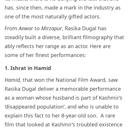
has, since then, made a mark in the industry as
one of the most naturally gifted actors.
From
Anwar
to
Mirzapur
, Rasika Dugal has
steadily built a diverse, brilliant filmography that
ably reflects her range as an actor. Here are
some of her finest performances:
1. Ishrat in Hamid
Hamid,
that won the National Film Award
,
saw
Rasika Dugal deliver a memorable performance
as a woman whose husband is part of Kashmir’s
‘disappeared population’, and who is unable to
explain this fact to her 8-year-old son. A rare
film that looked at Kashmir’s troubled existence