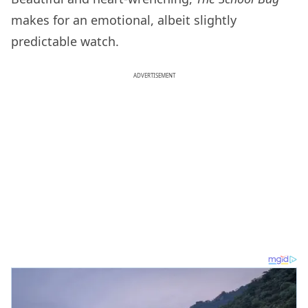
makes for an emotional, albeit slightly
predictable watch.
ADVERTISEMENT