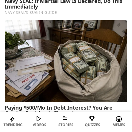
TRENDING
VIDEOS
STORIES
QUIZZES
MEMES