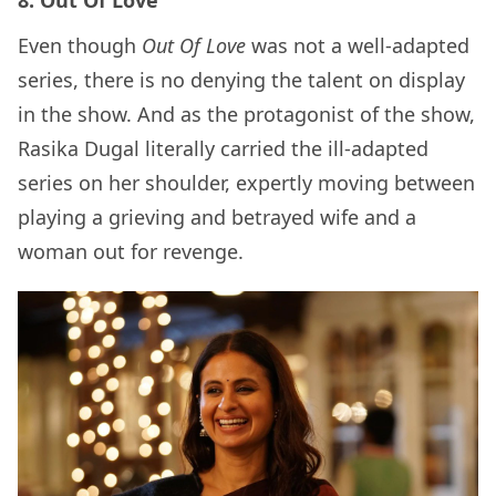
Even though
Out Of Love
was not a well-adapted
series, there is no denying the talent on display
in the show. And as the protagonist of the show,
Rasika Dugal literally carried the ill-adapted
series on her shoulder, expertly moving between
playing a grieving and betrayed wife and a
woman out for revenge.