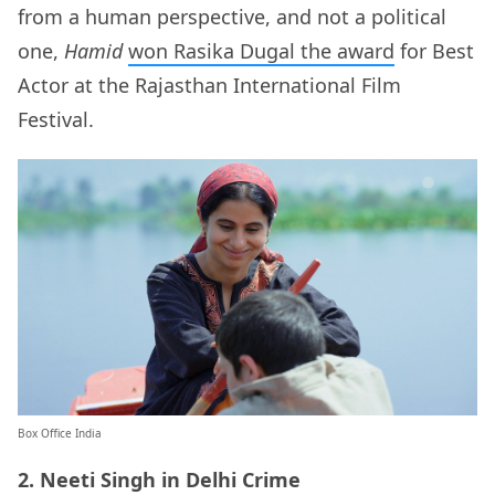
from a human perspective, and not a political
one,
Hamid
won Rasika Dugal the award
for Best
Actor at the Rajasthan International Film
Festival.
Box Office India
2. Neeti Singh in Delhi Crime