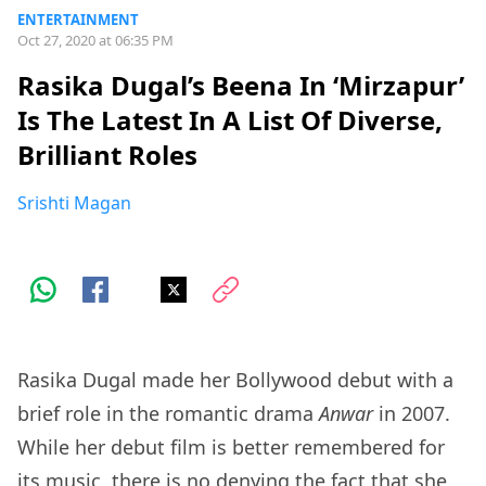
ENTERTAINMENT
Oct 27, 2020 at 06:35 PM
Rasika Dugal’s Beena In ‘Mirzapur’
Is The Latest In A List Of Diverse,
Brilliant Roles
Srishti Magan
Rasika Dugal made her Bollywood debut with a
brief role in the romantic drama
Anwar
in 2007.
While her debut film is better remembered for
its music, there is no denying the fact that she