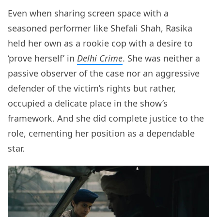
Even when sharing screen space with a
seasoned performer like Shefali Shah, Rasika
held her own as a rookie cop with a desire to
‘prove herself’ in
Delhi Crime
. She was neither a
passive observer of the case nor an aggressive
defender of the victim’s rights but rather,
occupied a delicate place in the show’s
framework. And she did complete justice to the
role, cementing her position as a dependable
star.