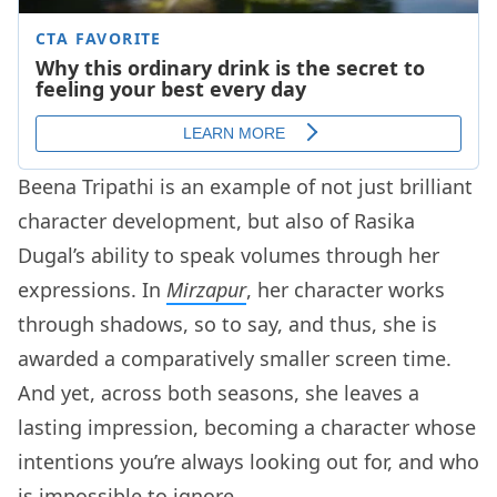
Beena Tripathi is an example of not just brilliant
character development, but also of Rasika
Dugal’s ability to speak volumes through her
expressions. In
Mirzapur
, her character works
through shadows, so to say, and thus, she is
awarded a comparatively smaller screen time.
And yet, across both seasons, she leaves a
lasting impression, becoming a character whose
intentions you’re always looking out for, and who
is impossible to ignore.