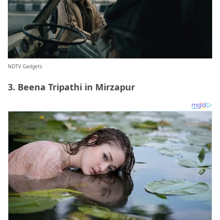
NDTV Gadgets
3. Beena Tripathi in Mirzapur