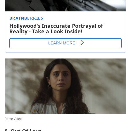
Prime Video
8. Out Of Love