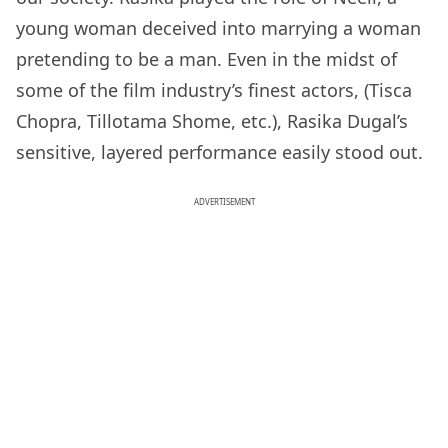
young woman deceived into marrying a woman
pretending to be a man. Even in the midst of
some of the film industry’s finest actors, (Tisca
Chopra, Tillotama Shome, etc.), Rasika Dugal’s
sensitive, layered performance easily stood out.
ADVERTISEMENT