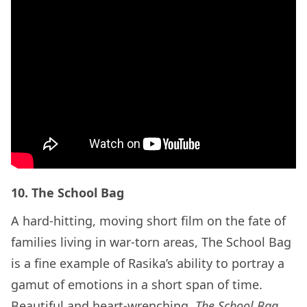
10. The School Bag
A hard-hitting, moving short film on the fate of
families living in war-torn areas, The School Bag
is a fine example of Rasika’s ability to portray a
gamut of emotions in a short span of time.
Beautiful and heart-wrenching,
The School Bag