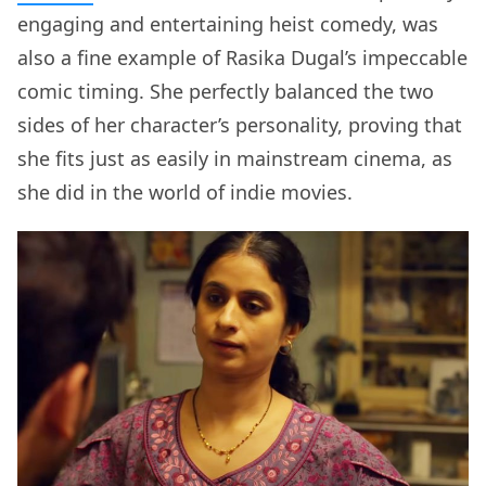
engaging and entertaining heist comedy, was
also a fine example of Rasika Dugal’s impeccable
comic timing. She perfectly balanced the two
sides of her character’s personality, proving that
she fits just as easily in mainstream cinema, as
she did in the world of indie movies.