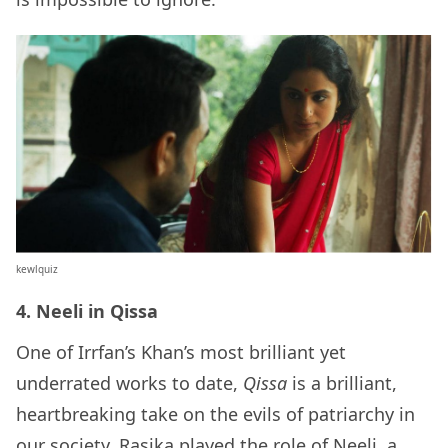
kewlquiz
4. Neeli in Qissa
One of Irrfan’s Khan’s most brilliant yet
underrated works to date,
Qissa
is a brilliant,
heartbreaking take on the evils of patriarchy in
our society. Rasika played the role of Neeli, a