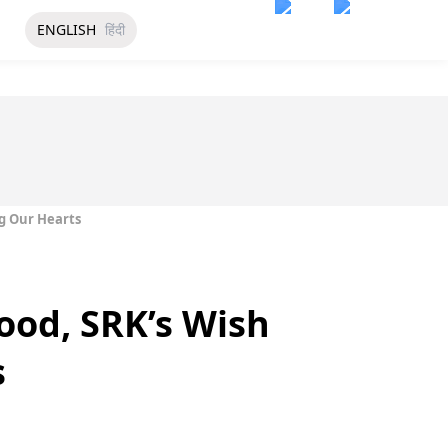
ENGLISH
हिंदी
ng Our Hearts
ood, SRK’s Wish
s