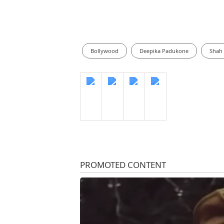
Bollywood
Deepika Padukone
Shah