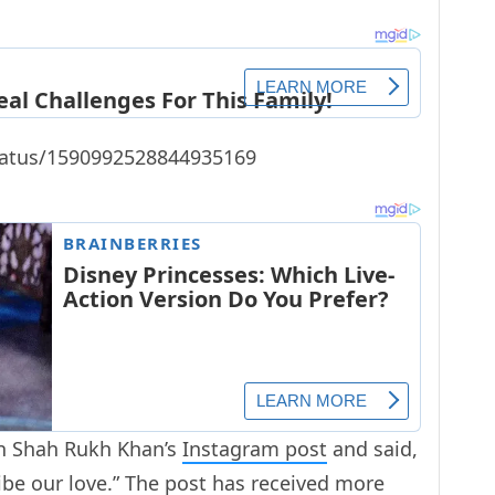
status/1590992528844935169
 Shah Rukh Khan’s
Instagram post
and said,
ibe our love.” The post has received more