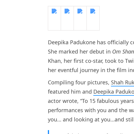
Deepika Padukone has officially c
She marked her debut in
Om Shan
Khan, her first co-star, took to T
her eventful journey in the film in
Compiling four pictures,
Shah Ru
featured him and
Deepika Paduk
actor wrote, “To 15 fabulous yea
performances with you and the wa
you… and looking at you…and stil