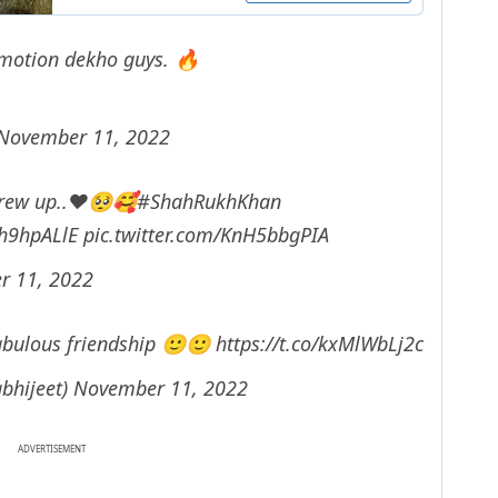
 emotion dekho guys. 🔥
November 11, 2022
Grew up..❤🥺🥰
#ShahRukhKhan
Ah9hpALlE
pic.twitter.com/KnH5bbgPIA
r 11, 2022
 fabulous friendship 🙂🙂
https://t.co/kxMlWbLj2c
abhijeet)
November 11, 2022
ADVERTISEMENT