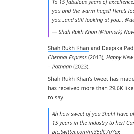
To 15 fabulous years of excellen
you and the warm hugs!! Here’s l
you…and still looking at you…
@de
— Shah Rukh Khan (@iamsrk)
Nov
Shah Rukh Khan
and Deepika Pad
Chennai Express
(2013),
Happy New 
–
Pathaan
(2023).
Shah Rukh Khan’s tweet has made 
has received more than 29.6K like
to say.
Ah how sweet of you Shah! Have a
15 years in the industry to her! Ca
pic.twitter.com/m35dC7aYgx