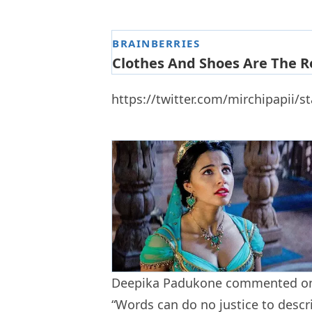
https://twitter.com/mirchipapii/
Deepika Padukone commented on
“Words can do no justice to descr