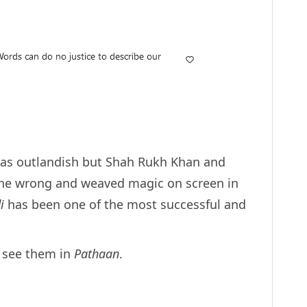
d as outlandish but Shah Rukh Khan and
ne wrong and weaved magic on screen in
di
has been one of the most successful and
o see them in
Pathaan
.