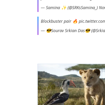
— Samina ✨ (@SRKsSamina_)
No
Blockbuster pair 🔥
pic.twitter.c
— 😎Sourav Srkian Das😎 (@Srki