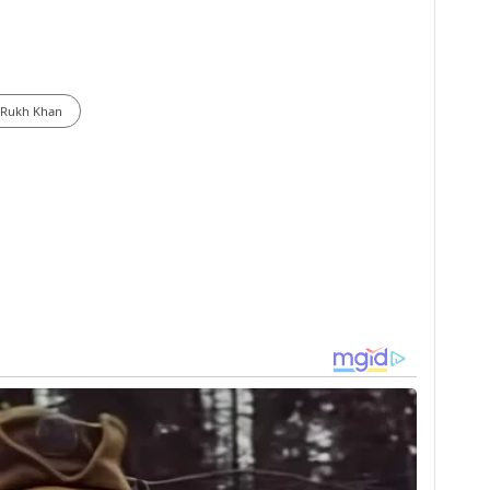
 Rukh Khan