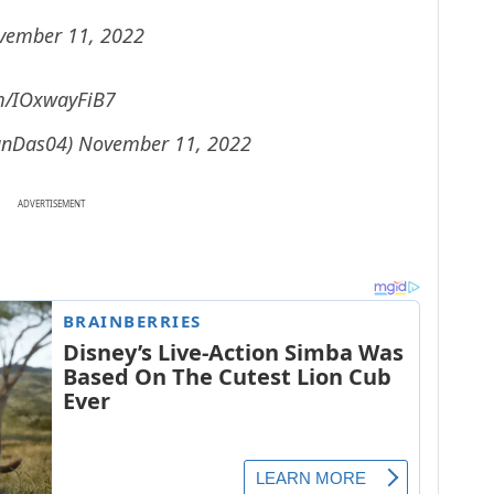
vember 11, 2022
om/IOxwayFiB7
anDas04)
November 11, 2022
ADVERTISEMENT