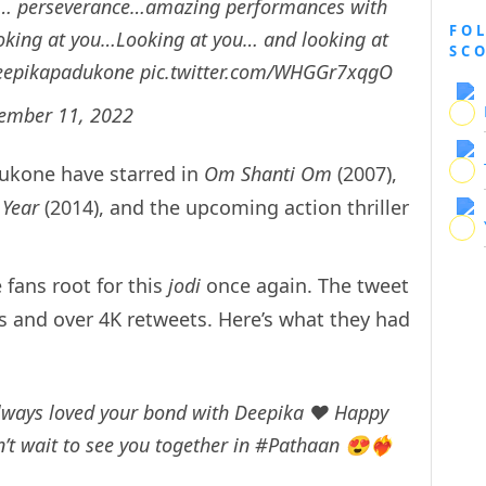
ce… perseverance…amazing performances with
FO
ooking at you…Looking at you… and looking at
SC
epikapadukone
pic.twitter.com/WHGGr7xqgO
ember 11, 2022
ukone have starred in
Om Shanti Om
(2007),
Year
(2014), and the upcoming action thriller
fans root for this
jodi
once again. The tweet
s and over 4K retweets. Here’s what they had
lways loved your bond with Deepika ❤️ Happy
n’t wait to see you together in
#Pathaan
😍❤️‍🔥