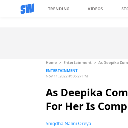
TRENDING
VIDEOS
ST
Home
>
Entertainment
>
As Deepika Comp
ENTERTAINMENT
Nov 11, 2022 at 06:27 PM
As Deepika Comp
For Her Is Comp
Snigdha Nalini Oreya