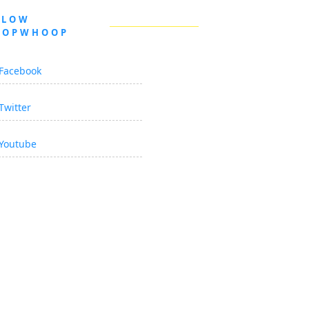
LLOW
OOPWHOOP
Facebook
Twitter
Youtube