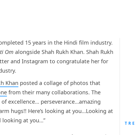
ompleted 15 years in the Hindi film industry.
ti Om
alongside Shah Rukh Khan. Shah Rukh
witter and Instagram to congratulate her for
dustry.
kh Khan
posted a collage of photos that
one
from their many collaborations. The
rs of excellence… perseverance…amazing
rm hugs!! Here’s looking at you…Looking at
l looking at you…”
TR