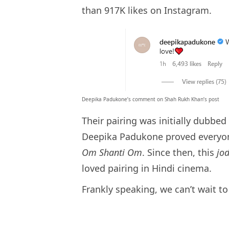
than 917K likes on Instagram.
Deepika Padukone’s comment on Shah Rukh Khan’s post
Their pairing was initially dubbe
Deepika Padukone proved everyo
Om Shanti Om
. Since then, this
jo
loved pairing in Hindi cinema.
Frankly speaking, we can’t wait t