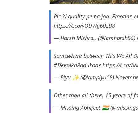
Pic ki quality pe na jao. Emotion
https://t.co/vODWg60zB8
— Harsh Mishra.. (@iamharsh55)
Somewhere between This We All 
#DeepikaPadukone
https://t.co/A
— Piyu ✨ (@iampiyu18)
Novembe
Other than all there, 15 years of
— Missing Abhijeet 🇮🇳 (@missing