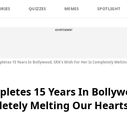
ORIES
QUIZZES
MEMES
SPOTLIGHT
ADVERTISEMENT
letes 15 Years In Bollywood, SRK’s Wish For Her Is Completely Melti
letes 15 Years In Bollyw
letely Melting Our Heart