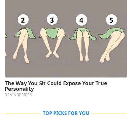
TOP PICKS FOR YOU