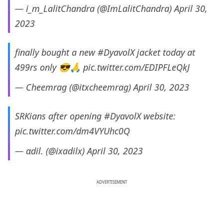
— i_m_LalitChandra (@ImLalitChandra)
April 30,
2023
finally bought a new
#DyavolX
jacket today at
499rs only 😎🙏
pic.twitter.com/EDIPFLeQkJ
— Cheemrag (@itxcheemrag)
April 30, 2023
SRKians after opening
#DyavolX
website:
pic.twitter.com/dm4VYUhc0Q
— αdil. (@ixadilx)
April 30, 2023
ADVERTISEMENT