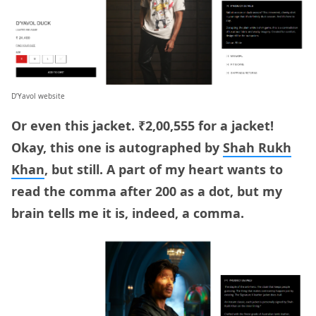
D’Yavol website
Or even this jacket. ₹2,00,555 for a jacket!
Okay, this one is autographed by
Shah Rukh
Khan
, but still. A part of my heart wants to
read the comma after 200 as a dot, but my
brain tells me it is, indeed, a comma.