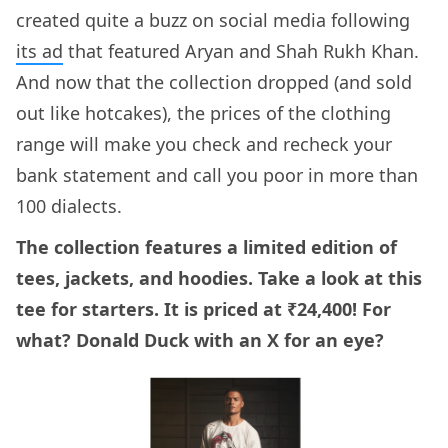
created quite a buzz on social media following
its ad
that featured Aryan and Shah Rukh Khan.
And now that the collection dropped (and sold
out like hotcakes), the prices of the clothing
range will make you check and recheck your
bank statement and call you poor in more than
100 dialects.
The collection features a limited edition of
tees, jackets, and hoodies. Take a look at this
tee for starters. It is priced at ₹24,400! For
what? Donald Duck with an X for an eye?