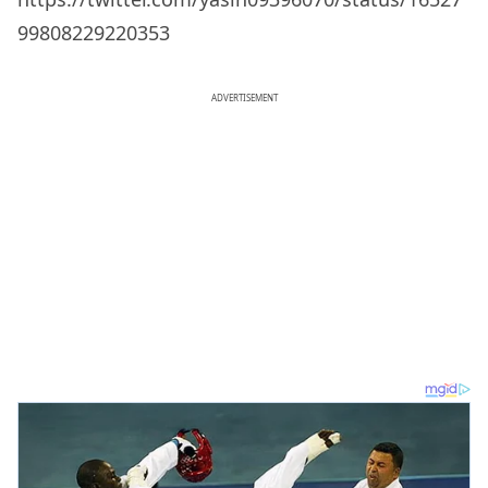
99808229220353
ADVERTISEMENT