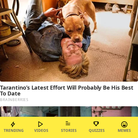
TRENDING
VIDEOS
STORIES
QUIZZES
MEMES