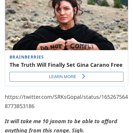
https://twitter.com/SRKsGopal/status/165267564
8773853186
It will take me 10 janam to be able to afford
anything from this range. Sigh.