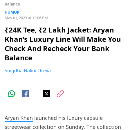
Balance
HUMOR
May 01, 2023 at 12:06 PM
₹24K Tee, ₹2 Lakh Jacket: Aryan
Khan’s Luxury Line Will Make You
Check And Recheck Your Bank
Balance
Snigdha Nalini Oreya
Aryan Khan
launched his luxury capsule
streetwear collection on Sunday. The collection