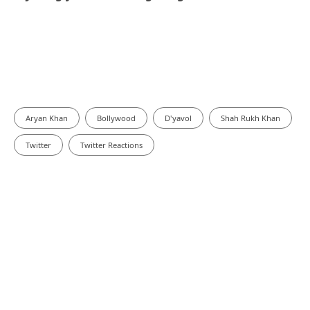
Aryan Khan
Bollywood
D'yavol
Shah Rukh Khan
Twitter
Twitter Reactions