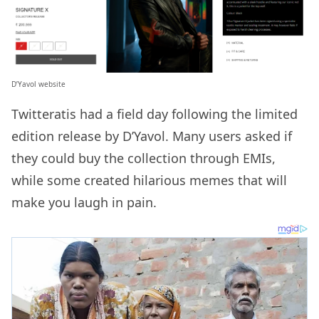
D’Yavol website
Twitteratis had a field day following the limited
edition release by D’Yavol. Many users asked if
they could buy the collection through EMIs,
while some created hilarious memes that will
make you laugh in pain.