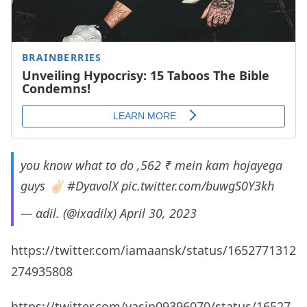
you know what to do ,562 ₹ mein kam hojayega
guys ✌🏻
#DyavolX
pic.twitter.com/buwgS0Y3kh
— αdil. (@ixadilx)
April 30, 2023
https://twitter.com/iamaansk/status/1652771312
274935808
https://twitter.com/yasin09396070/status/16527