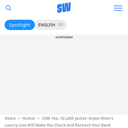
Spotlight
ENGLISH
हिंदी
ADVERTISEMENT
Home
>
Humor
>
₹24K Tee, ₹2 Lakh Jacket: Aryan Khan’s
Luxury Line Will Make You Check And Recheck Your Bank