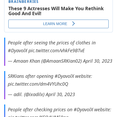
People after seeing the prices of clothes in
#DyavolX
pic.twitter.com/vhkFe9BTvE
— Amaan Khan (@AmaanSRKian02)
April 30, 2023
SRKians after opening
#DyavolX
website:
pic.twitter.com/dm4VYUhc0Q
— αdil. (@ixadilx)
April 30, 2023
People after checking prices on
#DyavolX
website: