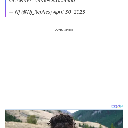
pic.twitter.com/KFO4UM59ng
— NJ (@NJ_Replies)
April 30, 2023
ADVERTISEMENT