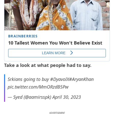
Take a look at what people had to say.
Srkians going to buy
#DyavolX
#AryanKhan
pic.twitter.com/MmORzdB5Pw
— Syed (@aamirsspk)
April 30, 2023
ADVERTISEMENT