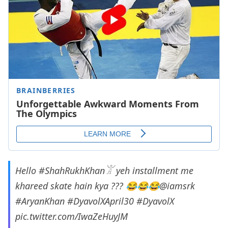
Hello
#ShahRukhKhan𓀠
yeh installment me
khareed skate hain kya ??? 😂😂😂
@iamsrk
#AryanKhan
#DyavolXApril30
#DyavolX
pic.twitter.com/IwaZeHuyJM