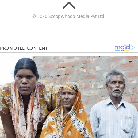
© 2026 ScoopWhoop Media Pvt Ltd.